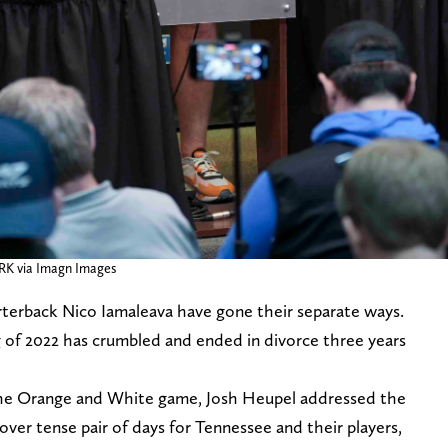
K via Imagn Images
terback Nico Iamaleava have gone their separate ways.
 of 2022 has crumbled and ended in divorce three years
the Orange and White game, Josh Heupel addressed the
ver tense pair of days for Tennessee and their players,