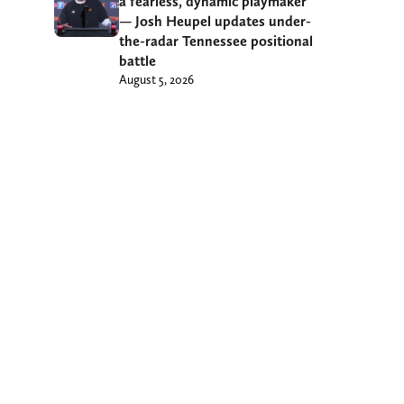
a fearless, dynamic playmaker’
— Josh Heupel updates under-
the-radar Tennessee positional
battle
August 5, 2026