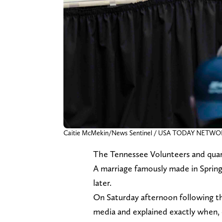
Caitie McMekin/News Sentinel / USA TODAY NETWOR
The Tennessee Volunteers and quar
A marriage famously made in Spring
later.
On Saturday afternoon following 
media and explained exactly when, o