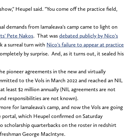
how," Heupel said. "You come off the practice field,
al demands from Iamaleava's camp came to light on
rts' Pete Nakos
. That was
debated publicly by Nico's
k a surreal turn with
Nico's failure to appear at practice
mpletely by surprise. And, as it turns out, it sealed his
the pioneer agreements in the new and virtually
mmitted to the Vols in March 2022 and reached an NIL
t least $2 million annually (NIL agreements are not
 and responsibilities are not known).
more for Iamaleava's camp, and now the Vols are going
e portal, which Heupel confirmed on Saturday
o scholarship quarterbacks on the roster in redshirt
e freshman George MacIntyre.