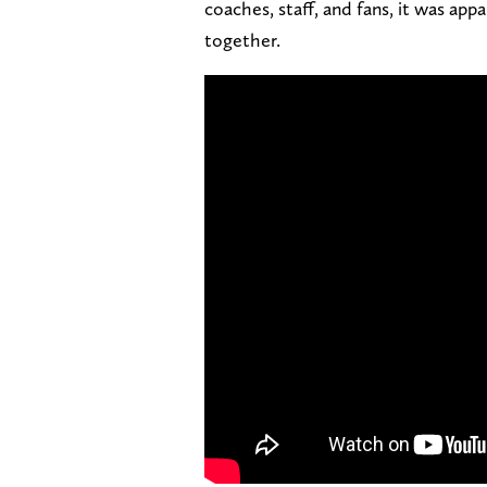
coaches, staff, and fans, it was ap
together.