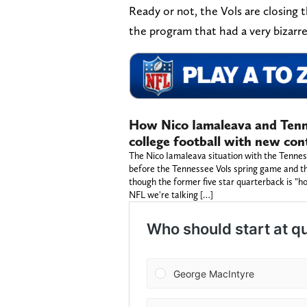
Ready or not, the Vols are closing
the program that had a very bizarr
How Nico Iamaleava and Tenne
college football with new con
The Nico Iamaleava situation with the Tenness
before the Tennessee Vols spring game and the 
though the former five star quarterback is "hol
NFL we're talking […]