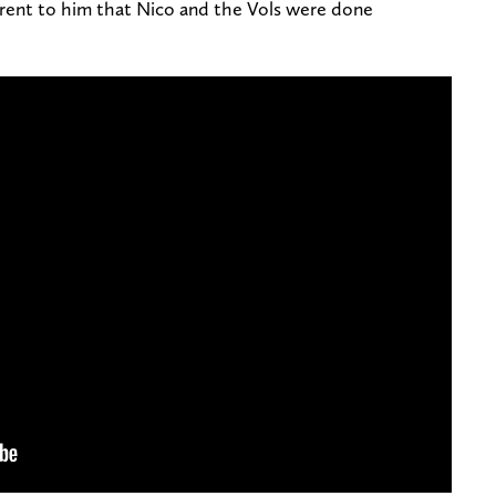
parent to him that Nico and the Vols were done