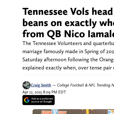
Tennessee Vols head 
beans on exactly w
from QB Nico Iamal
The Tennessee Volunteers and quarterba
marriage famously made in Spring of 202
Saturday afternoon following the Oran
explained exactly when, over tense pair 
Craig Smith
—
College Football & NFL Trending 
Apr 12, 2025 8:09 PM EDT