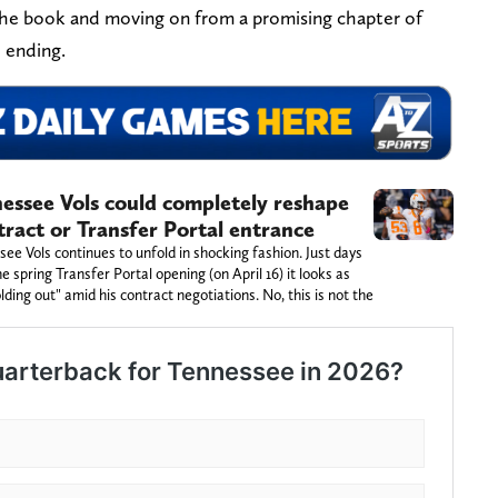
 the book and moving on from a promising chapter of
e ending.
ssee Vols could completely reshape
tract or Transfer Portal entrance
ee Vols continues to unfold in shocking fashion. Just days
spring Transfer Portal opening (on April 16) it looks as
ding out" amid his contract negotiations. No, this is not the