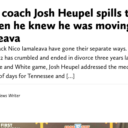
coach Josh Heupel spills 
hen he knew he was movin
eava
ck Nico Iamaleava have gone their separate ways
2 has crumbled and ended in divorce three years 
ge and White game, Josh Heupel addressed the me
of days for Tennessee and […]
News Writer