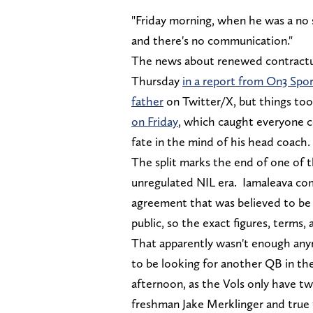
"Friday morning, when he was a no s
and there's no communication."
The news about renewed contractu
Thursday
in a report from On3 Spo
father
on Twitter/X, but things too
on Friday
, which caught everyone co
fate in the mind of his head coach.
The split marks the end of one of 
unregulated NIL era. Iamaleava co
agreement that was believed to be a
public, so the exact figures, terms,
That apparently wasn't enough any
to be looking for another QB in th
afternoon, as the Vols only have tw
freshman Jake Merklinger and tru