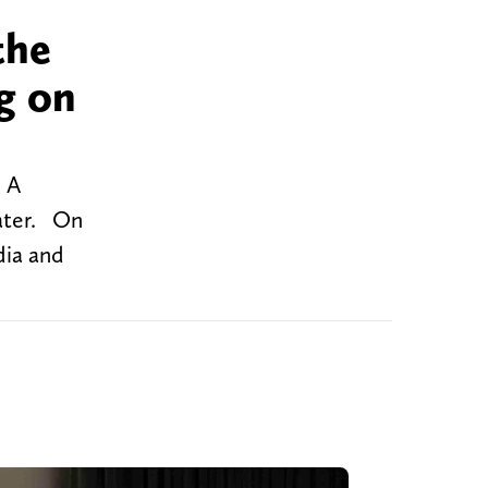
the
g on
. A
later. On
dia and