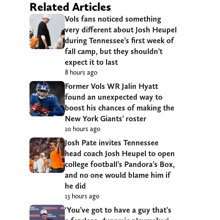
Related Articles
Vols fans noticed something
very different about Josh Heupel
during Tennessee’s first week of
fall camp, but they shouldn’t
expect it to last
8 hours ago
Former Vols WR Jalin Hyatt
found an unexpected way to
boost his chances of making the
New York Giants’ roster
10 hours ago
Josh Pate invites Tennessee
head coach Josh Heupel to open
college football’s Pandora’s Box,
and no one would blame him if
he did
13 hours ago
‘You’ve got to have a guy that’s