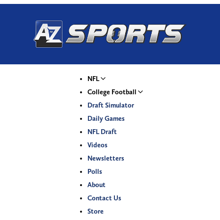
NFL
College Football
Draft Simulator
Daily Games
NFL Draft
Videos
Newsletters
Polls
About
Contact Us
Store