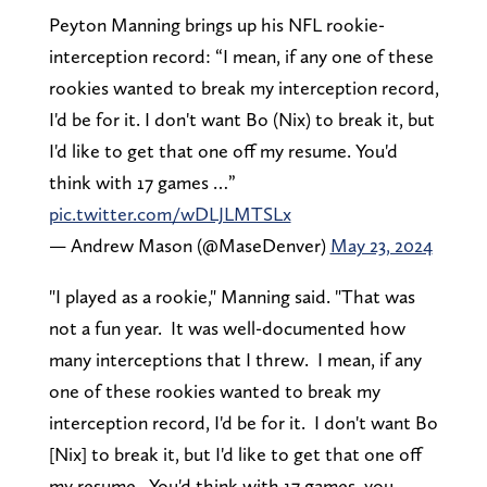
Peyton Manning brings up his NFL rookie-
interception record: “I mean, if any one of these
rookies wanted to break my interception record,
I'd be for it. I don't want Bo (Nix) to break it, but
I'd like to get that one off my resume. You'd
think with 17 games …”
pic.twitter.com/wDLJLMTSLx
— Andrew Mason (@MaseDenver)
May 23, 2024
"I played as a rookie," Manning said. "That was
not a fun year. It was well-documented how
many interceptions that I threw. I mean, if any
one of these rookies wanted to break my
interception record, I'd be for it. I don't want Bo
[Nix] to break it, but I'd like to get that one off
my resume. You'd think with 17 games, you