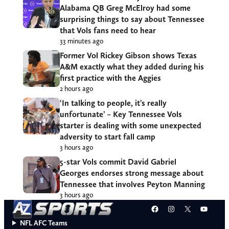
Alabama QB Greg McElroy had some
surprising things to say about Tennessee
that Vols fans need to hear
33 minutes ago
Former Vol Rickey Gibson shows Texas
A&M exactly what they added during his
first practice with the Aggies
2 hours ago
‘In talking to people, it’s really
unfortunate’ – Key Tennessee Vols
starter is dealing with some unexpected
adversity to start fall camp
3 hours ago
5-star Vols commit David Gabriel
Georges endorses strong message about
Tennessee that involves Peyton Manning
3 hours ago
Facebook
Instagram
X
YouT
NFL AFC Teams