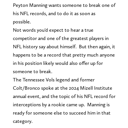
Peyton Manning wants someone to break one of
his NFL records, and to do it as soon as
possible.
Not words you'd expect to hear a true
competitor and one of the greatest players in
NFL history say about himself. But then again, it
happens to be a record that pretty much anyone
in his position likely would also offer up for
someone to break.
The Tennessee Vols legend and former
Colt/Bronco spoke at the 2024 Mizell Institute
annual event, and the topic of his NFL record for
interceptions by a rookie came up. Manning is
ready for someone else to succeed him in that
category.