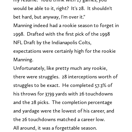
would be able to it, right? It's 28. It shouldn't
bet hard, but anyway, I'm over it."
Manning indeed had a rookie season to forget in
1998. Drafted with the first pick of the 1998
NFL Draft by the Indianapolis Colts,
expectations were certainly high for the rookie
Manning.
Unfortunately, like pretty much any rookie,
there were struggles. 28 interceptions worth of
struggles to be exact. He completed 57.3% of
his throws for 3739 yards with 26 touchdowns
and the 28 picks. The completion percentage
and yardage were the lowest of his career, and
the 26 touchdowns matched a career low.
All around, it was a forgettable season.