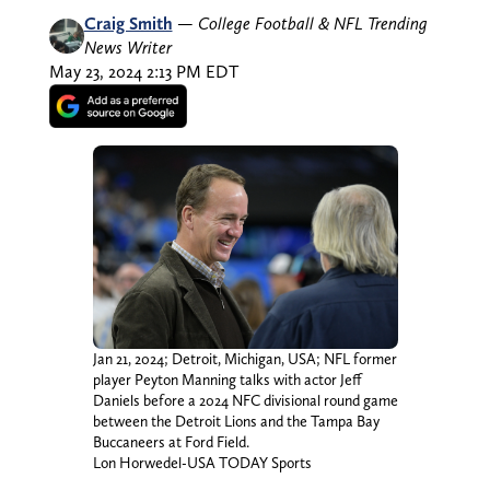
Craig Smith
—
College Football & NFL Trending
News Writer
May 23, 2024 2:13 PM EDT
Jan 21, 2024; Detroit, Michigan, USA; NFL former
player Peyton Manning talks with actor Jeff
Daniels before a 2024 NFC divisional round game
between the Detroit Lions and the Tampa Bay
Buccaneers at Ford Field.
Lon Horwedel-USA TODAY Sports