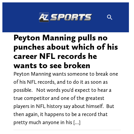
Skip
to
content
Peyton Manning pulls no
punches about which of his
career NFL records he
wants to see broken
Peyton Manning wants someone to break one
of his NFL records, and to do it as soon as
possible. Not words you'd expect to hear a
true competitor and one of the greatest
players in NFL history say about himself. But
then again, it happens to be a record that
pretty much anyone in his […]