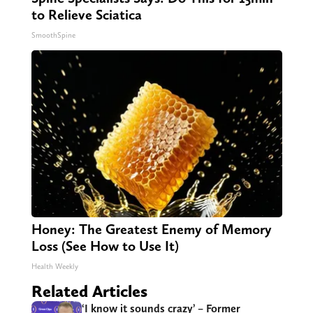
to Relieve Sciatica
SmoothSpine
Honey: The Greatest Enemy of Memory
Loss (See How to Use It)
Health Weekly
Related Articles
‘I know it sounds crazy’ – Former