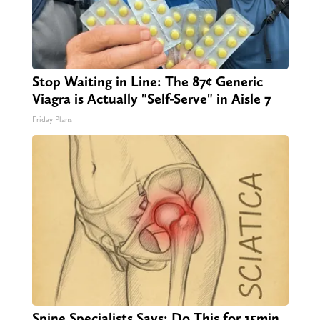
Stop Waiting in Line: The 87¢ Generic
Viagra is Actually "Self-Serve" in Aisle 7
Friday Plans
Spine Specialists Says: Do This for 15min