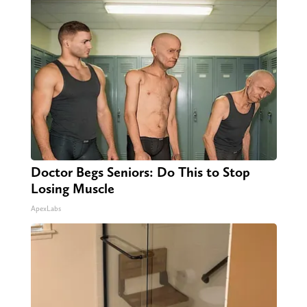
Doctor Begs Seniors: Do This to Stop
Losing Muscle
ApexLabs