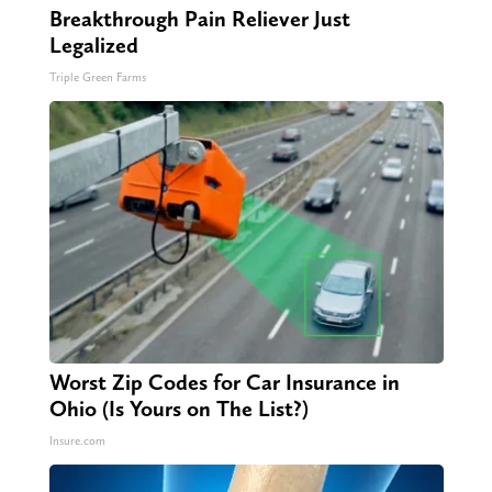
Breakthrough Pain Reliever Just
Legalized
Triple Green Farms
Worst Zip Codes for Car Insurance in
Ohio (Is Yours on The List?)
Insure.com