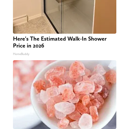
Here's The Estimated Walk-In Shower
Price in 2026
HomeBuddy