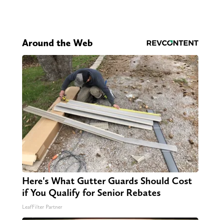
Around the Web
Here's What Gutter Guards Should Cost
if You Qualify for Senior Rebates
LeafFilter Partner