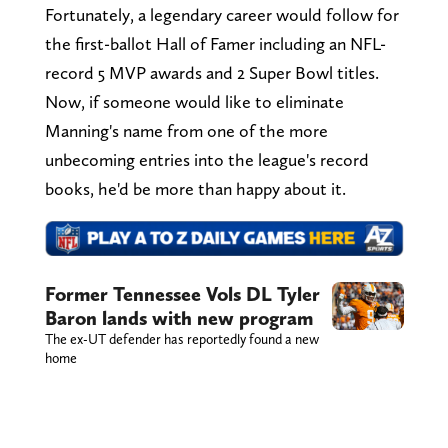
Fortunately, a legendary career would follow for
the first-ballot Hall of Famer including an NFL-
record 5 MVP awards and 2 Super Bowl titles.
Now, if someone would like to eliminate
Manning's name from one of the more
unbecoming entries into the league's record
books, he'd be more than happy about it.
Former Tennessee Vols DL Tyler
Baron lands with new program
The ex-UT defender has reportedly found a new
home