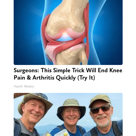
Surgeons: This Simple Trick Will End Knee
Pain & Arthritis Quickly (Try It)
Health Weekly