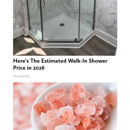
Here's The Estimated Walk-In Shower
Price in 2026
HomeBuddy