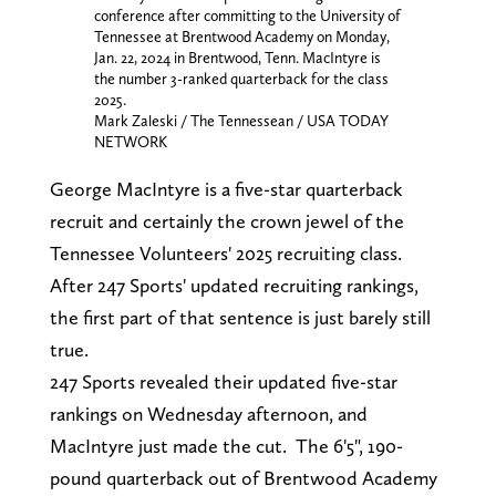
conference after committing to the University of
Tennessee at Brentwood Academy on Monday,
Jan. 22, 2024 in Brentwood, Tenn. MacIntyre is
the number 3-ranked quarterback for the class
2025.
Mark Zaleski / The Tennessean / USA TODAY
NETWORK
George MacIntyre is a five-star quarterback
recruit and certainly the crown jewel of the
Tennessee Volunteers' 2025 recruiting class.
After 247 Sports' updated recruiting rankings,
the first part of that sentence is just barely still
true.
247 Sports revealed their updated five-star
rankings on Wednesday afternoon, and
MacIntyre just made the cut. The 6'5", 190-
pound quarterback out of Brentwood Academy