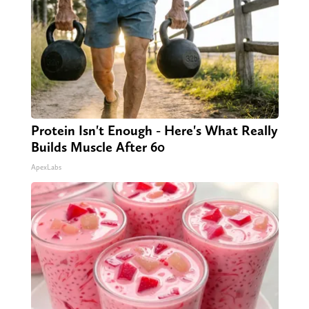
Protein Isn't Enough - Here's What Really
Builds Muscle After 60
ApexLabs