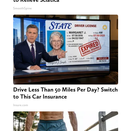
SmoothSpine
Drive Less Than 50 Miles Per Day? Switch
to This Car Insurance
Insure.com