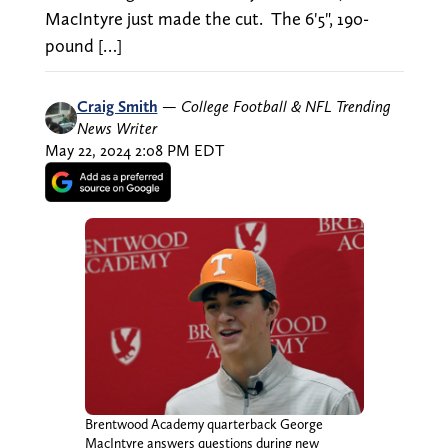
MacIntyre just made the cut. The 6'5", 190-
pound […]
Craig Smith
—
College Football & NFL Trending
News Writer
May 22, 2024 2:08 PM EDT
Brentwood Academy quarterback George
MacIntyre answers questions during new