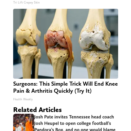
Tri Lift Crepey Skin
Surgeons: This Simple Trick Will End Knee
Pain & Arthritis Quickly (Try It)
Health Weekly
Related Articles
Josh Pate invites Tennessee head coach
Josh Heupel to open college football’s
Pandora’s Box, and no one would blame