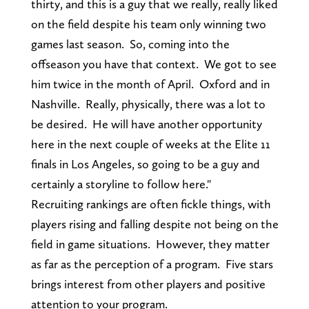
thirty, and this is a guy that we really, really liked
on the field despite his team only winning two
games last season. So, coming into the
offseason you have that context. We got to see
him twice in the month of April. Oxford and in
Nashville. Really, physically, there was a lot to
be desired. He will have another opportunity
here in the next couple of weeks at the Elite 11
finals in Los Angeles, so going to be a guy and
certainly a storyline to follow here."
Recruiting rankings are often fickle things, with
players rising and falling despite not being on the
field in game situations. However, they matter
as far as the perception of a program. Five stars
brings interest from other players and positive
attention to your program.