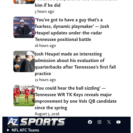
him if he did
3 hours ago
‘You’ve got to have a guy that’s a
fearless, dynamic playmaker’ — Josh
Heupel updates under-the-radar
Tennessee positional battle
16 hours ago
Josh Heupel made an interesting
admission about his evaluation of
quarterbacks after Tennessee’s first fall
practice
22 hours ago
‘You could hear the ball sizzling’ —
Tennessee WR TK Keys reveals major
improvement by one Vols QB candidate
since the spring
August 5, 2026
Facebook
Instagram
X
YouT
NFL AFC Teams