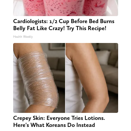
Cardiologists: 1/2 Cup Before Bed Burns
Belly Fat Like Crazy! Try This Recipe!
Health Weekly
Crepey Skin: Everyone Tries Lotions.
Here's What Koreans Do Instead