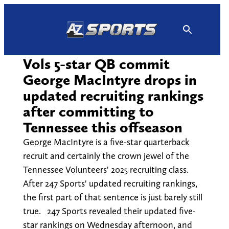
Skip
to
content
Vols 5-star QB commit
George MacIntyre drops in
updated recruiting rankings
after committing to
Tennessee this offseason
George MacIntyre is a five-star quarterback
recruit and certainly the crown jewel of the
Tennessee Volunteers' 2025 recruiting class.
After 247 Sports' updated recruiting rankings,
the first part of that sentence is just barely still
true. 247 Sports revealed their updated five-
star rankings on Wednesday afternoon, and