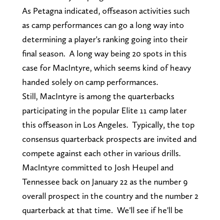
As Petagna indicated, offseason activities such
as camp performances can go a long way into
determining a player's ranking going into their
final season. A long way being 20 spots in this
case for MacIntyre, which seems kind of heavy
handed solely on camp performances.
Still, MacIntyre is among the quarterbacks
participating in the popular Elite 11 camp later
this offseason in Los Angeles. Typically, the top
consensus quarterback prospects are invited and
compete against each other in various drills.
MacIntyre committed to Josh Heupel and
Tennessee back on January 22 as the number 9
overall prospect in the country and the number 2
quarterback at that time. We'll see if he'll be