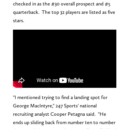
checked in as the #30 overall prospect and #5
quarterback. The top 32 players are listed as five
stars.
"I mentioned trying to find a landing spot for
George MacIntyre," 247 Sports' national
recruiting analyst Cooper Petagna said. "He
ends up sliding back from number ten to number