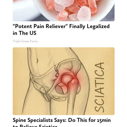
"Potent Pain Reliever" Finally Legalized
in The US
Triple Green Farms
Spine Specialists Says: Do This for 15min
to Relieve Sciatica