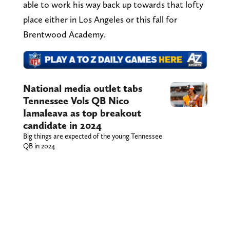
able to work his way back up towards that lofty
place either in Los Angeles or this fall for
Brentwood Academy.
National media outlet tabs
Tennessee Vols QB Nico
Iamaleava as top breakout
candidate in 2024
Big things are expected of the young Tennessee
QB in 2024