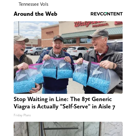
Tennessee Vols
Around the Web
Stop Waiting in Line: The 87¢ Generic
Viagra is Actually "Self-Serve" in Aisle 7
Friday Plans