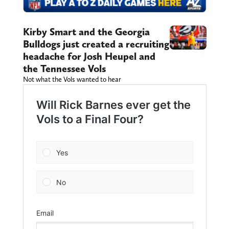
Kirby Smart and the Georgia
Bulldogs just created a recruiting
headache for Josh Heupel and
the Tennessee Vols
Not what the Vols wanted to hear