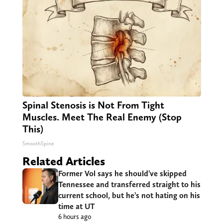
Spinal Stenosis is Not From Tight
Muscles. Meet The Real Enemy (Stop
This)
SmoothSpine
Related Articles
Former Vol says he should’ve skipped
Tennessee and transferred straight to his
current school, but he’s not hating on his
time at UT
6 hours ago