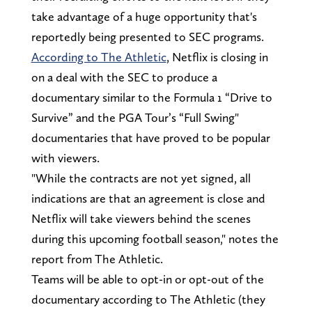
take advantage of a huge opportunity that's
reportedly being presented to SEC programs.
According to The Athletic
, Netflix is closing in
on a deal with the SEC to produce a
documentary similar to the Formula 1 “Drive to
Survive” and the PGA Tour’s “Full Swing"
documentaries that have proved to be popular
with viewers.
"While the contracts are not yet signed, all
indications are that an agreement is close and
Netflix will take viewers behind the scenes
during this upcoming football season," notes the
report from The Athletic.
Teams will be able to opt-in or opt-out of the
documentary according to The Athletic (they