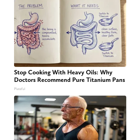
Stop Cooking With Heavy Oils: Why
Doctors Recommend Pure Titanium Pans
Plateful