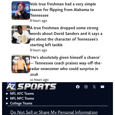
Vols true freshman had a very simple
reason for flipping from Alabama to
Tennessee
8 hours ago
A true freshman dropped some strong
words about David Sanders and it says a
lot about the character of Tennessee’s
starting left tackle
8 hours ago
‘He’s absolutely given himself a chance’
— Tennessee coach praises way-off-the-
radar newcomer who could surprise in
2026
10 hours ago
Facebook
Instagram
X
YouT
NFL AFC Teams
NFL NFC Teams
College Teams
Do Not Sell or Share My Personal Information