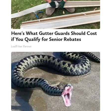
Here's What Gutter Guards Should Cost
if You Qualify for Senior Rebates
LeafFilter Partner