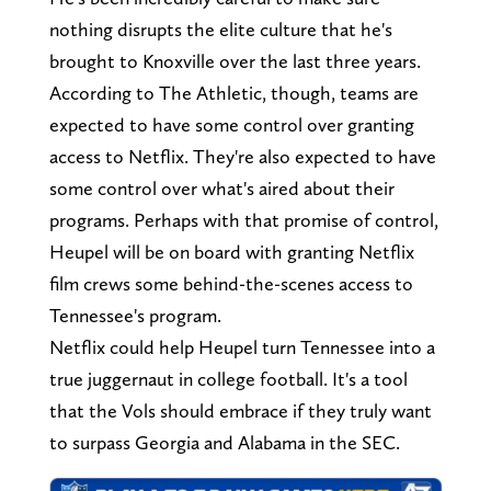
nothing disrupts the elite culture that he's
brought to Knoxville over the last three years.
According to The Athletic, though, teams are
expected to have some control over granting
access to Netflix. They're also expected to have
some control over what's aired about their
programs. Perhaps with that promise of control,
Heupel will be on board with granting Netflix
film crews some behind-the-scenes access to
Tennessee's program.
Netflix could help Heupel turn Tennessee into a
true juggernaut in college football. It's a tool
that the Vols should embrace if they truly want
to surpass Georgia and Alabama in the SEC.