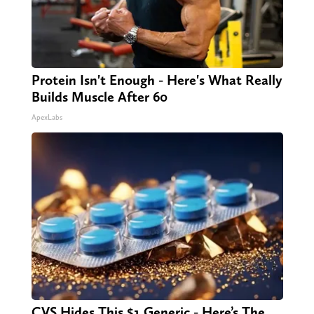
Protein Isn't Enough - Here's What Really
Builds Muscle After 60
ApexLabs
CVS Hides This $1 Generic - Here’s The