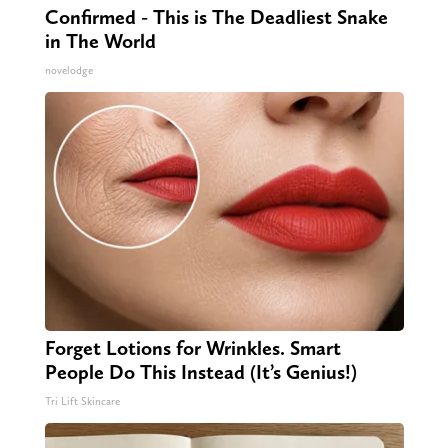
Confirmed - This is The Deadliest Snake
in The World
novelodge
Forget Lotions for Wrinkles. Smart
People Do This Instead (It’s Genius!)
Tri Lift Skincare