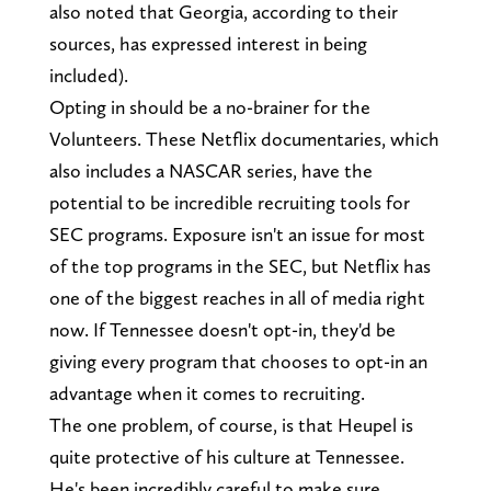
also noted that Georgia, according to their
sources, has expressed interest in being
included).
Opting in should be a no-brainer for the
Volunteers. These Netflix documentaries, which
also includes a NASCAR series, have the
potential to be incredible recruiting tools for
SEC programs. Exposure isn't an issue for most
of the top programs in the SEC, but Netflix has
one of the biggest reaches in all of media right
now. If Tennessee doesn't opt-in, they'd be
giving every program that chooses to opt-in an
advantage when it comes to recruiting.
The one problem, of course, is that Heupel is
quite protective of his culture at Tennessee.
He's been incredibly careful to make sure