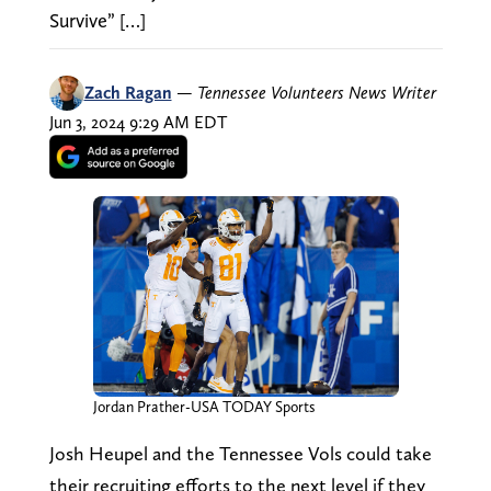
Survive” […]
Zach Ragan
—
Tennessee Volunteers News Writer
Jun 3, 2024 9:29 AM EDT
Jordan Prather-USA TODAY Sports
Josh Heupel and the Tennessee Vols could take
their recruiting efforts to the next level if they