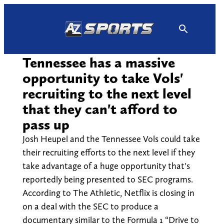
Skip
to
content
Tennessee has a massive
opportunity to take Vols'
recruiting to the next level
that they can't afford to
pass up
Josh Heupel and the Tennessee Vols could take
their recruiting efforts to the next level if they
take advantage of a huge opportunity that's
reportedly being presented to SEC programs.
According to The Athletic, Netflix is closing in
on a deal with the SEC to produce a
documentary similar to the Formula 1 “Drive to