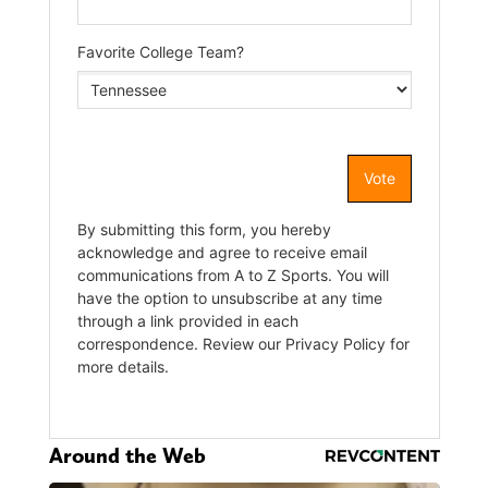
Around the Web