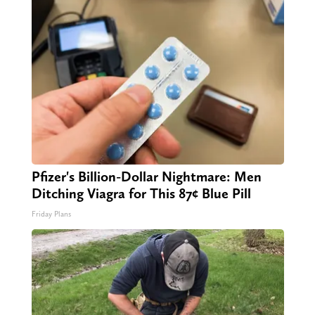
Pfizer's Billion-Dollar Nightmare: Men
Ditching Viagra for This 87¢ Blue Pill
Friday Plans