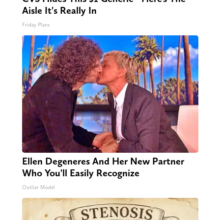
Aisle It's Really In
Friday Plans
Ellen Degeneres And Her New Partner
Who You'll Easily Recognize
Outlier Model