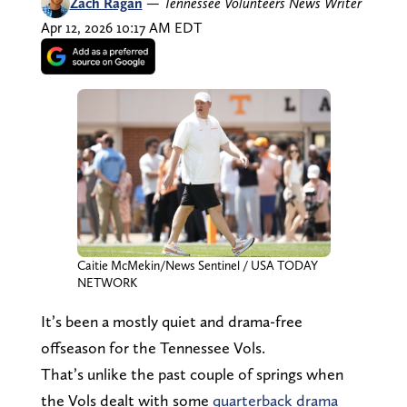
Zach Ragan
—
Tennessee Volunteers News Writer
Apr 12, 2026 10:17 AM EDT
Caitie McMekin/News Sentinel / USA TODAY
NETWORK
It’s been a mostly quiet and drama-free
offseason for the Tennessee Vols.
That’s unlike the past couple of springs when
the Vols dealt with some
quarterback drama