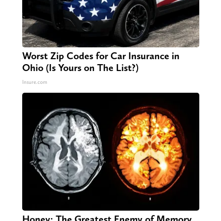
Worst Zip Codes for Car Insurance in
Ohio (Is Yours on The List?)
Insure.com
Honey: The Greatest Enemy of Memory