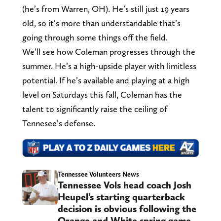
(he’s from Warren, OH). He’s still just 19 years
old, so it’s more than understandable that’s
going through some things off the field.
We’ll see how Coleman progresses through the
summer. He’s a high-upside player with limitless
potential. If he’s available and playing at a high
level on Saturdays this fall, Coleman has the
talent to significantly raise the ceiling of
Tennesee’s defense.
Tennessee Volunteers News
Tennessee Vols head coach Josh
Heupel’s starting quarterback
decision is obvious following the
Orange and White spring game