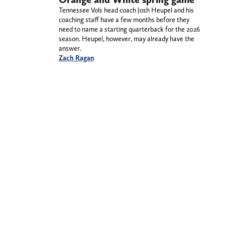
Tennessee Vols head coach Josh Heupel and his
coaching staff have a few months before they
need to name a starting quarterback for the 2026
season. Heupel, however, may already have the
answer.
Zach Ragan