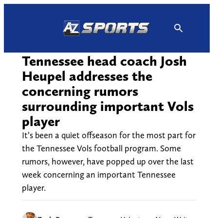
Skip
to
content
Tennessee head coach Josh
Heupel addresses the
concerning rumors
surrounding important Vols
player
It’s been a quiet offseason for the most part for
the Tennessee Vols football program. Some
rumors, however, have popped up over the last
week concerning an important Tennessee
player.