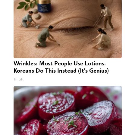
Wrinkles: Most People Use Lotions.
Koreans Do This Instead (It's Genius)
Tri Lift