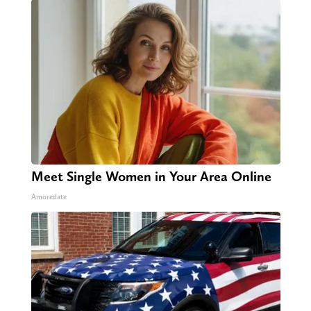
Meet Single Women in Your Area Online
Amoredate