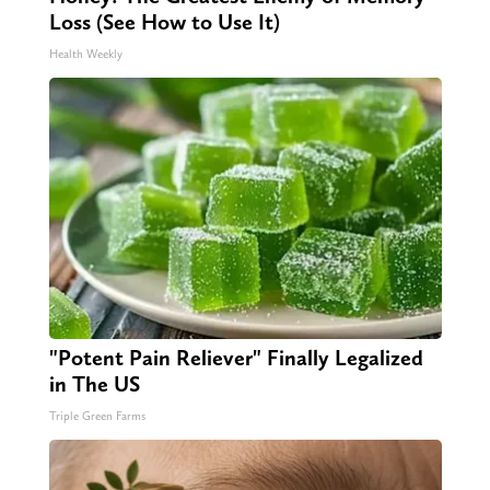
Loss (See How to Use It)
Health Weekly
"Potent Pain Reliever" Finally Legalized
in The US
Triple Green Farms