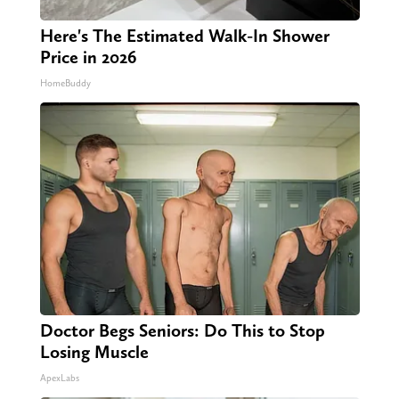
Here's The Estimated Walk-In Shower
Price in 2026
HomeBuddy
Doctor Begs Seniors: Do This to Stop
Losing Muscle
ApexLabs