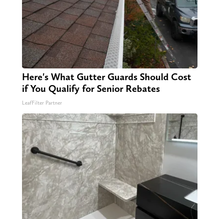
Here's What Gutter Guards Should Cost
if You Qualify for Senior Rebates
LeafFilter Partner