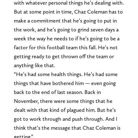
with whatever personal things he’s dealing with.
But at some point in time, Chaz Coleman has to
make a commitment that he’s going to put in
the work, and he’s going to grind seven days a
week the way he needs to if he’s going to be a
factor for this football team this fall. He’s not
getting ready to get thrown off the team or
anything like that.
“He’s had some health things. He’s had some
things that have bothered him — even going
back to the end of last season. Back in
November, there were some things that he
dealt with that kind of plagued him. But he’s
got to work through and push through. And I
think that’s the message that Chaz Coleman is
getting.”