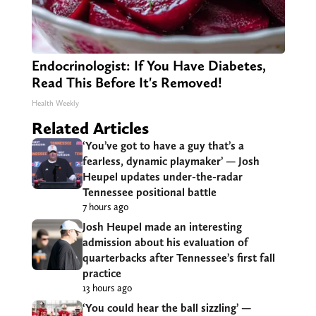
Endocrinologist: If You Have Diabetes,
Read This Before It's Removed!
Health Weekly
Related Articles
‘You’ve got to have a guy that’s a
fearless, dynamic playmaker’ — Josh
Heupel updates under-the-radar
Tennessee positional battle
7 hours ago
Josh Heupel made an interesting
admission about his evaluation of
quarterbacks after Tennessee’s first fall
practice
13 hours ago
‘You could hear the ball sizzling’ —