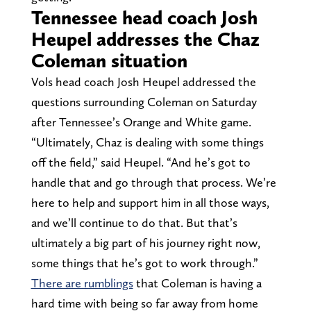
Tennessee head coach Josh
Heupel addresses the Chaz
Coleman situation
Vols head coach Josh Heupel addressed the
questions surrounding Coleman on Saturday
after Tennessee’s Orange and White game.
“Ultimately, Chaz is dealing with some things
off the field,” said Heupel. “And he’s got to
handle that and go through that process. We’re
here to help and support him in all those ways,
and we’ll continue to do that. But that’s
ultimately a big part of his journey right now,
some things that he’s got to work through.”
There are rumblings
that Coleman is having a
hard time with being so far away from home