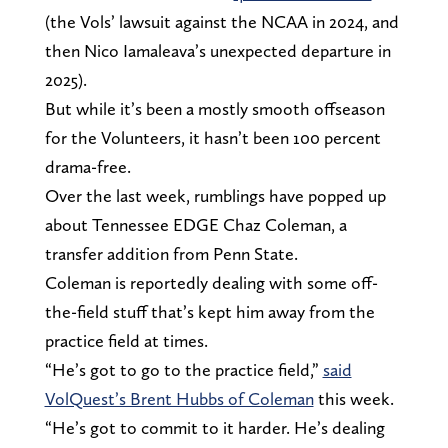
(the Vols’ lawsuit against the NCAA in 2024, and
then Nico Iamaleava’s unexpected departure in
2025).
But while it’s been a mostly smooth offseason
for the Volunteers, it hasn’t been 100 percent
drama-free.
Over the last week, rumblings have popped up
about Tennessee EDGE Chaz Coleman, a
transfer addition from Penn State.
Coleman is reportedly dealing with some off-
the-field stuff that’s kept him away from the
practice field at times.
“He’s got to go to the practice field,”
said
VolQuest’s Brent Hubbs of Coleman
this week.
“He’s got to commit to it harder. He’s dealing