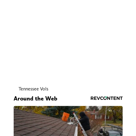
Tennessee Vols
Around the Web