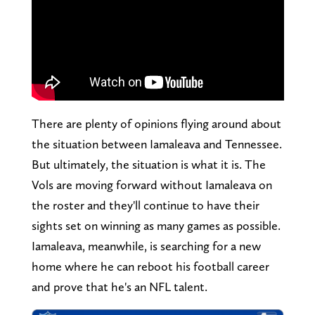
There are plenty of opinions flying around about
the situation between Iamaleava and Tennessee.
But ultimately, the situation is what it is. The
Vols are moving forward without Iamaleava on
the roster and they'll continue to have their
sights set on winning as many games as possible.
Iamaleava, meanwhile, is searching for a new
home where he can reboot his football career
and prove that he's an NFL talent.