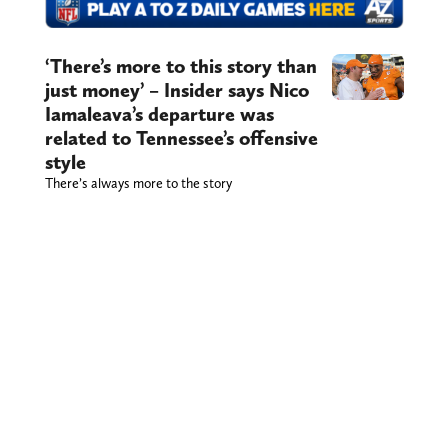
‘There’s more to this story than
just money’ – Insider says Nico
Iamaleava’s departure was
related to Tennessee’s offensive
style
There’s always more to the story