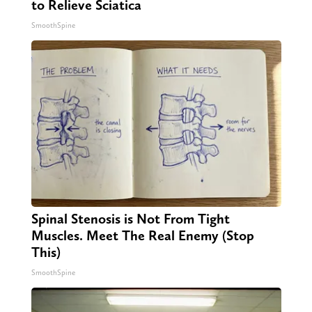
to Relieve Sciatica
SmoothSpine
Spinal Stenosis is Not From Tight
Muscles. Meet The Real Enemy (Stop
This)
SmoothSpine