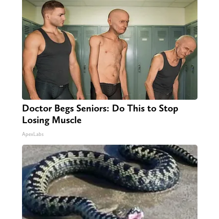
Doctor Begs Seniors: Do This to Stop
Losing Muscle
ApexLabs