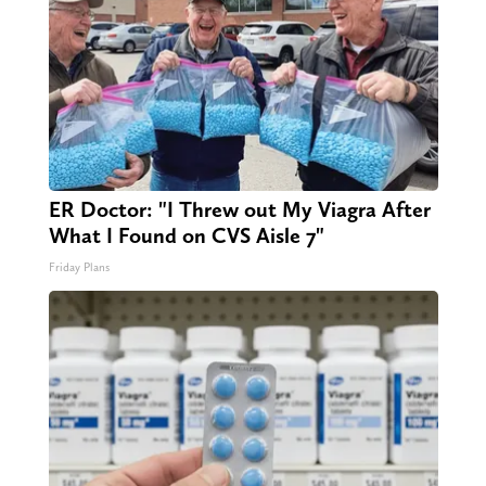
ER Doctor: "I Threw out My Viagra After
What I Found on CVS Aisle 7"
Friday Plans