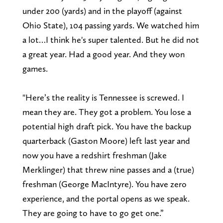
under 200 (yards) and in the playoff (against
Ohio State), 104 passing yards. We watched him
a lot…I think he's super talented. But he did not
a great year. Had a good year. And they won
games.
"Here’s the reality is Tennessee is screwed. I
mean they are. They got a problem. You lose a
potential high draft pick. You have the backup
quarterback (Gaston Moore) left last year and
now you have a redshirt freshman (Jake
Merklinger) that threw nine passes and a (true)
freshman (George MacIntyre). You have zero
experience, and the portal opens as we speak.
They are going to have to go get one.”