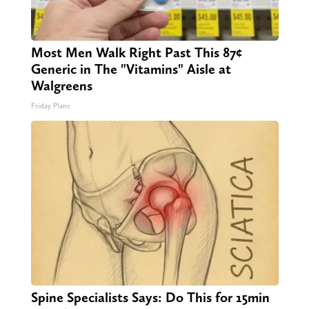
Most Men Walk Right Past This 87¢
Generic in The "Vitamins" Aisle at
Walgreens
Friday Plans
Spine Specialists Says: Do This for 15min