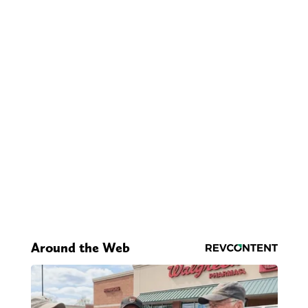
Around the Web