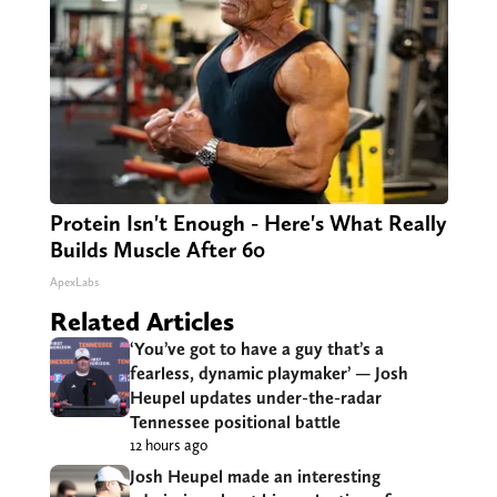
Protein Isn't Enough - Here's What Really
Builds Muscle After 60
ApexLabs
Related Articles
‘You’ve got to have a guy that’s a
fearless, dynamic playmaker’ — Josh
Heupel updates under-the-radar
Tennessee positional battle
12 hours ago
Josh Heupel made an interesting