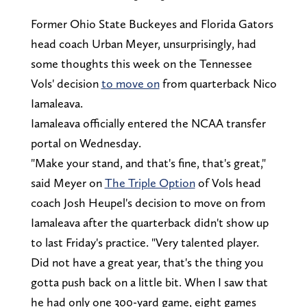
Former Ohio State Buckeyes and Florida Gators
head coach Urban Meyer, unsurprisingly, had
some thoughts this week on the Tennessee
Vols' decision
to move on
from quarterback Nico
Iamaleava.
Iamaleava officially entered the NCAA transfer
portal on Wednesday.
"Make your stand, and that's fine, that's great,"
said Meyer on
The Triple Option
of Vols head
coach Josh Heupel's decision to move on from
Iamaleava after the quarterback didn't show up
to last Friday's practice. "Very talented player.
Did not have a great year, that's the thing you
gotta push back on a little bit. When I saw that
he had only one 300-yard game, eight games