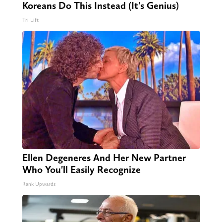
Koreans Do This Instead (It's Genius)
Tri Lift
Ellen Degeneres And Her New Partner
Who You'll Easily Recognize
Rank Upwards