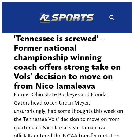
Skip
to
content
'Tennessee is screwed' –
Former national
championship winning
coach offers strong take on
Vols' decision to move on
from Nico Iamaleava
Former Ohio State Buckeyes and Florida
Gators head coach Urban Meyer,
unsurprisingly, had some thoughts this week on
the Tennessee Vols' decision to move on from
quarterback Nico Iamaleava. Iamaleava
officially entered the NCAA transfer portal on