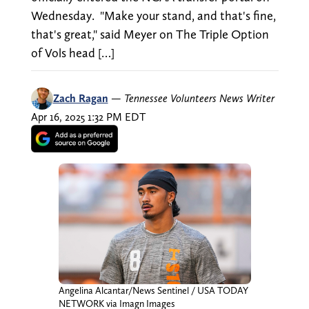
Wednesday. "Make your stand, and that's fine,
that's great," said Meyer on The Triple Option
of Vols head […]
Zach Ragan
—
Tennessee Volunteers News Writer
Apr 16, 2025 1:32 PM EDT
Angelina Alcantar/News Sentinel / USA TODAY
NETWORK via Imagn Images