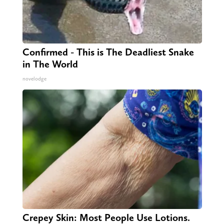
Confirmed - This is The Deadliest Snake
in The World
novelodge
Crepey Skin: Most People Use Lotions.