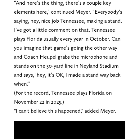
“And here’s the thing, there’s a couple key
elements here,” continued Meyer. “Everybody’s
saying, hey, nice job Tennessee, making a stand.
I’ve got a little comment on that. Tennessee
plays Florida usually every year in October. Can
you imagine that game’s going the other way
and Coach Heupel grabs the microphone and
stands on the 50-yard line in Neyland Stadium
and says, ‘hey, it’s OK, I made a stand way back
when.'”
(For the record, Tennessee plays Florida on
November 22 in 2025.)
"I can't believe this happened," added Meyer.