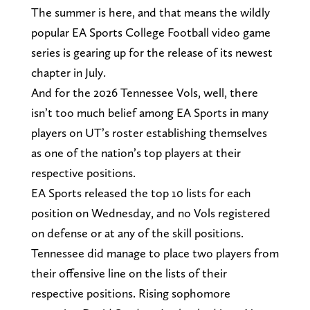
The summer is here, and that means the wildly
popular EA Sports College Football video game
series is gearing up for the release of its newest
chapter in July.
And for the 2026 Tennessee Vols, well, there
isn’t too much belief among EA Sports in many
players on UT’s roster establishing themselves
as one of the nation’s top players at their
respective positions.
EA Sports released the top 10 lists for each
position on Wednesday, and no Vols registered
on defense or at any of the skill positions.
Tennessee did manage to place two players from
their offensive line on the lists of their
respective positions. Rising sophomore