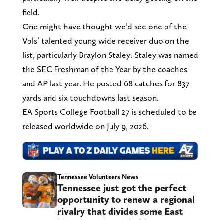
field.
One might have thought we’d see one of the
Vols’ talented young wide receiver duo on the
list, particularly Braylon Staley. Staley was named
the SEC Freshman of the Year by the coaches
and AP last year. He posted 68 catches for 837
yards and six touchdowns last season.
EA Sports College Football 27 is scheduled to be
released worldwide on July 9, 2026.
Tennessee Volunteers News
Tennessee just got the perfect
opportunity to renew a regional
rivalry that divides some East