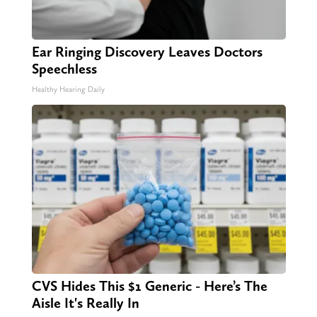
Ear Ringing Discovery Leaves Doctors
Speechless
Healthy Hearing Daily
CVS Hides This $1 Generic - Here’s The
Aisle It's Really In