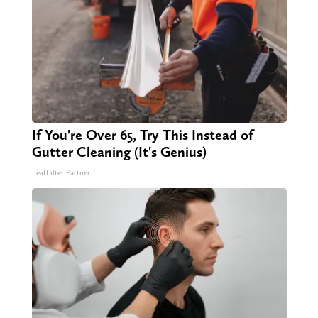
If You're Over 65, Try This Instead of
Gutter Cleaning (It's Genius)
LeafFilter Partner