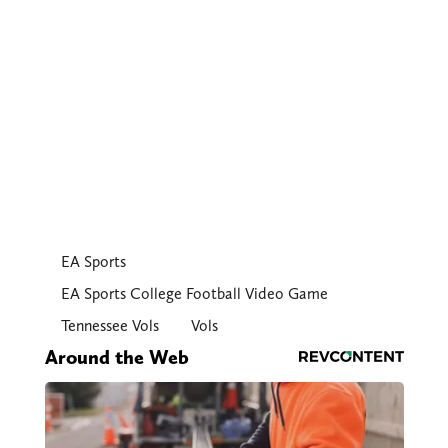
EA Sports
EA Sports College Football Video Game
Tennessee Vols
Vols
Around the Web