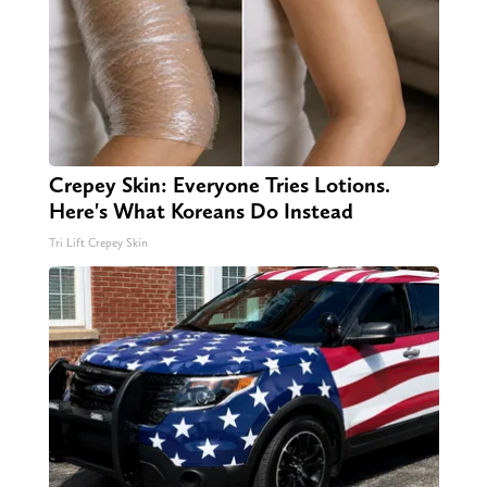
Crepey Skin: Everyone Tries Lotions.
Here's What Koreans Do Instead
Tri Lift Crepey Skin