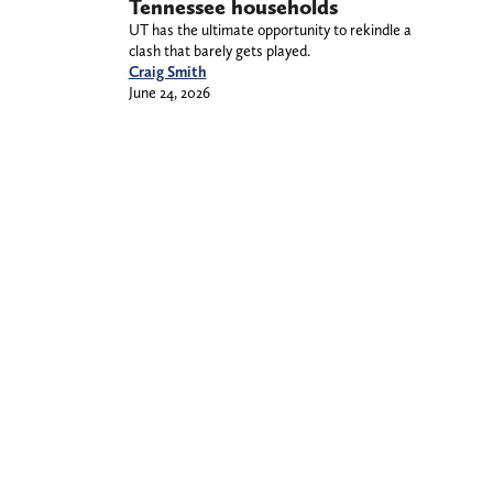
Tennessee households
UT has the ultimate opportunity to rekindle a
clash that barely gets played.
Craig Smith
June 24, 2026