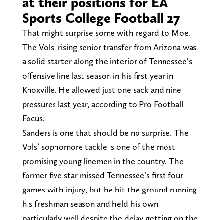
at their positions for EA
Sports College Football 27
That might surprise some with regard to Moe.
The Vols’ rising senior transfer from Arizona was
a solid starter along the interior of Tennessee’s
offensive line last season in his first year in
Knoxville. He allowed just one sack and nine
pressures last year, according to Pro Football
Focus.
Sanders is one that should be no surprise. The
Vols’ sophomore tackle is one of the most
promising young linemen in the country. The
former five star missed Tennessee’s first four
games with injury, but he hit the ground running
his freshman season and held his own
particularly well despite the delay getting on the