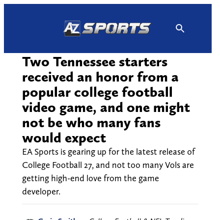
Skip
to
content
Two Tennessee starters
received an honor from a
popular college football
video game, and one might
not be who many fans
would expect
EA Sports is gearing up for the latest release of
College Football 27, and not too many Vols are
getting high-end love from the game
developer.