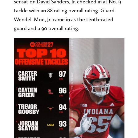
sensation David Sanders, Jr. checked in at No. 9
tackle with an 88 rating overall rating. Guard
Wendell Moe, Jr. came in as the tenth-rated
guard and a 90 overall rating.