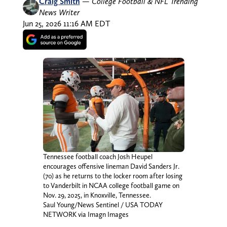
Craig Smith
—
College Football & NFL Trending
News Writer
Jun 25, 2026 11:16 AM EDT
Tennessee football coach Josh Heupel
encourages offensive lineman David Sanders Jr.
(70) as he returns to the locker room after losing
to Vanderbilt in NCAA college football game on
Nov. 29, 2025, in Knoxville, Tennessee.
Saul Young/News Sentinel / USA TODAY
NETWORK via Imagn Images