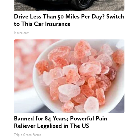
Drive Less Than 50 Miles Per Day? Switch
to This Car Insurance
Insure.com
Banned for 84 Years; Powerful Pain
Reliever Legalized in The US
Triple Green Farms