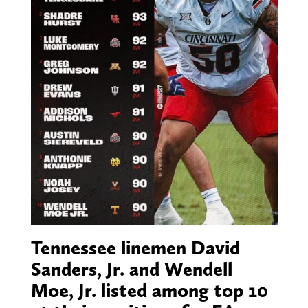
Tennessee linemen David
Sanders, Jr. and Wendell
Moe, Jr. listed among top 10