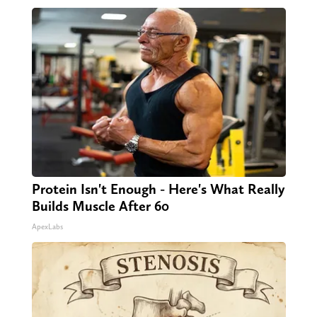
Protein Isn't Enough - Here's What Really
Builds Muscle After 60
ApexLabs