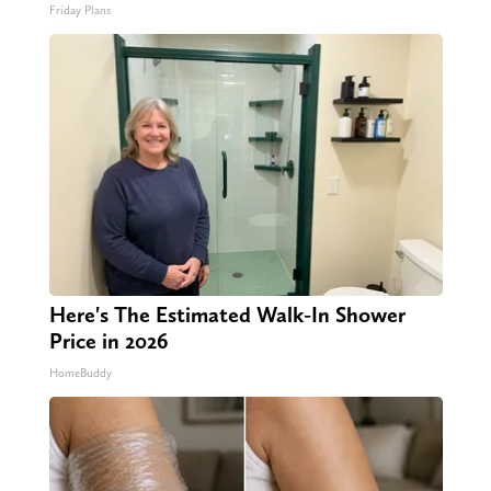
Friday Plans
Here's The Estimated Walk-In Shower
Price in 2026
HomeBuddy