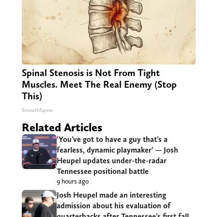
Spinal Stenosis is Not From Tight
Muscles. Meet The Real Enemy (Stop
This)
SmoothSpine
Related Articles
‘You’ve got to have a guy that’s a
fearless, dynamic playmaker’ — Josh
Heupel updates under-the-radar
Tennessee positional battle
9 hours ago
Josh Heupel made an interesting
admission about his evaluation of
quarterbacks after Tennessee’s first fall