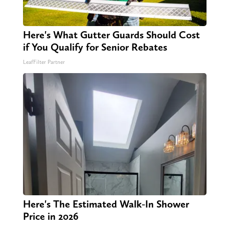
Here's What Gutter Guards Should Cost
if You Qualify for Senior Rebates
LeafFilter Partner
Here's The Estimated Walk-In Shower
Price in 2026