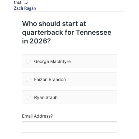
that […]
Zach Ragan