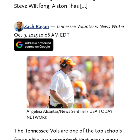
Steve Wiltfong, Alston “has […]
Zach Ragan
—
Tennessee Volunteers News Writer
Oct 9, 2025 10:06 AM EDT
Angelina Alcantar/News Sentinel / USA TODAY
NETWORK
The Tennessee Vols are one of the top schools
for an elite 2027 cornerback that nearly every