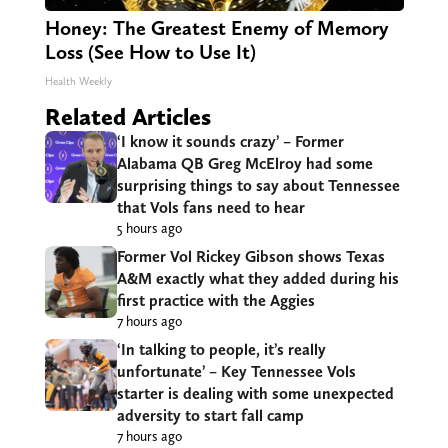
Honey: The Greatest Enemy of Memory
Loss (See How to Use It)
Health Weekly
Related Articles
‘I know it sounds crazy’ – Former
Alabama QB Greg McElroy had some
surprising things to say about Tennessee
that Vols fans need to hear
5 hours ago
Former Vol Rickey Gibson shows Texas
A&M exactly what they added during his
first practice with the Aggies
7 hours ago
‘In talking to people, it’s really
unfortunate’ – Key Tennessee Vols
starter is dealing with some unexpected
adversity to start fall camp
7 hours ago