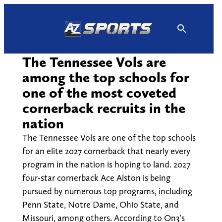
Skip
to
content
The Tennessee Vols are
among the top schools for
one of the most coveted
cornerback recruits in the
nation
The Tennessee Vols are one of the top schools
for an elite 2027 cornerback that nearly every
program in the nation is hoping to land. 2027
four-star cornerback Ace Alston is being
pursued by numerous top programs, including
Penn State, Notre Dame, Ohio State, and
Missouri, among others. According to On3’s