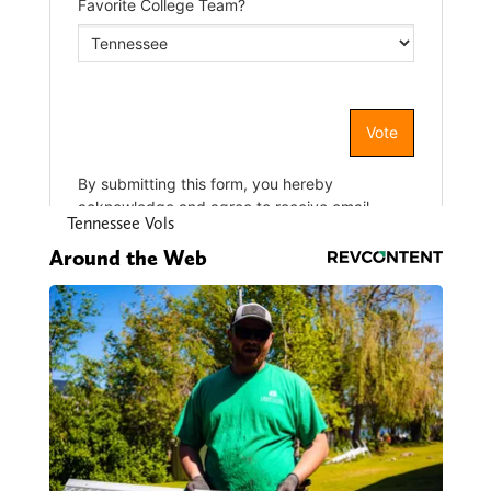
Tennessee Vols
Around the Web