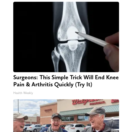
Surgeons: This Simple Trick Will End Knee
Pain & Arthritis Quickly (Try It)
Health Weekly