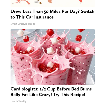
Drive Less Than 50 Miles Per Day? Switch
to This Car Insurance
Smart Lifestyle Trends
Cardiologists: 1/2 Cup Before Bed Burns
Belly Fat Like Crazy! Try This Recipe!
Health Weekly