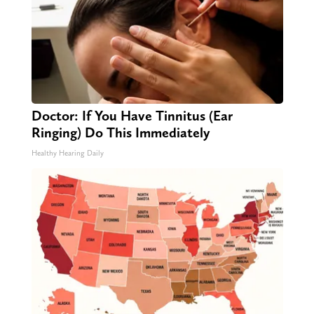
Doctor: If You Have Tinnitus (Ear
Ringing) Do This Immediately
Healthy Hearing Daily