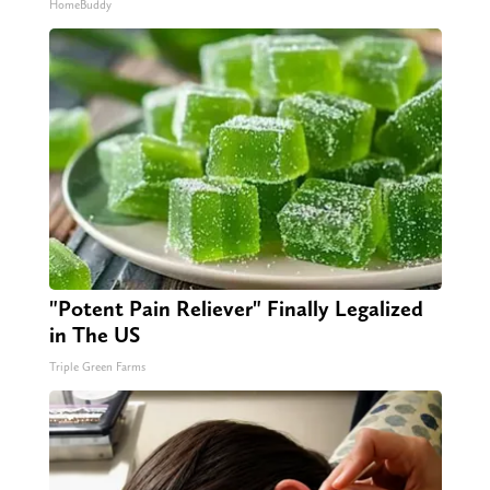
HomeBuddy
"Potent Pain Reliever" Finally Legalized
in The US
Triple Green Farms