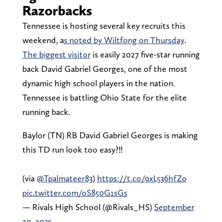
Razorbacks
Tennessee is hosting several key recruits this
weekend, a
s noted by Wiltfong on Thursday
.
The biggest visitor
is easily 2027 five-star running
back David Gabriel Georges, one of the most
dynamic high school players in the nation.
Tennessee is battling Ohio State for the elite
running back.
Baylor (TN) RB David Gabriel Georges is making
this TD run look too easy?‼️
(via
@Tpalmateer83
)
https://t.co/9xL536hfZo
pic.twitter.com/oS850G1sGs
— Rivals High School (@Rivals_HS)
September
20, 2025