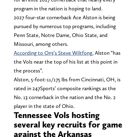
program in the nation is hoping to land.
2027 four-star cornerback Ace Alston is being
pursued by numerous top programs, including
Penn State, Notre Dame, Ohio State, and
Missouri, among others.
According to On3’s Steve Wiltfong
, Alston “has
the Vols near the top of his list at this point in
the process”.
Alston, 5-foot-11/175 lbs from Cincinnati, OH, is
rated in 247Sports’ composite rankings as the
No. 13 cornerback in the nation and the No. 2
player in the state of Ohio.
Tennessee Vols hosting
several key recruits for game
against the Arkansas