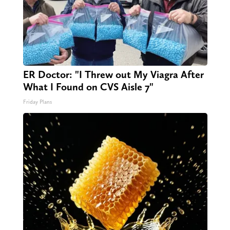
ER Doctor: "I Threw out My Viagra After
What I Found on CVS Aisle 7"
Friday Plans