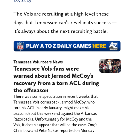
The Vols are recruiting at a high level these
days, but Tennessee can’t revel in its success —
it’s always about the next recruiting battle.
Tennessee Volunteers News
Tennessee Vols fans were
warned about Jermod McCoy’s
recovery from a torn ACL during
the offseason
There was some speculation in recent weeks that
Tennessee Vols cornerback Jermod McCoy, who
tore his ACL in early January, might make his
season debut this weekend against the Arkansas
Razorbacks. Unfortunately for McCoy and the
Vols, it doesn’t appear that will be the case. On3’s
Chris Low and Pete Nakos reported on Monday