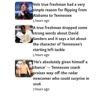
Vols true freshman had a very
simple reason for flipping from
Alabama to Tennessee
5 hours ago
A true freshman dropped some
strong words about David
Sanders and it says a lot about
the character of Tennessee’s
starting left tackle
5 hours ago
‘He’s absolutely given himself a
chance’ — Tennessee coach
praises way-off-the-radar
newcomer who could surprise in
2026
7 hours ago