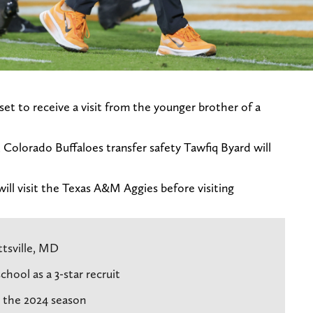
et to receive a visit from the younger brother of a
, Colorado Buffaloes transfer safety Tawfiq Byard will
ill visit the Texas A&M Aggies before visiting
ttsville, MD
hool as a 3-star recruit
r the 2024 season