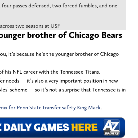
k, four passes defensed, two forced fumbles, and one
 across two seasons at USF
younger brother of Chicago Bears
you, it’s because he’s the younger brother of Chicago
 of his NFL career with the Tennessee Titans.
fer needs — it’s also a very important position in new
s’ scheme — so it’s not a surprise that Tennessee is in
 mix for Penn State transfer safety King Mack
.