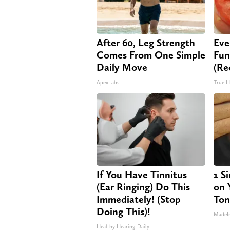
After 60, Leg Strength
Eve
Comes From One Simple
Fun
Daily Move
(Re
ApexLabs
True H
If You Have Tinnitus
1 S
(Ear Ringing) Do This
on Y
Immediately! (Stop
Ton
Doing This)!
MadeI
Healthy Hearing Daily