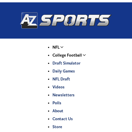
NFL
College Football
Draft Simulator
Daily Games
NFL Draft
Videos
Newsletters
Polls
About
Contact Us
Store