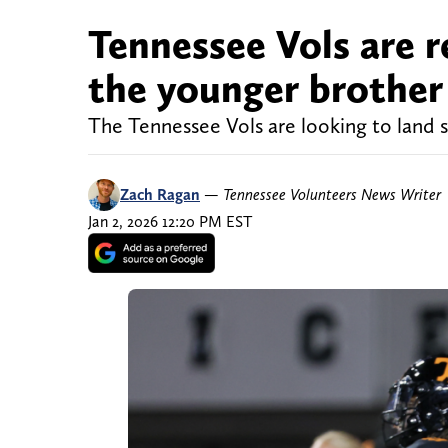
Tennessee Vols are re
the younger brother
The Tennessee Vols are looking to land 
Zach Ragan
—
Tennessee Volunteers News Writer
Jan 2, 2026 12:20 PM EST