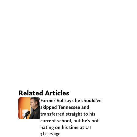
Related Articles
Former Vol says he should’ve
skipped Tennessee and
transferred straight to his
current school, but he’s not
hating on his time at UT
3 hours ago