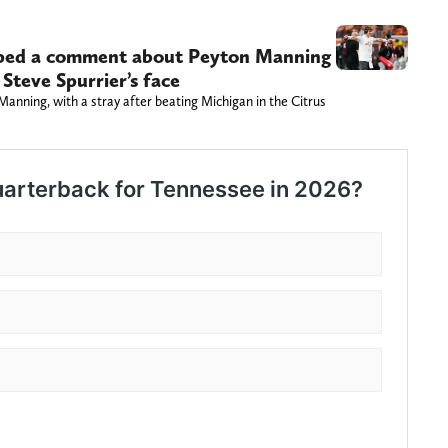
ped a comment about Peyton Manning
 Steve Spurrier’s face
anning, with a stray after beating Michigan in the Citrus