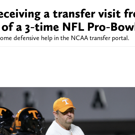
ceiving a transfer visit f
 of a 3-time NFL Pro-Bow
some defensive help in the NCAA transfer portal.