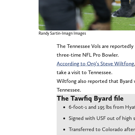
Randy Sartin-Imagn Images
The Tennessee Vols are reportedly s
three-time NFL Pro Bowler.
According to On3’s Steve Wiltfong
take a visit to Tennessee.
Wiltfong also reported that Byard w
Tennessee.
The Tawfiq Byard file
6-foot-1 and 195 lbs from Hya
Signed with USF out of high sc
Transferred to Colorado afte