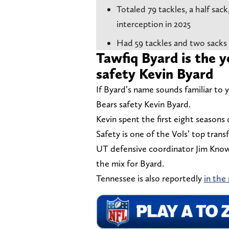
Totaled 79 tackles, a half sac
interception in 2025
Had 59 tackles and two sacks
Tawfiq Byard is the 
safety Kevin Byard
If Byard’s name sounds familiar to 
Bears safety Kevin Byard.
Kevin spent the first eight seasons
Safety is one of the Vols’ top trans
UT defensive coordinator Jim Knowle
the mix for Byard.
Tennessee is also reportedly
in the