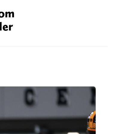
rom
ler