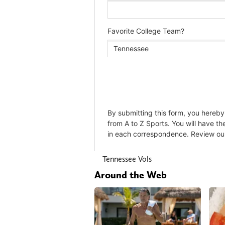
Tennessee Vols
Around the Web