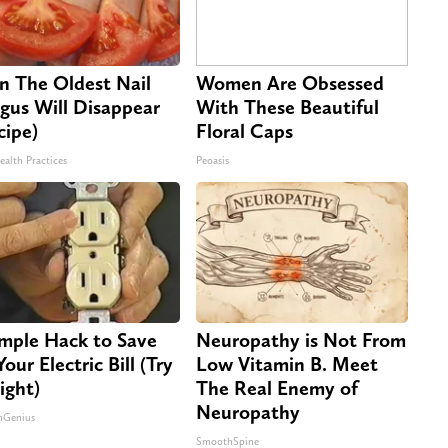
n The Oldest Nail
Women Are Obsessed
gus Will Disappear
With These Beautiful
cipe)
Floral Caps
ealth Practices
Peoasis
imple Hack to Save
Neuropathy is Not From
our Electric Bill (Try
Low Vitamin B. Meet
ight)
The Real Enemy of
Neuropathy
nGenius
SmoothSpine