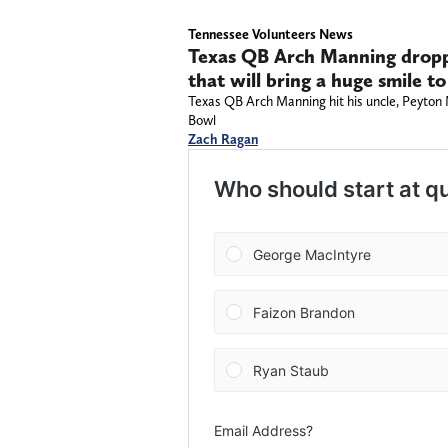
Tennessee Volunteers News
Texas QB Arch Manning drop
that will bring a huge smile to
Texas QB Arch Manning hit his uncle, Peyton M
Bowl
Zach Ragan