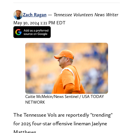
Zach Ragan
—
Tennessee Volunteers News Writer
May 30, 2024 1:21 PM EDT
Caitie McMekin/News Sentinel / USA TODAY
NETWORK
The Tennessee Vols are reportedly "trending"
for 2025 four-star offensive lineman Jaelyne
Matthews.