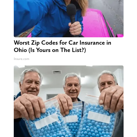
Worst Zip Codes for Car Insurance in
Ohio (Is Yours on The List?)
Insure.com