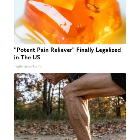
"Potent Pain Reliever" Finally Legalized
in The US
Triple Green Farms