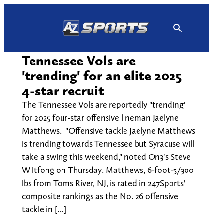
Skip
to
content
Tennessee Vols are
'trending' for an elite 2025
4-star recruit
The Tennessee Vols are reportedly "trending"
for 2025 four-star offensive lineman Jaelyne
Matthews. "Offensive tackle Jaelyne Matthews
is trending towards Tennessee but Syracuse will
take a swing this weekend," noted On3's Steve
Wiltfong on Thursday. Matthews, 6-foot-5/300
lbs from Toms River, NJ, is rated in 247Sports'
composite rankings as the No. 26 offensive
tackle in […]