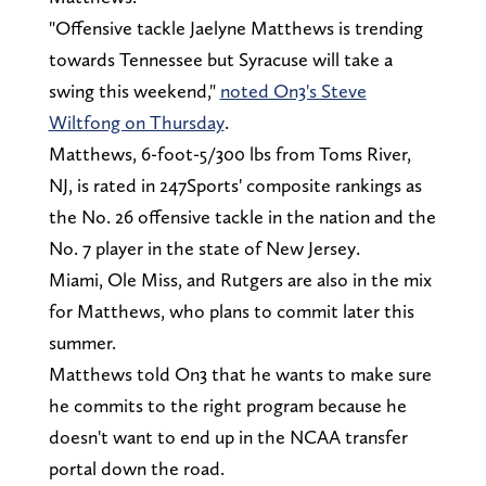
"Offensive tackle Jaelyne Matthews is trending
towards Tennessee but Syracuse will take a
swing this weekend,"
noted On3's Steve
Wiltfong on Thursday
.
Matthews, 6-foot-5/300 lbs from Toms River,
NJ, is rated in 247Sports' composite rankings as
the No. 26 offensive tackle in the nation and the
No. 7 player in the state of New Jersey.
Miami, Ole Miss, and Rutgers are also in the mix
for Matthews, who plans to commit later this
summer.
Matthews told On3 that he wants to make sure
he commits to the right program because he
doesn't want to end up in the NCAA transfer
portal down the road.