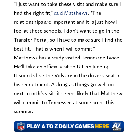
“I just want to take these visits and make sure I
find the right fit,"
said Matthews
. "The
relationships are important and it is just how I
feel at these schools. I don’t want to go in the
Transfer Portal, so I have to make sure I find the
best fit. That is when I will commit.”
Matthews has already visited Tennessee twice.
He'll take an official visit to UT on June 14.
It sounds like the Vols are in the driver's seat in
his recruitment. As long as things go well on
next month's visit, it seems likely that Matthews
will commit to Tennessee at some point this
summer.