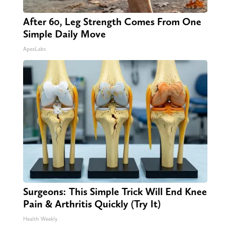
After 60, Leg Strength Comes From One
Simple Daily Move
ApexLabs
Surgeons: This Simple Trick Will End Knee
Pain & Arthritis Quickly (Try It)
Health Weekly