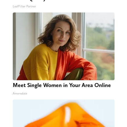
LeafFilter Partner
Meet Single Women in Your Area Online
Amoredate