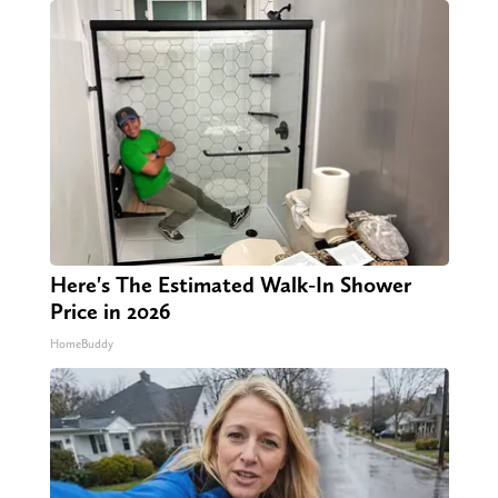
Here's The Estimated Walk-In Shower
Price in 2026
HomeBuddy