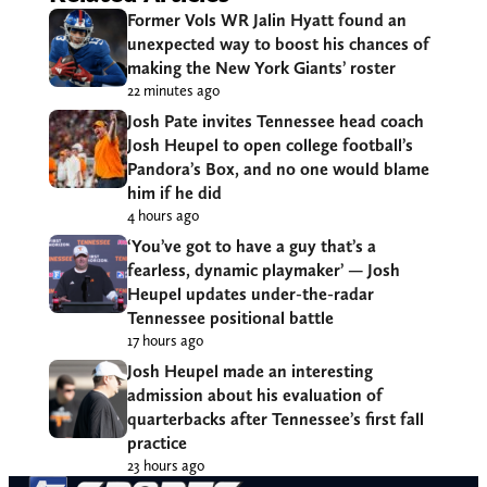
Former Vols WR Jalin Hyatt found an
unexpected way to boost his chances of
making the New York Giants’ roster
22 minutes ago
Josh Pate invites Tennessee head coach
Josh Heupel to open college football’s
Pandora’s Box, and no one would blame
him if he did
4 hours ago
‘You’ve got to have a guy that’s a
fearless, dynamic playmaker’ — Josh
Heupel updates under-the-radar
Tennessee positional battle
17 hours ago
Josh Heupel made an interesting
admission about his evaluation of
quarterbacks after Tennessee’s first fall
practice
23 hours ago