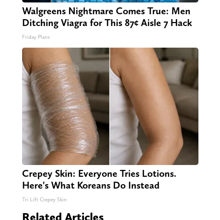
Walgreens Nightmare Comes True: Men
Ditching Viagra for This 87¢ Aisle 7 Hack
Friday Plans
Crepey Skin: Everyone Tries Lotions.
Here's What Koreans Do Instead
Tri Lift Crepey Skin
Related Articles