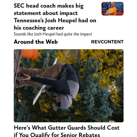
SEC head coach makes big
statement about impact
Tennessee’s Josh Heupel had on
his coaching career
Sounds like Josh Heupel had quite the impact
Around the Web
Here's What Gutter Guards Should Cost
if You Qualify for Senior Rebates