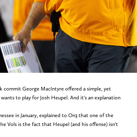
ck commit George MacIntyre offered a simple, yet
wants to play for Josh Heupel. And it's an explanation
ssee in January, explained to On3 that one of the
he Vols is the fact that Heupel (and his offense) isn't