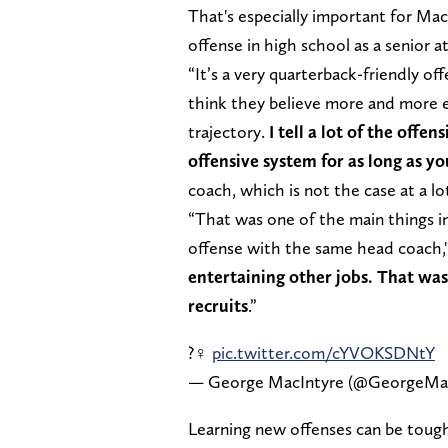
That's especially important for Mac
offense in high school as a senior 
“It’s a very quarterback-friendly off
think they believe more and more e
trajectory.
I tell a lot of the offe
offensive system for as long as yo
coach, which is not the case at a lot
“That was one of the main things i
offense with the same head coach,
entertaining other jobs. That was 
recruits
.”
?‍♀️
pic.twitter.com/cYVOKSDNtY
— George MacIntyre (@GeorgeMa
Learning new offenses can be tough 