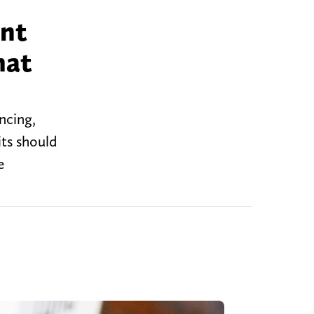
ent
hat
ncing,
its should
e