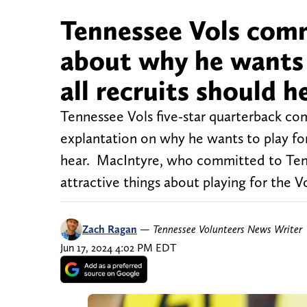
Tennessee Vols com
about why he wants 
all recruits should h
Tennessee Vols five-star quarterback co
explantation on why he wants to play for 
hear. MacIntyre, who committed to Tenn
attractive things about playing for the Vo
Zach Ragan
—
Tennessee Volunteers News Writer
Jun 17, 2024 4:02 PM EDT