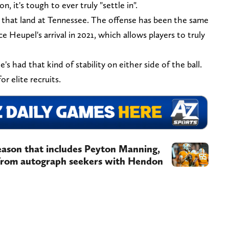
, it's tough to ever truly "settle in".
s that land at Tennessee. The offense has been the same
e Heupel's arrival in 2021, which allows players to truly
's had that kind of stability on either side of the ball.
for elite recruits.
eason that includes Peyton Manning,
from autograph seekers with Hendon