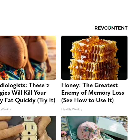
diologists: These 2
Honey: The Greatest
gies Will Kill Your
Enemy of Memory Loss
ly Fat Quickly (Try It)
(See How to Use It)
 Weekly
Health Weekly