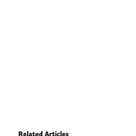
Related Articles