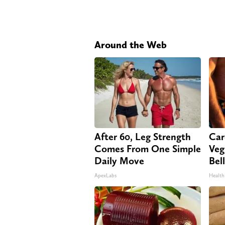
Around the Web
After 60, Leg Strength
Car
Comes From One Simple
Veg
Daily Move
Bel
ApexLabs
Health