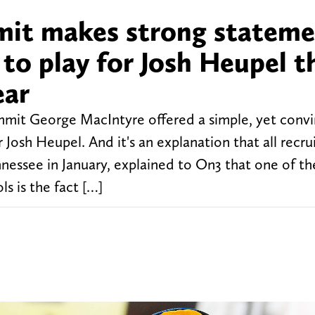
mit makes strong statem
to play for Josh Heupel t
ear
mmit George MacIntyre offered a simple, yet convi
Josh Heupel. And it's an explanation that all recru
essee in January, explained to On3 that one of th
ls is the fact […]