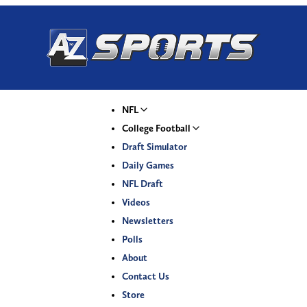
NFL
College Football
Draft Simulator
Daily Games
NFL Draft
Videos
Newsletters
Polls
About
Contact Us
Store