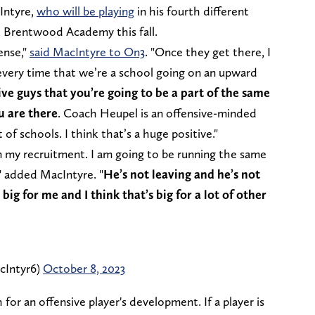
Intyre,
who will be playing
in his fourth different
at Brentwood Academy this fall.
ense,"
said MacIntyre to On3
. "Once they get there, I
very time that we’re a school going on an upward
nsive guys that you’re going to be a part of the same
u are there
. Coach Heupel is an offensive-minded
 of schools. I think that’s a huge positive."
n my recruitment. I am going to be running the same
" added MacIntyre. "
He’s not leaving and he’s not
big for me and I think that’s big for a lot of other
cIntyr6)
October 8, 2023
for an offensive player's development. If a player is