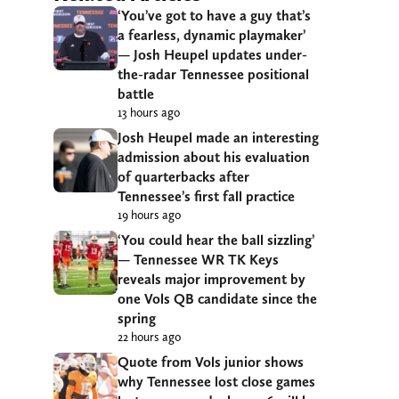
‘You’ve got to have a guy that’s
a fearless, dynamic playmaker’
— Josh Heupel updates under-
the-radar Tennessee positional
battle
13 hours ago
Josh Heupel made an interesting
admission about his evaluation
of quarterbacks after
Tennessee’s first fall practice
19 hours ago
‘You could hear the ball sizzling’
— Tennessee WR TK Keys
reveals major improvement by
one Vols QB candidate since the
spring
22 hours ago
Quote from Vols junior shows
why Tennessee lost close games