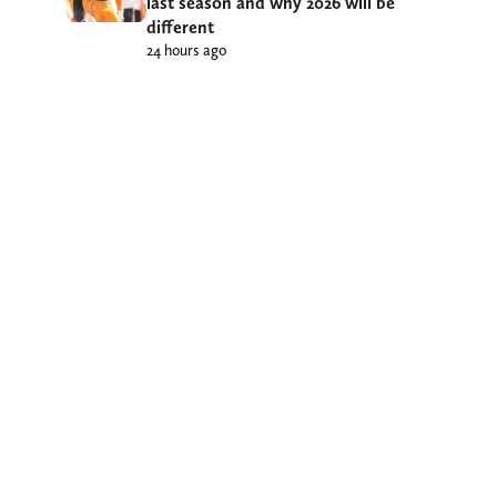
last season and why 2026 will be
different
24 hours ago