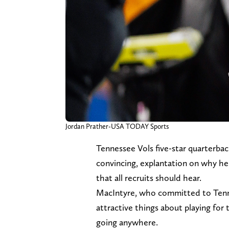
Jordan Prather-USA TODAY Sports
Tennessee Vols five-star quarterba
convincing, explantation on why he 
that all recruits should hear.
MacIntyre, who committed to Tenne
attractive things about playing for t
going anywhere.