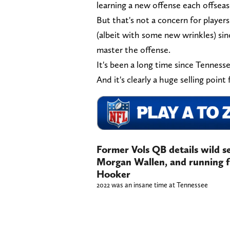
learning a new offense each offseason
But that's not a concern for player
(albeit with some new wrinkles) sinc
master the offense.
It's been a long time since Tennessee
And it's clearly a huge selling point 
Former Vols QB details wild s
Morgan Wallen, and running 
Hooker
2022 was an insane time at Tennessee