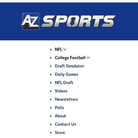
NFL
College Football
Draft Simulator
Daily Games
NFL Draft
Videos
Newsletters
Polls
About
Contact Us
Store