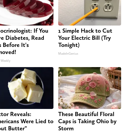
ocrinologist: If You
1 Simple Hack to Cut
e Diabetes, Read
Your Electric Bill (Try
s Before It's
Tonight)
moved!
MadeInGenius
 Weekly
tor Reveals:
These Beautiful Floral
ericans Were Lied to
Caps is Taking Ohio by
ut Butter"
Storm