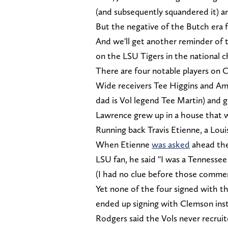
(and subsequently squandered it) a
But the negative of the Butch era f
And we'll get another reminder of
on the LSU Tigers in the national
There are four notable players on 
Wide receivers Tee Higgins and Ama
dad is Vol legend Tee Martin) and 
Lawrence grew up in a house that wa
Running back Travis Etienne, a Loui
When Etienne
was asked
ahead the
LSU fan, he said "I was a Tennessee 
(I had no clue before those commen
Yet none of the four signed with t
ended up signing with Clemson ins
Rodgers said the Vols never recrui