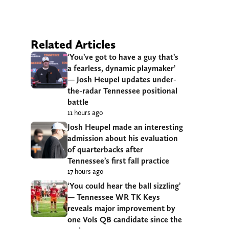
Related Articles
‘You’ve got to have a guy that’s
a fearless, dynamic playmaker’
— Josh Heupel updates under-
the-radar Tennessee positional
battle
11 hours ago
Josh Heupel made an interesting
admission about his evaluation
of quarterbacks after
Tennessee’s first fall practice
17 hours ago
‘You could hear the ball sizzling’
— Tennessee WR TK Keys
reveals major improvement by
one Vols QB candidate since the