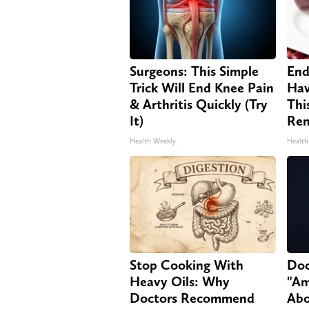
Surgeons: This Simple
End
Trick Will End Knee Pain
Hav
& Arthritis Quickly (Try
Thi
It)
Re
Health Weekly
Health
Stop Cooking With
Doc
Heavy Oils: Why
"Am
Doctors Recommend
Abo