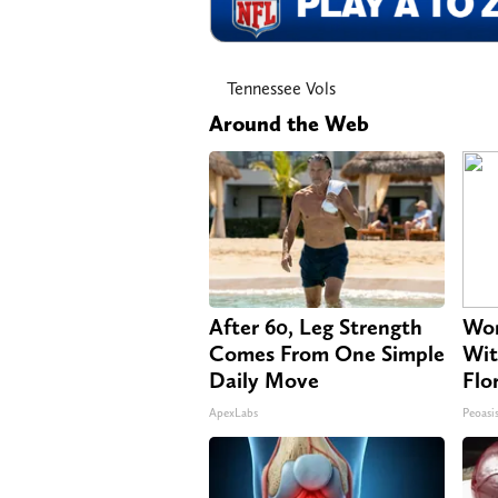
Tennessee Vols
Around the Web
After 60, Leg Strength
Wom
Comes From One Simple
Wit
Daily Move
Flo
ApexLabs
Peoasi