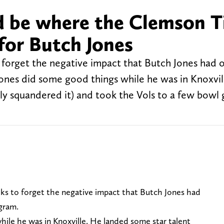
d be where the Clemson T
 for Butch Jones
to forget the negative impact that Butch Jones had 
Jones did some good things while he was in Knoxvil
ly squandered it) and took the Vols to a few bowl
folks to forget the negative impact that Butch Jones had
gram.
hile he was in Knoxville. He landed some star talent