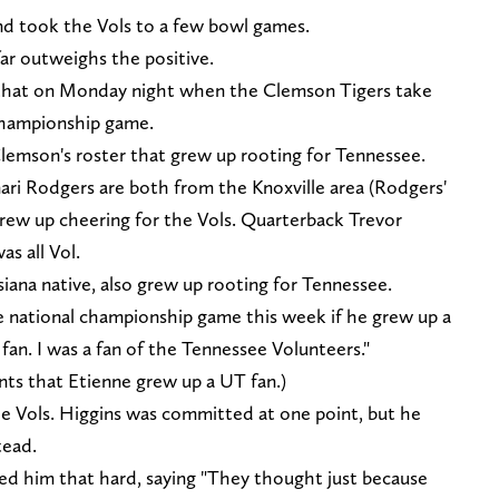
nd took the Vols to a few bowl games.
ar outweighs the positive.
 that on Monday night when the Clemson Tigers take
 championship game.
Clemson's roster that grew up rooting for Tennessee.
ri Rodgers are both from the Knoxville area (Rodgers'
grew up cheering for the Vols. Quarterback Trevor
s all Vol.
siana native, also grew up rooting for Tennessee.
 national championship game this week if he grew up a
fan. I was a fan of the Tennessee Volunteers."
ts that Etienne grew up a UT fan.)
he Vols. Higgins was committed at one point, but he
tead.
ted him that hard, saying "They thought just because