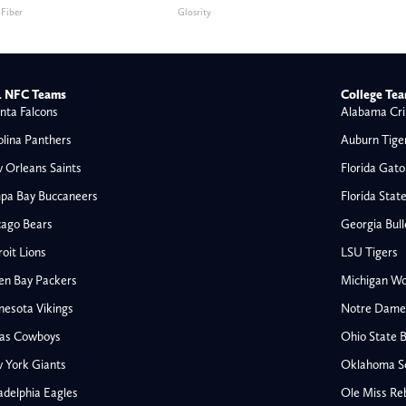
 Fiber
Glosrity
 NFC Teams
College Te
nta Falcons
Alabama Cri
olina Panthers
Auburn Tige
 Orleans Saints
Florida Gato
pa Bay Buccaneers
Florida Stat
cago Bears
Georgia Bul
oit Lions
LSU Tigers
en Bay Packers
Michigan Wo
nesota Vikings
Notre Dame F
las Cowboys
Ohio State 
All NFL
 York Giants
Oklahoma S
AFC South
adelphia Eagles
Ole Miss Re
Houston Texans