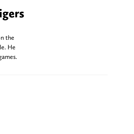
igers
on the
le. He
 games.