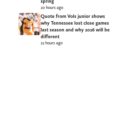
spring
20 hours ago
Quote from Vols junior shows
why Tennessee lost close games
last season and why 2026 will be
different
22 hours ago