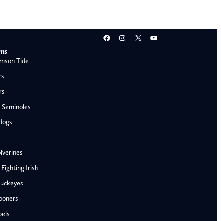
Facebook
Instagram
X
YouTube
ams
mson Tide
rs
rs
e Seminoles
ldogs
lverines
ighting Irish
Buckeyes
ooners
AFC West
bels
Denver Broncos