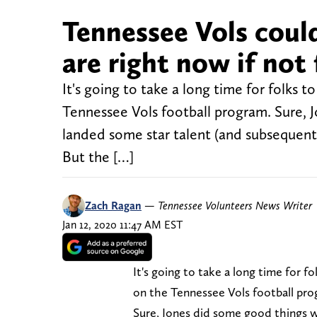
Tennessee Vols coul
are right now if not
It's going to take a long time for folks 
Tennessee Vols football program. Sure, 
landed some star talent (and subsequent
But the […]
Zach Ragan
—
Tennessee Volunteers News Writer
Jan 12, 2020 11:47 AM EST
It's going to take a long time for 
on the Tennessee Vols football pro
Sure, Jones did some good things w