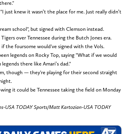
there."
I just knew it wasn’t the place for me. Just really didn’t
ream school", but signed with Clemson instead.
e Tigers over Tennessee during the Butch Jones era.
t if the foursome would've signed with the Vols.
 been legends on Rocky Top, saying "What if we would
legends there like Amari’s dad."
m, though — they're playing for their second straight
night.
nowing it could be Tennessee taking the field on Monday
ns-USA TODAY Sports/
Matt Kartozian-USA TODAY