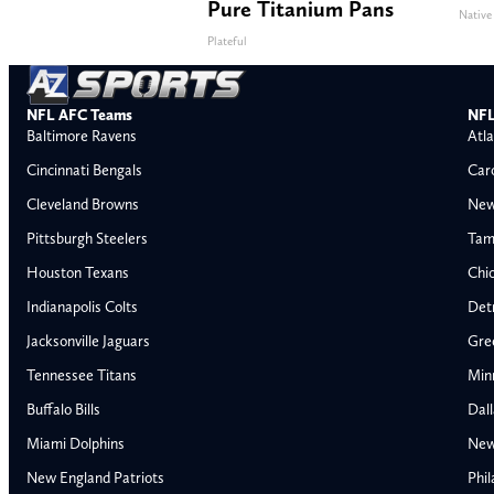
Pure Titanium Pans
Native
Plateful
NFL AFC Teams
NFL
Baltimore Ravens
Atla
Cincinnati Bengals
Car
Cleveland Browns
New
Pittsburgh Steelers
Tam
Houston Texans
Chi
Indianapolis Colts
Detr
Jacksonville Jaguars
Gre
Tennessee Titans
Min
Buffalo Bills
Dal
Miami Dolphins
New
AFC East
AFC North
New England Patriots
Phil
Buffalo Bills
Baltimore Ravens