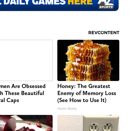
en Are Obsessed
Honey: The Greatest
h These Beautiful
Enemy of Memory Loss
ral Caps
(See How to Use It)
s
Health Weekly