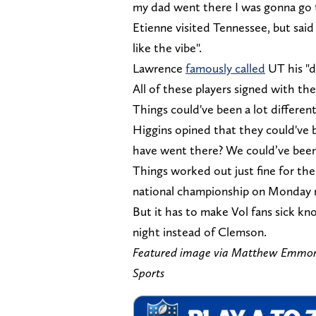
my dad went there I was gonna go 
Etienne visited Tennessee, but said "
like the vibe".
Lawrence
famously called
UT his "d
All of these players signed with th
Things could've been a lot differen
Higgins opined that they could've
have went there? We could’ve been 
Things worked out just fine for the
national championship on Monday 
But it has to make Vol fans sick k
night instead of Clemson.
Featured image via Matthew Emmo
Sports