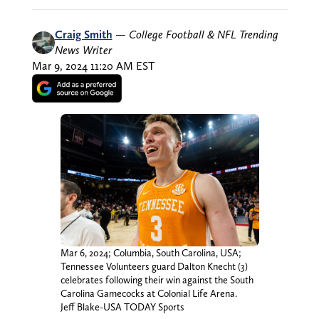
Craig Smith
—
College Football & NFL Trending
News Writer
Mar 9, 2024 11:20 AM EST
Mar 6, 2024; Columbia, South Carolina, USA;
Tennessee Volunteers guard Dalton Knecht (3)
celebrates following their win against the South
Carolina Gamecocks at Colonial Life Arena.
Jeff Blake-USA TODAY Sports