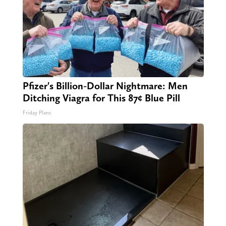
Pfizer's Billion-Dollar Nightmare: Men
Ditching Viagra for This 87¢ Blue Pill
Friday Plans