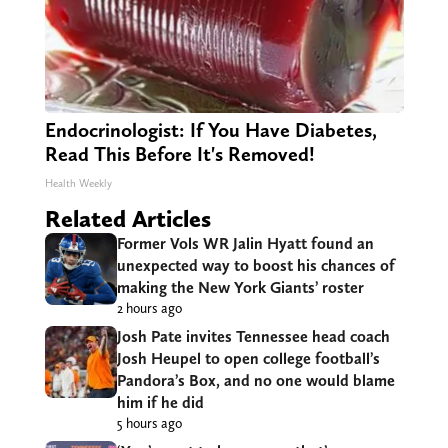
Endocrinologist: If You Have Diabetes,
Read This Before It's Removed!
Health Weekly
Related Articles
Former Vols WR Jalin Hyatt found an
unexpected way to boost his chances of
making the New York Giants’ roster
2 hours ago
Josh Pate invites Tennessee head coach
Josh Heupel to open college football’s
Pandora’s Box, and no one would blame
him if he did
5 hours ago