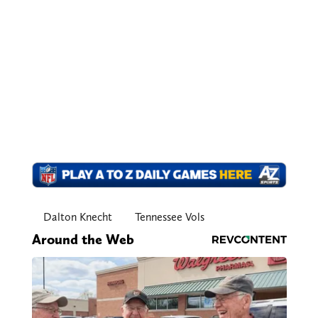
Dalton Knecht
Tennessee Vols
Around the Web