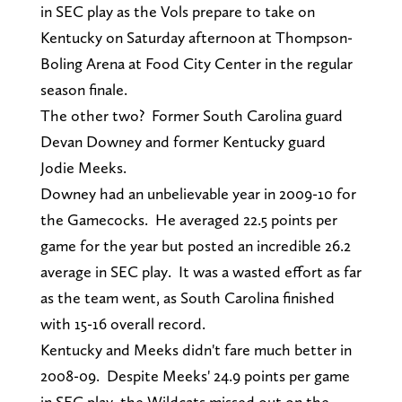
in SEC play as the Vols prepare to take on
Kentucky on Saturday afternoon at Thompson-
Boling Arena at Food City Center in the regular
season finale.
The other two? Former South Carolina guard
Devan Downey and former Kentucky guard
Jodie Meeks.
Downey had an unbelievable year in 2009-10 for
the Gamecocks. He averaged 22.5 points per
game for the year but posted an incredible 26.2
average in SEC play. It was a wasted effort as far
as the team went, as South Carolina finished
with 15-16 overall record.
Kentucky and Meeks didn't fare much better in
2008-09. Despite Meeks' 24.9 points per game
in SEC play, the Wildcats missed out on the