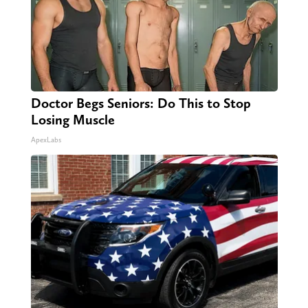
Doctor Begs Seniors: Do This to Stop
Losing Muscle
ApexLabs