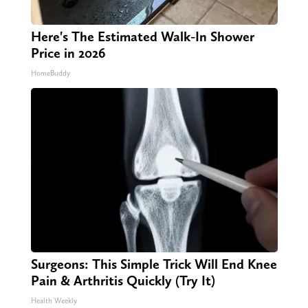
Here's The Estimated Walk-In Shower
Price in 2026
HomeBuddy
Surgeons: This Simple Trick Will End Knee
Pain & Arthritis Quickly (Try It)
Health Weekly