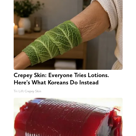
Crepey Skin: Everyone Tries Lotions.
Here's What Koreans Do Instead
Tri Lift Crepey Skin