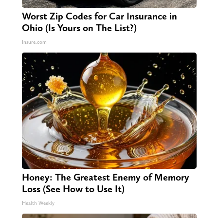
Worst Zip Codes for Car Insurance in
Ohio (Is Yours on The List?)
Insure.com
Honey: The Greatest Enemy of Memory
Loss (See How to Use It)
Health Weekly