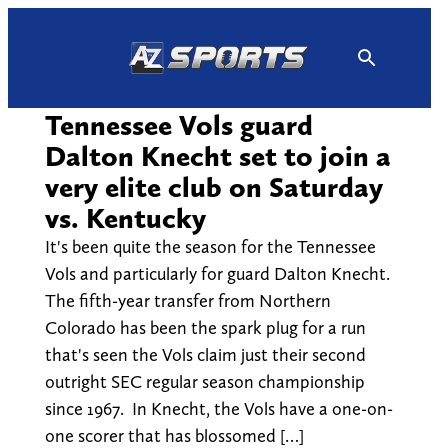
Skip
to
content
Tennessee Vols guard
Dalton Knecht set to join a
very elite club on Saturday
vs. Kentucky
It's been quite the season for the Tennessee
Vols and particularly for guard Dalton Knecht.
The fifth-year transfer from Northern
Colorado has been the spark plug for a run
that's seen the Vols claim just their second
outright SEC regular season championship
since 1967. In Knecht, the Vols have a one-on-
one scorer that has blossomed […]