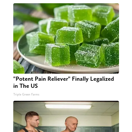
"Potent Pain Reliever" Finally Legalized
in The US
Triple Green Farms