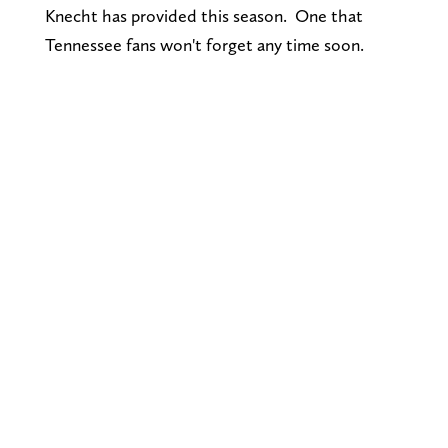
Knecht has provided this season. One that
Tennessee fans won't forget any time soon.