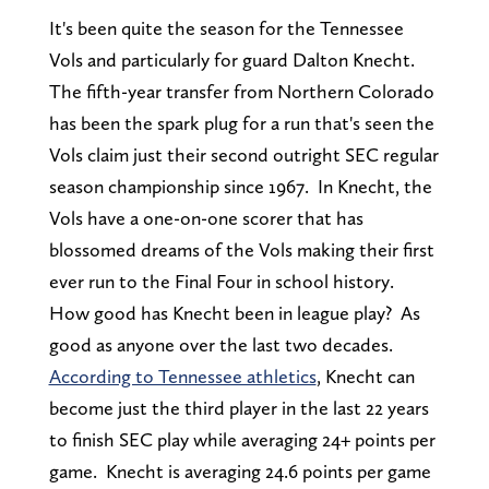
It's been quite the season for the Tennessee
Vols and particularly for guard Dalton Knecht.
The fifth-year transfer from Northern Colorado
has been the spark plug for a run that's seen the
Vols claim just their second outright SEC regular
season championship since 1967. In Knecht, the
Vols have a one-on-one scorer that has
blossomed dreams of the Vols making their first
ever run to the Final Four in school history.
How good has Knecht been in league play? As
good as anyone over the last two decades.
According to Tennessee athletics
, Knecht can
become just the third player in the last 22 years
to finish SEC play while averaging 24+ points per
game. Knecht is averaging 24.6 points per game