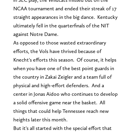
NCAA tournament and ended their streak of 17
straight appearances in the big dance. Kentucky
ultimately fell in the quarterfinals of the NIT
against Notre Dame.
As opposed to those wasted extraordinary
efforts, the Vols have thrived because of
Knecht's efforts this season. Of course, it helps
when you have one of the best point guards in
the country in Zakai Zeigler and a team full of
physical and high-effort defenders. And a
center in Jonas Aidoo who continues to develop
a solid offensive game near the basket. All
things that could help Tennessee reach new
heights later this month.
But it's all started with the special effort that