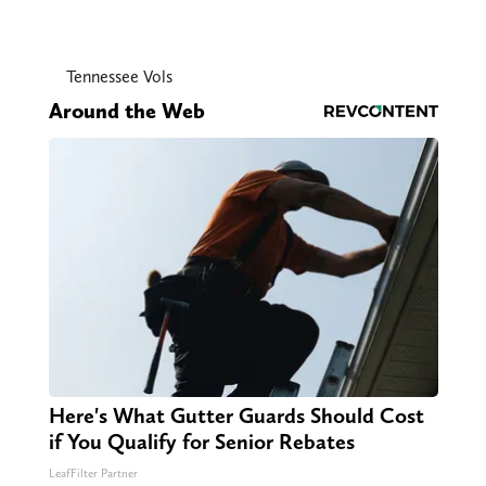
Tennessee Vols
Around the Web
Here's What Gutter Guards Should Cost
if You Qualify for Senior Rebates
LeafFilter Partner