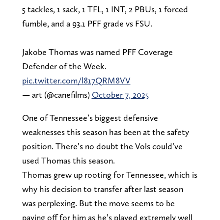
5 tackles, 1 sack, 1 TFL, 1 INT, 2 PBUs, 1 forced
fumble, and a 93.1 PFF grade vs FSU.
Jakobe Thomas was named PFF Coverage
Defender of the Week.
pic.twitter.com/l817QRM8VV
— art (@canefilms)
October 7, 2025
One of Tennessee’s biggest defensive
weaknesses this season has been at the safety
position. There’s no doubt the Vols could’ve
used Thomas this season.
Thomas grew up rooting for Tennessee, which is
why his decision to transfer after last season
was perplexing. But the move seems to be
paying off for him as he’s played extremely well