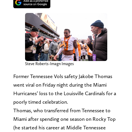
Steve Roberts-Imagn Images
Former Tennessee Vols safety Jakobe Thomas
went viral on Friday night during the Miami
Hurricanes’ loss to the Louisville Cardinals for a
poorly timed celebration.
Thomas, who transferred from Tennessee to
Miami after spending one season on Rocky Top
(he started his career at Middle Tennessee