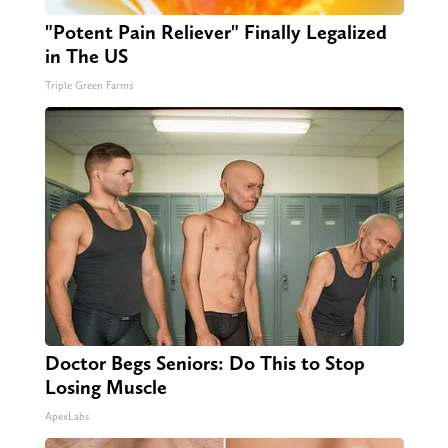
"Potent Pain Reliever" Finally Legalized
in The US
Triple Green Farms
Doctor Begs Seniors: Do This to Stop
Losing Muscle
ApexLabs