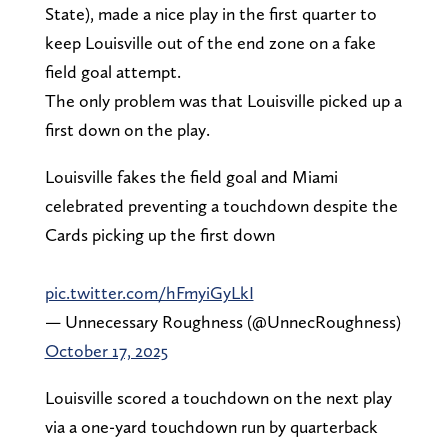
State), made a nice play in the first quarter to
keep Louisville out of the end zone on a fake
field goal attempt.
The only problem was that Louisville picked up a
first down on the play.
Louisville fakes the field goal and Miami
celebrated preventing a touchdown despite the
Cards picking up the first down
pic.twitter.com/hFmyiGyLkI
— Unnecessary Roughness (@UnnecRoughness)
October 17, 2025
Louisville scored a touchdown on the next play
via a one-yard touchdown run by quarterback