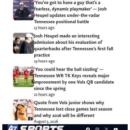
‘You’ve got to have a guy that’s a
fearless, dynamic playmaker’ — Josh
Heupel updates under-the-radar
Tennessee positional battle
13 hours ago
Josh Heupel made an interesting
admission about his evaluation of
quarterbacks after Tennessee’s first fall
practice
19 hours ago
‘You could hear the ball sizzling’ —
Tennessee WR TK Keys reveals major
improvement by one Vols QB candidate
since the spring
22 hours ago
Quote from Vols junior shows why
Tennessee lost close games last season
and why 2026 will be different
August 5, 2026
Facebook
Instagram
X
YouT