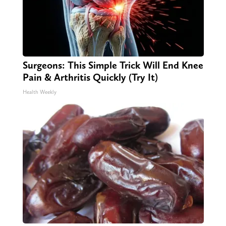
Surgeons: This Simple Trick Will End Knee
Pain & Arthritis Quickly (Try It)
Health Weekly