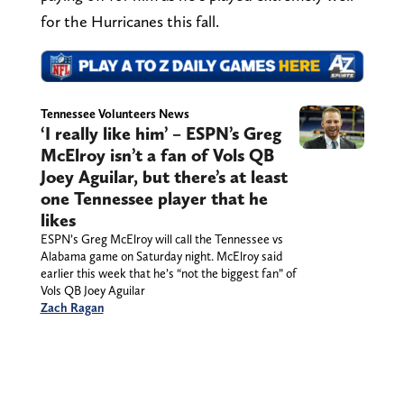
for the Hurricanes this fall.
Tennessee Volunteers News
‘I really like him’ – ESPN’s Greg
McElroy isn’t a fan of Vols QB
Joey Aguilar, but there’s at least
one Tennessee player that he
likes
ESPN’s Greg McElroy will call the Tennessee vs
Alabama game on Saturday night. McElroy said
earlier this week that he’s “not the biggest fan” of
Vols QB Joey Aguilar
Zach Ragan