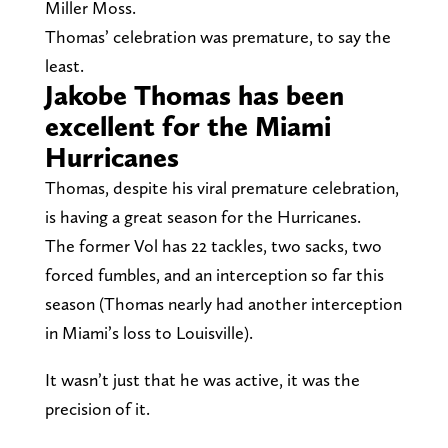
Miller Moss.
Thomas’ celebration was premature, to say the
least.
Jakobe Thomas has been
excellent for the Miami
Hurricanes
Thomas, despite his viral premature celebration,
is having a great season for the Hurricanes.
The former Vol has 22 tackles, two sacks, two
forced fumbles, and an interception so far this
season (Thomas nearly had another interception
in Miami’s loss to Louisville).
It wasn’t just that he was active, it was the
precision of it.