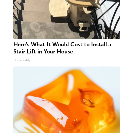
Here's What It Would Cost to Install a
Stair Lift in Your House
HomeBuddy