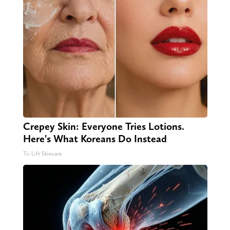
Crepey Skin: Everyone Tries Lotions.
Here's What Koreans Do Instead
Tri Lift Skincare