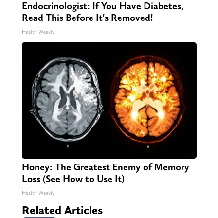
Endocrinologist: If You Have Diabetes,
Read This Before It's Removed!
Health Weekly
Honey: The Greatest Enemy of Memory
Loss (See How to Use It)
Health Weekly
Related Articles