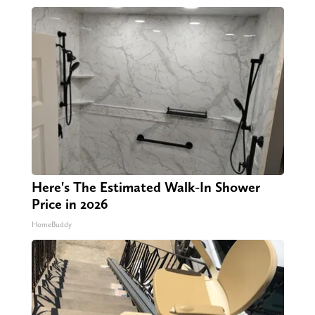
Here's The Estimated Walk-In Shower
Price in 2026
HomeBuddy