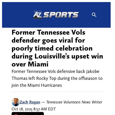
Skip
to
content
Former Tennessee Vols
defender goes viral for
poorly timed celebration
during Louisville’s upset win
over Miami
Former Tennessee Vols defensive back Jakobe
Thomas left Rocky Top during the offseason to
join the Miami Hurricanes
Zach Ragan
—
Tennessee Volunteers News Writer
Oct 18, 2025 8:57 AM EDT