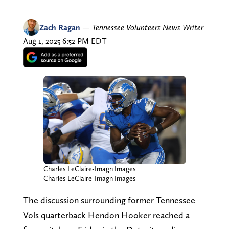
Zach Ragan
—
Tennessee Volunteers News Writer
Aug 1, 2025 6:52 PM EDT
Charles LeClaire-Imagn Images
Charles LeClaire-Imagn Images
The discussion surrounding former Tennessee
Vols quarterback Hendon Hooker reached a