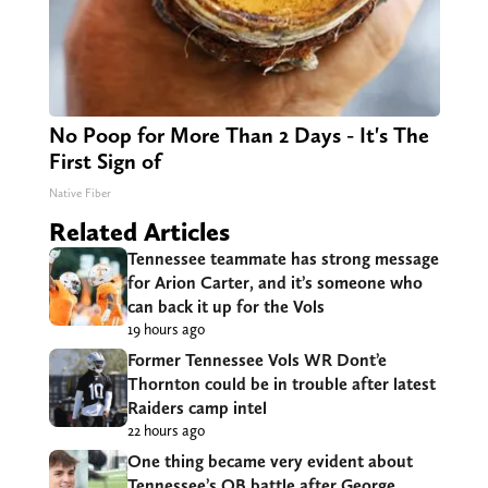
No Poop for More Than 2 Days - It's The
First Sign of
Native Fiber
Related Articles
Tennessee teammate has strong message
for Arion Carter, and it’s someone who
can back it up for the Vols
19 hours ago
Former Tennessee Vols WR Dont’e
Thornton could be in trouble after latest
Raiders camp intel
22 hours ago
One thing became very evident about
Tennessee’s QB battle after George