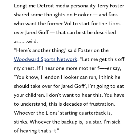
Longtime Detroit media personality Terry Foster
shared some thoughts on Hooker — and fans
who want the former Vol to start for the Lions
over Jared Goff — that can best be described
as……wild.
“Here’s another thing,” said Foster on the
Woodward Sports Network
. “Let me get this off
my chest. If I hear one more mother f—–er say,
“You know, Hendon Hooker can run, I think he
should take over for Jared Goff’, I’m going to eat
your children. I don’t want to hear this. You have
to understand, this is decades of frustration.
Whoever the Lions’ starting quarterback is,
stinks. Whoever the backup is, is a star. I’m sick
of hearing that s–t.”