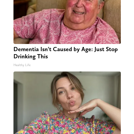
Dementia Isn't Caused by Age: Just Stop
Drinking This
Healthy Life