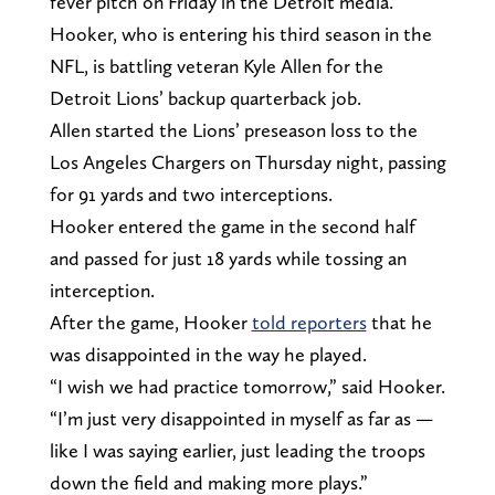
fever pitch on Friday in the Detroit media.
Hooker, who is entering his third season in the
NFL, is battling veteran Kyle Allen for the
Detroit Lions’ backup quarterback job.
Allen started the Lions’ preseason loss to the
Los Angeles Chargers on Thursday night, passing
for 91 yards and two interceptions.
Hooker entered the game in the second half
and passed for just 18 yards while tossing an
interception.
After the game, Hooker
told reporters
that he
was disappointed in the way he played.
“I wish we had practice tomorrow,” said Hooker.
“I’m just very disappointed in myself as far as —
like I was saying earlier, just leading the troops
down the field and making more plays.”