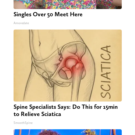
Singles Over 50 Meet Here
Amoredate
Spine Specialists Says: Do This for 15min
to Relieve Sciatica
SmoothSpine