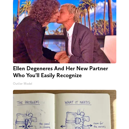
Ellen Degeneres And Her New Partner
Who You'll Easily Recognize
Outlier Model