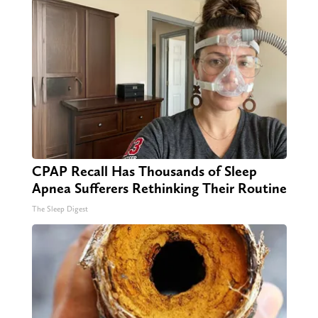
CPAP Recall Has Thousands of Sleep
Apnea Sufferers Rethinking Their Routine
The Sleep Digest