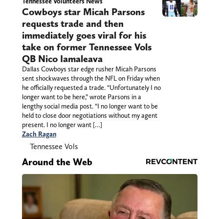
Tennessee Volunteers News
Cowboys star Micah Parsons
requests trade and then
immediately goes viral for his
take on former Tennessee Vols
QB Nico Iamaleava
Dallas Cowboys star edge rusher Micah Parsons
sent shockwaves through the NFL on Friday when
he officially requested a trade. “Unfortunately I no
longer want to be here,” wrote Parsons in a
lengthy social media post. “I no longer want to be
held to close door negotiations without my agent
present. I no longer want […]
Zach Ragan
Tennessee Vols
Around the Web