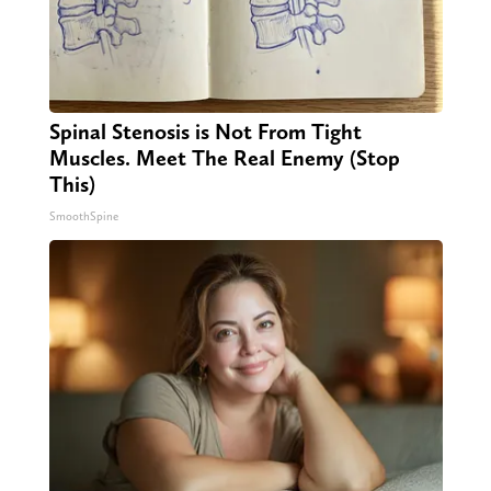
Spinal Stenosis is Not From Tight
Muscles. Meet The Real Enemy (Stop
This)
SmoothSpine