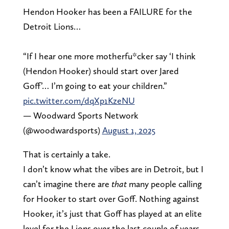
Hendon Hooker has been a FAILURE for the
Detroit Lions…
“If I hear one more motherfu*cker say ‘I think
(Hendon Hooker) should start over Jared
Goff’… I’m going to eat your children.”
pic.twitter.com/dqXp1KzeNU
— Woodward Sports Network
(@woodwardsports)
August 1, 2025
That is certainly a take.
I don’t know what the vibes are in Detroit, but I
can’t imagine there are
that
many people calling
for Hooker to start over Goff. Nothing against
Hooker, it’s just that Goff has played at an elite
level for the Lions over the last couple of years.