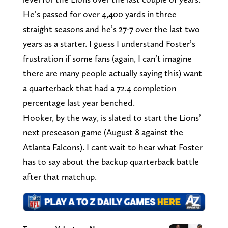
He’s passed for over 4,400 yards in three
straight seasons and he’s 27-7 over the last two
years as a starter. I guess I understand Foster’s
frustration if some fans (again, I can’t imagine
there are many people actually saying this) want
a quarterback that had a 72.4 completion
percentage last year benched.
Hooker, by the way, is slated to start the Lions’
next preseason game (August 8 against the
Atlanta Falcons). I cant wait to hear what Foster
has to say about the backup quarterback battle
after that matchup.