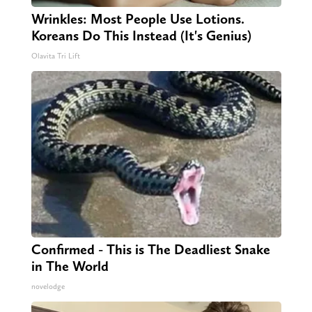
Wrinkles: Most People Use Lotions.
Koreans Do This Instead (It's Genius)
Olavita Tri Lift
Confirmed - This is The Deadliest Snake
in The World
novelodge