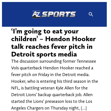
Skip
to
content
‘I’m going to eat your
children’ – Hendon Hooker
talk reaches fever pitch in
Detroit sports media
The discussion surrounding former Tennessee
Vols quarterback Hendon Hooker reached a
fever pitch on Friday in the Detroit media.
Hooker, who is entering his third season in the
NFL, is battling veteran Kyle Allen for the
Detroit Lions’ backup quarterback job. Allen
started the Lions’ preseason loss to the Los
Angeles Chargers on Thursday night, […]