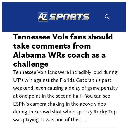
Skip
to
content
Tennessee Vols fans should
take comments from
Alabama WRs coach as a
challenge
Tennessee Vols fans were incredibly loud during
UT's win against the Florida Gators this past
weekend, even causing a delay of game penalty
at one point in the second half. You can see
ESPN's camera shaking in the above video
during the crowd shot when spooky Rocky Top
was playing. It was one of the […]