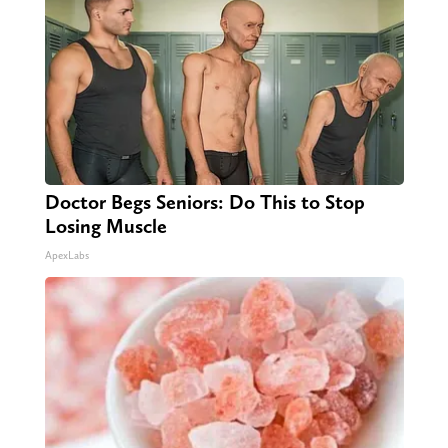
Doctor Begs Seniors: Do This to Stop
Losing Muscle
ApexLabs