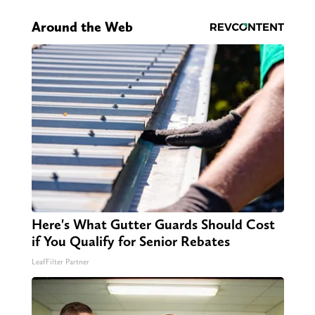
Around the Web
Here's What Gutter Guards Should Cost
if You Qualify for Senior Rebates
LeafFilter Partner