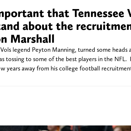
mportant that Tennessee 
tand about the recruitmen
n Marshall
 Vols legend Peyton Manning, turned some heads a
s tossing to some of the best players in the NFL.
a few years away from his college football recruitmen