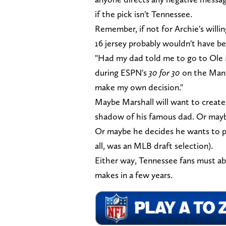
if the pick isn't Tennessee.
Remember, if not for Archie's willi
16 jersey probably wouldn't have b
"Had my dad told me to go to Ole M
during ESPN's
30 for 30
on the Manni
make my own decision."
Maybe Marshall will want to create
shadow of his famous dad. Or maybe
Or maybe he decides he wants to pla
all, was an MLB draft selection).
Either way, Tennessee fans must ab
makes in a few years.