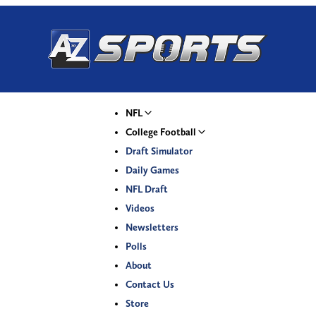
NFL
College Football
Draft Simulator
Daily Games
NFL Draft
Videos
Newsletters
Polls
About
Contact Us
Store