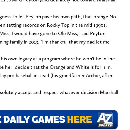
ngness to let Peyton pave his own path, that orange No.
een setting records on Rocky Top in the mid 1990s.
iss, I would have gone to Ole Miss," said Peyton
ng family in 2013. "I'm thankful that my dad let me
 his own legacy at a program where he won't be in the
 he'll decide that the Orange and White is for him.
y pro baseball instead (his grandfather Archie, after
solutely accept and respect whatever decision Marshall