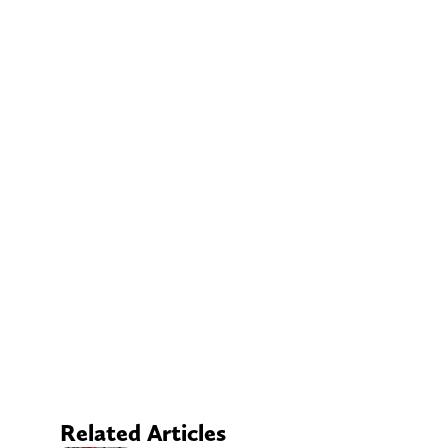
Related Articles