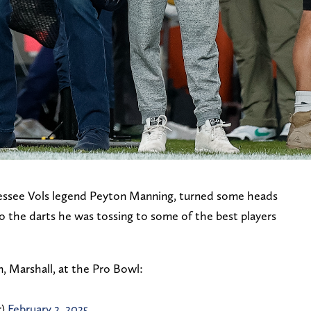
essee Vols legend Peyton Manning, turned some heads
o the darts he was tossing to some of the best players
, Marshall, at the Pro Bowl:
r)
February 2, 2025