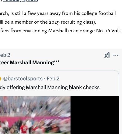
rch, is still a few years away from his college football
ll be a member of the 2029 recruiting class).
fans from envisioning Marshall in an orange No. 16 Vols