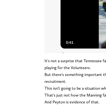
It's not a surprise that Tennessee 
playing for the Volunteers.
But there's something important t
recruitment.
This isn't going to be a situation 
That's just not how the Manning fa
And Peyton is evidence of that.