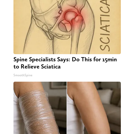
Spine Specialists Says: Do This for 15min
to Relieve Sciatica
SmoothSpine