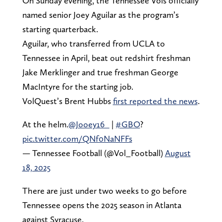
On Sunday evening, the Tennessee Vols officially
named senior Joey Aguilar as the program’s
starting quarterback.
Aguilar, who transferred from UCLA to
Tennessee in April, beat out redshirt freshman
Jake Merklinger and true freshman George
MacIntyre for the starting job.
VolQuest’s Brent Hubbs
first reported the news
.
At the helm.
@Jooey16_
|
#GBO
?
pic.twitter.com/QNf0NaNFFs
— Tennessee Football (@Vol_Football)
August
18, 2025
There are just under two weeks to go before
Tennessee opens the 2025 season in Atlanta
against Syracuse.