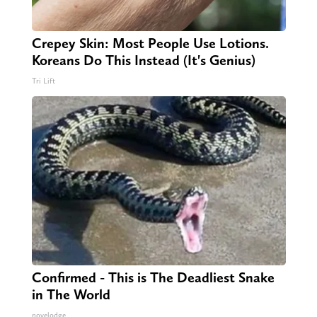
Crepey Skin: Most People Use Lotions.
Koreans Do This Instead (It's Genius)
Tri Lift
Confirmed - This is The Deadliest Snake
in The World
novelodge