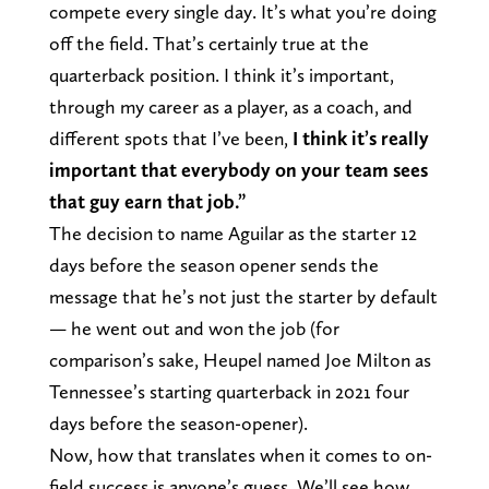
compete every single day. It’s what you’re doing
off the field. That’s certainly true at the
quarterback position. I think it’s important,
through my career as a player, as a coach, and
different spots that I’ve been,
I think it’s really
important that everybody on your team sees
that guy earn that job.”
The decision to name Aguilar as the starter 12
days before the season opener sends the
message that he’s not just the starter by default
— he went out and won the job (for
comparison’s sake, Heupel named Joe Milton as
Tennessee’s starting quarterback in 2021 four
days before the season-opener).
Now, how that translates when it comes to on-
field success is anyone’s guess. We’ll see how