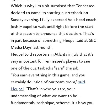
Which is why I’m a bit surprised that Tennessee
decided to name its starting quarterback on
Sunday evening. I fully expected Vols head coach
Josh Heupel to wait until right before the start
of the season to announce this decision. That’s
in part because of something Heupel said at SEC
Media Days last month.
Heupel told reporters in Atlanta in July that it’s
very important for Tennessee’s players to see
one of the quarterbacks “earn” the job.
“You earn everything in this game, and you
certainly do inside of our team room,”
said
Heupel
. “That’s in who you are, your
understanding of what we want to be —
fundamentals, technique, scheme. It’s how you