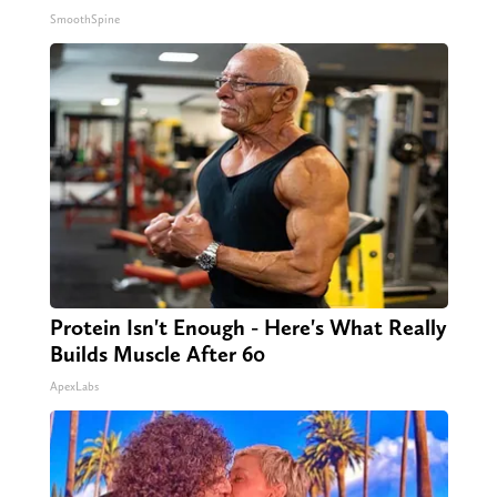
SmoothSpine
Protein Isn't Enough - Here's What Really
Builds Muscle After 60
ApexLabs