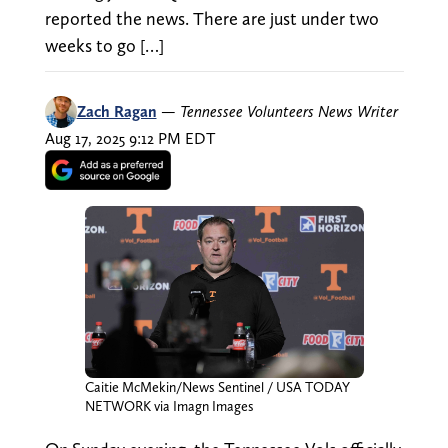
reported the news. There are just under two
weeks to go […]
Zach Ragan
—
Tennessee Volunteers News Writer
Aug 17, 2025 9:12 PM EDT
Caitie McMekin/News Sentinel / USA TODAY
NETWORK via Imagn Images