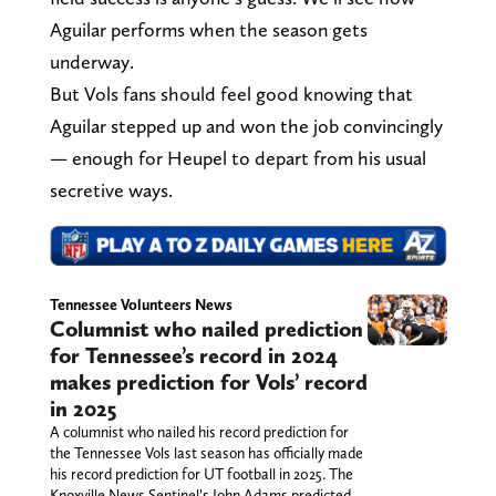
Aguilar performs when the season gets
underway.
But Vols fans should feel good knowing that
Aguilar stepped up and won the job convincingly
— enough for Heupel to depart from his usual
secretive ways.
Tennessee Volunteers News
Columnist who nailed prediction
for Tennessee’s record in 2024
makes prediction for Vols’ record
in 2025
A columnist who nailed his record prediction for
the Tennessee Vols last season has officially made
his record prediction for UT football in 2025. The
Knoxville News Sentinel’s John Adams predicted