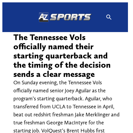
Skip
to
content
The Tennessee Vols
officially named their
starting quarterback and
the timing of the decision
sends a clear message
On Sunday evening, the Tennessee Vols
officially named senior Joey Aguilar as the
program’s starting quarterback. Aguilar, who
transferred from UCLA to Tennessee in April,
beat out redshirt freshman Jake Merklinger and
true freshman George MacIntyre for the
starting job. VolQuest’s Brent Hubbs first