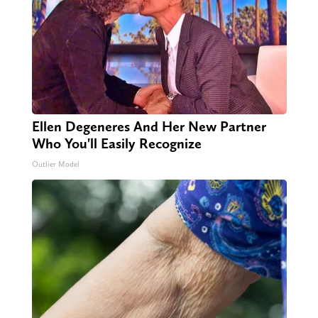
Ellen Degeneres And Her New Partner
Who You'll Easily Recognize
Outlier Model