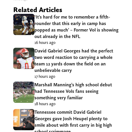
Related Articles
‘It’s hard for me to remember a fifth-
rounder that this early in camp has
popped as much’ – Former Vol is showing
out already in the NFL
16 hours ago
David Gabriel Georges had the perfect
two word reaction to carrying a whole
team 12 yards down the field on an
unbelievable carry
17 hours ago
Marshall Manning’s high school debut
had Tennessee Vols fans seeing
something very familiar
18 hours ago
Tennessee commit David Gabriel
Georges gave Josh Heupel plenty to
smile about with first carry in big high
school scrimmage