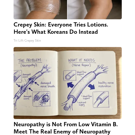
Crepey Skin: Everyone Tries Lotions.
Here's What Koreans Do Instead
Tri Lift Crepey Skin
Neuropathy is Not From Low Vitamin B.
Meet The Real Enemy of Neuropathy