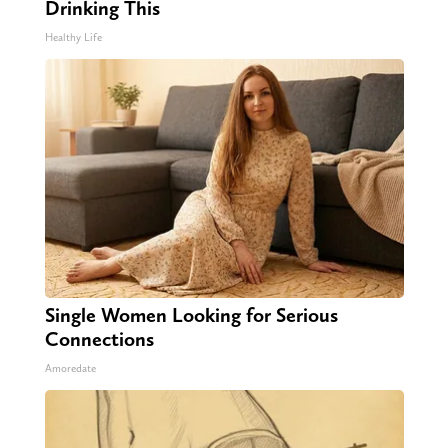
Drinking This
Healthy Life
Single Women Looking for Serious
Connections
Amoredate