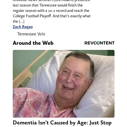
last season that Tennessee would finish the
regular season with a 10-2 record and reach the
College Football Playoff. And that’s exactly what
the […]
Zach Ragan
Tennessee Vols
Around the Web
Dementia Isn't Caused by Age: Just Stop