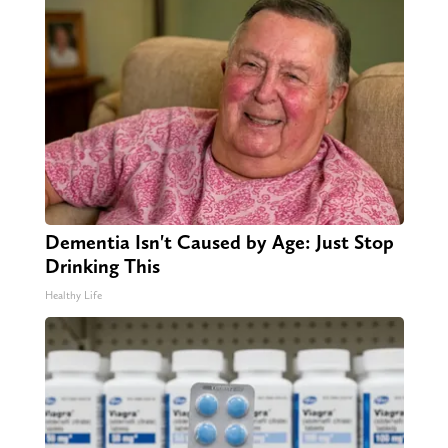
Dementia Isn't Caused by Age: Just Stop
Drinking This
Healthy Life