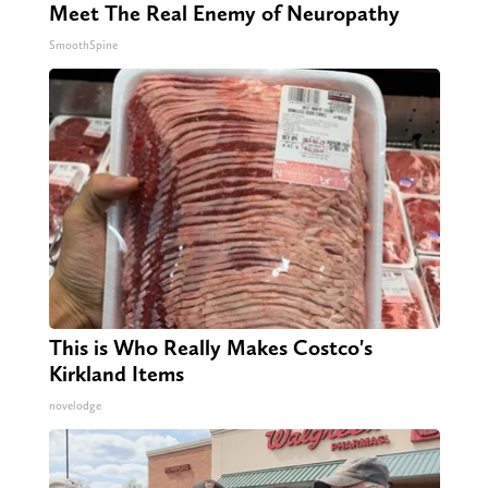
Meet The Real Enemy of Neuropathy
SmoothSpine
This is Who Really Makes Costco's
Kirkland Items
novelodge