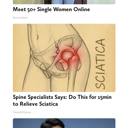
Meet 50+ Single Women Online
Amoredate
Spine Specialists Says: Do This for 15min
to Relieve Sciatica
SmoothSpine