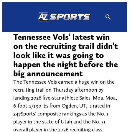
Skip
to
content
Tennessee Vols’ latest win
on the recruiting trail didn’t
look like it was going to
happen the night before the
big announcement
The Tennessee Vols earned a huge win on the
recruiting trail on Thursday afternoon by
landing 2026 five-star athlete Salesi Moa. Moa,
6-foot-1/190 lbs from Ogden, UT, is rated in
247Sports’ composite rankings as the No. 1
player in the state of Utah and the No. 31
overall player in the 2026 recruiting class.