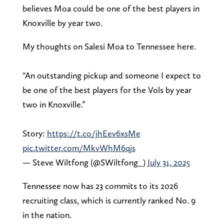
believes Moa could be one of the best players in
Knoxville by year two.
My thoughts on Salesi Moa to Tennessee here.
"An outstanding pickup and someone I expect to
be one of the best players for the Vols by year
two in Knoxville.”
Story:
https://t.co/jhEev6xsMe
pic.twitter.com/MkvWhM6qjs
— Steve Wiltfong (@SWiltfong_)
July 31, 2025
Tennessee now has 23 commits to its 2026
recruiting class, which is currently ranked No. 9
in the nation.