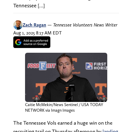
Tennessee […]
Zach Ragan
—
Tennessee Volunteers News Writer
Aug 1, 2025 8:17 AM EDT
Caitie McMekin/News Sentinel / USA TODAY
NETWORK via Imagn Images
The Tennessee Vols earned a huge win on the
recruiting trail on Thursday afternoon by
landing