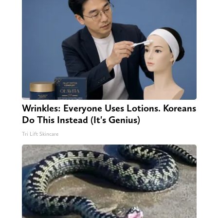
Wrinkles: Everyone Uses Lotions. Koreans
Do This Instead (It's Genius)
Tri Lift Skincare