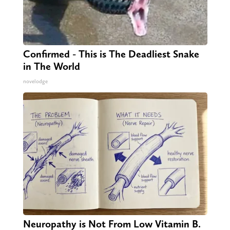
Confirmed - This is The Deadliest Snake
in The World
novelodge
Neuropathy is Not From Low Vitamin B.