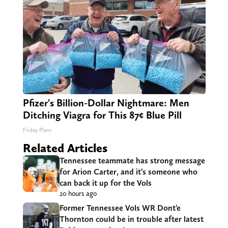
Pfizer's Billion-Dollar Nightmare: Men
Ditching Viagra for This 87¢ Blue Pill
Friday Plans
Related Articles
Tennessee teammate has strong message
for Arion Carter, and it’s someone who
can back it up for the Vols
20 hours ago
Former Tennessee Vols WR Dont’e
Thornton could be in trouble after latest