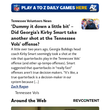
Tennessee Volunteers News
‘Dummy it down a little bit’ –
Did Georgia’s Kirby Smart take
another shot at the Tennessee
Vols’ offense?
A little over two years ago, Georgia Bulldogs head
coach Kirby Smart seemingly took a shot at the
role that quarterbacks play in the Tennessee Vols’
offense (and other up-tempo offenses). Smart
suggested that quarterbacks in “really fast”
offenses aren’t true decision makers. “It’s like, a
true quarterback is a decision-maker in our
system because […]
Zach Ragan
Tennessee Vols
Around the Web