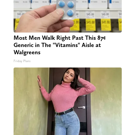
Most Men Walk Right Past This 87¢
Generic in The "Vitamins" Aisle at
Walgreens
Friday Plans