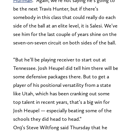
Huffman
. “Again, we’re not saying he’s going to
be the next Travis Hunter, but if there’s
somebody in this class that could really do each
side of the ball at an elite level, it is Salesi. We’ve
see him for the last couple of years shine on the
seven-on-seven circuit on both sides of the ball.
“But he’ll be playing receiver to start out at
Tennessee. Josh Heupel did tell him there will be
some defensive packages there. But to get a
player of his positional versatility from a state
like Utah, which has been cranking out some
top talent in recent years, that’s a big win for
Josh Heupel — especially beating some of the
schools they did head to head.”
On3’s Steve Wiltfong said Thursday that he