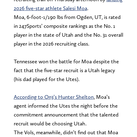
2026 five-star athlete Salesi Moa
.
Moa, 6-foot-1/190 lbs from Ogden, UT, is rated
in 247Sports’ composite rankings as the No. 1
player in the state of Utah and the No. 31 overall
player in the 2026 recruiting class.
Tennessee won the battle for Moa despite the
fact that the five-star recruit is a Utah legacy
(his dad played for the Utes).
According to On3’s Hunter Shelton
, Moa’s
agent informed the Utes the night before the
commitment announcement that the talented
recruit would be choosing Utah.
The Vols, meanwhile, didn’t find out that Moa