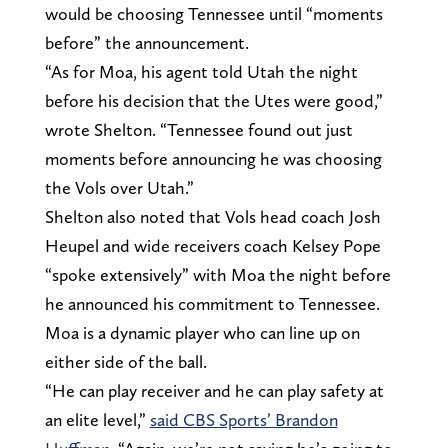
would be choosing Tennessee until “moments
before” the announcement.
“As for Moa, his agent told Utah the night
before his decision that the Utes were good,”
wrote Shelton. “Tennessee found out just
moments before announcing he was choosing
the Vols over Utah.”
Shelton also noted that Vols head coach Josh
Heupel and wide receivers coach Kelsey Pope
“spoke extensively” with Moa the night before
he announced his commitment to Tennessee.
Moa is a dynamic player who can line up on
either side of the ball.
“He can play receiver and he can play safety at
an elite level,”
said CBS Sports’ Brandon