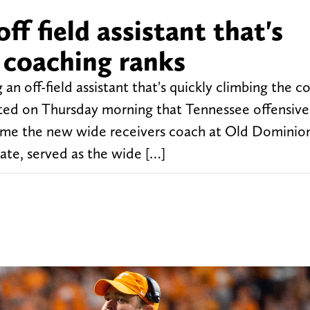
ff field assistant that's
 coaching ranks
an off-field assistant that's quickly climbing the c
rted on Thursday morning that Tennessee offensive
ome the new wide receivers coach at Old Dominio
ate, served as the wide […]