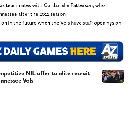
 was teammates with Cordarrelle Patterson, who
nnessee after the 2011 season.
 on in the future when the Vols have staff openings on
petitive NIL offer to elite recruit
ennessee Vols