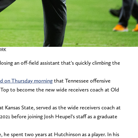
ORK
sing an off-field assistant that's quickly climbing the
ed on Thursday morning
that Tennessee offensive
y Top to become the new wide receivers coach at Old
t Kansas State, served as the wide receivers coach at
21 before joining Josh Heupel's staff as a graduate
.
 he spent two years at Hutchinson as a player. In his