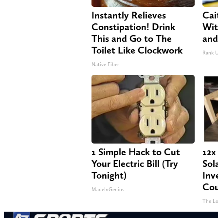
Instantly Relieves
Cai
Constipation! Drink
Wit
This and Go to The
and
Toilet Like Clockwork
Rank 
Native Fiber
1 Simple Hack to Cut
12x
Your Electric Bill (Try
Sol
Tonight)
Inv
Cou
MadeInGenius
The Lo