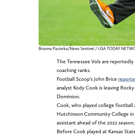
Brianna Paciorka/News Sentinel / USA TODAY NETW
The Tennessee Vols are reportedly lo
coaching ranks.
Football Scoop's John Brice
report
analyst Kody Cook is leaving Rock
Dominion.
Cook, who played college football a
Hutchinson Community College in 20
assistant ahead of the 2022 season
Before Cook played at Kansas State,