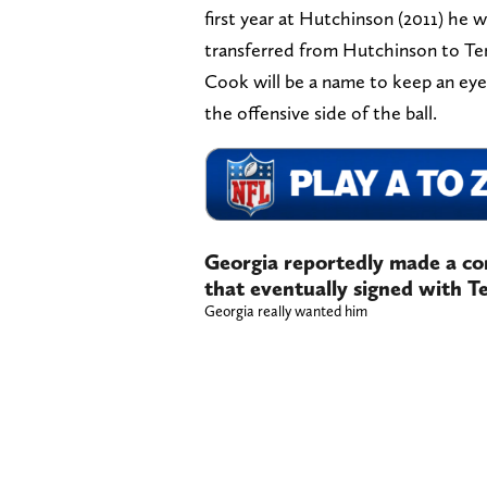
first year at Hutchinson (2011) he
transferred from Hutchinson to Te
Cook will be a name to keep an eye
the offensive side of the ball.
Georgia reportedly made a com
that eventually signed with T
Georgia really wanted him