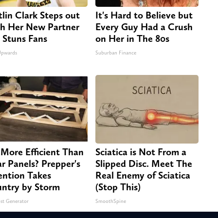
tlin Clark Steps out
It's Hard to Believe but
h Her New Partner
Every Guy Had a Crush
 Stuns Fans
on Her in The 80s
Upwards
Suburban Finance
 More Efficient Than
Sciatica is Not From a
ar Panels? Prepper's
Slipped Disc. Meet The
ention Takes
Real Enemy of Sciatica
ntry by Storm
(Stop This)
st Generator
SmoothSpine