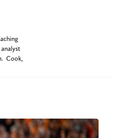
oaching
 analyst
n. Cook,