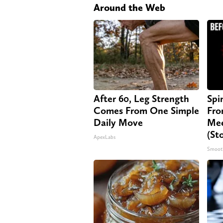
Around the Web
After 60, Leg Strength
Spi
Comes From One Simple
Fro
Daily Move
Mee
(St
ApexLabs
Smoot