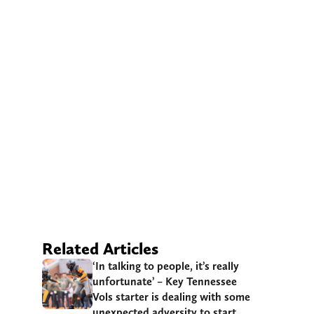
Related Articles
‘In talking to people, it’s really
unfortunate’ – Key Tennessee
Vols starter is dealing with some
unexpected adversity to start