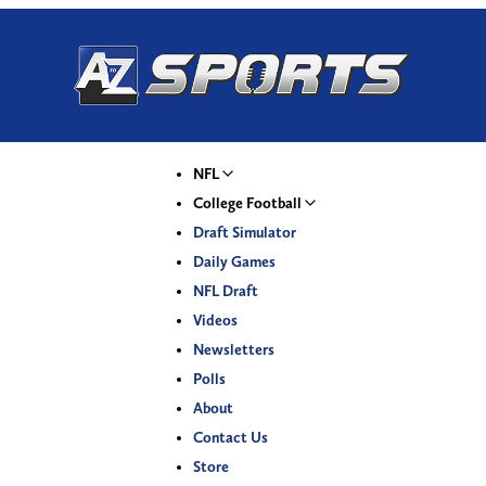
NFL
College Football
Draft Simulator
Daily Games
NFL Draft
Videos
Newsletters
Polls
About
Contact Us
Store