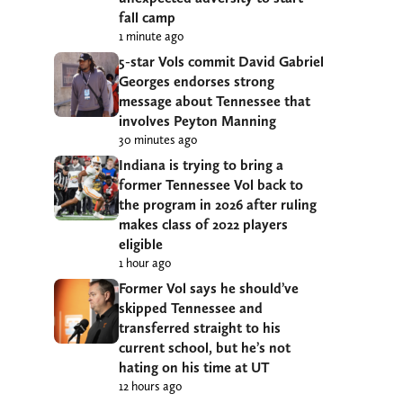
fall camp
1 minute ago
5-star Vols commit David Gabriel
Georges endorses strong
message about Tennessee that
involves Peyton Manning
30 minutes ago
Indiana is trying to bring a
former Tennessee Vol back to
the program in 2026 after ruling
makes class of 2022 players
eligible
1 hour ago
Former Vol says he should’ve
skipped Tennessee and
transferred straight to his
current school, but he’s not
hating on his time at UT
12 hours ago