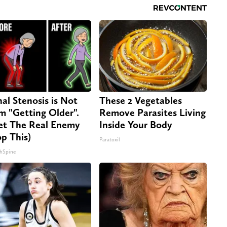
nal Stenosis is Not
These 2 Vegetables
m "Getting Older".
Remove Parasites Living
t The Real Enemy
Inside Your Body
op This)
Paratoxil
hSpine