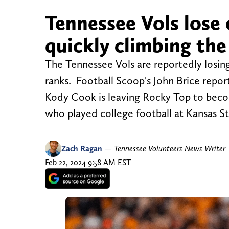
Tennessee Vols lose o
quickly climbing the
The Tennessee Vols are reportedly losing 
ranks. Football Scoop's John Brice repo
Kody Cook is leaving Rocky Top to bec
who played college football at Kansas St
Zach Ragan
—
Tennessee Volunteers News Writer
Feb 22, 2024 9:58 AM EST