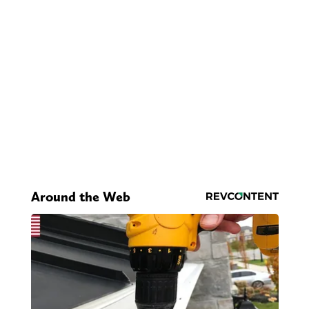
Around the Web