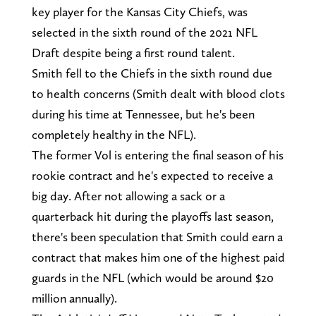
key player for the Kansas City Chiefs, was
selected in the sixth round of the 2021 NFL
Draft despite being a first round talent.
Smith fell to the Chiefs in the sixth round due
to health concerns (Smith dealt with blood clots
during his time at Tennessee, but he's been
completely healthy in the NFL).
The former Vol is entering the final season of his
rookie contract and he's expected to receive a
big day. After not allowing a sack or a
quarterback hit during the playoffs last season,
there's been speculation that Smith could earn a
contract that makes him one of the highest paid
guards in the NFL (which would be around $20
million annually).