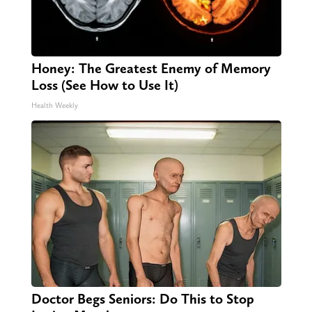
Honey: The Greatest Enemy of Memory
Loss (See How to Use It)
Health Weekly
Doctor Begs Seniors: Do This to Stop