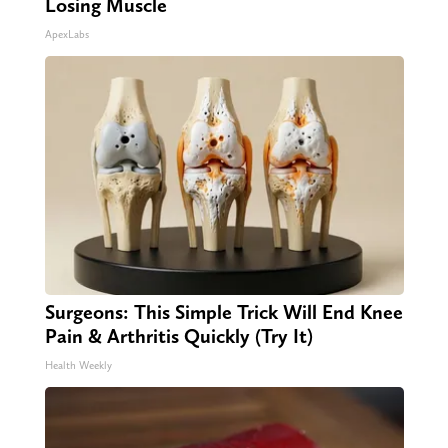
Losing Muscle
ApexLabs
Surgeons: This Simple Trick Will End Knee
Pain & Arthritis Quickly (Try It)
Health Weekly