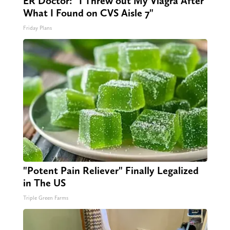
ER Doctor: "I Threw out My Viagra After
What I Found on CVS Aisle 7"
Friday Plans
"Potent Pain Reliever" Finally Legalized
in The US
Triple Green Farms