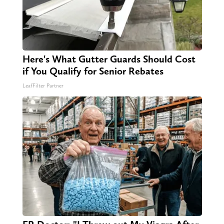
Here's What Gutter Guards Should Cost
if You Qualify for Senior Rebates
LeafFilter Partner