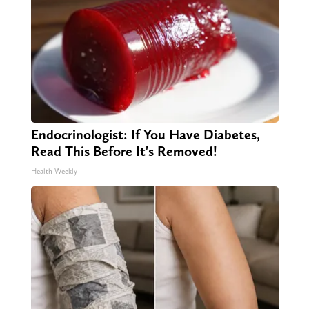
Endocrinologist: If You Have Diabetes,
Read This Before It's Removed!
Health Weekly