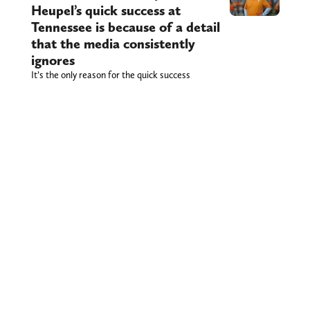
Heupel’s quick success at
Tennessee is because of a detail
that the media consistently
ignores
It’s the only reason for the quick success