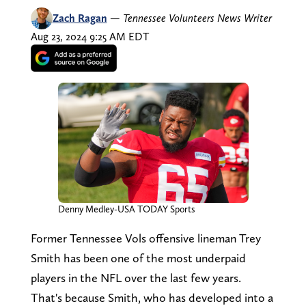
Zach Ragan
—
Tennessee Volunteers News Writer
Aug 23, 2024 9:25 AM EDT
Denny Medley-USA TODAY Sports
Former Tennessee Vols offensive lineman Trey
Smith has been one of the most underpaid
players in the NFL over the last few years.
That's because Smith, who has developed into a