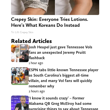
Crepey Skin: Everyone Tries Lotions.
Here's What Koreans Do Instead
Tri Lift Crepey Skin
Related Articles
Josh Heupel just gave Tennessee Vols
fans an unexpected Jeremy Pruitt
flashback
1 hour ago
ESPN tabs little-known Tennessee player
as South Carolina’s biggest all-time
villain, and many Vol fans will quickly
remember why
2 hours ago
‘I know it sounds crazy’ – Former
Alabama QB Greg McElroy had some
surprising things to say about Tennessee