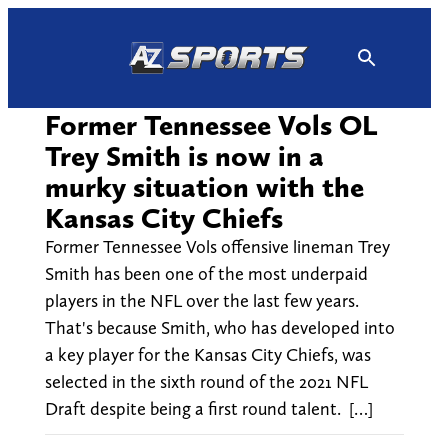
Skip
to
content
Former Tennessee Vols OL
Trey Smith is now in a
murky situation with the
Kansas City Chiefs
Former Tennessee Vols offensive lineman Trey
Smith has been one of the most underpaid
players in the NFL over the last few years.
That's because Smith, who has developed into
a key player for the Kansas City Chiefs, was
selected in the sixth round of the 2021 NFL
Draft despite being a first round talent. […]