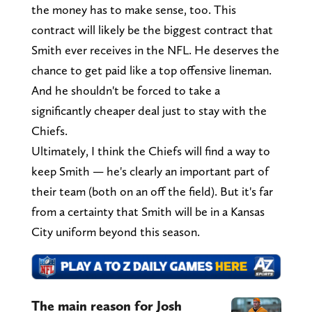
the money has to make sense, too. This
contract will likely be the biggest contract that
Smith ever receives in the NFL. He deserves the
chance to get paid like a top offensive lineman.
And he shouldn't be forced to take a
significantly cheaper deal just to stay with the
Chiefs.
Ultimately, I think the Chiefs will find a way to
keep Smith — he's clearly an important part of
their team (both on an off the field). But it's far
from a certainty that Smith will be in a Kansas
City uniform beyond this season.
The main reason for Josh