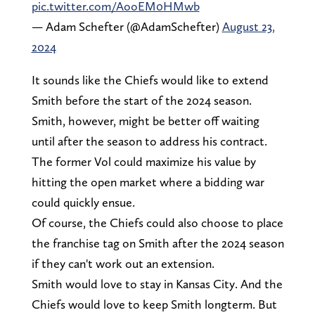
pic.twitter.com/AooEM0HMwb
— Adam Schefter (@AdamSchefter)
August 23,
2024
It sounds like the Chiefs would like to extend
Smith before the start of the 2024 season.
Smith, however, might be better off waiting
until after the season to address his contract.
The former Vol could maximize his value by
hitting the open market where a bidding war
could quickly ensue.
Of course, the Chiefs could also choose to place
the franchise tag on Smith after the 2024 season
if they can't work out an extension.
Smith would love to stay in Kansas City. And the
Chiefs would love to keep Smith longterm. But