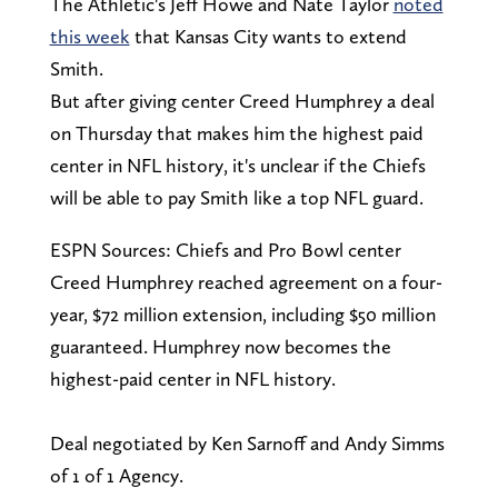
The Athletic's Jeff Howe and Nate Taylor
noted
this week
that Kansas City wants to extend
Smith.
But after giving center Creed Humphrey a deal
on Thursday that makes him the highest paid
center in NFL history, it's unclear if the Chiefs
will be able to pay Smith like a top NFL guard.
ESPN Sources: Chiefs and Pro Bowl center
Creed Humphrey reached agreement on a four-
year, $72 million extension, including $50 million
guaranteed. Humphrey now becomes the
highest-paid center in NFL history.
Deal negotiated by Ken Sarnoff and Andy Simms
of 1 of 1 Agency.