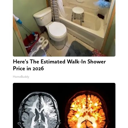
Here's The Estimated Walk-In Shower
Price in 2026
HomeBuddy