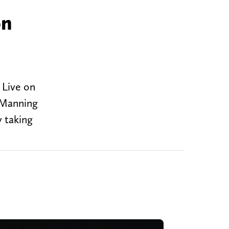
on
 Live on
 Manning
 taking