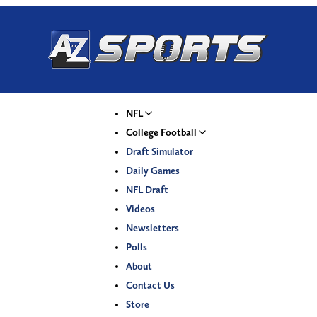
NFL
College Football
Draft Simulator
Daily Games
NFL Draft
Videos
Newsletters
Polls
About
Contact Us
Store