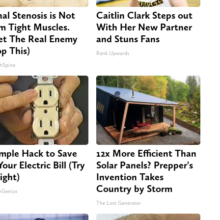
nal Stenosis is Not
Caitlin Clark Steps out
m Tight Muscles.
With Her New Partner
t The Real Enemy
and Stuns Fans
op This)
Rank Upwards
hSpine
imple Hack to Save
12x More Efficient Than
our Electric Bill (Try
Solar Panels? Prepper's
ight)
Invention Takes
Country by Storm
nGenius
The Lost Generator