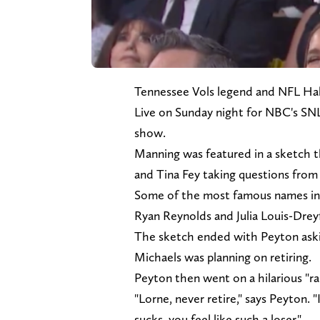
Tennessee Vols legend and NFL Hal
Live on Sunday night for NBC's SNL
show.
Manning was featured in a sketch 
and Tina Fey taking questions from
Some of the most famous names in s
Ryan Reynolds and Julia Louis-Drey
The sketch ended with Peyton aski
Michaels was planning on retiring.
Peyton then went on a hilarious "ra
"Lorne, never retire," says Peyton. "
sucks, you feel like such a loser."