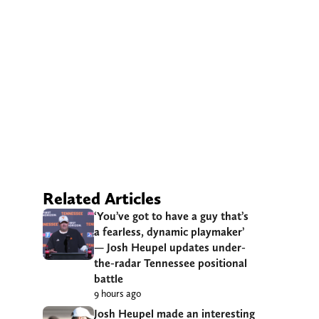
Related Articles
‘You’ve got to have a guy that’s
a fearless, dynamic playmaker’
— Josh Heupel updates under-
the-radar Tennessee positional
battle
9 hours ago
Josh Heupel made an interesting