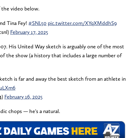
f the video below.
nd Tina Fey!
#SNL50
pic.twitter.com/XYqXMddhS9
csnl)
February 17, 2025
07. His United Way sketch is arguably one of the most
of the show (a history that includes a large number of
tch is far and away the best sketch from an athlete in
fuLXm6
4)
February 16, 2025
dic chops — he's a natural.