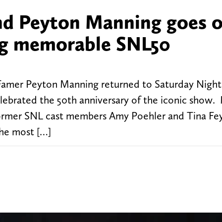
nd Peyton Manning goes 
ring memorable SNL50
Famer Peyton Manning returned to Saturday Night
lebrated the 50th anniversary of the iconic show.
 former SNL cast members Amy Poehler and Tina Fey
he most […]