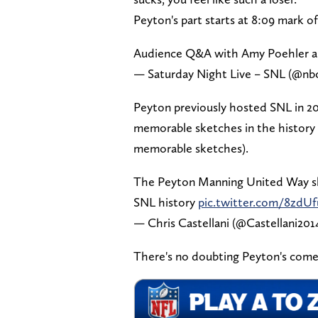
Peyton's part starts at 8:09 mark o
Audience Q&A with Amy Poehler a
— Saturday Night Live – SNL (@nb
Peyton previously hosted SNL in 20
memorable sketches in the history 
memorable sketches).
The Peyton Manning United Way ske
SNL history
pic.twitter.com/8zdU
— Chris Castellani (@Castellani201
There's no doubting Peyton's come