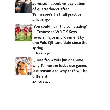
admission about his evaluation
of quarterbacks after
Tennessee’s first fall practice
15 hours ago
‘You could hear the ball sizzling’
— Tennessee WR TK Keys
reveals major improvement by
one Vols QB candidate since the
spring
18 hours ago
Quote from Vols junior shows
why Tennessee lost close games
last season and why 2026 will be
different
20 hours ago