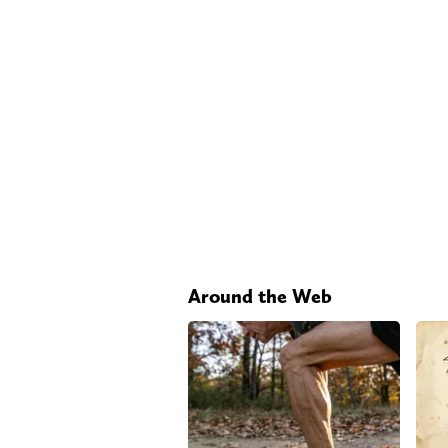
Around the Web