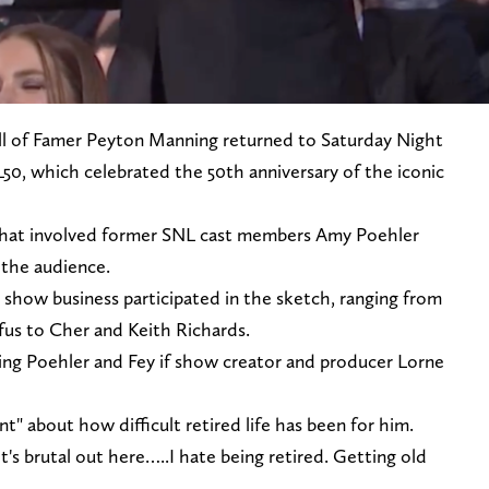
l of Famer Peyton Manning returned to Saturday Night
50, which celebrated the 50th anniversary of the iconic
that involved former SNL cast members Amy Poehler
 the audience.
how business participated in the sketch, ranging from
fus to Cher and Keith Richards.
ng Poehler and Fey if show creator and producer Lorne
nt" about how difficult retired life has been for him.
It's brutal out here…..I hate being retired. Getting old