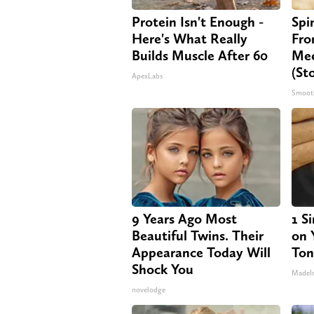
Protein Isn't Enough -
Spi
Here's What Really
Fro
Builds Muscle After 60
Mee
(St
ApexLabs
Smoot
9 Years Ago Most
1 S
Beautiful Twins. Their
on Y
Appearance Today Will
Ton
Shock You
MadeI
novelodge