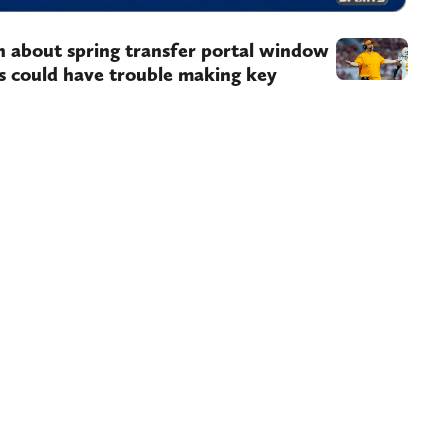
n about spring transfer portal window
 could have trouble making key