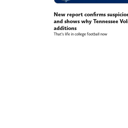
New report confirms suspicio
and shows why Tennessee Vols
additions
That’s life in college football now