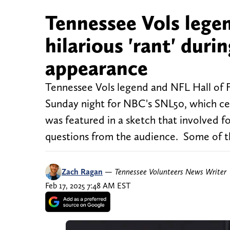
Tennessee Vols lege
hilarious 'rant' du
appearance
Tennessee Vols legend and NFL Hall of 
Sunday night for NBC's SNL50, which ce
was featured in a sketch that involved
questions from the audience. Some of t
Zach Ragan
—
Tennessee Volunteers News Writer
Feb 17, 2025 7:48 AM EST