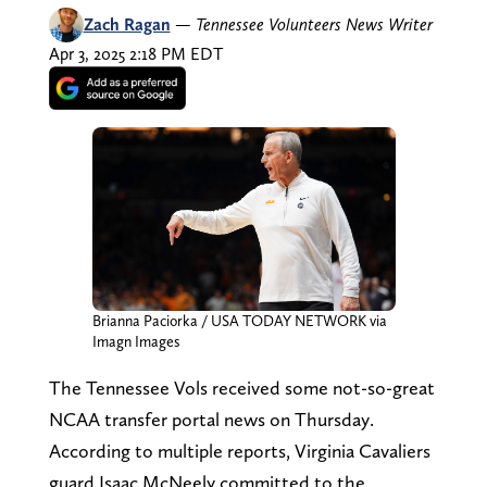
Zach Ragan
—
Tennessee Volunteers News Writer
Apr 3, 2025 2:18 PM EDT
Brianna Paciorka / USA TODAY NETWORK via
Imagn Images
The Tennessee Vols received some not-so-great
NCAA transfer portal news on Thursday.
According to multiple reports, Virginia Cavaliers
guard Isaac McNeely committed to the