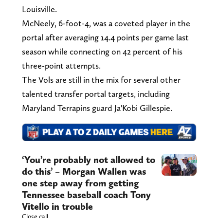
Louisville.
McNeely, 6-foot-4, was a coveted player in the
portal after averaging 14.4 points per game last
season while connecting on 42 percent of his
three-point attempts.
The Vols are still in the mix for several other
talented transfer portal targets, including
Maryland Terrapins guard Ja'Kobi Gillespie.
‘You’re probably not allowed to
do this’ – Morgan Wallen was
one step away from getting
Tennessee baseball coach Tony
Vitello in trouble
Close call