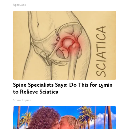
ApexLabs
Spine Specialists Says: Do This for 15min
to Relieve Sciatica
SmoothSpine