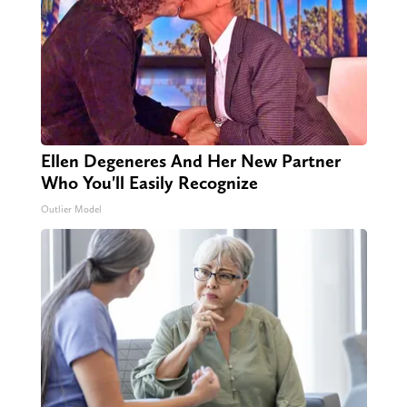
Ellen Degeneres And Her New Partner
Who You'll Easily Recognize
Outlier Model