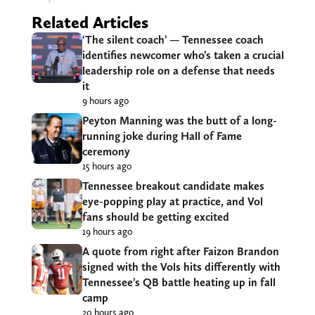
Related Articles
‘The silent coach’ — Tennessee coach
identifies newcomer who’s taken a crucial
leadership role on a defense that needs
it
9 hours ago
Peyton Manning was the butt of a long-
running joke during Hall of Fame
ceremony
15 hours ago
Tennessee breakout candidate makes
eye-popping play at practice, and Vol
fans should be getting excited
19 hours ago
A quote from right after Faizon Brandon
signed with the Vols hits differently with
Tennessee’s QB battle heating up in fall
camp
20 hours ago