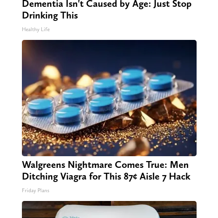
Dementia Isn't Caused by Age: Just Stop
Drinking This
Healthy Life
Walgreens Nightmare Comes True: Men
Ditching Viagra for This 87¢ Aisle 7 Hack
Friday Plans