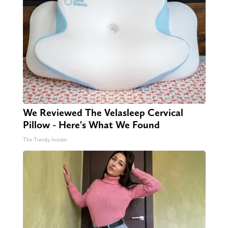
We Reviewed The Velasleep Cervical
Pillow - Here's What We Found
The Trendy Insider