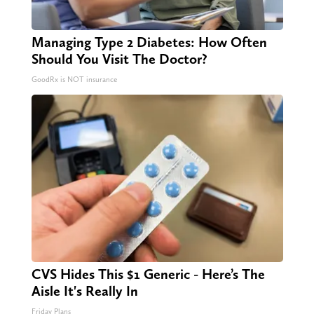
Managing Type 2 Diabetes: How Often
Should You Visit The Doctor?
GoodRx is NOT insurance
CVS Hides This $1 Generic - Here’s The
Aisle It's Really In
Friday Plans