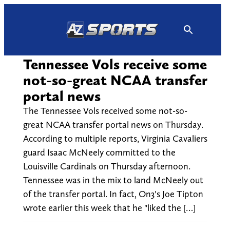
Skip
to
content
Tennessee Vols receive some
not-so-great NCAA transfer
portal news
The Tennessee Vols received some not-so-
great NCAA transfer portal news on Thursday.
According to multiple reports, Virginia Cavaliers
guard Isaac McNeely committed to the
Louisville Cardinals on Thursday afternoon.
Tennessee was in the mix to land McNeely out
of the transfer portal. In fact, On3's Joe Tipton
wrote earlier this week that he "liked the […]