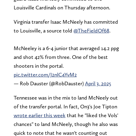
Louisville Cardinals on Thursday afternoon.
Virginia transfer Isaac McNeely has committed
to Louisville, a source told
@TheFieldOf68
.
McNeeley is a 6-4 junior that averaged 14.2 ppg
and shot 42% from three. One of the best
shooters in the portal.
pic.twitter.com/J2nlC4YvM2
— Rob Dauster (@RobDauster)
April 3, 2025
Tennessee was in the mix to land McNeely out
of the transfer portal. In fact, On3's Joe Tipton
wrote earlier this week
that he "liked the Vols'
chances" to land McNeely, though he also was
quick to note that he wasn't counting out