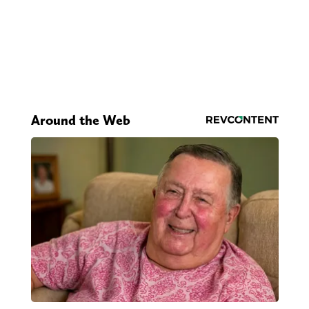
Around the Web