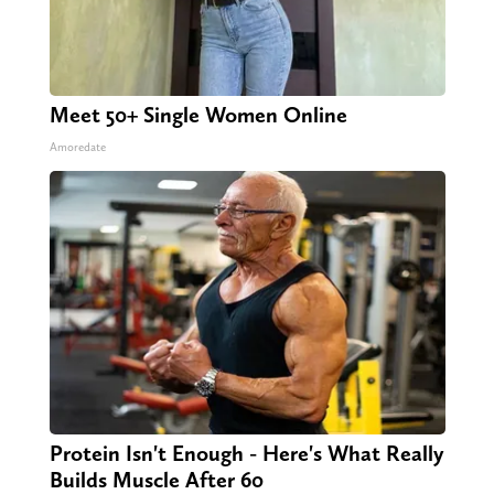
Meet 50+ Single Women Online
Amoredate
Protein Isn't Enough - Here's What Really
Builds Muscle After 60