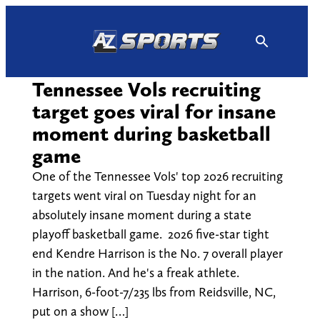
Skip
to
content
Tennessee Vols recruiting
target goes viral for insane
moment during basketball
game
One of the Tennessee Vols' top 2026 recruiting
targets went viral on Tuesday night for an
absolutely insane moment during a state
playoff basketball game. 2026 five-star tight
end Kendre Harrison is the No. 7 overall player
in the nation. And he's a freak athlete.
Harrison, 6-foot-7/235 lbs from Reidsville, NC,
put on a show […]