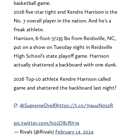
basketball game.
2026 five-star tight end Kendre Harrison is the
No. 7 overall player in the nation. And he's a
freak athlete.
Harrison, 6-foot-7/235 lbs from Reidsville, NC,
put on a show on Tuesday night in Reidsville
High School's state playoff game. Harrison
actually shattered a backboard with one dunk.
2026 Top-10 athlete Kendre Harrison called
game and shattered the backboard last night?
(?:
@SupremeDre8
)
https://t.co/7r4uuN0szR
pic.twitter.com/h02D8cRh74
— Rivals (@Rivals)
February 14, 2024