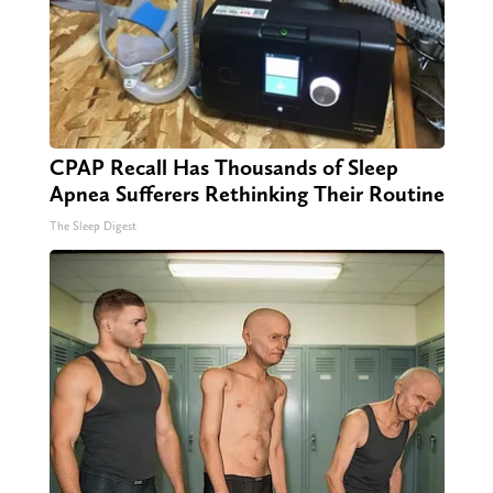
CPAP Recall Has Thousands of Sleep
Apnea Sufferers Rethinking Their Routine
The Sleep Digest