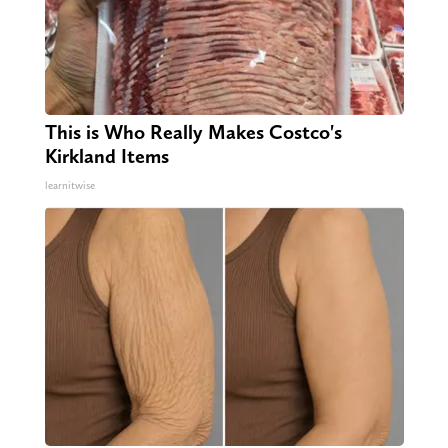
This is Who Really Makes Costco's
Kirkland Items
learnitwise