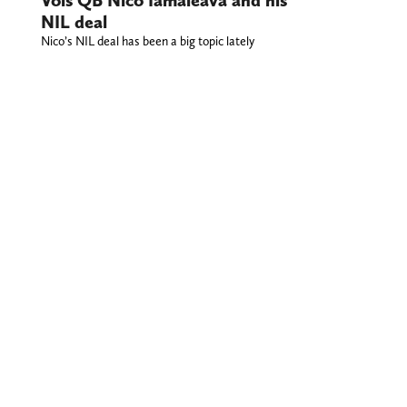
NIL deal
Nico’s NIL deal has been a big topic lately