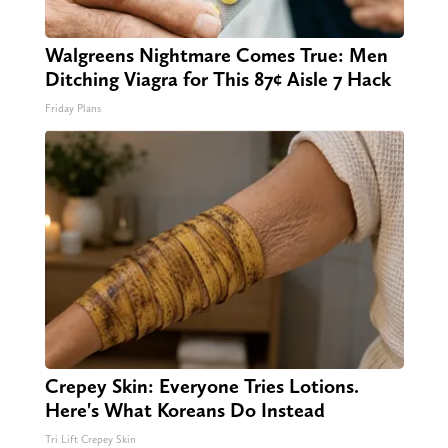
Walgreens Nightmare Comes True: Men
Ditching Viagra for This 87¢ Aisle 7 Hack
Friday Plans
Crepey Skin: Everyone Tries Lotions.
Here's What Koreans Do Instead
Tri Lift Crepey Skin