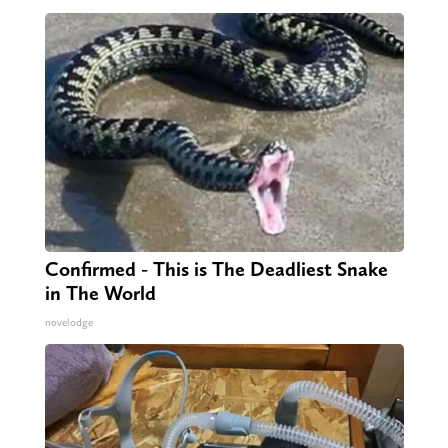
Confirmed - This is The Deadliest Snake
in The World
novelodge