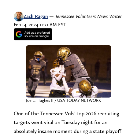
Zach Ragan
—
Tennessee Volunteers News Writer
Feb 14, 2024 11:21 AM EST
Joe L. Hughes II / USA TODAY NETWORK
One of the Tennessee Vols' top 2026 recruiting
targets went viral on Tuesday night for an
absolutely insane moment during a state playoff