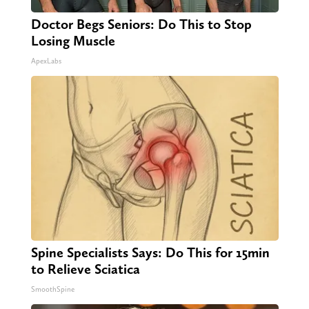
Doctor Begs Seniors: Do This to Stop
Losing Muscle
ApexLabs
Spine Specialists Says: Do This for 15min
to Relieve Sciatica
SmoothSpine