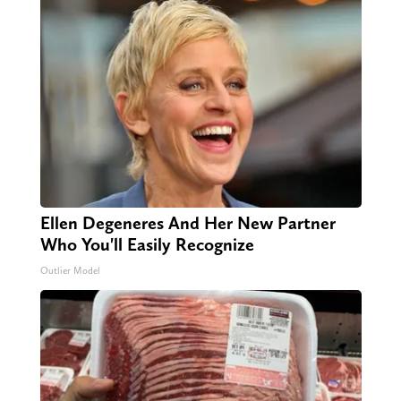
Ellen Degeneres And Her New Partner
Who You'll Easily Recognize
Outlier Model