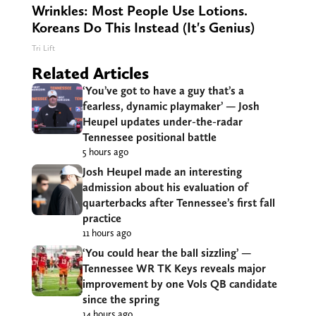
Wrinkles: Most People Use Lotions.
Koreans Do This Instead (It's Genius)
Tri Lift
Related Articles
‘You’ve got to have a guy that’s a
fearless, dynamic playmaker’ — Josh
Heupel updates under-the-radar
Tennessee positional battle
5 hours ago
Josh Heupel made an interesting
admission about his evaluation of
quarterbacks after Tennessee’s first fall
practice
11 hours ago
‘You could hear the ball sizzling’ —
Tennessee WR TK Keys reveals major
improvement by one Vols QB candidate
since the spring
14 hours ago