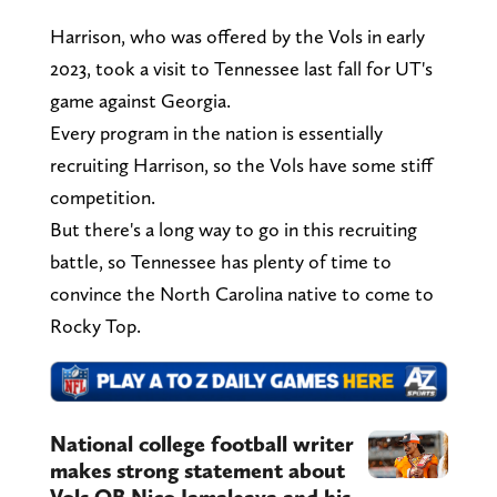
Harrison, who was offered by the Vols in early
2023, took a visit to Tennessee last fall for UT's
game against Georgia.
Every program in the nation is essentially
recruiting Harrison, so the Vols have some stiff
competition.
But there's a long way to go in this recruiting
battle, so Tennessee has plenty of time to
convince the North Carolina native to come to
Rocky Top.
National college football writer
makes strong statement about
Vols QB Nico Iamaleava and his