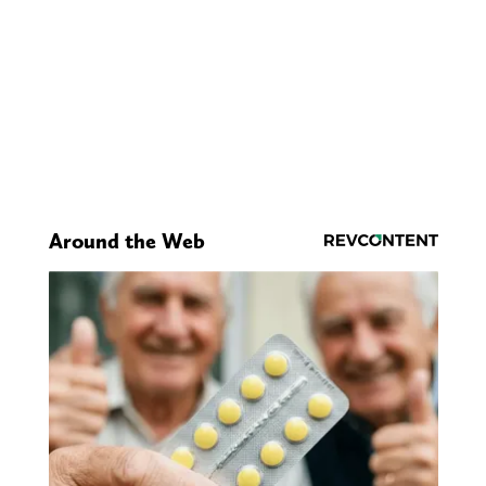
Around the Web