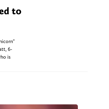
ted to
nicorn"
tt, 6-
ho is