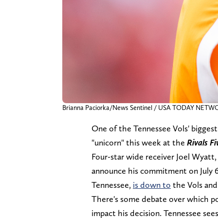
Brianna Paciorka/News Sentinel / USA TODAY NETW
One of the Tennessee Vols' biggest 
"unicorn" this week at the
Rivals F
Four-star wide receiver Joel Wyatt, 
announce his commitment on July 6. 
Tennessee,
is down to
the Vols an
There's some debate over which pos
impact his decision. Tennessee sees