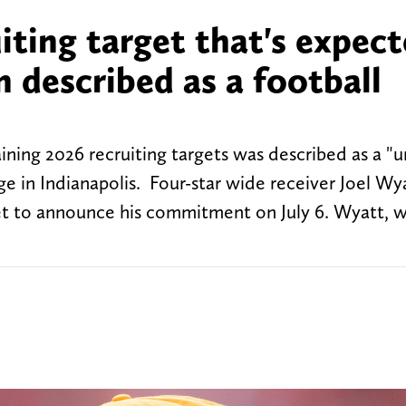
iting target that's expec
 described as a football
ning 2026 recruiting targets was described as a "u
ge in Indianapolis. Four-star wide receiver Joel Wya
set to announce his commitment on July 6. Wyatt, w