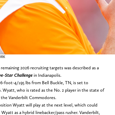
ORK
remaining 2026 recruiting targets was described as a
ive-Star Challenge
in Indianapolis.
6-foot-4/195 lbs from Bell Buckle, TN, is set to
Wyatt, who is rated as the No. 2 player in the state of
d the Vanderbilt Commodores.
ition Wyatt will play at the next level, which could
 Wyatt as a hybrid linebacker/pass rusher. Vanderbilt,