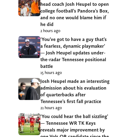
head coach Josh Heupel to open
college football’s Pandora’s Box,
and no one would blame him if
he did
2 hours ago
‘You’ve got to have a guy that’s
a fearless, dynamic playmaker’
— Josh Heupel updates under-
the-radar Tennessee positional
battle
15 hours ago
Josh Heupel made an interesting
admission about his evaluation
of quarterbacks after
Tennessee’s first fall practice
21 hours ago
‘You could hear the ball sizzling’
— Tennessee WR TK Keys
reveals major improvement by
one Vols QB candidate since the