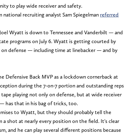
ity to play wide receiver and safety.
om national recruiting analyst Sam Spiegelman
referred
e Joel Wyatt is down to Tennessee and Vanderbilt — and
tate programs on July 6. Wyatt is getting courted by
e on defense — including time at linebacker — and by
the Defensive Back MVP as a lockdown cornerback at
rception during the 7-on-7 portion and outstanding reps
t tape playing not only on defense, but at wide receiver
has that in his bag of tricks, too.
mises to Wyatt, but they should probably tell the
 a shot at nearly every position on the field. It's clear
sm, and he can play several different positions because