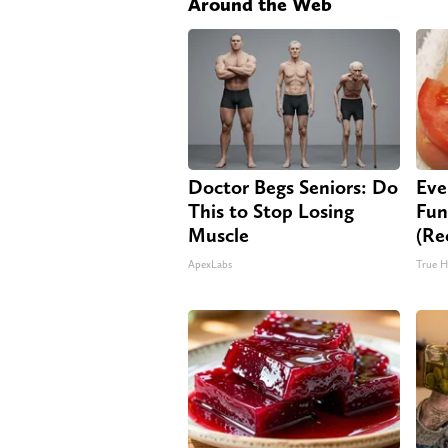
Around the Web
Doctor Begs Seniors: Do
Eve
This to Stop Losing
Fun
Muscle
(Re
ApexLabs
True H