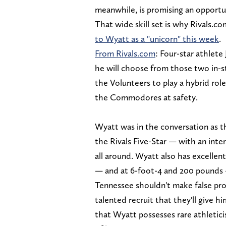
meanwhile, is promising an opportun
That wide skill set is why Rivals.c
to Wyatt as a "unicorn" this week
.
From Rivals.com
: Four-star athlet
he will choose from those two in-s
the Volunteers to play a hybrid rol
the Commodores at safety.
Wyatt was in the conversation as 
the Rivals Five-Star — with an inte
all around. Wyatt also has excellen
— and at 6-foot-4 and 200 pounds — 
Tennessee shouldn't make false pro
talented recruit that they'll give him
that Wyatt possesses rare athletici