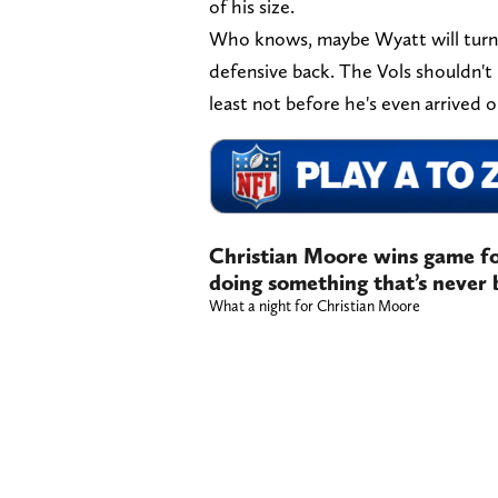
of his size.
Who knows, maybe Wyatt will turn o
defensive back. The Vols shouldn't 
least not before he's even arrived
Christian Moore wins game for
doing something that’s never
What a night for Christian Moore