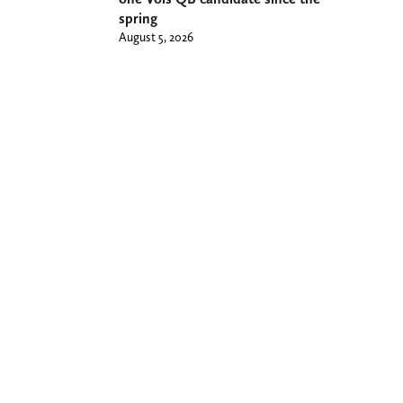
spring
August 5, 2026