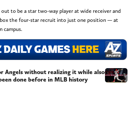
ut to be a star two-way player at wide receiver and
box the four-star recruit into just one position — at
 on campus.
 Angels without realizing it while also
 been done before in MLB history