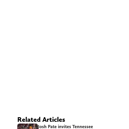
Related Articles
Josh Pate invites Tennessee