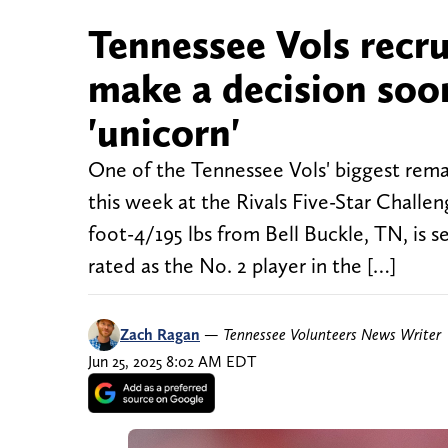
Tennessee Vols recru
make a decision soon
'unicorn'
One of the Tennessee Vols' biggest remai
this week at the Rivals Five-Star Challen
foot-4/195 lbs from Bell Buckle, TN, is 
rated as the No. 2 player in the […]
Zach Ragan
—
Tennessee Volunteers News Writer
Jun 25, 2025 8:02 AM EDT