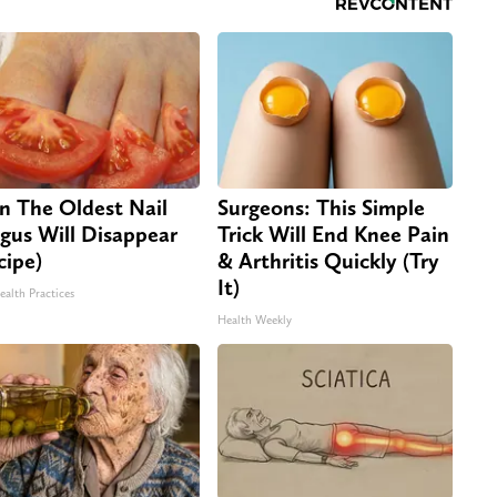
n The Oldest Nail
Surgeons: This Simple
gus Will Disappear
Trick Will End Knee Pain
cipe)
& Arthritis Quickly (Try
It)
ealth Practices
Health Weekly