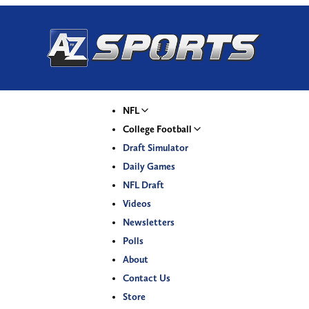
NFL
College Football
Draft Simulator
Daily Games
NFL Draft
Videos
Newsletters
Polls
About
Contact Us
Store