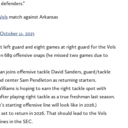
 defenders.”
Vols
match against Arkansas
October 11, 2025
 left guard and eight games at right guard for the Vols
 on 689 offensive snaps (he missed two games due to
an joins offensive tackle David Sanders, guard/tackle
d center Sam Pendleton as returning starters.
illiams is hoping to earn the right tackle spot with
fter playing right tackle as a true freshman last season.
s starting offensive line will look like in 2026.)
set to return in 2026. That should lead to the Vols
ines in the SEC.