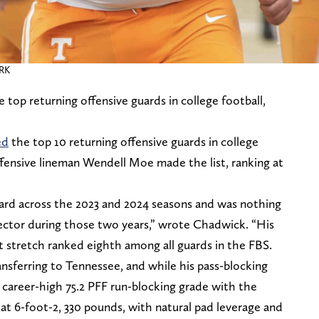
ORK
top returning offensive guards in college football,
ed
the top 10 returning offensive guards in college
offensive lineman Wendell Moe made the list, ranking at
uard across the 2023 and 2024 seasons and was nothing
tector during those two years,” wrote Chadwick. “His
t stretch ranked eighth among all guards in the FBS.
nsferring to Tennessee, and while his pass-blocking
 career-high 75.2 PFF run-blocking grade with the
at 6-foot-2, 330 pounds, with natural pad leverage and