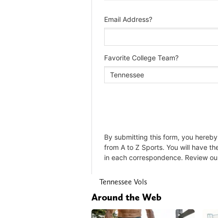
Tennessee Vols
Around the Web