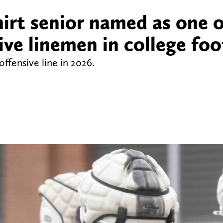
irt senior named as one o
ive linemen in college foo
ffensive line in 2026.