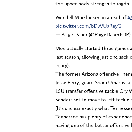
the upper-body strength to ragdoll
Wendell Moe locked in ahead of
#
pic.twitter.com/bDvVUaReyG
— Paige Dauer (@PaigeDauerFDP)
Moe actually started three games at
last season, allowing just one sack
injury).
The former Arizona offensive linem
Jesse Perry, guard Sham Umarov, an
LSU transfer offensive tackle Ory W
Sanders set to move to left tackle a
(It’s unclear exactly what Tennessee’
Tennessee has plenty of experience 
having one of the better offensive l