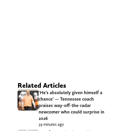
Related Articles
‘He’s absolutely given himself a
chance’ — Tennessee coach
praises way-off-the-radar
newcomer who could surprise in
2026
39 minutes ago