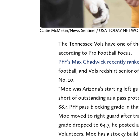
Caitie McMekin/News Sentinel / USA TODAY NETW
The Tennessee Vols have one of the 
according to Pro Football Focus.
PFF’s Max Chadwick recently rank
football, and Vols redshirt senior 
No. 10.
“Moe was Arizona’s starting left g
short of outstanding as a pass pro
88.4 PFF pass-blocking grade in tha
Moe moved to right guard after tra
grade dropped to 64.7, he posted a
Volunteers. Moe has a stocky build 