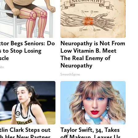
tor Begs Seniors: Do
Neuropathy is Not From
s to Stop Losing
Low Vitamin B. Meet
cle
The Real Enemy of
Neuropathy
abs
SmoothSpine
tlin Clark Steps out
Taylor Swift, 34, Takes
h Her New Partner
off Makeup, Leaves Us