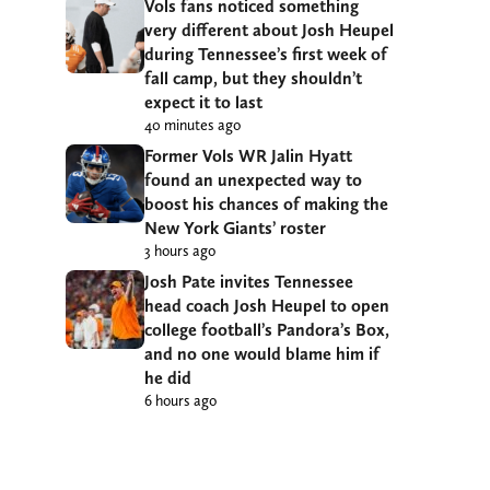
Vols fans noticed something
very different about Josh Heupel
during Tennessee’s first week of
fall camp, but they shouldn’t
expect it to last
40 minutes ago
Former Vols WR Jalin Hyatt
found an unexpected way to
boost his chances of making the
New York Giants’ roster
3 hours ago
Josh Pate invites Tennessee
head coach Josh Heupel to open
college football’s Pandora’s Box,
and no one would blame him if
he did
6 hours ago