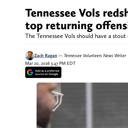
Tennessee Vols redsh
top returning offens
The Tennessee Vols should have a stout o
Zach Ragan
—
Tennessee Volunteers News Writer
Mar 20, 2026 3:47 PM EDT