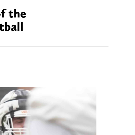
f the
tball