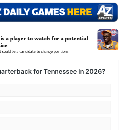
s a player to watch for a potential
tice
 could be a candidate to change positions.