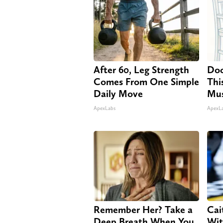
After 60, Leg Strength
Doc
Comes From One Simple
Thi
Daily Move
Mus
ApexLabs
ApexL
Remember Her? Take a
Cai
Deep Breath When You
Wit