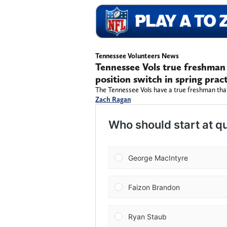
Tennessee Volunteers News
Tennessee Vols true freshman i
position switch in spring prac
The Tennessee Vols have a true freshman that
Zach Ragan