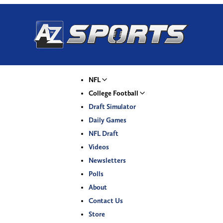
NFL
College Football
Draft Simulator
Daily Games
NFL Draft
Videos
Newsletters
Polls
About
Contact Us
Store