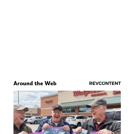
Around the Web