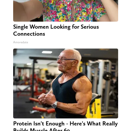
Single Women Looking for Serious
Connections
Amoredate
Protein Isn't Enough - Here's What Really
Builds Muscle After 60