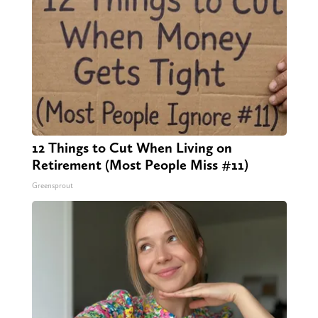
12 Things to Cut When Living on
Retirement (Most People Miss #11)
Greensprout