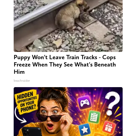
Puppy Won't Leave Train Tracks - Cops
Freeze When They See What's Beneath
Him
beachraider