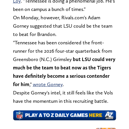
Loy
. "Tennessee is doing a phenomenal job. He's
been on campus a bunch of times."
On Monday, however, Rivals.com's Adam
Gorney suggested that LSU could be the team
to beat for Brandon.
"Tennessee has been considered the front-
runner for the 2026 four-star quarterback from
Greensboro (N.C.) Grimsley
but LSU could very
much be the team to beat now as the Tigers
have definitely become a serious contender
for him
,"
wrote Gorney
.
Despite Gorney's intel, it still feels like the Vols
have the momentum in this recruiting battle.