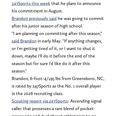
247Sports this week
that he plans to announce
his commitment in August.
Brandon previously said
he was going to commit
after his junior season of high school.
"I am planning on committing after this season,"
said Brandon
in early May. "If anything changes,
or I'm getting tired of it, or I want to shut it
down, maybe I'll do it before the end of the
season but for sure I'd like do it after this
season."
Brandon, 6-foot-4/195 lbs from Greensboro, NC,
is rated by 247Sports as the No. 1 overall player
in the 2026 recruiting class.
Scouting report via 247Sports
: Ascending signal
caller that possesses a rare blend of pocket-
passer size and dual-threat athleticism to go