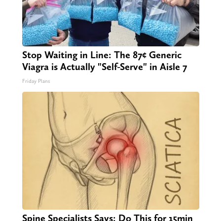
Stop Waiting in Line: The 87¢ Generic
Viagra is Actually "Self-Serve" in Aisle 7
Friday Plans
Spine Specialists Says: Do This for 15min