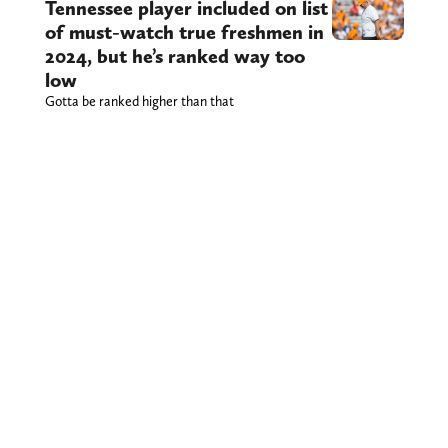
Tennessee player included on list
of must-watch true freshmen in
2024, but he’s ranked way too
low
Gotta be ranked higher than that