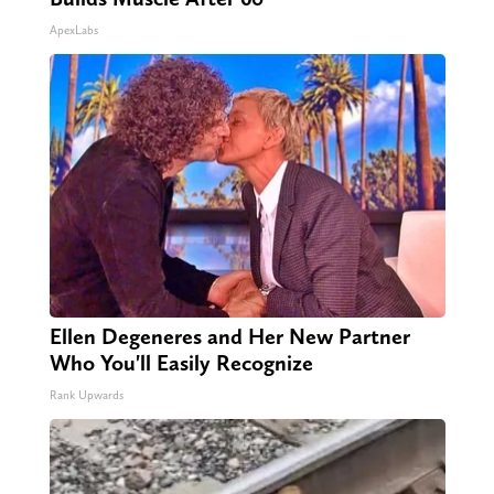
ApexLabs
Ellen Degeneres and Her New Partner
Who You'll Easily Recognize
Rank Upwards