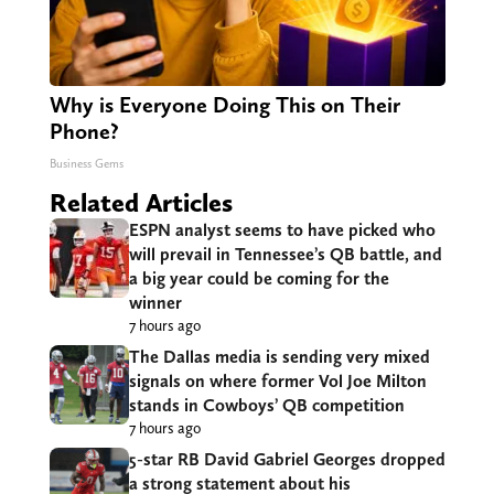
Why is Everyone Doing This on Their
Phone?
Business Gems
Related Articles
ESPN analyst seems to have picked who
will prevail in Tennessee’s QB battle, and
a big year could be coming for the
winner
7 hours ago
The Dallas media is sending very mixed
signals on where former Vol Joe Milton
stands in Cowboys’ QB competition
7 hours ago
5-star RB David Gabriel Georges dropped
a strong statement about his