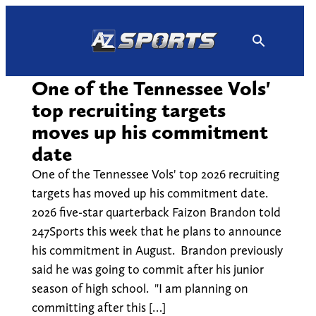
Skip
to
content
One of the Tennessee Vols'
top recruiting targets
moves up his commitment
date
One of the Tennessee Vols' top 2026 recruiting
targets has moved up his commitment date.
2026 five-star quarterback Faizon Brandon told
247Sports this week that he plans to announce
his commitment in August. Brandon previously
said he was going to commit after his junior
season of high school. "I am planning on
committing after this […]