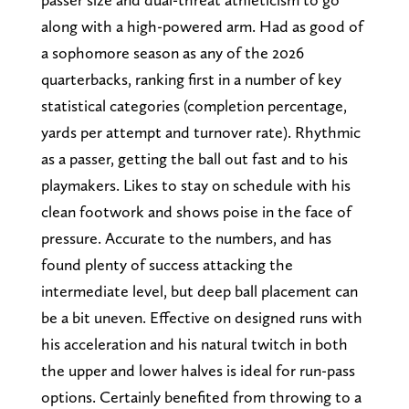
along with a high-powered arm. Had as good of
a sophomore season as any of the 2026
quarterbacks, ranking first in a number of key
statistical categories (completion percentage,
yards per attempt and turnover rate). Rhythmic
as a passer, getting the ball out fast and to his
playmakers. Likes to stay on schedule with his
clean footwork and shows poise in the face of
pressure. Accurate to the numbers, and has
found plenty of success attacking the
intermediate level, but deep ball placement can
be a bit uneven. Effective on designed runs with
his acceleration and his natural twitch in both
the upper and lower halves is ideal for run-pass
options. Certainly benefited from throwing to a