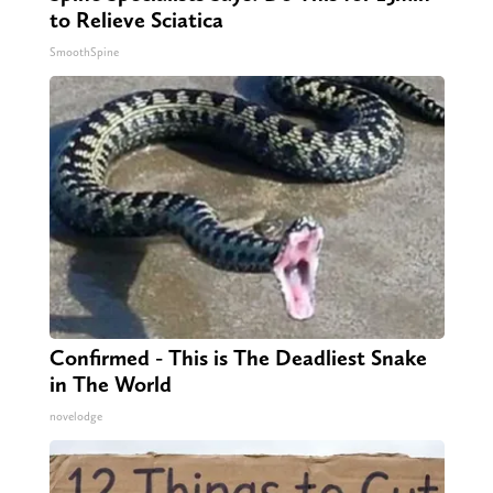
to Relieve Sciatica
SmoothSpine
Confirmed - This is The Deadliest Snake
in The World
novelodge