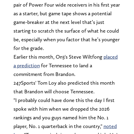
pair of Power Four wide receivers in his first year
as a starter, but game tape shows a potential
game-breaker at the next level that’s just
starting to scratch the surface of what he could
be, especially when you factor that he’s younger
for the grade.
Earlier this month, On3's Steve Wiltfong
placed
a prediction
for Tennessee to land a
commitment from Brandon.
247Sports' Tom Loy also predicted this month
that Brandon will choose Tennessee.
"I probably could have done this the day I first
spoke with him when we dropped the 2026
rankings and you guys named him the No. 1
player, No. 1 quarterback in the country,"
noted