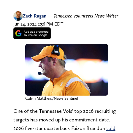
Zach Ragan
—
Tennessee Volunteers News Writer
Jun 24, 2024 2:56 PM EDT
Calvin Mattheis/News Sentinel
One of the Tennessee Vols' top 2026 recruiting
targets has moved up his commitment date.
2026 five-star quarterback Faizon Brandon
told