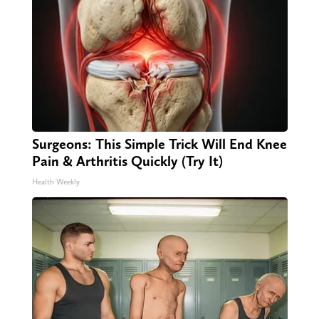
Surgeons: This Simple Trick Will End Knee
Pain & Arthritis Quickly (Try It)
Health Weekly