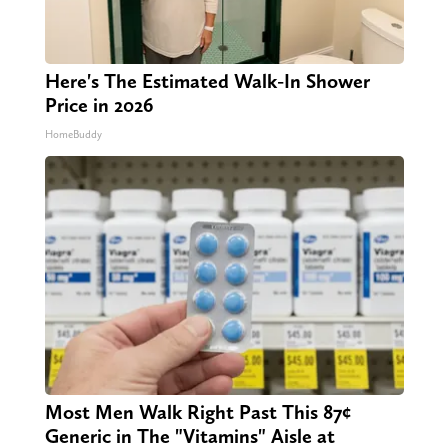
Here's The Estimated Walk-In Shower
Price in 2026
HomeBuddy
Most Men Walk Right Past This 87¢
Generic in The "Vitamins" Aisle at