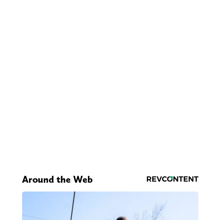
Around the Web