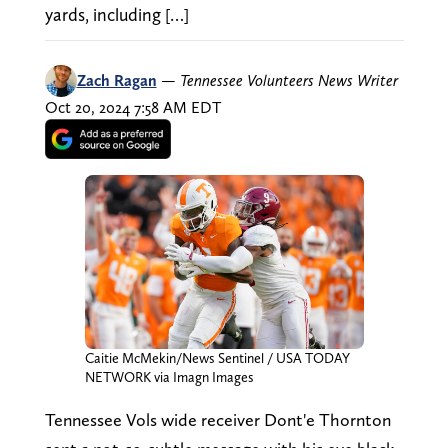
yards, including […]
Zach Ragan
—
Tennessee Volunteers News Writer
Oct 20, 2024 7:58 AM EDT
Caitie McMekin/News Sentinel / USA TODAY
NETWORK via Imagn Images
Tennessee Vols wide receiver Dont'e Thornton