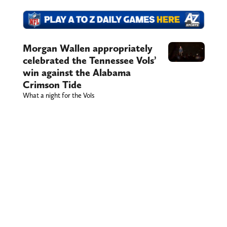
Morgan Wallen appropriately
celebrated the Tennessee Vols’
win against the Alabama
Crimson Tide
What a night for the Vols