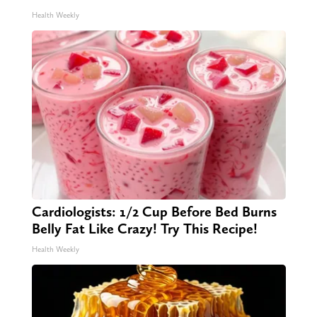
Health Weekly
Cardiologists: 1/2 Cup Before Bed Burns
Belly Fat Like Crazy! Try This Recipe!
Health Weekly