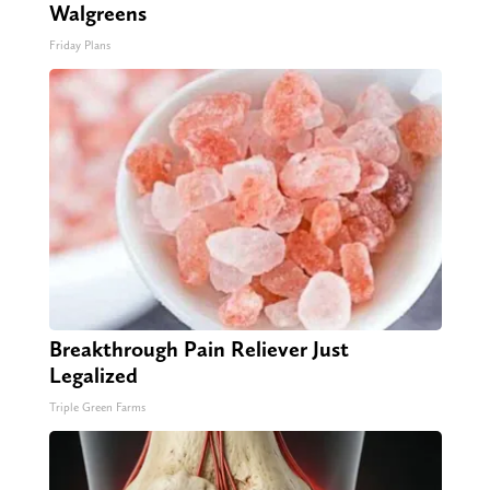
Walgreens
Friday Plans
Breakthrough Pain Reliever Just
Legalized
Triple Green Farms