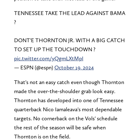
TENNESSEE TAKE THE LEAD AGAINST BAMA
?
DONT'E THORNTON JR. WITH A BIG CATCH
TO SET UP THE TOUCHDOWN ?
pic.twitter.com/yQgmLXtMpI
— ESPN (@espn)
October 19, 2024
That's not an easy catch even though Thornton
made the over-the-shoulder grab look easy.
Thornton has developed into one of Tennessee
quarterback Nico Iamaleava's most dependable
targets. No cornerback on the Vols' schedule
the rest of the season will be safe when
Thornton is on the field.