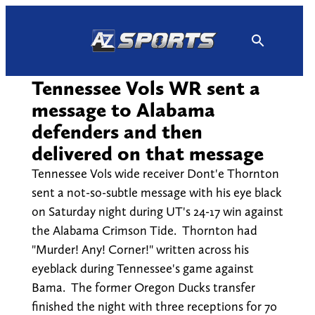
Skip
to
content
Tennessee Vols WR sent a
message to Alabama
defenders and then
delivered on that message
Tennessee Vols wide receiver Dont'e Thornton
sent a not-so-subtle message with his eye black
on Saturday night during UT's 24-17 win against
the Alabama Crimson Tide. Thornton had
"Murder! Any! Corner!" written across his
eyeblack during Tennessee's game against
Bama. The former Oregon Ducks transfer
finished the night with three receptions for 70