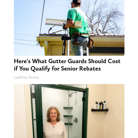
Here's What Gutter Guards Should Cost
if You Qualify for Senior Rebates
LeafFilter Partner