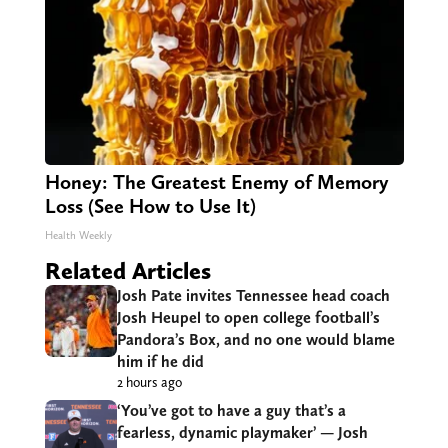
Honey: The Greatest Enemy of Memory
Loss (See How to Use It)
Health Weekly
Related Articles
Josh Pate invites Tennessee head coach
Josh Heupel to open college football’s
Pandora’s Box, and no one would blame
him if he did
2 hours ago
‘You’ve got to have a guy that’s a
fearless, dynamic playmaker’ — Josh