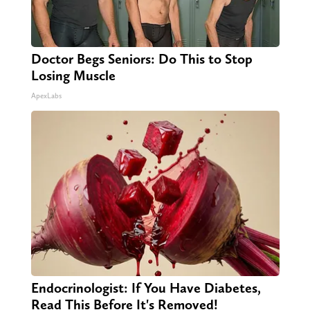
Doctor Begs Seniors: Do This to Stop
Losing Muscle
ApexLabs
Endocrinologist: If You Have Diabetes,
Read This Before It's Removed!