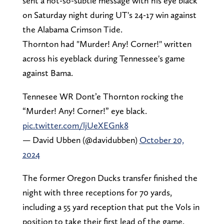
sent a not-so-subtle message with his eye black
on Saturday night during UT's 24-17 win against
the Alabama Crimson Tide.
Thornton had "Murder! Any! Corner!" written
across his eyeblack during Tennessee's game
against Bama.
Tennesee WR Dont’e Thornton rocking the
“Murder! Any! Corner!” eye black.
pic.twitter.com/ljUeXEGnk8
— David Ubben (@davidubben)
October 20,
2024
The former Oregon Ducks transfer finished the
night with three receptions for 70 yards,
including a 55 yard reception that put the Vols in
position to take their first lead of the game.