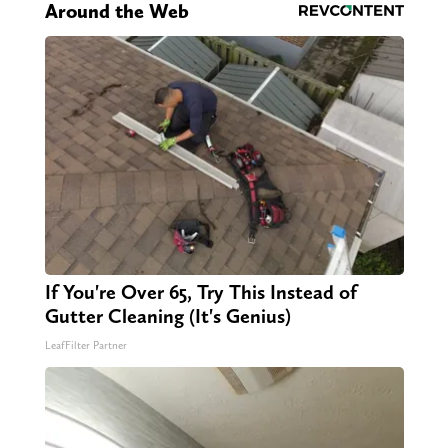
Around the Web
If You're Over 65, Try This Instead of
Gutter Cleaning (It's Genius)
LeafFilter Partner