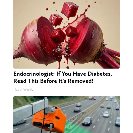
Endocrinologist: If You Have Diabetes,
Read This Before It's Removed!
Health Weekly