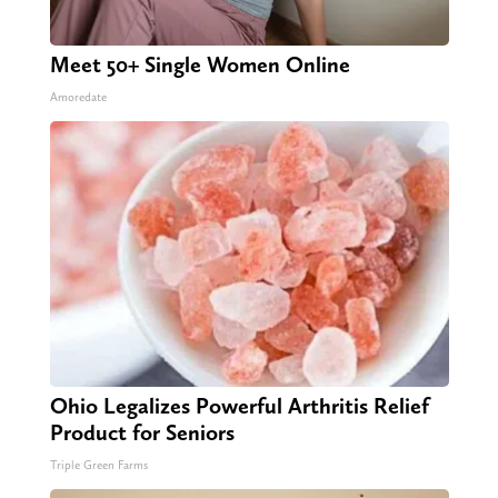
Meet 50+ Single Women Online
Amoredate
Ohio Legalizes Powerful Arthritis Relief
Product for Seniors
Triple Green Farms