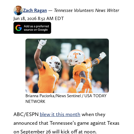
Zach Ragan
—
Tennessee Volunteers News Writer
Jun 18, 2026 8:52 AM EDT
Brianna Paciorka/News Sentinel / USA TODAY
NETWORK
ABC/ESPN
blew it this month
when they
announced that Tennessee’s game against Texas
on September 26 will kick off at noon.