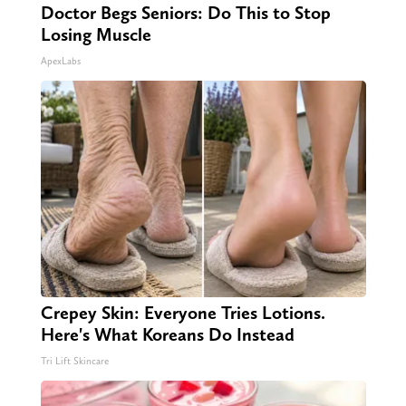
Doctor Begs Seniors: Do This to Stop
Losing Muscle
ApexLabs
Crepey Skin: Everyone Tries Lotions.
Here's What Koreans Do Instead
Tri Lift Skincare