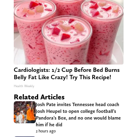
Cardiologists: 1/2 Cup Before Bed Burns
Belly Fat Like Crazy! Try This Recipe!
Health Weekly
Related Articles
Josh Pate invites Tennessee head coach
Josh Heupel to open college football’s
Pandora’s Box, and no one would blame
him if he did
2 hours ago