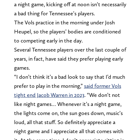
a night game, kicking off at noon isn’t necessarily
a bad thing for Tennessee’s players.
The Vols practice in the morning under Josh
Heupel, so the players’ bodies are conditioned
to competing early in the day.
Several Tennessee players over the last couple of
years, in fact, have said they prefer playing early
games.
“I don’t think it’s a bad look to say that I’d much
prefer to play in the morning,”
said former Vols
tight end Jacob Warren in 2023
. “We don’t not
like night games… Whenever it’s a night game,
the lights come on, the sun goes down, music’s
loud, all that stuff. So definitely appreciate a
night game and I appreciate all that comes with