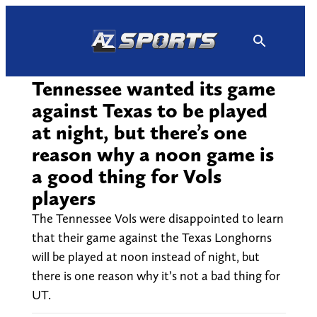
Skip
to
content
Tennessee wanted its game
against Texas to be played
at night, but there’s one
reason why a noon game is
a good thing for Vols
players
The Tennessee Vols were disappointed to learn
that their game against the Texas Longhorns
will be played at noon instead of night, but
there is one reason why it’s not a bad thing for
UT.