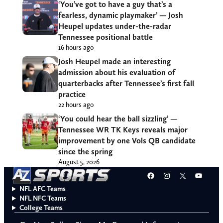
‘You’ve got to have a guy that’s a
fearless, dynamic playmaker’ — Josh
Heupel updates under-the-radar
Tennessee positional battle
16 hours ago
Josh Heupel made an interesting
admission about his evaluation of
quarterbacks after Tennessee’s first fall
practice
22 hours ago
‘You could hear the ball sizzling’ —
Tennessee WR TK Keys reveals major
improvement by one Vols QB candidate
since the spring
August 5, 2026
Facebook
Instagram
X
YouT
NFL AFC Teams
NFL NFC Teams
College Teams