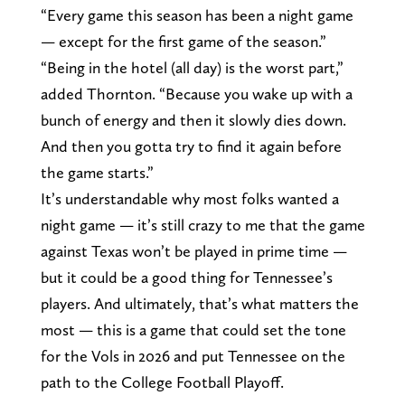
“Every game this season has been a night game
— except for the first game of the season.”
“Being in the hotel (all day) is the worst part,”
added Thornton. “Because you wake up with a
bunch of energy and then it slowly dies down.
And then you gotta try to find it again before
the game starts.”
It’s understandable why most folks wanted a
night game — it’s still crazy to me that the game
against Texas won’t be played in prime time —
but it could be a good thing for Tennessee’s
players. And ultimately, that’s what matters the
most — this is a game that could set the tone
for the Vols in 2026 and put Tennessee on the
path to the College Football Playoff.