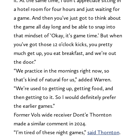
it. At the same time, I don’t appreciate sitting in
a hotel room for four hours and just waiting for
a game. And then you’ve just got to think about
the game all day long and be able to snap into
that mindset of ‘Okay, it’s game time.’ But when
you’ve got those 12 o’clock kicks, you pretty
much get up, you eat breakfast, and we’re out
the door.”
“We practice in the mornings right now, so
that’s kind of natural for us,” added Warren.
“We’re used to getting up, getting food, and
then getting to it. So I would definitely prefer
the earlier games.”
Former Vols wide receiver Dont’e Thornton
made a similar comment in 2024.
“I’m tired of these night games,”
said Thornton
.