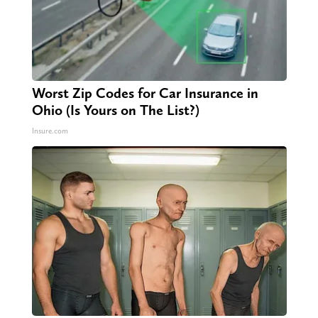
Worst Zip Codes for Car Insurance in
Ohio (Is Yours on The List?)
Insure.com