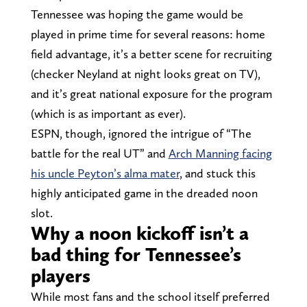
Tennessee was hoping the game would be
played in prime time for several reasons: home
field advantage, it’s a better scene for recruiting
(checker Neyland at night looks great on TV),
and it’s great national exposure for the program
(which is as important as ever).
ESPN, though, ignored the intrigue of “The
battle for the real UT” and
Arch Manning facing
his uncle Peyton’s alma mater
, and stuck this
highly anticipated game in the dreaded noon
slot.
Why a noon kickoff isn’t a
bad thing for Tennessee’s
players
While most fans and the school itself preferred