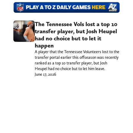
The Tennessee Vols lost a top 10
transfer player, but Josh Heupel
had no choice but to let it
happen
A player that the Tennessee Volunteers lost to the
transfer portal earlier this offseason was recently
ranked as a top 10 transfer player, but Josh
Heupel had no choice but to let him leave.
June 17, 2026