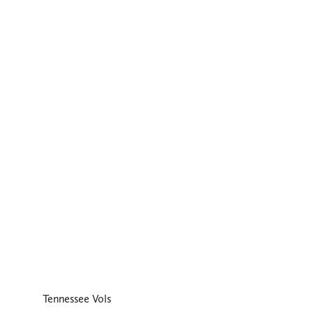
Tennessee Vols