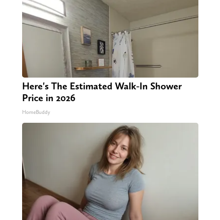
Here's The Estimated Walk-In Shower
Price in 2026
HomeBuddy