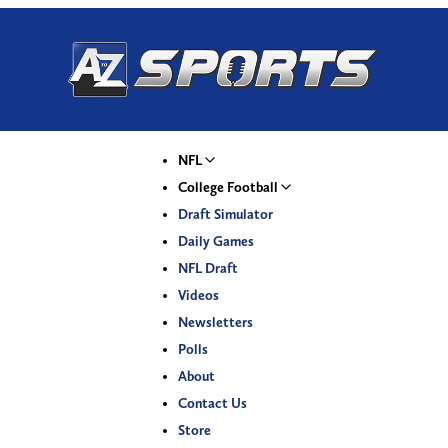
NFL
College Football
Draft Simulator
Daily Games
NFL Draft
Videos
Newsletters
Polls
About
Contact Us
Store