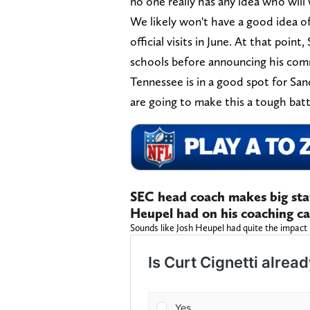
no one really has any idea who will 
We likely won't have a good idea of 
official visits in June. At that point
schools before announcing his co
Tennessee is in a good spot for Sa
are going to make this a tough bat
SEC head coach makes big sta
Heupel had on his coaching c
Sounds like Josh Heupel had quite the impact