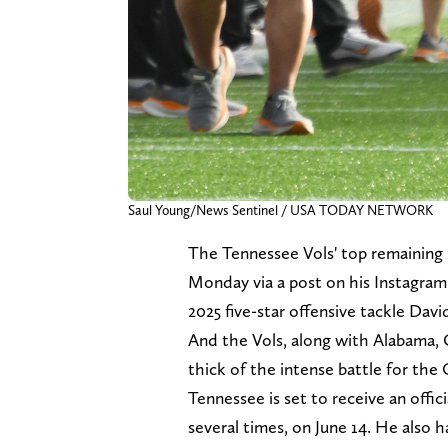
Saul Young/News Sentinel / USA TODAY NETWORK
The Tennessee Vols' top remaining 
Monday via a post on his Instagram
2025 five-star offensive tackle Davi
And the Vols, along with Alabama, 
thick of the intense battle for th
Tennessee is set to receive an offic
several times, on June 14. He also 