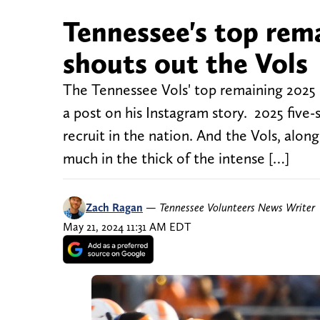
Tennessee's top rema
shouts out the Vols
The Tennessee Vols' top remaining 2025 
a post on his Instagram story. 2025 five-
recruit in the nation. And the Vols, alo
much in the thick of the intense […]
Zach Ragan
—
Tennessee Volunteers News Writer
May 21, 2024 11:31 AM EDT