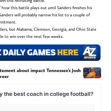
win this recruiting battle.
how this battle plays out until Sanders finishes his
, Sanders will probably narrow his list to a couple of
mmitment.
nders, but Alabama, Clemson, Georgia, and Ohio State
tle to win over the next few weeks.
tement about impact Tennessee’s Josh
areer