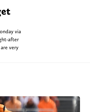
get
Monday via
ght-after
 are very