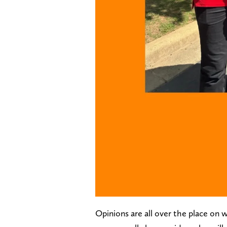
Opinions are all over the place on