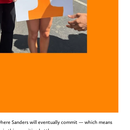
 where Sanders will eventually commit — which means