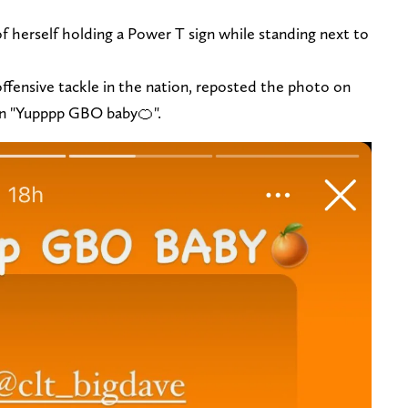
 herself holding a Power T sign while standing next to
offensive tackle in the nation, reposted the photo on
ion "Yupppp GBO baby🍊".