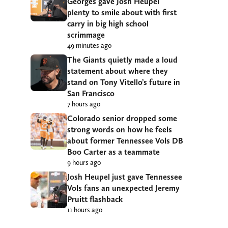
Georges gave Josh Heupel
plenty to smile about with first
carry in big high school
scrimmage
49 minutes ago
The Giants quietly made a loud
statement about where they
stand on Tony Vitello’s future in
San Francisco
7 hours ago
Colorado senior dropped some
strong words on how he feels
about former Tennessee Vols DB
Boo Carter as a teammate
9 hours ago
Josh Heupel just gave Tennessee
Vols fans an unexpected Jeremy
Pruitt flashback
11 hours ago