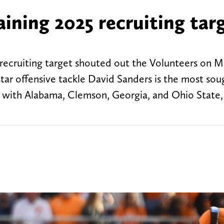
ining 2025 recruiting tar
recruiting target shouted out the Volunteers on 
star offensive tackle David Sanders is the most sou
ng with Alabama, Clemson, Georgia, and Ohio State,