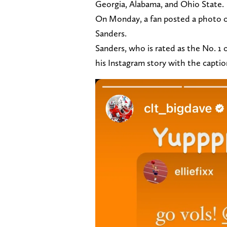
Georgia, Alabama, and Ohio State.
On Monday, a fan posted a photo of
Sanders.
Sanders, who is rated as the No. 1 
his Instagram story with the capt