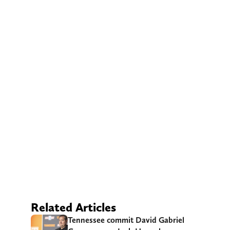
Related Articles
Tennessee commit David Gabriel