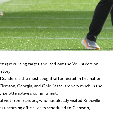
2025 recruiting target shouted out the Volunteers on
 story.
d Sanders is the most sought-after recruit in the nation.
Clemson, Georgia, and Ohio State, are very much in the
e Charlotte native's commitment.
ial visit from Sanders, who has already visited Knoxville
has upcoming official visits scheduled to Clemson,