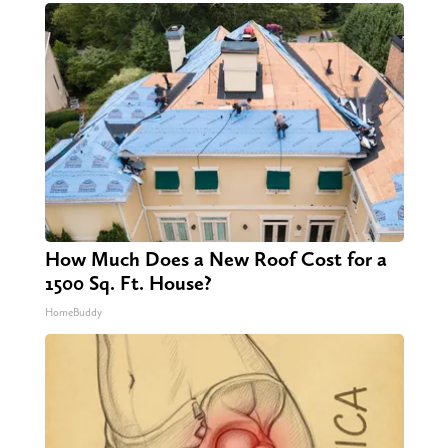
How Much Does a New Roof Cost for a
1500 Sq. Ft. House?
HomeBuddy