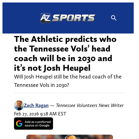
Skip
to
content
The Athletic predicts who
the Tennessee Vols’ head
coach will be in 2030 and
it’s not Josh Heupel
Will Josh Heupel still be the head coach of the
Tennessee Vols in 2030?
Zach Ragan
—
Tennessee Volunteers News Writer
Feb 27, 2026 9:18 AM EST