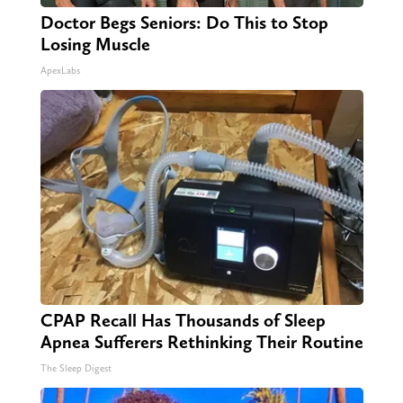
Doctor Begs Seniors: Do This to Stop
Losing Muscle
ApexLabs
CPAP Recall Has Thousands of Sleep
Apnea Sufferers Rethinking Their Routine
The Sleep Digest