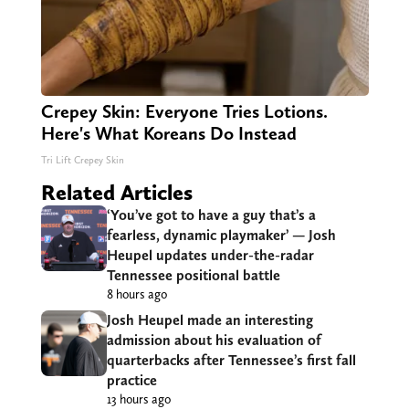
Crepey Skin: Everyone Tries Lotions.
Here's What Koreans Do Instead
Tri Lift Crepey Skin
Related Articles
‘You’ve got to have a guy that’s a
fearless, dynamic playmaker’ — Josh
Heupel updates under-the-radar
Tennessee positional battle
8 hours ago
Josh Heupel made an interesting
admission about his evaluation of
quarterbacks after Tennessee’s first fall
practice
13 hours ago