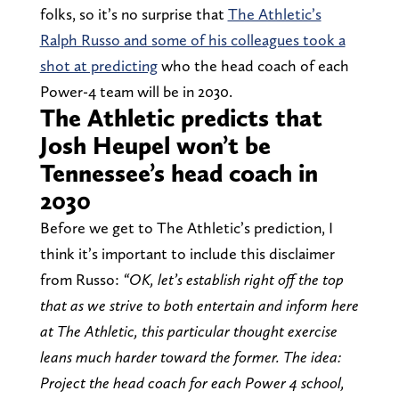
folks, so it’s no surprise that
The Athletic’s
Ralph Russo and some of his colleagues took a
shot at predicting
who the head coach of each
Power-4 team will be in 2030.
The Athletic predicts that
Josh Heupel won’t be
Tennessee’s head coach in
2030
Before we get to The Athletic’s prediction, I
think it’s important to include this disclaimer
from Russo:
“OK, let’s establish right off the top
that as we strive to both entertain and inform here
at The Athletic, this particular thought exercise
leans much harder toward the former. The idea:
Project the head coach for each Power 4 school,