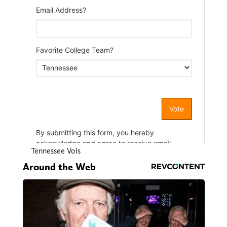
Tennessee Vols
Around the Web