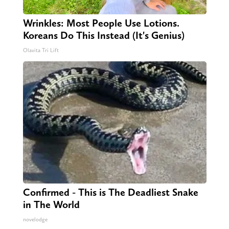
Wrinkles: Most People Use Lotions.
Koreans Do This Instead (It's Genius)
Olavita Tri Lift
Confirmed - This is The Deadliest Snake
in The World
novelodge