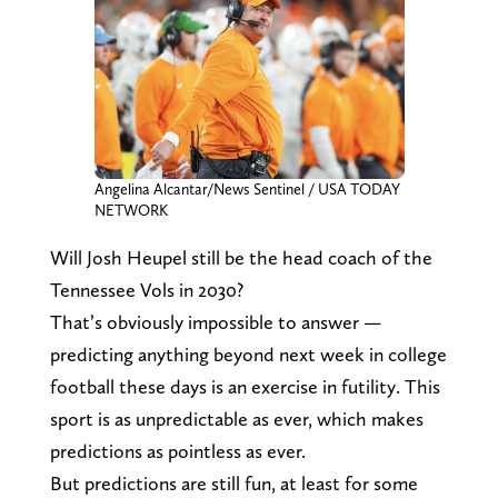
Angelina Alcantar/News Sentinel / USA TODAY
NETWORK
Will Josh Heupel still be the head coach of the
Tennessee Vols in 2030?
That’s obviously impossible to answer —
predicting anything beyond next week in college
football these days is an exercise in futility. This
sport is as unpredictable as ever, which makes
predictions as pointless as ever.
But predictions are still fun, at least for some