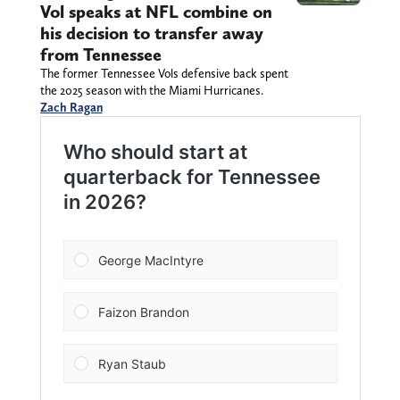
Vol speaks at NFL combine on
his decision to transfer away
from Tennessee
The former Tennessee Vols defensive back spent
the 2025 season with the Miami Hurricanes.
Zach Ragan