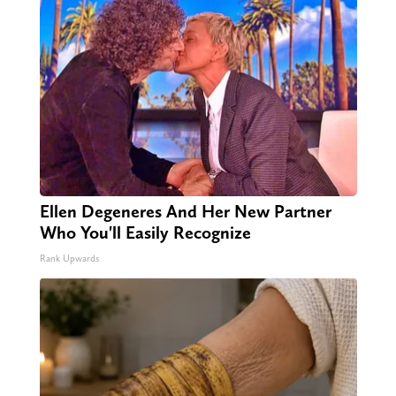
Ellen Degeneres And Her New Partner
Who You'll Easily Recognize
Rank Upwards