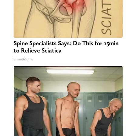
Spine Specialists Says: Do This for 15min
to Relieve Sciatica
SmoothSpine