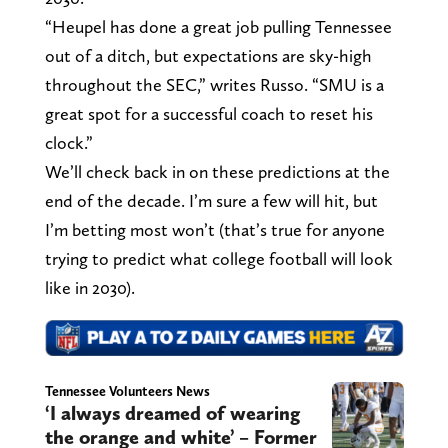
“Heupel has done a great job pulling Tennessee
out of a ditch, but expectations are sky-high
throughout the SEC,” writes Russo. “SMU is a
great spot for a successful coach to reset his
clock.”
We’ll check back in on these predictions at the
end of the decade. I’m sure a few will hit, but
I’m betting most won’t (that’s true for anyone
trying to predict what college football will look
like in 2030).
Tennessee Volunteers News
‘I always dreamed of wearing
the orange and white’ – Former