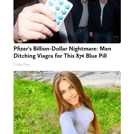
Pfizer's Billion-Dollar Nightmare: Men
Ditching Viagra for This 87¢ Blue Pill
Friday Plans