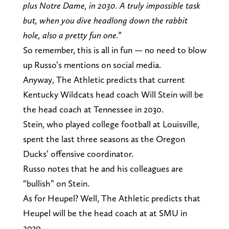
plus Notre Dame, in 2030. A truly impossible task
but, when you dive headlong down the rabbit
hole, also a pretty fun one.”
So remember, this is all in fun — no need to blow
up Russo’s mentions on social media.
Anyway, The Athletic predicts that current
Kentucky Wildcats head coach Will Stein will be
the head coach at Tennessee in 2030.
Stein, who played college football at Louisville,
spent the last three seasons as the Oregon
Ducks’ offensive coordinator.
Russo notes that he and his colleagues are
“bullish” on Stein.
As for Heupel? Well, The Athletic predicts that
Heupel will be the head coach at at SMU in
2030.