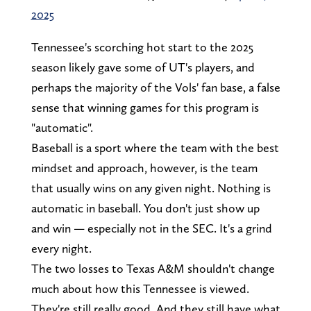
2025
Tennessee's scorching hot start to the 2025
season likely gave some of UT's players, and
perhaps the majority of the Vols' fan base, a false
sense that winning games for this program is
"automatic".
Baseball is a sport where the team with the best
mindset and approach, however, is the team
that usually wins on any given night. Nothing is
automatic in baseball. You don't just show up
and win — especially not in the SEC. It's a grind
every night.
The two losses to Texas A&M shouldn't change
much about how this Tennessee is viewed.
They're still really good. And they still have what