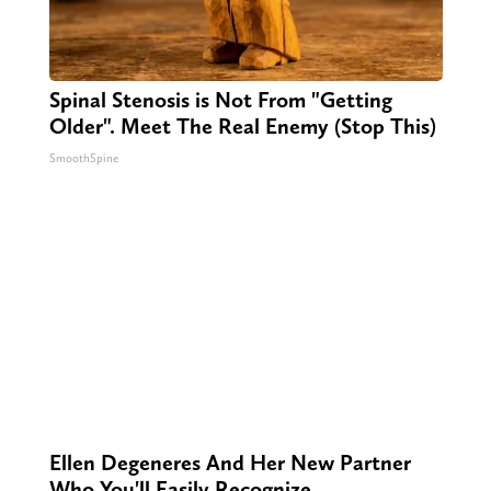
Spinal Stenosis is Not From "Getting
Older". Meet The Real Enemy (Stop This)
SmoothSpine
Ellen Degeneres And Her New Partner
Who You'll Easily Recognize