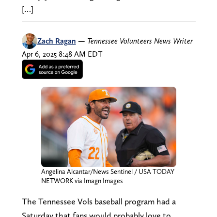
[…]
Zach Ragan
—
Tennessee Volunteers News Writer
Apr 6, 2025 8:48 AM EDT
Angelina Alcantar/News Sentinel / USA TODAY
NETWORK via Imagn Images
The Tennessee Vols baseball program had a
Saturday that fans would probably love to