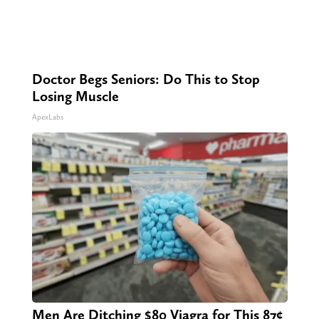
Doctor Begs Seniors: Do This to Stop
Losing Muscle
ApexLabs
Men Are Ditching $80 Viagra for This 87¢