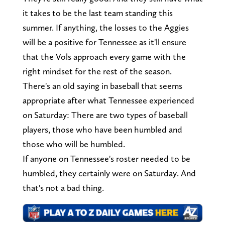
it takes to be the last team standing this
summer. If anything, the losses to the Aggies
will be a positive for Tennessee as it'll ensure
that the Vols approach every game with the
right mindset for the rest of the season.
There's an old saying in baseball that seems
appropriate after what Tennessee experienced
on Saturday: There are two types of baseball
players, those who have been humbled and
those who will be humbled.
If anyone on Tennessee's roster needed to be
humbled, they certainly were on Saturday. And
that's not a bad thing.