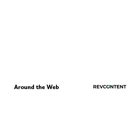
Around the Web