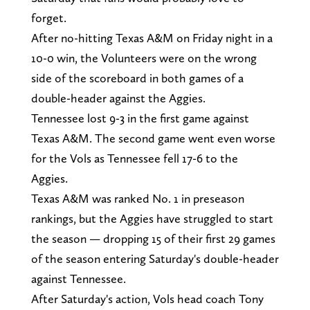
forget.
After no-hitting Texas A&M on Friday night in a
10-0 win, the Volunteers were on the wrong
side of the scoreboard in both games of a
double-header against the Aggies.
Tennessee lost 9-3 in the first game against
Texas A&M. The second game went even worse
for the Vols as Tennessee fell 17-6 to the
Aggies.
Texas A&M was ranked No. 1 in preseason
rankings, but the Aggies have struggled to start
the season — dropping 15 of their first 29 games
of the season entering Saturday's double-header
against Tennessee.
After Saturday's action, Vols head coach Tony