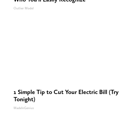
Outlier Model
1 Simple Tip to Cut Your Electric Bill (Try
Tonight)
MadeInGenius