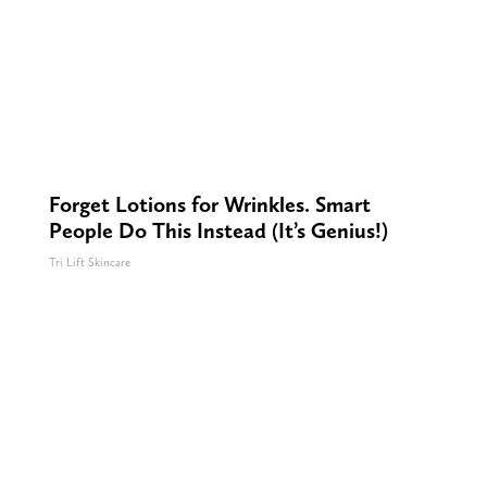
Forget Lotions for Wrinkles. Smart
People Do This Instead (It’s Genius!)
Tri Lift Skincare