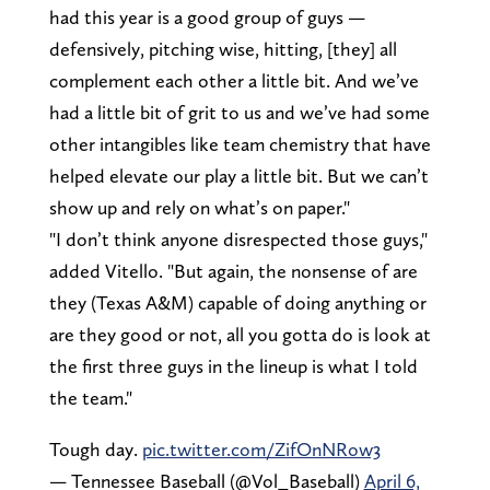
had this year is a good group of guys —
defensively, pitching wise, hitting, [they] all
complement each other a little bit. And we’ve
had a little bit of grit to us and we’ve had some
other intangibles like team chemistry that have
helped elevate our play a little bit. But we can’t
show up and rely on what’s on paper."
"I don’t think anyone disrespected those guys,"
added Vitello. "But again, the nonsense of are
they (Texas A&M) capable of doing anything or
are they good or not, all you gotta do is look at
the first three guys in the lineup is what I told
the team."
Tough day.
pic.twitter.com/ZifOnNRow3
— Tennessee Baseball (@Vol_Baseball)
April 6,