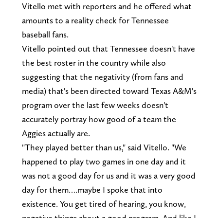
Vitello met with reporters and he offered what
amounts to a reality check for Tennessee
baseball fans.
Vitello pointed out that Tennessee doesn't have
the best roster in the country while also
suggesting that the negativity (from fans and
media) that's been directed toward Texas A&M's
program over the last few weeks doesn't
accurately portray how good of a team the
Aggies actually are.
"They played better than us," said Vitello. "We
happened to play two games in one day and it
was not a good day for us and it was a very good
day for them….maybe I spoke that into
existence. You get tired of hearing, you know,
negative things about a good program. And like I