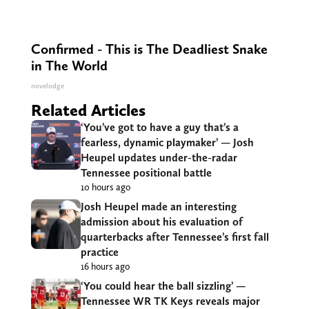
Confirmed - This is The Deadliest Snake
in The World
novelodge
Related Articles
‘You’ve got to have a guy that’s a
fearless, dynamic playmaker’ — Josh
Heupel updates under-the-radar
Tennessee positional battle
10 hours ago
Josh Heupel made an interesting
admission about his evaluation of
quarterbacks after Tennessee’s first fall
practice
16 hours ago
‘You could hear the ball sizzling’ —
Tennessee WR TK Keys reveals major