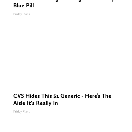
Blue Pill
Friday Plans
CVS Hides This $1 Generic - Here’s The
Aisle It's Really In
Friday Plans