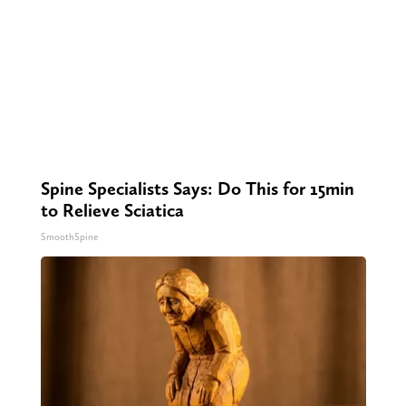
Spine Specialists Says: Do This for 15min
to Relieve Sciatica
SmoothSpine