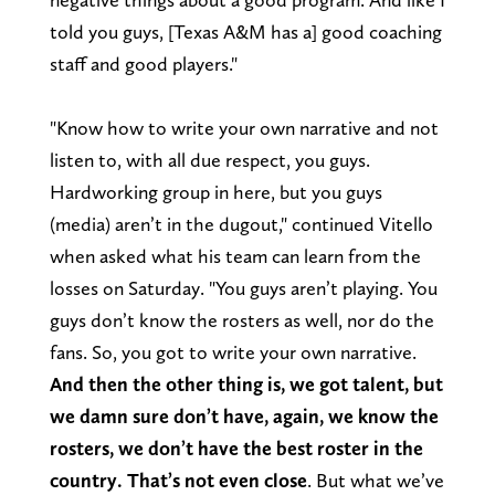
told you guys, [Texas A&M has a] good coaching
staff and good players."
"Know how to write your own narrative and not
listen to, with all due respect, you guys.
Hardworking group in here, but you guys
(media) aren’t in the dugout," continued Vitello
when asked what his team can learn from the
losses on Saturday. "You guys aren’t playing. You
guys don’t know the rosters as well, nor do the
fans. So, you got to write your own narrative.
And then the other thing is, we got talent, but
we damn sure don’t have, again, we know the
rosters, we don’t have the best roster in the
country. That’s not even close
. But what we’ve