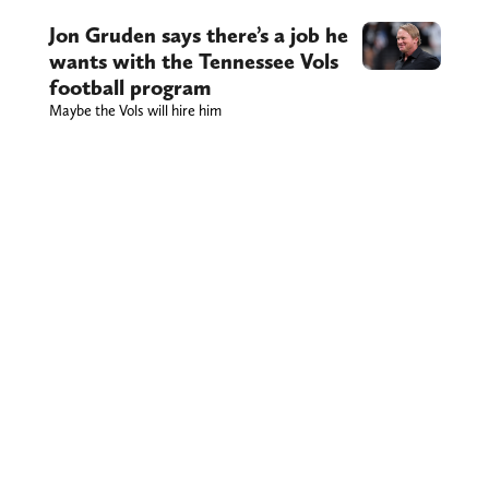
Jon Gruden says there’s a job he
wants with the Tennessee Vols
football program
Maybe the Vols will hire him