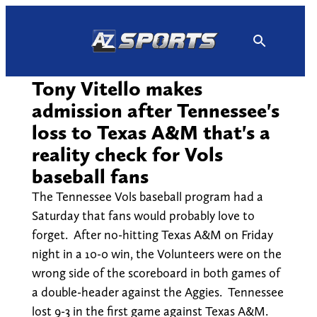
Skip
to
content
Tony Vitello makes
admission after Tennessee's
loss to Texas A&M that's a
reality check for Vols
baseball fans
The Tennessee Vols baseball program had a
Saturday that fans would probably love to
forget. After no-hitting Texas A&M on Friday
night in a 10-0 win, the Volunteers were on the
wrong side of the scoreboard in both games of
a double-header against the Aggies. Tennessee
lost 9-3 in the first game against Texas A&M.