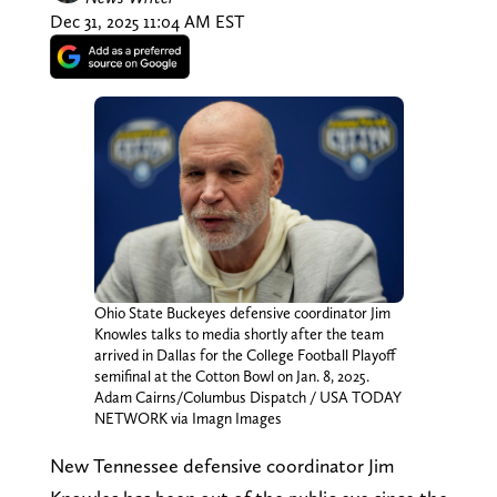
Dec 31, 2025 11:04 AM EST
Ohio State Buckeyes defensive coordinator Jim
Knowles talks to media shortly after the team
arrived in Dallas for the College Football Playoff
semifinal at the Cotton Bowl on Jan. 8, 2025.
Adam Cairns/Columbus Dispatch / USA TODAY
NETWORK via Imagn Images
New Tennessee defensive coordinator Jim