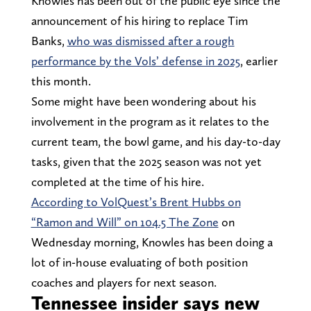
Knowles has been out of the public eye since the
announcement of his hiring to replace Tim
Banks,
who was dismissed after a rough
performance by the Vols’ defense in 2025
, earlier
this month.
Some might have been wondering about his
involvement in the program as it relates to the
current team, the bowl game, and his day-to-day
tasks, given that the 2025 season was not yet
completed at the time of his hire.
According to VolQuest’s Brent Hubbs on
“Ramon and Will” on 104.5 The Zone
on
Wednesday morning, Knowles has been doing a
lot of in-house evaluating of both position
coaches and players for next season.
Tennessee insider says new