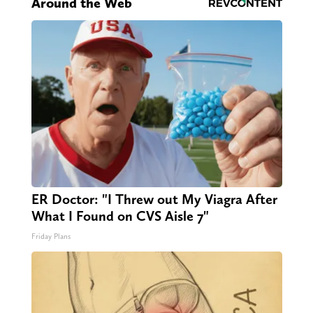
Around the Web
ER Doctor: "I Threw out My Viagra After
What I Found on CVS Aisle 7"
Friday Plans