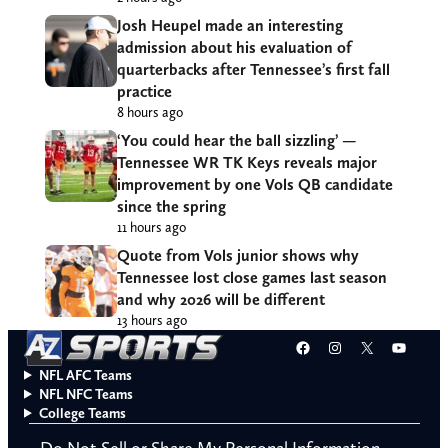
Josh Heupel made an interesting
admission about his evaluation of
quarterbacks after Tennessee’s first fall
practice
8 hours ago
‘You could hear the ball sizzling’ —
Tennessee WR TK Keys reveals major
improvement by one Vols QB candidate
since the spring
11 hours ago
Quote from Vols junior shows why
Tennessee lost close games last season
and why 2026 will be different
13 hours ago
Facebook
Instagram
X
YouT
NFL AFC Teams
NFL NFC Teams
College Teams
Do Not Sell or Share My Personal Information