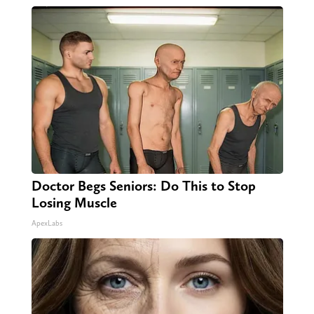
Doctor Begs Seniors: Do This to Stop
Losing Muscle
ApexLabs