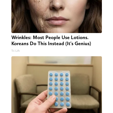
Wrinkles: Most People Use Lotions.
Koreans Do This Instead (It's Genius)
Tri Lift