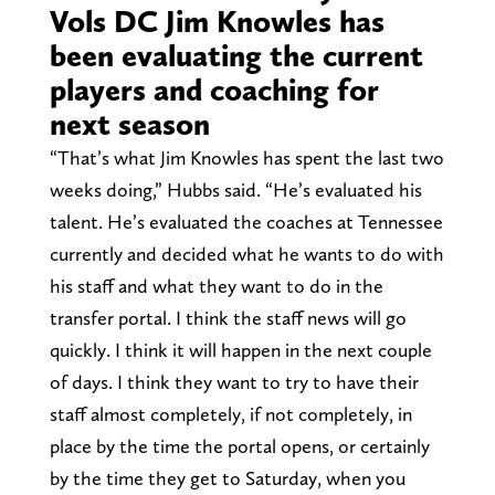
Vols DC Jim Knowles has
been evaluating the current
players and coaching for
next season
“That’s what Jim Knowles has spent the last two
weeks doing,” Hubbs said. “He’s evaluated his
talent. He’s evaluated the coaches at Tennessee
currently and decided what he wants to do with
his staff and what they want to do in the
transfer portal. I think the staff news will go
quickly. I think it will happen in the next couple
of days. I think they want to try to have their
staff almost completely, if not completely, in
place by the time the portal opens, or certainly
by the time they get to Saturday, when you