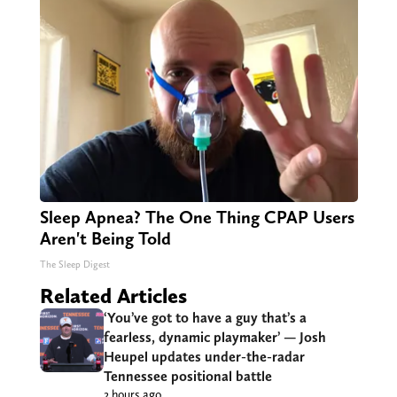
Sleep Apnea? The One Thing CPAP Users
Aren't Being Told
The Sleep Digest
Related Articles
‘You’ve got to have a guy that’s a
fearless, dynamic playmaker’ — Josh
Heupel updates under-the-radar
Tennessee positional battle
2 hours ago