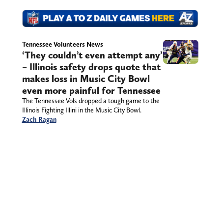
Tennessee Volunteers News
‘They couldn’t even attempt any’
– Illinois safety drops quote that
makes loss in Music City Bowl
even more painful for Tennessee
The Tennessee Vols dropped a tough game to the
Illinois Fighting Illini in the Music City Bowl.
Zach Ragan