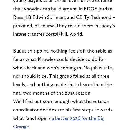
young players at all three levels of the defense
that Knowles can build around in EDGE Jordan
Ross, LB Edwin Spillman, and CB Ty Redmond –
provided, of course, they retain them in today’s
insane transfer portal/NIL world.
But at this point, nothing feels off the table as
far as what Knowles could decide to do for
who’s back and who’s coming in. No job is safe,
nor should it be. This group failed at all three
levels, and nothing made that clearer than the
final two months of the 2025 season.
We’ll find out soon enough what the veteran
coordinator decides are his first steps towards
what fans hope is
a better 2026 for the Big
Orange
.