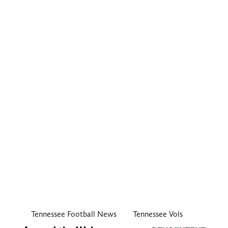
Tennessee Football News
Tennessee Vols