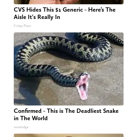
CVS Hides This $1 Generic - Here’s The
Aisle It's Really In
Friday Plans
Confirmed - This is The Deadliest Snake
in The World
novelodge