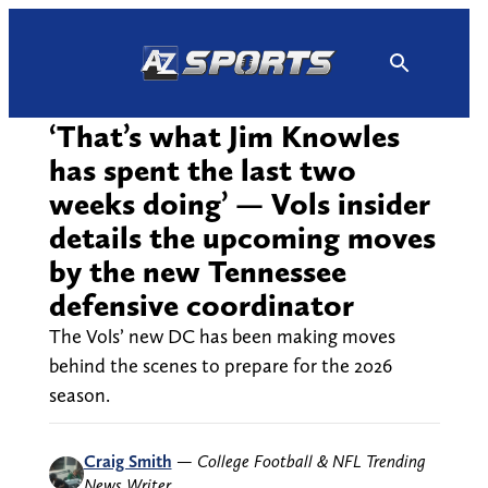
Skip
to
content
‘That’s what Jim Knowles
has spent the last two
weeks doing’ — Vols insider
details the upcoming moves
by the new Tennessee
defensive coordinator
The Vols’ new DC has been making moves
behind the scenes to prepare for the 2026
season.
Craig Smith
—
College Football & NFL Trending
News Writer