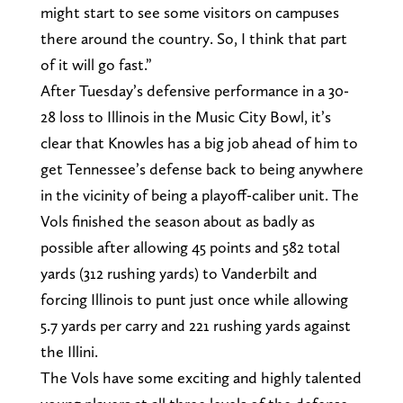
might start to see some visitors on campuses
there around the country. So, I think that part
of it will go fast.”
After Tuesday’s defensive performance in a 30-
28 loss to Illinois in the Music City Bowl, it’s
clear that Knowles has a big job ahead of him to
get Tennessee’s defense back to being anywhere
in the vicinity of being a playoff-caliber unit. The
Vols finished the season about as badly as
possible after allowing 45 points and 582 total
yards (312 rushing yards) to Vanderbilt and
forcing Illinois to punt just once while allowing
5.7 yards per carry and 221 rushing yards against
the Illini.
The Vols have some exciting and highly talented