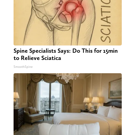
Spine Specialists Says: Do This for 15min
to Relieve Sciatica
SmoothSpine