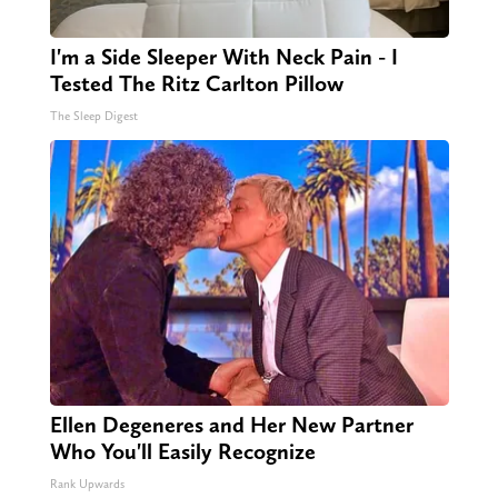
I'm a Side Sleeper With Neck Pain - I
Tested The Ritz Carlton Pillow
The Sleep Digest
Ellen Degeneres and Her New Partner
Who You'll Easily Recognize
Rank Upwards