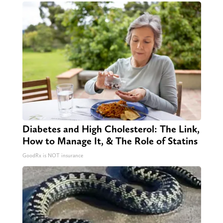
Diabetes and High Cholesterol: The Link,
How to Manage It, & The Role of Statins
GoodRx is NOT insurance