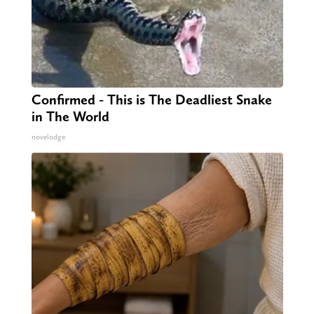
Confirmed - This is The Deadliest Snake
in The World
novelodge