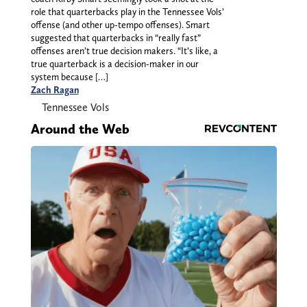
role that quarterbacks play in the Tennessee Vols’
offense (and other up-tempo offenses). Smart
suggested that quarterbacks in “really fast”
offenses aren’t true decision makers. “It’s like, a
true quarterback is a decision-maker in our
system because […]
Zach Ragan
Tennessee Vols
Around the Web