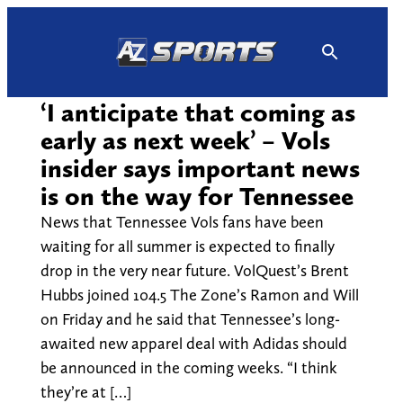
Skip
to
content
‘I anticipate that coming as
early as next week’ – Vols
insider says important news
is on the way for Tennessee
News that Tennessee Vols fans have been
waiting for all summer is expected to finally
drop in the very near future. VolQuest’s Brent
Hubbs joined 104.5 The Zone’s Ramon and Will
on Friday and he said that Tennessee’s long-
awaited new apparel deal with Adidas should
be announced in the coming weeks. “I think
they’re at […]