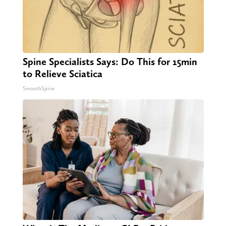
Spine Specialists Says: Do This for 15min
to Relieve Sciatica
SmoothSpine