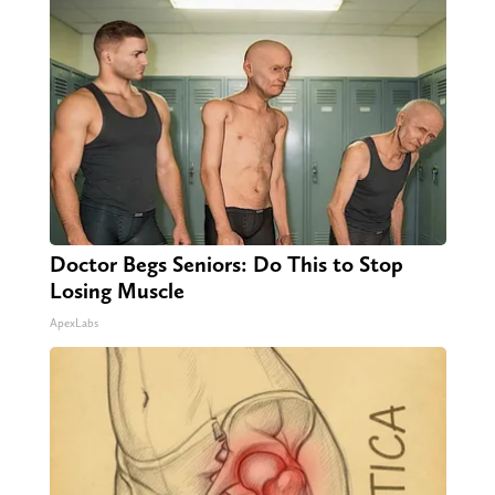
Doctor Begs Seniors: Do This to Stop
Losing Muscle
ApexLabs