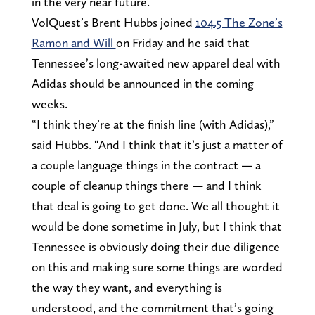
in the very near future.
VolQuest’s Brent Hubbs joined
104.5 The Zone’s
Ramon and Will
on Friday and he said that
Tennessee’s long-awaited new apparel deal with
Adidas should be announced in the coming
weeks.
“I think they’re at the finish line (with Adidas),”
said Hubbs. “And I think that it’s just a matter of
a couple language things in the contract — a
couple of cleanup things there — and I think
that deal is going to get done. We all thought it
would be done sometime in July, but I think that
Tennessee is obviously doing their due diligence
on this and making sure some things are worded
the way they want, and everything is
understood, and the commitment that’s going