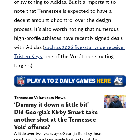
of switching to Adidas. But it’s important to
note that Tennessee is expected to have a
decent amount of control over the design
process. It’s also worth noting that numerous
high-profile athletes have recently signed deals
with Adidas (
such as 2026 five-star wide receiver
Tristen Keys
, one of the Vols’ top recruiting
targets).
Tennessee Volunteers News
‘Dummy it down a little bit’ –
Did Georgia’s Kirby Smart take
another shot at the Tennessee
Vols’ offense?
A little over two years ago, Georgia Bulldogs head
coach Kirby Smart seemingly took a shot at the