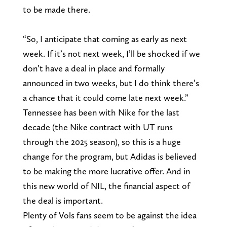
to be made there.
“So, I anticipate that coming as early as next
week. If it’s not next week, I’ll be shocked if we
don’t have a deal in place and formally
announced in two weeks, but I do think there’s
a chance that it could come late next week.”
Tennessee has been with Nike for the last
decade (the Nike contract with UT runs
through the 2025 season), so this is a huge
change for the program, but Adidas is believed
to be making the more lucrative offer. And in
this new world of NIL, the financial aspect of
the deal is important.
Plenty of Vols fans seem to be against the idea