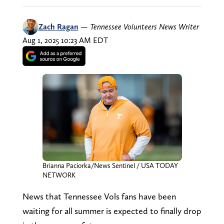
Zach Ragan
—
Tennessee Volunteers News Writer
Aug 1, 2025 10:23 AM EDT
Brianna Paciorka/News Sentinel / USA TODAY
NETWORK
News that Tennessee Vols fans have been
waiting for all summer is expected to finally drop