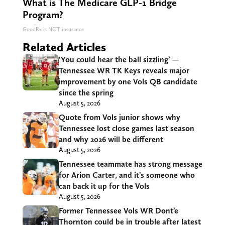
What is The Medicare GLP-1 Bridge
Program?
GoodRx is NOT insurance
Related Articles
‘You could hear the ball sizzling’ —
Tennessee WR TK Keys reveals major
improvement by one Vols QB candidate
since the spring
August 5, 2026
Quote from Vols junior shows why
Tennessee lost close games last season
and why 2026 will be different
August 5, 2026
Tennessee teammate has strong message
for Arion Carter, and it’s someone who
can back it up for the Vols
August 5, 2026
Former Tennessee Vols WR Dont’e
Thornton could be in trouble after latest