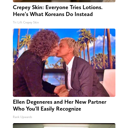
Crepey Skin: Everyone Tries Lotions.
Here's What Koreans Do Instead
Tri Lift Crepey Skin
Ellen Degeneres and Her New Partner
Who You'll Easily Recognize
Rank Upwards