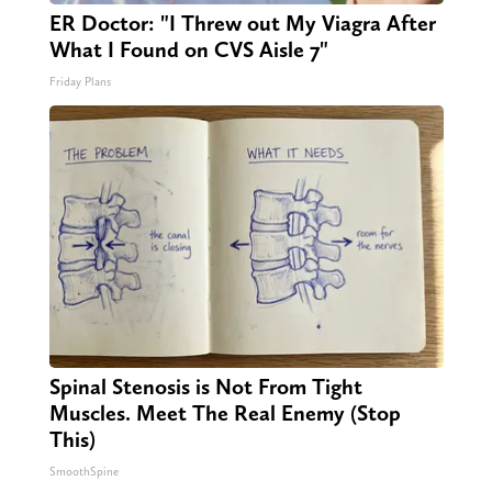
ER Doctor: "I Threw out My Viagra After
What I Found on CVS Aisle 7"
Friday Plans
Spinal Stenosis is Not From Tight
Muscles. Meet The Real Enemy (Stop
This)
SmoothSpine