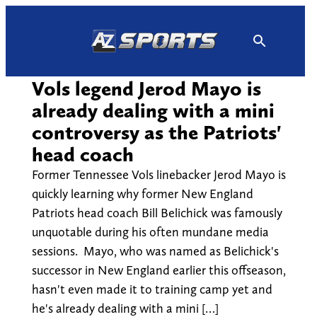
Skip
to
content
Vols legend Jerod Mayo is
already dealing with a mini
controversy as the Patriots'
head coach
Former Tennessee Vols linebacker Jerod Mayo is
quickly learning why former New England
Patriots head coach Bill Belichick was famously
unquotable during his often mundane media
sessions. Mayo, who was named as Belichick's
successor in New England earlier this offseason,
hasn't even made it to training camp yet and
he's already dealing with a mini […]