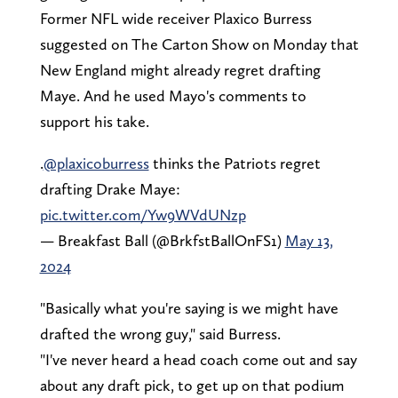
Former NFL wide receiver Plaxico Burress
suggested on The Carton Show on Monday that
New England might already regret drafting
Maye. And he used Mayo's comments to
support his take.
.
@plaxicoburress
thinks the Patriots regret
drafting Drake Maye:
pic.twitter.com/Yw9WVdUNzp
— Breakfast Ball (@BrkfstBallOnFS1)
May 13,
2024
"Basically what you're saying is we might have
drafted the wrong guy," said Burress.
"I've never heard a head coach come out and say
about any draft pick, to get up on that podium