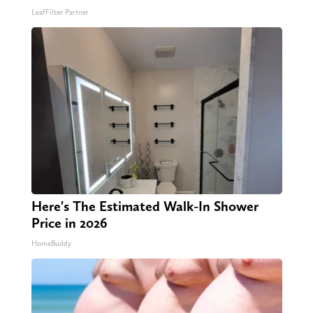
LeafFilter Partner
Here's The Estimated Walk-In Shower
Price in 2026
HomeBuddy