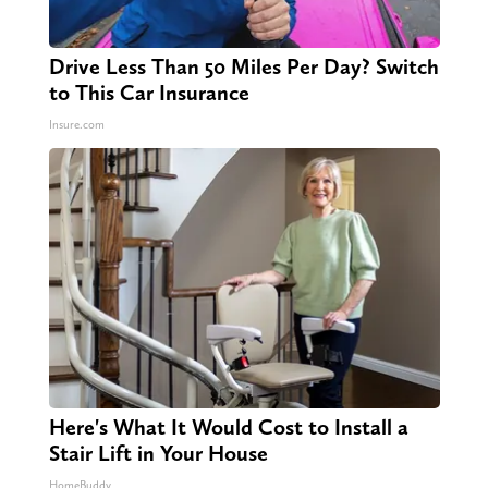
Drive Less Than 50 Miles Per Day? Switch
to This Car Insurance
Insure.com
Here's What It Would Cost to Install a
Stair Lift in Your House
HomeBuddy