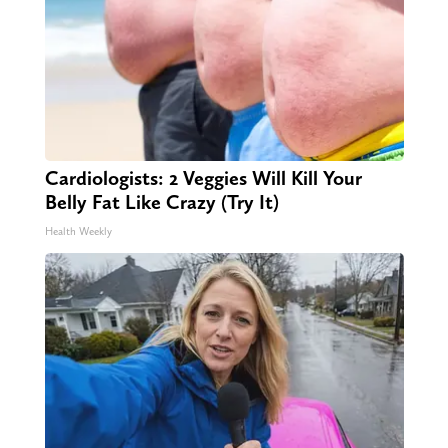
Cardiologists: 2 Veggies Will Kill Your
Belly Fat Like Crazy (Try It)
Health Weekly