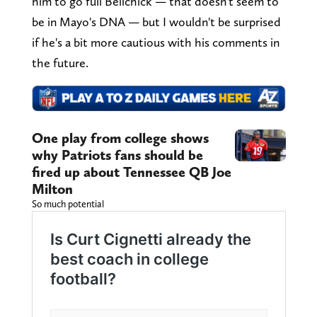
him to go full Belichick — that doesn't seem to
be in Mayo's DNA — but I wouldn't be surprised
if he's a bit more cautious with his comments in
the future.
One play from college shows
why Patriots fans should be
fired up about Tennessee QB Joe
Milton
So much potential