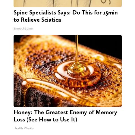
Spine Specialists Says: Do This for 15min
to Relieve Sciatica
SmoothSpine
Honey: The Greatest Enemy of Memory
Loss (See How to Use It)
Health Weekly