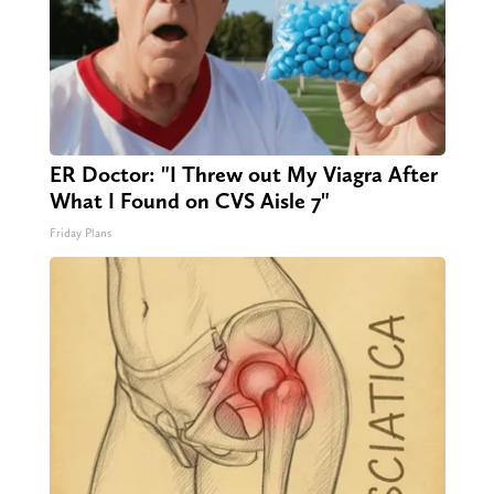
ER Doctor: "I Threw out My Viagra After
What I Found on CVS Aisle 7"
Friday Plans