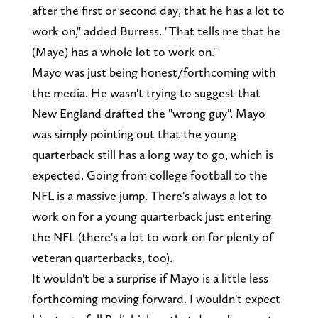
after the first or second day, that he has a lot to
work on," added Burress. "That tells me that he
(Maye) has a whole lot to work on."
Mayo was just being honest/forthcoming with
the media. He wasn't trying to suggest that
New England drafted the "wrong guy". Mayo
was simply pointing out that the young
quarterback still has a long way to go, which is
expected. Going from college football to the
NFL is a massive jump. There's always a lot to
work on for a young quarterback just entering
the NFL (there's a lot to work on for plenty of
veteran quarterbacks, too).
It wouldn't be a surprise if Mayo is a little less
forthcoming moving forward. I wouldn't expect