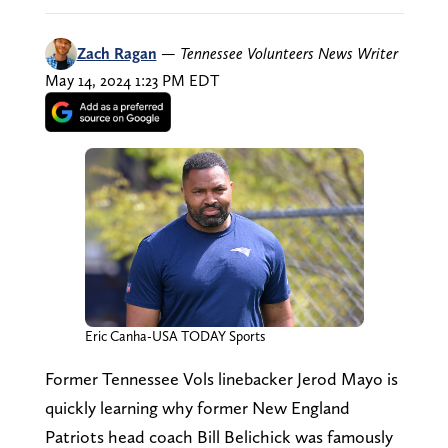
Zach Ragan
—
Tennessee Volunteers News Writer
May 14, 2024 1:23 PM EDT
Eric Canha-USA TODAY Sports
Former Tennessee Vols linebacker Jerod Mayo is
quickly learning why former New England
Patriots head coach Bill Belichick was famously