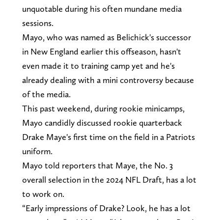
unquotable during his often mundane media
sessions.
Mayo, who was named as Belichick's successor
in New England earlier this offseason, hasn't
even made it to training camp yet and he's
already dealing with a mini controversy because
of the media.
This past weekend, during rookie minicamps,
Mayo candidly discussed rookie quarterback
Drake Maye's first time on the field in a Patriots
uniform.
Mayo told reporters that Maye, the No. 3
overall selection in the 2024 NFL Draft, has a lot
to work on.
“Early impressions of Drake? Look, he has a lot