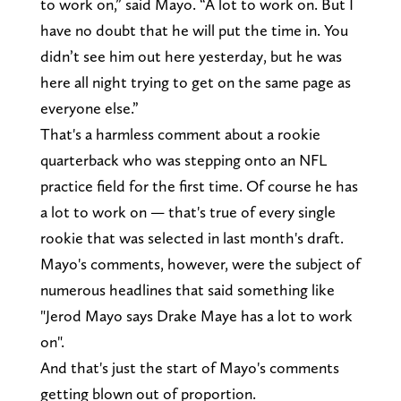
to work on,” said Mayo. “A lot to work on. But I
have no doubt that he will put the time in. You
didn’t see him out here yesterday, but he was
here all night trying to get on the same page as
everyone else.”
That's a harmless comment about a rookie
quarterback who was stepping onto an NFL
practice field for the first time. Of course he has
a lot to work on — that's true of every single
rookie that was selected in last month's draft.
Mayo's comments, however, were the subject of
numerous headlines that said something like
"Jerod Mayo says Drake Maye has a lot to work
on".
And that's just the start of Mayo's comments
getting blown out of proportion.