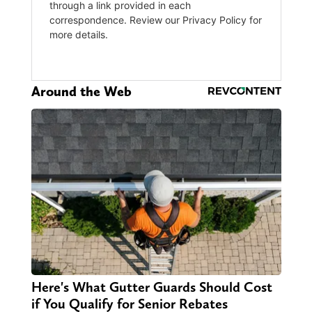
Around the Web
Here's What Gutter Guards Should Cost
if You Qualify for Senior Rebates