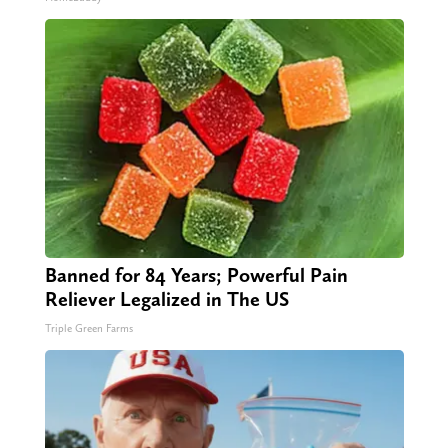
Banned for 84 Years; Powerful Pain
Reliever Legalized in The US
Triple Green Farms