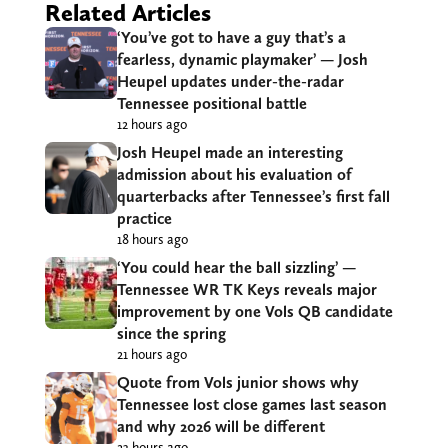
Related Articles
‘You’ve got to have a guy that’s a
fearless, dynamic playmaker’ — Josh
Heupel updates under-the-radar
Tennessee positional battle
12 hours ago
Josh Heupel made an interesting
admission about his evaluation of
quarterbacks after Tennessee’s first fall
practice
18 hours ago
‘You could hear the ball sizzling’ —
Tennessee WR TK Keys reveals major
improvement by one Vols QB candidate
since the spring
21 hours ago
Quote from Vols junior shows why
Tennessee lost close games last season
and why 2026 will be different
23 hours ago