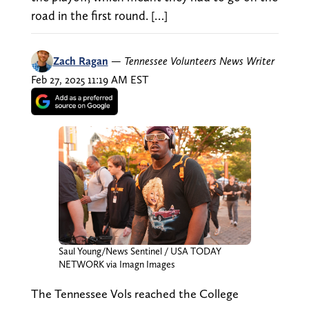
road in the first round. […]
Zach Ragan
—
Tennessee Volunteers News Writer
Feb 27, 2025 11:19 AM EST
Saul Young/News Sentinel / USA TODAY
NETWORK via Imagn Images
The Tennessee Vols reached the College