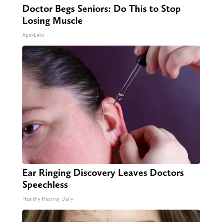
Doctor Begs Seniors: Do This to Stop
Losing Muscle
ApexLabs
Ear Ringing Discovery Leaves Doctors
Speechless
Healthy Hearing Daily