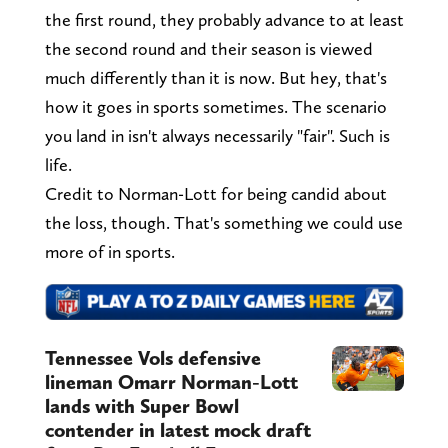
the first round, they probably advance to at least
the second round and their season is viewed
much differently than it is now. But hey, that's
how it goes in sports sometimes. The scenario
you land in isn't always necessarily "fair". Such is
life.
Credit to Norman-Lott for being candid about
the loss, though. That's something we could use
more of in sports.
Tennessee Vols defensive
lineman Omarr Norman-Lott
lands with Super Bowl
contender in latest mock draft