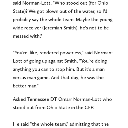
said Norman-Lott. "Who stood out (for Ohio
State)? We got blown out of the water, so I'd
probably say the whole team. Maybe the young
wide receiver (Jeremiah Smith), he's not to be
messed with."
"You're, like, rendered powerless," said Norman-
Lott of going up against Smith. "You're doing
anything you can to stop him. But it's a man
versus man game. And that day, he was the
better man."
Asked Tennessee DT Omarr Norman-Lott who
stood out from Ohio State in the CFP.
He said “the whole team,” admitting that the