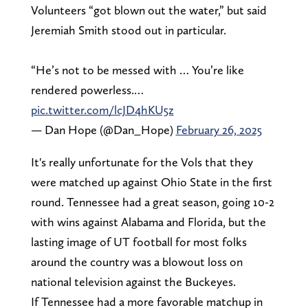
Volunteers “got blown out the water,” but said
Jeremiah Smith stood out in particular.
“He’s not to be messed with … You’re like
rendered powerless.…
pic.twitter.com/lcJD4hKU5z
— Dan Hope (@Dan_Hope)
February 26, 2025
It's really unfortunate for the Vols that they
were matched up against Ohio State in the first
round. Tennessee had a great season, going 10-2
with wins against Alabama and Florida, but the
lasting image of UT football for most folks
around the country was a blowout loss on
national television against the Buckeyes.
If Tennessee had a more favorable matchup in