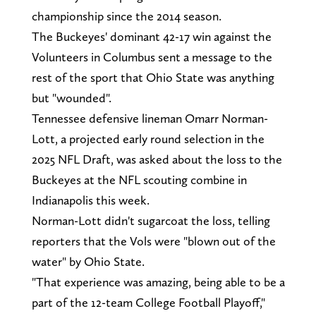
championship since the 2014 season.
The Buckeyes' dominant 42-17 win against the
Volunteers in Columbus sent a message to the
rest of the sport that Ohio State was anything
but "wounded".
Tennessee defensive lineman Omarr Norman-
Lott, a projected early round selection in the
2025 NFL Draft, was asked about the loss to the
Buckeyes at the NFL scouting combine in
Indianapolis this week.
Norman-Lott didn't sugarcoat the loss, telling
reporters that the Vols were "blown out of the
water" by Ohio State.
"That experience was amazing, being able to be a
part of the 12-team College Football Playoff,"