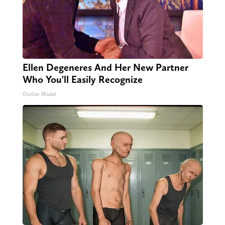
Ellen Degeneres And Her New Partner
Who You'll Easily Recognize
Outlier Model