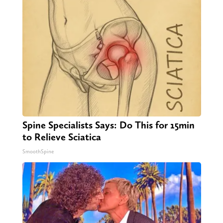
Spine Specialists Says: Do This for 15min
to Relieve Sciatica
SmoothSpine