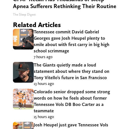
Apnea Sufferers Rethinking Their Routine
The Sleep Digest
Related Articles
Tennessee commit David Gabriel
Georges gave Josh Heupel plenty to
smile about with first carry in big high
school scrimmage
7 hours ago
The Giants quietly made a loud
statement about where they stand on
Tony Vitello’s future in San Francisco
13 hours ago
Colorado senior dropped some strong
words on how he feels about former
Tennessee Vols DB Boo Carter as a
teammate
15 hours ago
Josh Heupel just gave Tennessee Vols