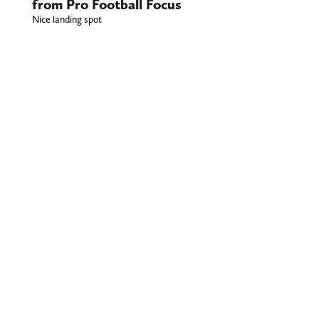
from Pro Football Focus
Nice landing spot