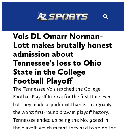
Skip
to
content
Vols DL Omarr Norman-
Lott makes brutally honest
admission about
Tennessee's loss to Ohio
State in the College
Football Playoff
The Tennessee Vols reached the College
Football Playoff in 2024 for the first time ever,
but they made a quick exit thanks to arguably
the worst first-round draw in playoff history.
Tennessee ended up being the No. 9 seed in
the playoff, which meant they had to go on the