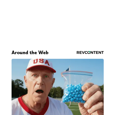
Around the Web