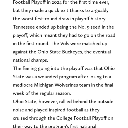
Football Playoff in 2024 for the first time ever,
but they made a quick exit thanks to arguably
the worst first-round draw in playoff history.
Tennessee ended up being the No. 9 seed in the
playoff, which meant they had to go on the road
in the first round. The Vols were matched up
against the Ohio State Buckeyes, the eventual
national champs.
The feeling going into the playoff was that Ohio
State was a wounded program after losing to a
mediocre Michigan Wolverines team in the final
week of the regular season.
Ohio State, however, rallied behind the outside
noise and played inspired football as they
cruised through the College Football Playoff on
their way to the program's first national