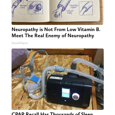
Neuropathy is Not From Low Vitamin B.
Meet The Real Enemy of Neuropathy
SmoothSpine
CPAP Recall Has Thousands of Sleep