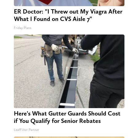
ER Doctor: "I Threw out My Viagra After
What I Found on CVS Aisle 7"
Friday Plans
Here's What Gutter Guards Should Cost
if You Qualify for Senior Rebates
LeafFilter Partner