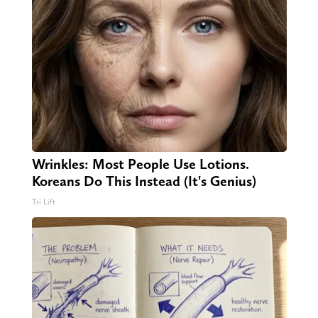
Wrinkles: Most People Use Lotions.
Koreans Do This Instead (It's Genius)
Tri Lift