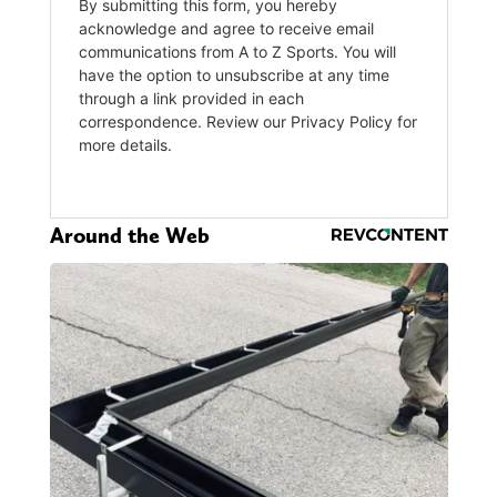
Around the Web