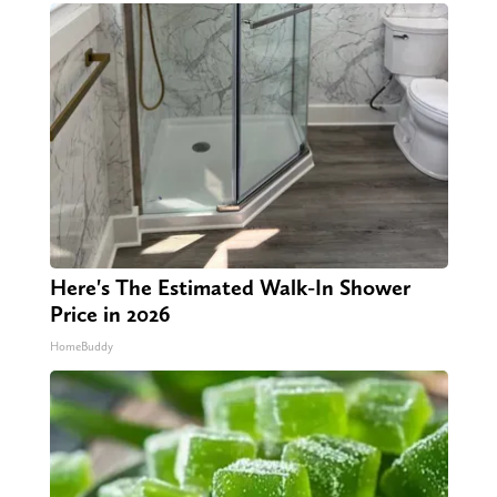
Here's The Estimated Walk-In Shower
Price in 2026
HomeBuddy