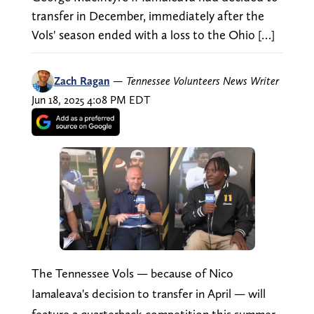
transfer in December, immediately after the
Vols' season ended with a loss to the Ohio […]
Zach Ragan
—
Tennessee Volunteers News Writer
Jun 18, 2025 4:08 PM EDT
The Tennessee Vols — because of Nico
Iamaleava's decision to transfer in April — will
feature a quarterback competition this summer