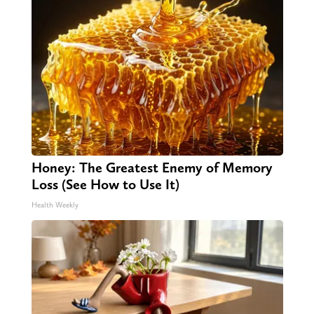
Honey: The Greatest Enemy of Memory
Loss (See How to Use It)
Health Weekly