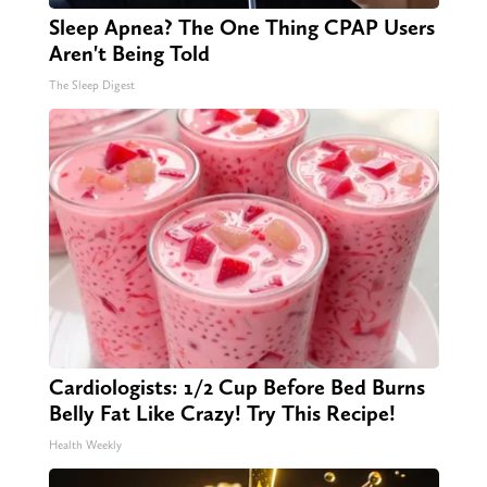
Sleep Apnea? The One Thing CPAP Users
Aren't Being Told
The Sleep Digest
Cardiologists: 1/2 Cup Before Bed Burns
Belly Fat Like Crazy! Try This Recipe!
Health Weekly