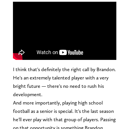
I think that's definitely the right call by Brandon.
He's an extremely talented player with a very
bright future — there's no need to rush his
development.
And more importantly, playing high school
football as a senior is special. It's the last season
he'll ever play with that group of players. Passing
on that opportunity is something Brandon