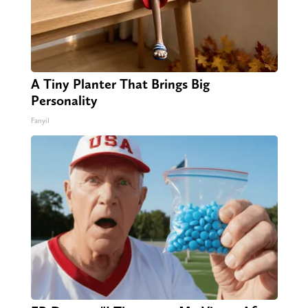
A Tiny Planter That Brings Big
Personality
Fanyil