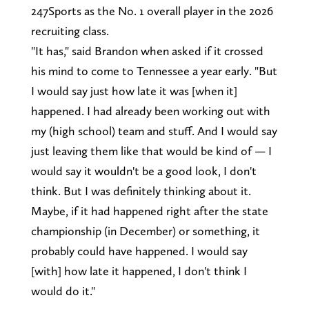
247Sports as the No. 1 overall player in the 2026
recruiting class.
"It has," said Brandon when asked if it crossed
his mind to come to Tennessee a year early. "But
I would say just how late it was [when it]
happened. I had already been working out with
my (high school) team and stuff. And I would say
just leaving them like that would be kind of — I
would say it wouldn't be a good look, I don't
think. But I was definitely thinking about it.
Maybe, if it had happened right after the state
championship (in December) or something, it
probably could have happened. I would say
[with] how late it happened, I don't think I
would do it."