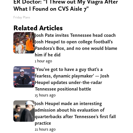
ER Doctor: "I Threw out My Viagra After
What I Found on CVS Aisle 7"
Friday Plans
Related Articles
Josh Pate invites Tennessee head coach
Josh Heupel to open college football’s
Pandora’s Box, and no one would blame
him if he did
1 hour ago
‘You’ve got to have a guy that’s a
fearless, dynamic playmaker’ — Josh
Heupel updates under-the-radar
Tennessee positional battle
15 hours ago
Josh Heupel made an interesting
admission about his evaluation of
quarterbacks after Tennessee’s first fall
practice
21 hours ago