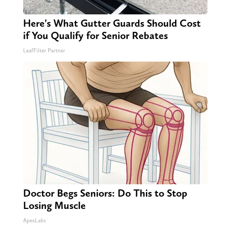
Here's What Gutter Guards Should Cost
if You Qualify for Senior Rebates
LeafFilter Partner
Doctor Begs Seniors: Do This to Stop
Losing Muscle
ApexLabs