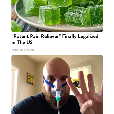
"Potent Pain Reliever" Finally Legalized
in The US
Triple Green Farms