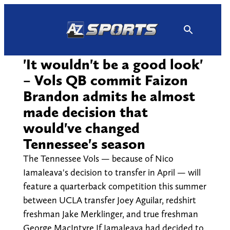
Skip
to
content
'It wouldn't be a good look'
– Vols QB commit Faizon
Brandon admits he almost
made decision that
would've changed
Tennessee's season
The Tennessee Vols — because of Nico
Iamaleava's decision to transfer in April — will
feature a quarterback competition this summer
between UCLA transfer Joey Aguilar, redshirt
freshman Jake Merklinger, and true freshman
George MacIntyre If Iamaleava had decided to