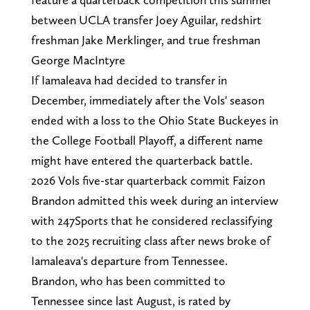
between UCLA transfer Joey Aguilar, redshirt
freshman Jake Merklinger, and true freshman
George MacIntyre
If Iamaleava had decided to transfer in
December, immediately after the Vols' season
ended with a loss to the Ohio State Buckeyes in
the College Football Playoff, a different name
might have entered the quarterback battle.
2026 Vols five-star quarterback commit Faizon
Brandon admitted this week during an interview
with 247Sports that he considered reclassifying
to the 2025 recruiting class after news broke of
Iamaleava's departure from Tennessee.
Brandon, who has been committed to
Tennessee since last August, is rated by