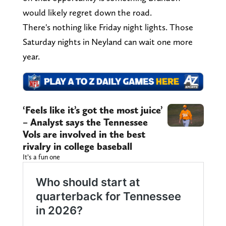
would likely regret down the road.
There's nothing like Friday night lights. Those
Saturday nights in Neyland can wait one more
year.
‘Feels like it’s got the most juice’
– Analyst says the Tennessee
Vols are involved in the best
rivalry in college baseball
It’s a fun one