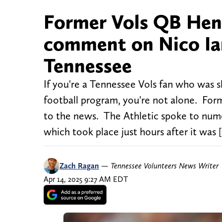
Former Vols QB Hend
comment on Nico Ia
Tennessee
If you're a Tennessee Vols fan who was
football program, you're not alone. Fo
to the news. The Athletic spoke to nume
which took place just hours after it was 
Zach Ragan
—
Tennessee Volunteers News Writer
Apr 14, 2025 9:27 AM EDT