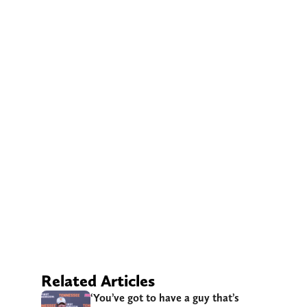
Related Articles
‘You’ve got to have a guy that’s