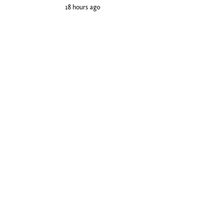
18 hours ago