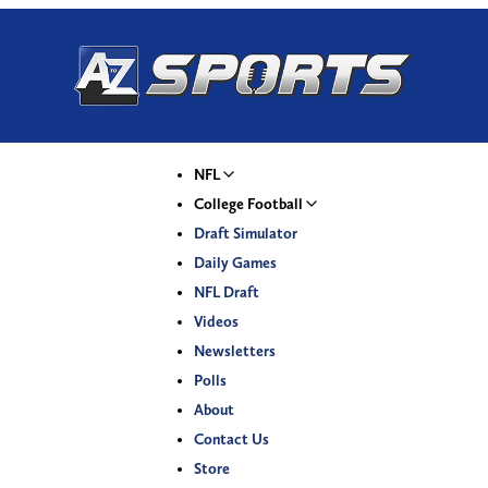
NFL
College Football
Draft Simulator
Daily Games
NFL Draft
Videos
Newsletters
Polls
About
Contact Us
Store