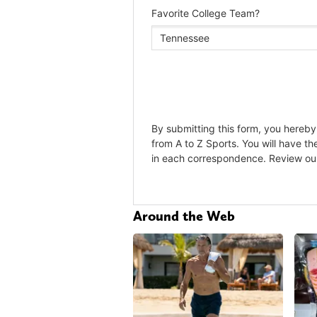
Around the Web