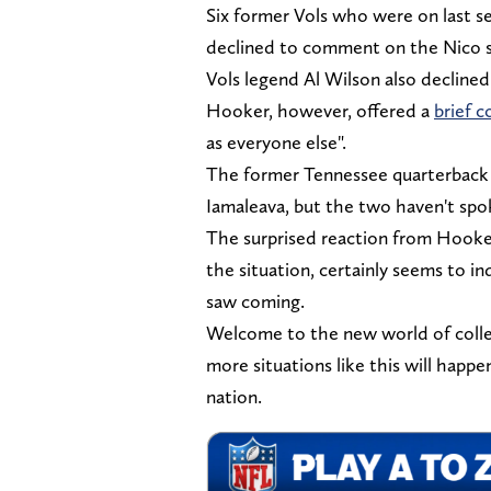
Six former Vols who were on last s
declined to comment on the Nico s
Vols legend Al Wilson also declin
Hooker, however, offered a
brief 
as everyone else".
The former Tennessee quarterback a
Iamaleava, but the two haven't spo
The surprised reaction from Hooker
the situation, certainly seems to i
saw coming.
Welcome to the new world of colleg
more situations like this will happ
nation.