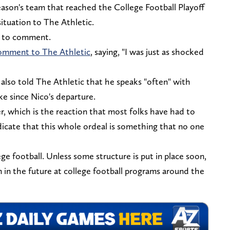
eason's team that reached the College Football Playoff
ituation to The Athletic.
ed to comment.
comment to The Athletic
, saying, "I was just as shocked
lso told The Athletic that he speaks "often" with
ke since Nico's departure.
, which is the reaction that most folks have had to
ndicate that this whole ordeal is something that no one
e football. Unless some structure is put in place soon,
en in the future at college football programs around the