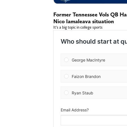
Former Tennessee Vols QB Har
Nico Iamaleava situation
It’s a big topic in college sports