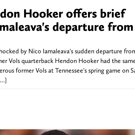
on Hooker offers brief
maleava's departure from
 shocked by Nico Iamaleava's sudden departure fr
rmer Vols quarterback Hendon Hooker had the same
rous former Vols at Tennessee's spring game on S
[…]