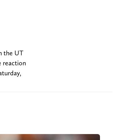
om the UT
 reaction
aturday,