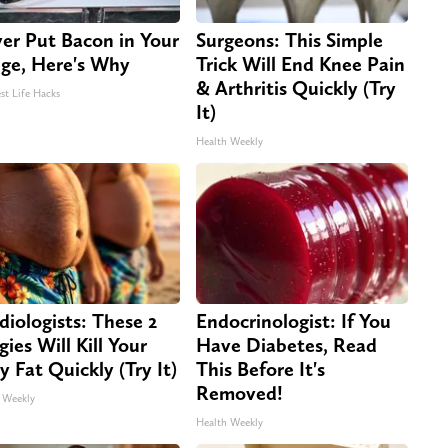
er Put Bacon in Your
Surgeons: This Simple
dge, Here's Why
Trick Will End Knee Pain
& Arthritis Quickly (Try
st Life Hacks
It)
Health Weekly
diologists: These 2
Endocrinologist: If You
gies Will Kill Your
Have Diabetes, Read
ly Fat Quickly (Try It)
This Before It's
Removed!
 Weekly
Health Weekly