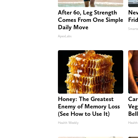
After 60, Leg Strength
Nev
Comes From One Simple
Fri
Daily Move
Smarte
ApexLabs
Honey: The Greatest
Car
Enemy of Memory Loss
Veg
(See How to Use It)
Bel
Health Weekly
Health