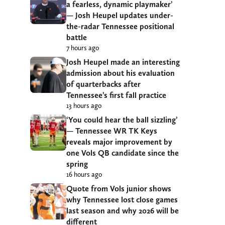
a fearless, dynamic playmaker’
— Josh Heupel updates under-
the-radar Tennessee positional
battle
7 hours ago
Josh Heupel made an interesting
admission about his evaluation
of quarterbacks after
Tennessee’s first fall practice
13 hours ago
‘You could hear the ball sizzling’
— Tennessee WR TK Keys
reveals major improvement by
one Vols QB candidate since the
spring
16 hours ago
Quote from Vols junior shows
why Tennessee lost close games
last season and why 2026 will be
different