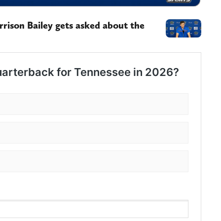
rison Bailey gets asked about the