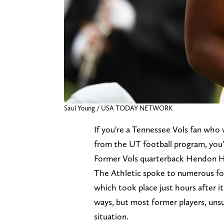
Saul Young / USA TODAY NETWORK
If you're a Tennessee Vols fan who
from the UT football program, you'
Former Vols quarterback Hendon H
The Athletic spoke to numerous fo
which took place just hours after 
ways, but most former players, unsu
situation.