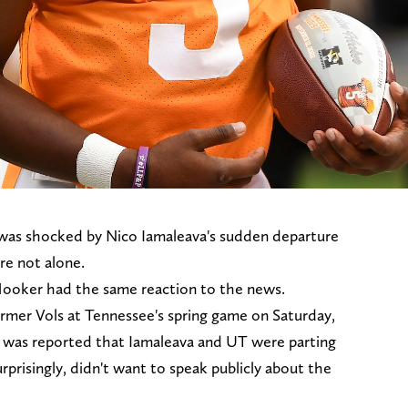
 was shocked by Nico Iamaleava's sudden departure
re not alone.
ooker had the same reaction to the news.
rmer Vols at Tennessee's spring game on Saturday,
it was reported that Iamaleava and UT were parting
rprisingly, didn't want to speak publicly about the