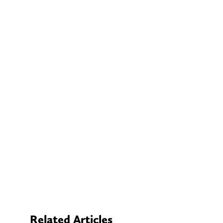
Related Articles