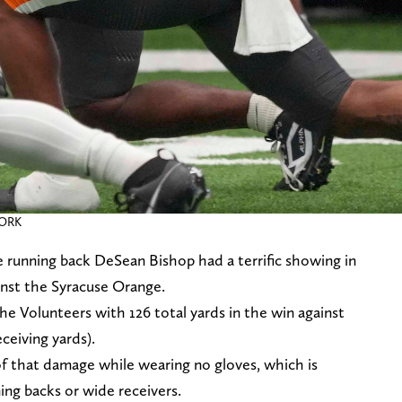
WORK
running back DeSean Bishop had a terrific showing in
inst the Syracuse Orange.
the Volunteers with 126 total yards in the win against
ceiving yards).
of that damage while wearing no gloves, which is
ing backs or wide receivers.