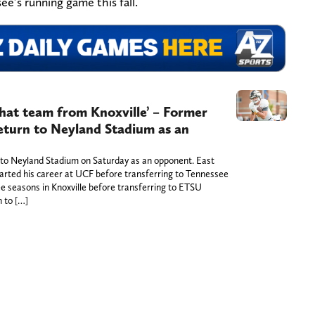
ee’s running game this fall.
that team from Knoxville’ – Former
return to Neyland Stadium as an
n to Neyland Stadium on Saturday as an opponent. East
arted his career at UCF before transferring to Tennessee
e seasons in Knoxville before transferring to ETSU
n to […]