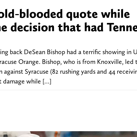
cold-blooded quote while
me decision that had Tenn
ng back DeSean Bishop had a terrific showing in U
racuse Orange. Bishop, who is from Knoxville, led 
n against Syracuse (82 rushing yards and 44 receivin
at damage while […]