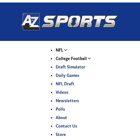
NFL
College Football
Draft Simulator
Daily Games
NFL Draft
Videos
Newsletters
Polls
About
Contact Us
Store