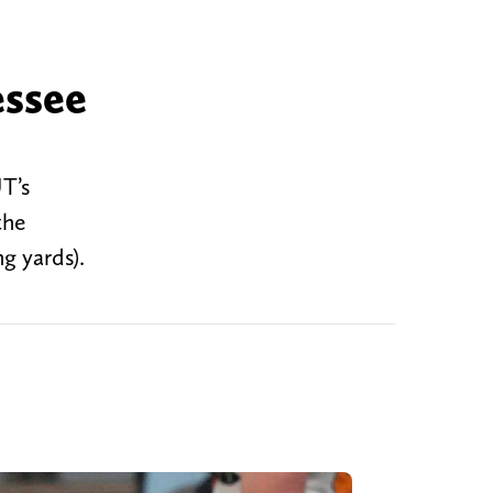
essee
T’s
the
g yards).