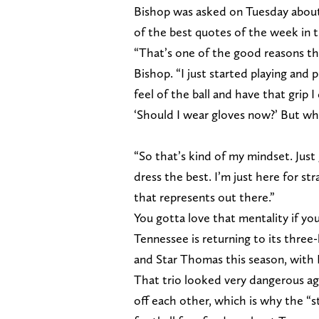
Bishop was asked on Tuesday about
of the best quotes of the week in 
“That’s one of the good reasons tha
Bishop. “I just started playing and 
feel of the ball and have that grip 
‘Should I wear gloves now?’ But why 
“So that’s kind of my mindset. Just 
dress the best. I’m just here for st
that represents out there.”
You gotta love that mentality if you
Tennessee is returning to its thre
and Star Thomas this season, with
That trio looked very dangerous aga
off each other, which is why the “