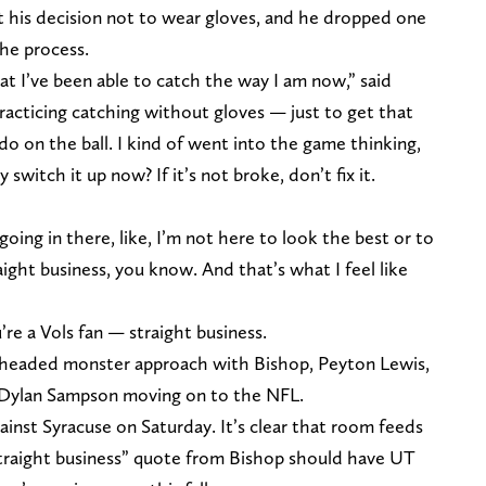
 his decision not to wear gloves, and he dropped one
the process.
t I’ve been able to catch the way I am now,” said
practicing catching without gloves — just to get that
I do on the ball. I kind of went into the game thinking,
switch it up now? If it’s not broke, don’t fix it.
going in there, like, I’m not here to look the best or to
raight business, you know. And that’s what I feel like
’re a Vols fan — straight business.
e-headed monster approach with Bishop, Peyton Lewis,
 Dylan Sampson moving on to the NFL.
inst Syracuse on Saturday. It’s clear that room feeds
straight business” quote from Bishop should have UT