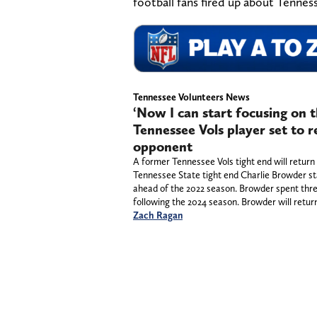
football fans fired up about Tenness
Tennessee Volunteers News
‘Now I can start focusing on 
Tennessee Vols player set to 
opponent
A former Tennessee Vols tight end will retur
Tennessee State tight end Charlie Browder st
ahead of the 2022 season. Browder spent thre
following the 2024 season. Browder will retur
Zach Ragan