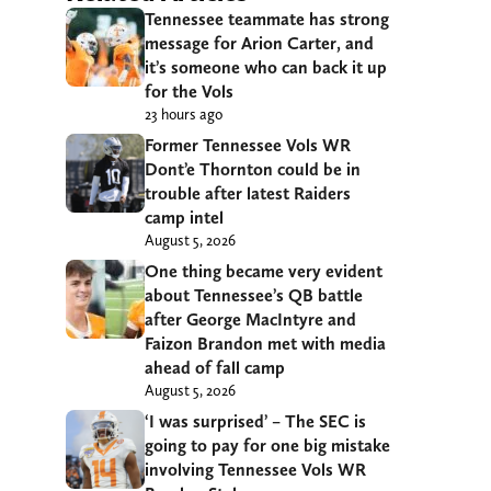
Tennessee teammate has strong
message for Arion Carter, and
it’s someone who can back it up
for the Vols
23 hours ago
Former Tennessee Vols WR
Dont’e Thornton could be in
trouble after latest Raiders
camp intel
August 5, 2026
One thing became very evident
about Tennessee’s QB battle
after George MacIntyre and
Faizon Brandon met with media
ahead of fall camp
August 5, 2026
‘I was surprised’ – The SEC is
going to pay for one big mistake
involving Tennessee Vols WR