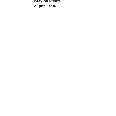
Braylon Staley
August 4, 2026