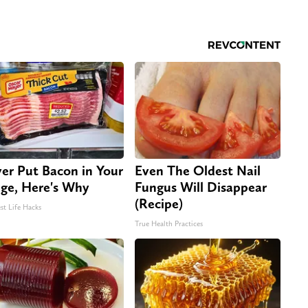
er Put Bacon in Your
Even The Oldest Nail
dge, Here's Why
Fungus Will Disappear
(Recipe)
st Life Hacks
True Health Practices