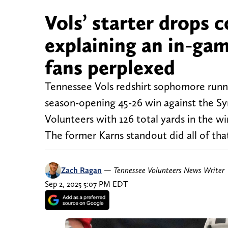
Vols’ starter drops 
explaining an in-ga
fans perplexed
Tennessee Vols redshirt sophomore runni
season-opening 45-26 win against the Sy
Volunteers with 126 total yards in the wi
The former Karns standout did all of th
Zach Ragan
—
Tennessee Volunteers News Writer
Sep 2, 2025 5:07 PM EDT