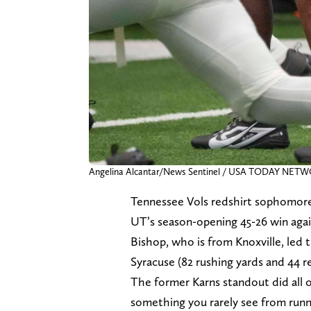
Angelina Alcantar/News Sentinel / USA TODAY NET
Tennessee Vols redshirt sophomore 
UT’s season-opening 45-26 win aga
Bishop, who is from Knoxville, led 
Syracuse (82 rushing yards and 44 re
The former Karns standout did all 
something you rarely see from runn