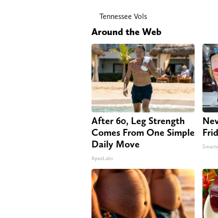
Tennessee Vols
Around the Web
After 60, Leg Strength
Nev
Comes From One Simple
Fri
Daily Move
Smarte
ApexLabs