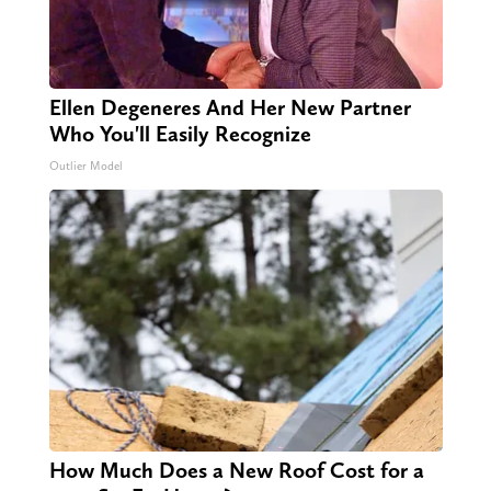
Ellen Degeneres And Her New Partner
Who You'll Easily Recognize
Outlier Model
How Much Does a New Roof Cost for a