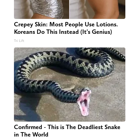
Crepey Skin: Most People Use Lotions.
Koreans Do This Instead (It's Genius)
Tri Lift
Confirmed - This is The Deadliest Snake
in The World