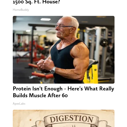
1500 Sq. Ft. House?
HomeBuddy
Protein Isn't Enough - Here's What Really
Builds Muscle After 60
ApexLabs