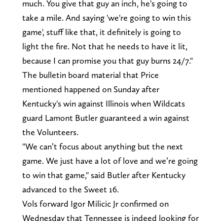
much. You give that guy an inch, he's going to
take a mile. And saying 'we're going to win this
game', stuff like that, it definitely is going to
light the fire. Not that he needs to have it lit,
because I can promise you that guy burns 24/7."
The bulletin board material that Price
mentioned happened on Sunday after
Kentucky's win against Illinois when Wildcats
guard Lamont Butler guaranteed a win against
the Volunteers.
"We can’t focus about anything but the next
game. We just have a lot of love and we’re going
to win that game," said Butler after Kentucky
advanced to the Sweet 16.
Vols forward Igor Milicic Jr confirmed on
Wednesday that Tennessee is indeed looking for