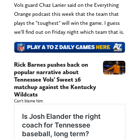
Vols guard Chaz Lanier said on the Everything
Orange podcast this week that the team that
plays the "toughest" will win the game. I guess
we'll find out on Friday night which team that is.
Rick Barnes pushes back on
popular narrative about
Tennessee Vols’ Sweet 16
matchup against the Kentucky
Wildcats
Can’t blame him