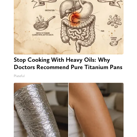
Stop Cooking With Heavy Oils: Why
Doctors Recommend Pure Titanium Pans
Plateful