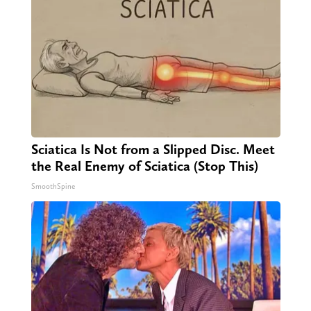
Sciatica Is Not from a Slipped Disc. Meet
the Real Enemy of Sciatica (Stop This)
SmoothSpine