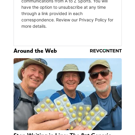
Around the Web