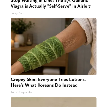
Stop Waiting in Line: The 87¢ Generic
Viagra is Actually "Self-Serve" in Aisle 7
Friday Plans
Crepey Skin: Everyone Tries Lotions.
Here's What Koreans Do Instead
Tri Lift Crepey Skin