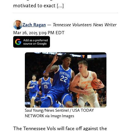
motivated to exact […]
Zach Ragan
—
Tennessee Volunteers News Writer
Mar 26, 2025 3:09 PM EDT
Saul Young/News Sentinel / USA TODAY
NETWORK via Imagn Images
The Tennessee Vols will face off against the