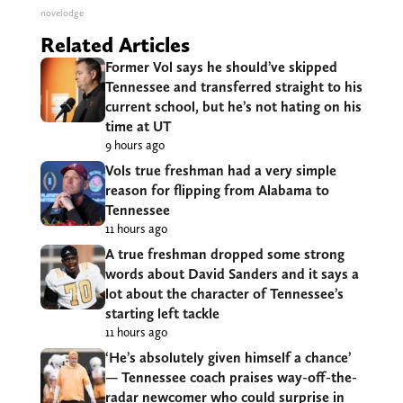
novelodge
Related Articles
Former Vol says he should’ve skipped
Tennessee and transferred straight to his
current school, but he’s not hating on his
time at UT
9 hours ago
Vols true freshman had a very simple
reason for flipping from Alabama to
Tennessee
11 hours ago
A true freshman dropped some strong
words about David Sanders and it says a
lot about the character of Tennessee’s
starting left tackle
11 hours ago
‘He’s absolutely given himself a chance’
— Tennessee coach praises way-off-the-
radar newcomer who could surprise in