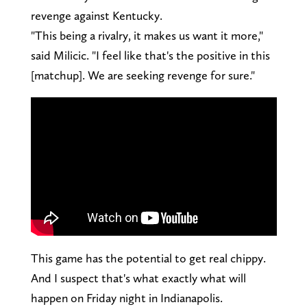
revenge against Kentucky.
"This being a rivalry, it makes us want it more,"
said Milicic. "I feel like that's the positive in this
[matchup]. We are seeking revenge for sure."
This game has the potential to get real chippy.
And I suspect that's what exactly what will
happen on Friday night in Indianapolis.