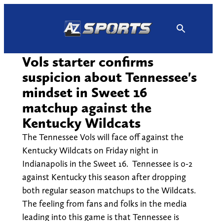
Skip
to
content
Vols starter confirms
suspicion about Tennessee's
mindset in Sweet 16
matchup against the
Kentucky Wildcats
The Tennessee Vols will face off against the
Kentucky Wildcats on Friday night in
Indianapolis in the Sweet 16. Tennessee is 0-2
against Kentucky this season after dropping
both regular season matchups to the Wildcats.
The feeling from fans and folks in the media
leading into this game is that Tennessee is