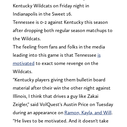
Kentucky Wildcats on Friday night in
Indianapolis in the Sweet 16.
Tennessee is 0-2 against Kentucky this season
after dropping both regular season matchups to
the Wildcats.
The feeling from fans and folks in the media
leading into this game is that Tennessee
is
motivated
to exact some revenge on the
Wildcats.
"Kentucky players giving them bulletin board
material after their win the other night against
Illinois, I think that drives a guy like Zakai
Zeigler," said VolQuest's Austin Price on Tuesday
during an appearance on
Ramon, Kayla, and Will
.
"He lives to be motivated. And it doesn't take