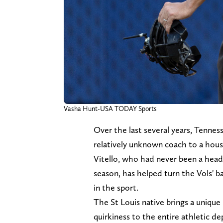
Vasha Hunt-USA TODAY Sports
Over the last several years, Tennes
relatively unknown coach to a hou
Vitello, who had never been a head
season, has helped turn the Vols' 
in the sport.
The St Louis native brings a unique 
quirkiness to the entire athletic 