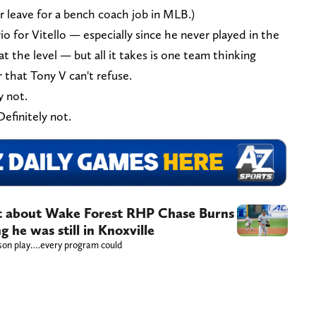
er leave for a bench coach job in MLB.)
rio for Vitello — especially since he never played in the
t the level — but all it takes is one team thinking
 that Tony V can't refuse.
y not.
Definitely not.
t about Wake Forest RHP Chase Burns
g he was still in Knoxville
ason play….every program could