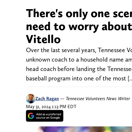
There's only one sc
need to worry about
Vitello
Over the last several years, Tennessee Vo
unknown coach to a household name amon
head coach before landing the Tennessee 
baseball program into one of the most [
Zach Ragan
—
Tennessee Volunteers News Writer
May 31, 2024 1:13 PM EDT