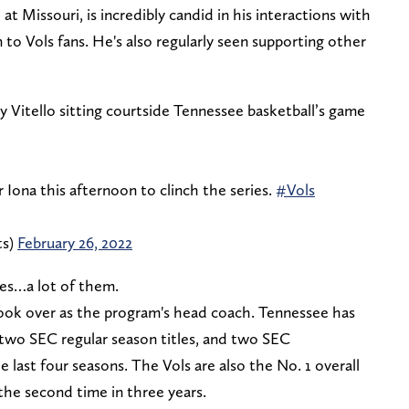
at Missouri, is incredibly candid in his interactions with
o Vols fans. He's also regularly seen supporting other
 Vitello sitting courtside Tennessee basketball’s game
 Iona this afternoon to clinch the series.
#Vols
ts)
February 26, 2022
mes…a lot of them.
 took over as the program's head coach. Tennessee has
 two SEC regular season titles, and two SEC
last four seasons. The Vols are also the No. 1 overall
he second time in three years.