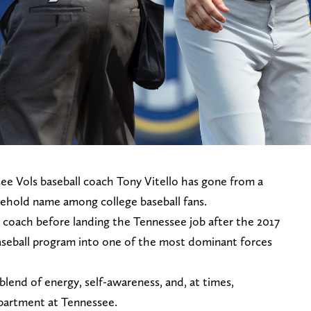
see Vols baseball coach Tony Vitello has gone from a
sehold name among college baseball fans.
 coach before landing the Tennessee job after the 2017
baseball program into one of the most dominant forces
blend of energy, self-awareness, and, at times,
department at Tennessee.