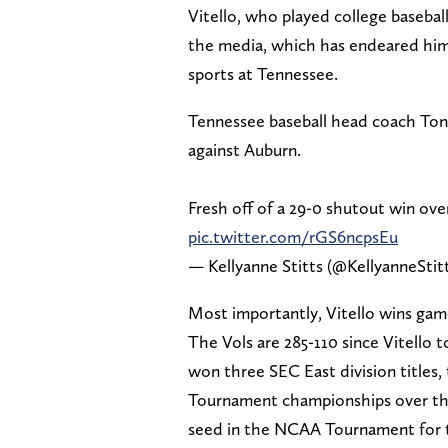
Vitello, who played college baseball 
the media, which has endeared him t
sports at Tennessee.
Tennessee baseball head coach Tony
against Auburn.
Fresh off of a 29-0 shutout win over
pic.twitter.com/rGS6ncpsEu
— Kellyanne Stitts (@KellyanneStit
Most importantly, Vitello wins ga
The Vols are 285-110 since Vitello
won three SEC East division titles,
Tournament championships over the 
seed in the NCAA Tournament for t