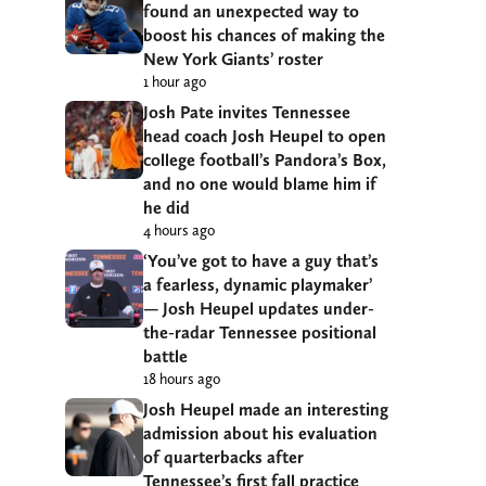
found an unexpected way to
boost his chances of making the
New York Giants’ roster
1 hour ago
Josh Pate invites Tennessee
head coach Josh Heupel to open
college football’s Pandora’s Box,
and no one would blame him if
he did
4 hours ago
‘You’ve got to have a guy that’s
a fearless, dynamic playmaker’
— Josh Heupel updates under-
the-radar Tennessee positional
battle
18 hours ago
Josh Heupel made an interesting
admission about his evaluation
of quarterbacks after
Tennessee’s first fall practice