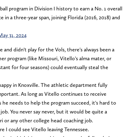
all program in Division I history to earn a No. 1 overall
n a three-year span, joining Florida (2016, 2018) and
May 31, 2024
 and didn't play for the Vols, there's always been a
r program (like Missouri, Vitello's alma mater, or
stant for four seasons) could eventually steal the
happy in Knoxville. The athletic department fully
portant. As long as Vitello continues to receive
 he needs to help the program succeed, it's hard to
job. You never say never, but it would be quite a
uri or any other college head coaching job.
e I could see Vitello leaving Tennessee.