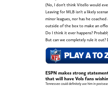
(No, I don't think Vitello would ev
Leaving for MLB isn't a likely scena
minor leagues, nor has he coached a
outside of the box to make an offer
Do I think it ever happens? Probabl
But can we completely rule it out? 
ESPN makes strong statemen
that will have Vols fans wishin
Tennessee could definitely use him in postse