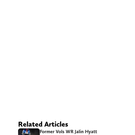
Related Articles
Former Vols WR Jalin Hyatt