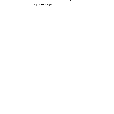
24 hours ago