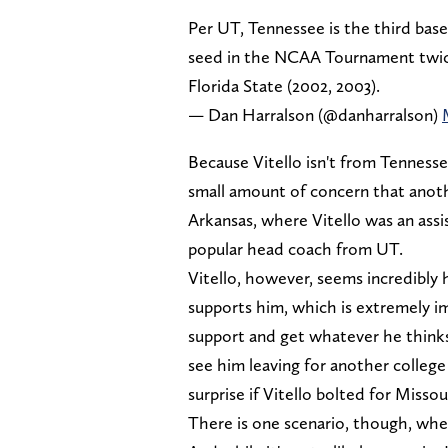
Per UT, Tennessee is the third baseb
seed in the NCAA Tournament twice i
Florida State (2002, 2003).
— Dan Harralson (@danharralson)
Because Vitello isn't from Tennessee
small amount of concern that anothe
Arkansas, where Vitello was an assi
popular head coach from UT.
Vitello, however, seems incredibly 
supports him, which is extremely im
support and get whatever he thinks
see him leaving for another college 
surprise if Vitello bolted for Misso
There is one scenario, though, wher