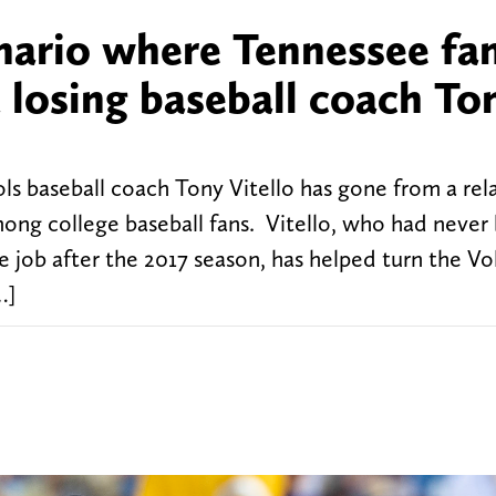
enario where Tennessee fa
 losing baseball coach To
ls baseball coach Tony Vitello has gone from a rela
g college baseball fans. Vitello, who had never
job after the 2017 season, has helped turn the Vol
…]