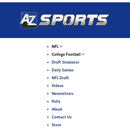
NFL
College Football
Draft Simulator
Daily Games
NFL Draft
Videos
Newsletters
Polls
About
Contact Us
Store