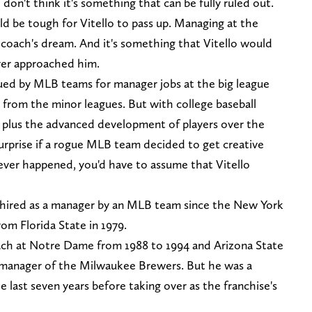
 I don't think it's something that can be fully ruled out.
ld be tough for Vitello to pass up. Managing at the
ll coach's dream. And it's something that Vitello would
ver approached him.
sued by MLB teams for manager jobs at the big league
 from the minor leagues. But with college baseball
 plus the advanced development of players over the
 surprise if a rogue MLB team decided to get creative
 ever happened, you'd have to assume that Vitello
n hired as a manager by an MLB team since the New York
om Florida State in 1979.
ch at Notre Dame from 1988 to 1994 and Arizona State
e manager of the Milwaukee Brewers. But he was a
 last seven years before taking over as the franchise's
.