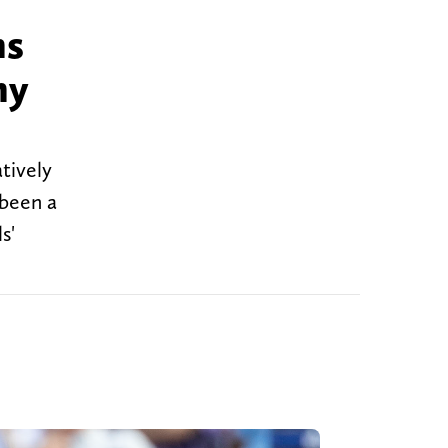
ns
ny
tively
 been a
s'