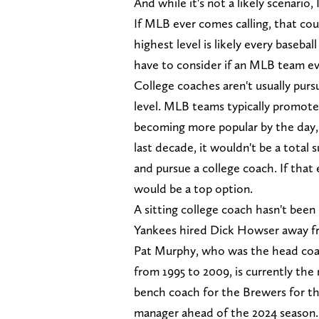
And while it's not a likely scenario,
If MLB ever comes calling, that cou
highest level is likely every baseba
have to consider if an MLB team e
College coaches aren't usually pur
level. MLB teams typically promote
becoming more popular by the day,
last decade, it wouldn't be a total
and pursue a college coach. If that
would be a top option.
A sitting college coach hasn't bee
Yankees hired Dick Howser away fr
Pat Murphy, who was the head coa
from 1995 to 2009, is currently th
bench coach for the Brewers for the
manager ahead of the 2024 season