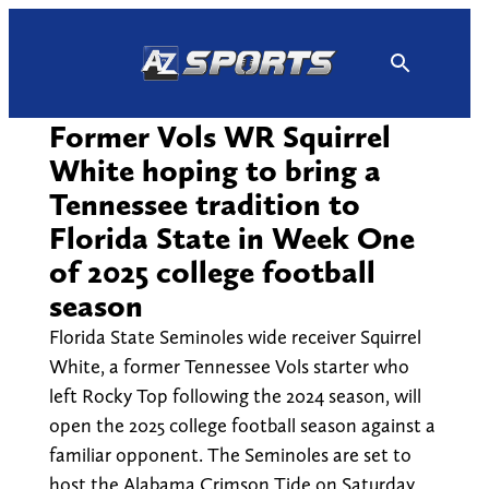
Skip
to
content
Former Vols WR Squirrel
White hoping to bring a
Tennessee tradition to
Florida State in Week One
of 2025 college football
season
Florida State Seminoles wide receiver Squirrel
White, a former Tennessee Vols starter who
left Rocky Top following the 2024 season, will
open the 2025 college football season against a
familiar opponent. The Seminoles are set to
host the Alabama Crimson Tide on Saturday