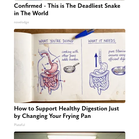
Confirmed - This is The Deadliest Snake
in The World
novelodge
How to Support Healthy Digestion Just
by Changing Your Frying Pan
Plateful