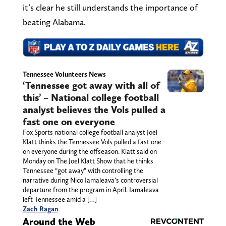
it’s clear he still understands the importance of
beating Alabama.
Tennessee Volunteers News
‘Tennessee got away with all of
this’ – National college football
analyst believes the Vols pulled a
fast one on everyone
Fox Sports national college football analyst Joel
Klatt thinks the Tennessee Vols pulled a fast one
on everyone during the offseason. Klatt said on
Monday on The Joel Klatt Show that he thinks
Tennessee “got away” with controlling the
narrative during Nico Iamaleava’s controversial
departure from the program in April. Iamaleava
left Tennessee amid a […]
Zach Ragan
Around the Web