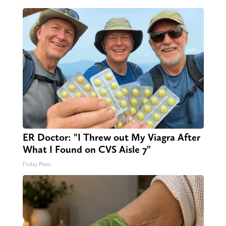
ER Doctor: "I Threw out My Viagra After
What I Found on CVS Aisle 7"
Friday Plans