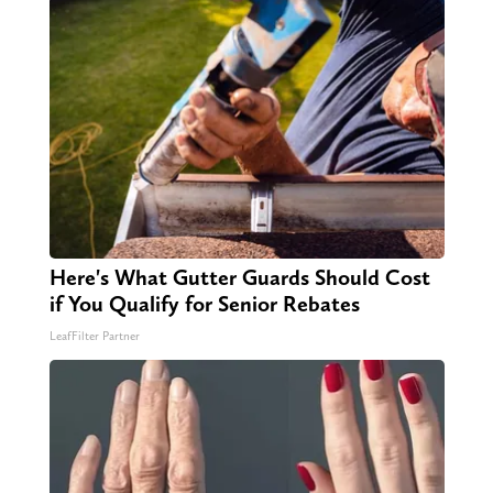
Here's What Gutter Guards Should Cost
if You Qualify for Senior Rebates
LeafFilter Partner