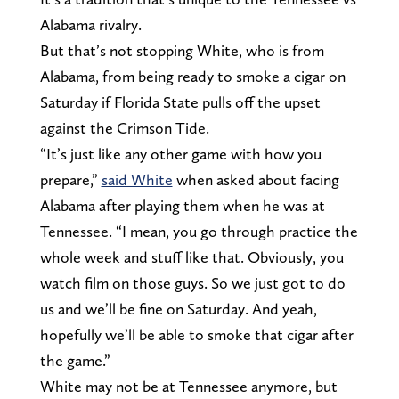
Alabama rivalry.
But that’s not stopping White, who is from
Alabama, from being ready to smoke a cigar on
Saturday if Florida State pulls off the upset
against the Crimson Tide.
“It’s just like any other game with how you
prepare,”
said White
when asked about facing
Alabama after playing them when he was at
Tennessee. “I mean, you go through practice the
whole week and stuff like that. Obviously, you
watch film on those guys. So we just got to do
us and we’ll be fine on Saturday. And yeah,
hopefully we’ll be able to smoke that cigar after
the game.”
White may not be at Tennessee anymore, but