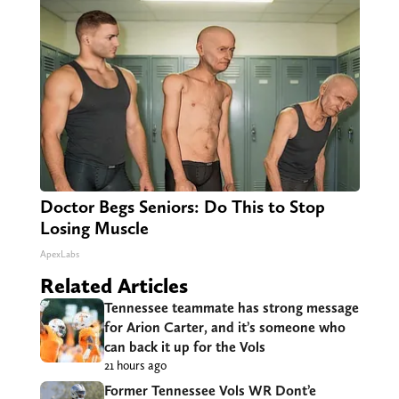
Doctor Begs Seniors: Do This to Stop
Losing Muscle
ApexLabs
Related Articles
Tennessee teammate has strong message
for Arion Carter, and it’s someone who
can back it up for the Vols
21 hours ago
Former Tennessee Vols WR Dont’e