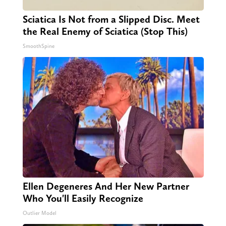
Sciatica Is Not from a Slipped Disc. Meet
the Real Enemy of Sciatica (Stop This)
SmoothSpine
Ellen Degeneres And Her New Partner
Who You'll Easily Recognize
Outlier Model