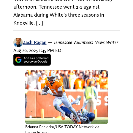
afternoon. Tennessee went 2-1 against
Alabama during White’s three seasons in
Knoxville. […]
Zach Ragan
—
Tennessee Volunteers News Writer
Aug 26, 2025 1:45 PM EDT
Brianna Paciorka/USA TODAY Network via
Imagn Images