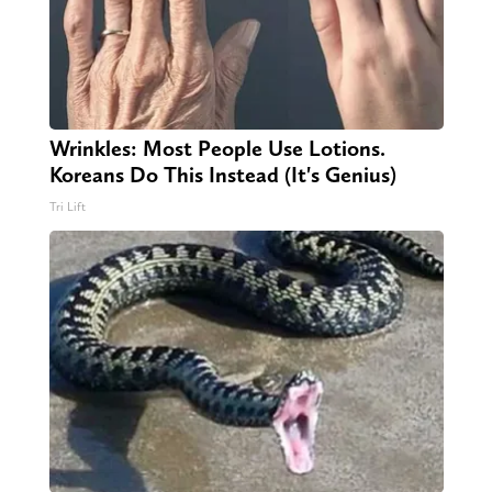
Wrinkles: Most People Use Lotions.
Koreans Do This Instead (It's Genius)
Tri Lift