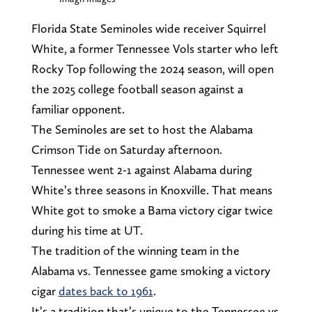
Florida State Seminoles wide receiver Squirrel
White, a former Tennessee Vols starter who left
Rocky Top following the 2024 season, will open
the 2025 college football season against a
familiar opponent.
The Seminoles are set to host the Alabama
Crimson Tide on Saturday afternoon.
Tennessee went 2-1 against Alabama during
White’s three seasons in Knoxville. That means
White got to smoke a Bama victory cigar twice
during his time at UT.
The tradition of the winning team in the
Alabama vs. Tennessee game smoking a victory
cigar
dates back to 1961
.
It’s a tradition that’s unique to the Tennessee vs