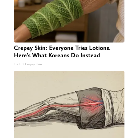
Crepey Skin: Everyone Tries Lotions.
Here's What Koreans Do Instead
Tri Lift Crepey Skin