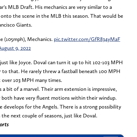
ar's MLB Draft. His mechanics are very similar to a
 onto the scene in the MLB this season. That would be
ancisco Giants.
ce (105mph), Mechanics.
pic.twitter.com/GfR834yMaF
August 9, 2022
s just like Joyce. Doval can turn it up to hit 102-103 MPH
ger to that. He rarely threw a fastball beneath 100 MPH
hit over 103 MPH many times.
s a bit of a marvel. Their arm extension is impressive,
 both have very fluent motions within their windup.
ce develops for the Angels. There is a strong possibility
 the next couple of seasons, just like Doval.
orts