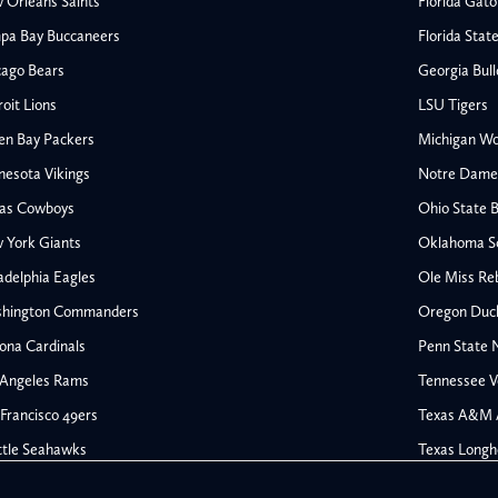
 Orleans Saints
Florida Gato
pa Bay Buccaneers
Florida Stat
cago Bears
Georgia Bul
oit Lions
LSU Tigers
en Bay Packers
Michigan Wo
nesota Vikings
Notre Dame F
las Cowboys
Ohio State 
 York Giants
Oklahoma S
All NFL
adelphia Eagles
Ole Miss Re
AFC South
hington Commanders
Oregon Duc
Houston Texans
ona Cardinals
Penn State N
s
Indianapolis Colts
 Angeles Rams
Tennessee V
Jacksonville Jaguars
Francisco 49ers
Texas A&M 
rs
Tennessee Titans
All College Football
NFC South
ttle Seahawks
Texas Longh
Ohio State Buckeyes
Atlanta Falcons
Oklahoma Sooners