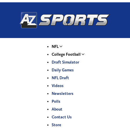
NFL
College Football
Draft Simulator
Daily Games
NFL Draft
Videos
Newsletters
Polls
About
Contact Us
Store