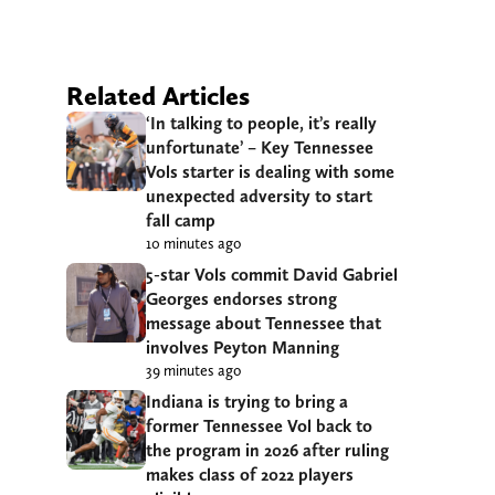
Related Articles
‘In talking to people, it’s really
unfortunate’ – Key Tennessee
Vols starter is dealing with some
unexpected adversity to start
fall camp
10 minutes ago
5-star Vols commit David Gabriel
Georges endorses strong
message about Tennessee that
involves Peyton Manning
39 minutes ago
Indiana is trying to bring a
former Tennessee Vol back to
the program in 2026 after ruling
makes class of 2022 players