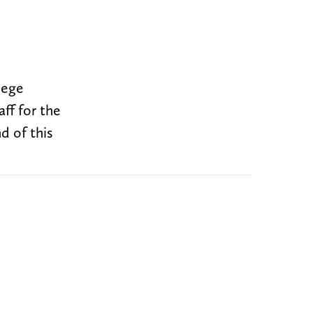
lege
aff for the
d of this