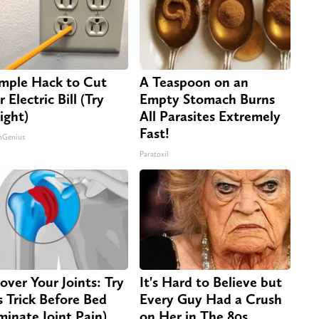
imple Hack to Cut
A Teaspoon on an
 Electric Bill (Try
Empty Stomach Burns
ight)
All Parasites Extremely
Fast!
nGenius
Paratoxil
over Your Joints: Try
It's Hard to Believe but
s Trick Before Bed
Every Guy Had a Crush
iminate Joint Pain)
on Her in The 80s