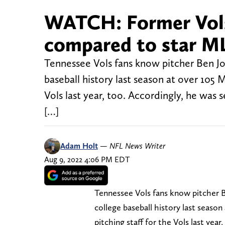
WATCH: Former Vols
compared to star ML
Tennessee Vols fans know pitcher Ben Joy
baseball history last season at over 105 
Vols last year, too. Accordingly, he was 
[…]
Adam Holt
—
NFL News Writer
Aug 9, 2022 4:06 PM EDT
Tennessee Vols fans know pitcher B
college baseball history last seaso
pitching staff for the Vols last yea