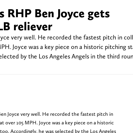
 RHP Ben Joyce gets
B reliever
ce very well. He recorded the fastest pitch in col
MPH. Joyce was a key piece on a historic pitching st
selected by the Los Angeles Angels in the third roun
en Joyce very well. He recorded the fastest pitch in
n at over 105 MPH. Joyce was a key piece on a historic
r, too. Accordingly, he was selected by the Los Angeles