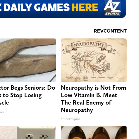
tor Begs Seniors: Do
Neuropathy is Not From
s to Stop Losing
Low Vitamin B. Meet
cle
The Real Enemy of
Neuropathy
abs
SmoothSpine