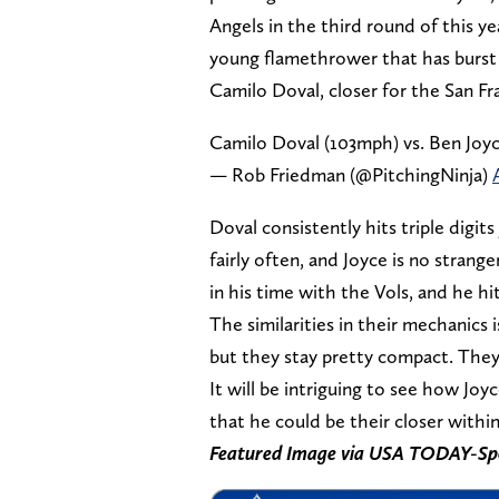
Angels in the third round of this ye
young flamethrower that has burst
Camilo Doval, closer for the San Fr
Camilo Doval (103mph) vs. Ben Joy
— Rob Friedman (@PitchingNinja)
Doval consistently hits triple digit
fairly often, and Joyce is no stran
in his time with the Vols, and he 
The similarities in their mechanics i
but they stay pretty compact. They
It will be intriguing to see how Joy
that he could be their closer within
Featured Image via USA TODAY-Sp