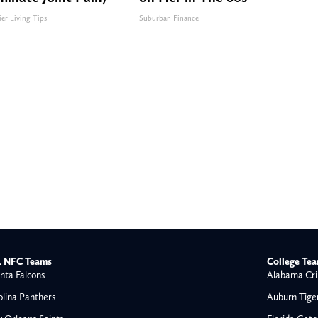
ier Living Tips
Suburban Finance
 NFC Teams
College Te
nta Falcons
Alabama Cri
olina Panthers
Auburn Tige