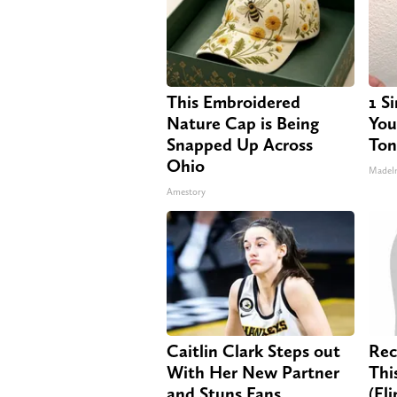
This Embroidered
1 S
Nature Cap is Being
Your
Snapped Up Across
Ton
Ohio
MadeI
Amestory
Caitlin Clark Steps out
Rec
With Her New Partner
Thi
and Stuns Fans
(El