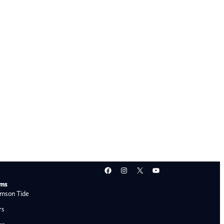
Facebook
Instagram
X
YouTube
ams
mson Tide
rs