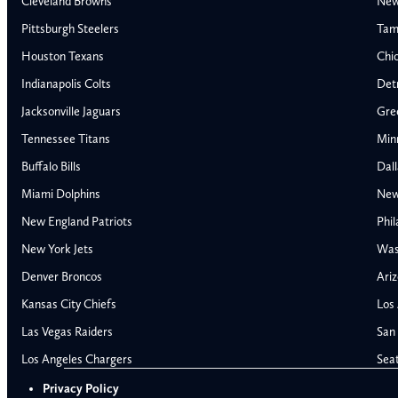
Cleveland Browns
New
Pittsburgh Steelers
Tam
Houston Texans
Chi
Indianapolis Colts
Detr
Jacksonville Jaguars
Gre
Tennessee Titans
Min
Buffalo Bills
Dal
Miami Dolphins
New
New England Patriots
Phil
AFC East
AFC North
New York Jets
Was
Buffalo Bills
Baltimore Ravens
Denver Broncos
Ariz
Miami Dolphins
Cincinnati Bengal
Kansas City Chiefs
Los
New England Patriots
Cleveland Browns
Las Vegas Raiders
San 
New York Jets
Pittsburgh Steele
NFC East
NFC North
Los Angeles Chargers
Sea
Alabama Crimson Tide
Georgia Bulldogs
Dallas Cowboys
Chicago Bears
Privacy Policy
Auburn Tigers
LSU Tigers