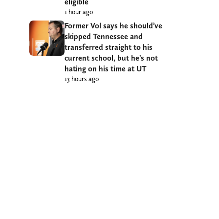
eligible
1 hour ago
Former Vol says he should’ve
skipped Tennessee and
transferred straight to his
current school, but he’s not
hating on his time at UT
13 hours ago