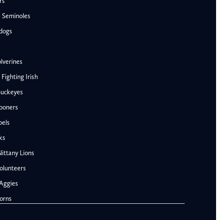
rs
e Seminoles
ldogs
lverines
ighting Irish
Buckeyes
ooners
bels
AFC West
ks
Denver Broncos
ittany Lions
Kansas City Chiefs
olunteers
Las Vegas Raiders
Aggies
Los Angeles Chargers
NFC West
orns
Penn State Nittany Lions
Arizona Cardinals
Tennessee Volunteers