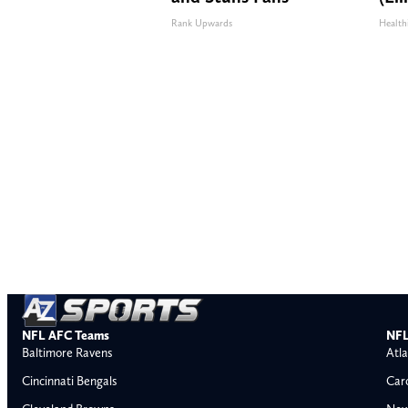
Rank Upwards
Health
NFL AFC Teams
NFL
Baltimore Ravens
Atla
Cincinnati Bengals
Car