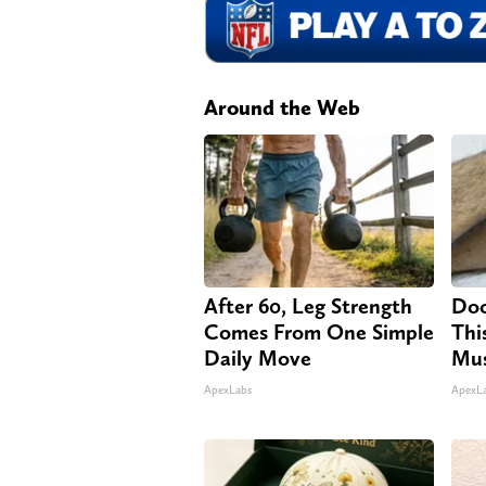
Around the Web
After 60, Leg Strength
Doc
Comes From One Simple
Thi
Daily Move
Mus
ApexLabs
ApexL