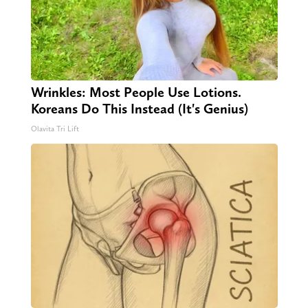
Wrinkles: Most People Use Lotions.
Koreans Do This Instead (It's Genius)
Olavita Tri Lift