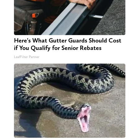
Here's What Gutter Guards Should Cost
if You Qualify for Senior Rebates
LeafFilter Partner