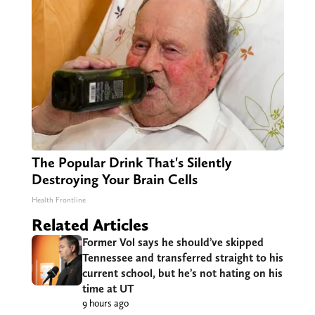
The Popular Drink That's Silently
Destroying Your Brain Cells
Health Frontline
Related Articles
Former Vol says he should’ve skipped
Tennessee and transferred straight to his
current school, but he’s not hating on his
time at UT
9 hours ago