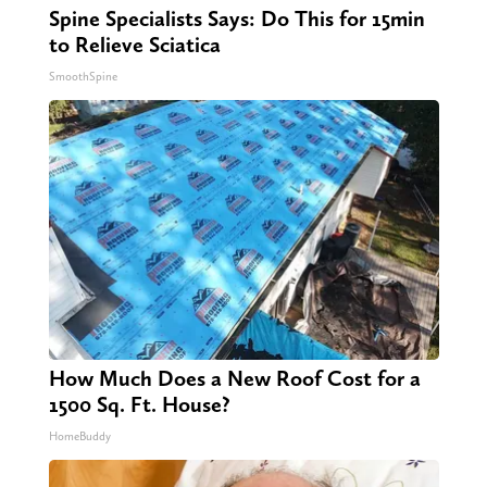
Spine Specialists Says: Do This for 15min
to Relieve Sciatica
SmoothSpine
How Much Does a New Roof Cost for a
1500 Sq. Ft. House?
HomeBuddy