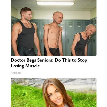
Doctor Begs Seniors: Do This to Stop
Losing Muscle
ApexLabs