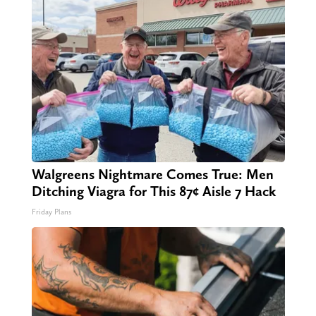
Walgreens Nightmare Comes True: Men
Ditching Viagra for This 87¢ Aisle 7 Hack
Friday Plans