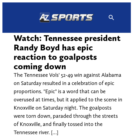
Skip
to
content
Watch: Tennessee president
Randy Boyd has epic
reaction to goalposts
coming down
The Tennessee Vols' 52-49 win against Alabama
on Saturday resulted in a celebration of epic
proportions. "Epic" is a word that can be
overused at times, but it applied to the scene in
Knoxville on Saturday night. The goalposts
were torn down, paraded through the streets
of Knoxville, and finally tossed into the
Tennessee river. […]