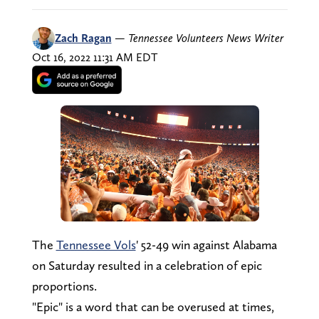
Zach Ragan
—
Tennessee Volunteers News Writer
Oct 16, 2022 11:31 AM EDT
The
Tennessee Vols
' 52-49 win against Alabama
on Saturday resulted in a celebration of epic
proportions.
"Epic" is a word that can be overused at times,