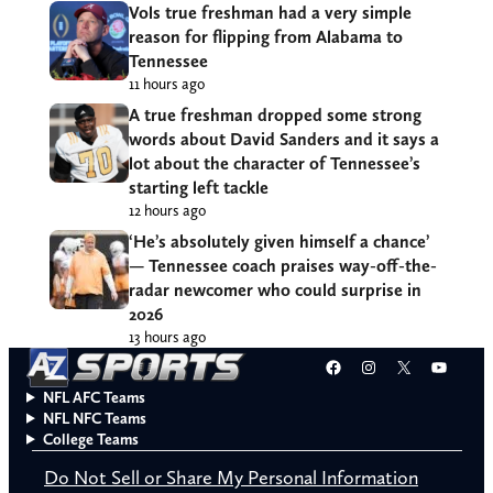
Vols true freshman had a very simple
reason for flipping from Alabama to
Tennessee
11 hours ago
A true freshman dropped some strong
words about David Sanders and it says a
lot about the character of Tennessee’s
starting left tackle
12 hours ago
‘He’s absolutely given himself a chance’
— Tennessee coach praises way-off-the-
radar newcomer who could surprise in
2026
13 hours ago
Facebook
Instagram
X
YouT
NFL AFC Teams
NFL NFC Teams
College Teams
Do Not Sell or Share My Personal Information