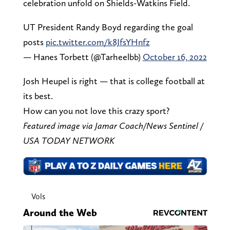
celebration unfold on Shields-Watkins Field.
UT President Randy Boyd regarding the goal
posts
pic.twitter.com/k8JfsYHnfz
— Hanes Torbett (@Tarheelbb)
October 16, 2022
Josh Heupel is right — that is college football at
its best.
How can you not love this crazy sport?
Featured image via Jamar Coach/News Sentinel /
USA TODAY NETWORK
Vols
Around the Web