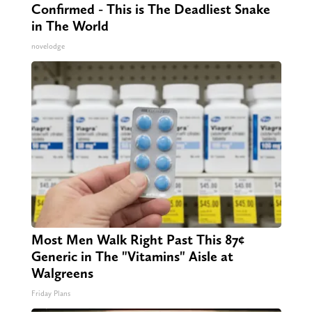
Confirmed - This is The Deadliest Snake
in The World
novelodge
Most Men Walk Right Past This 87¢
Generic in The "Vitamins" Aisle at
Walgreens
Friday Plans