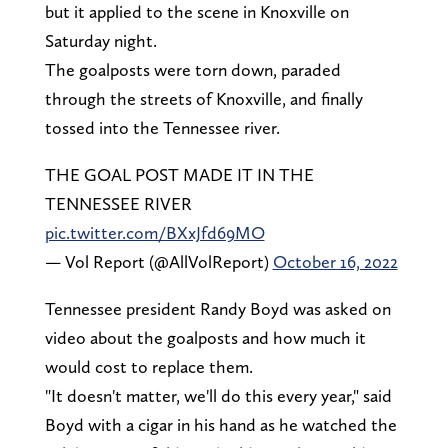
but it applied to the scene in Knoxville on
Saturday night.
The goalposts were torn down, paraded
through the streets of Knoxville, and finally
tossed into the Tennessee river.
THE GOAL POST MADE IT IN THE
TENNESSEE RIVER
pic.twitter.com/BXxJfd69MO
— Vol Report (@AllVolReport)
October 16, 2022
Tennessee president Randy Boyd was asked on
video about the goalposts and how much it
would cost to replace them.
"It doesn't matter, we'll do this every year," said
Boyd with a cigar in his hand as he watched the