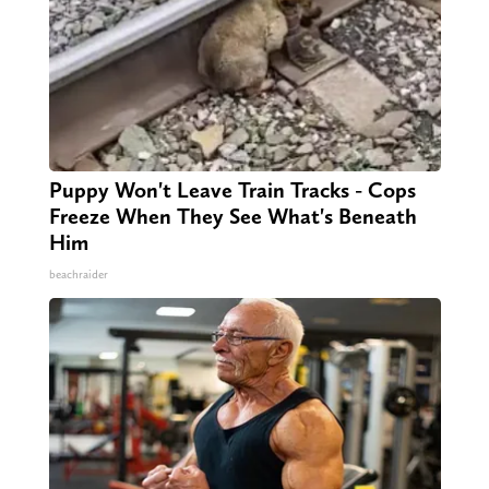
Puppy Won't Leave Train Tracks - Cops
Freeze When They See What's Beneath
Him
beachraider