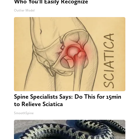
Who You'll Easily Recognize
Outlier Model
Spine Specialists Says: Do This for 15min
to Relieve Sciatica
SmoothSpine