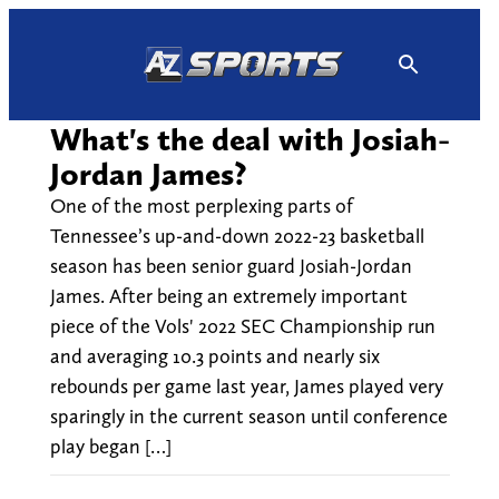
Skip
to
content
What's the deal with Josiah-
Jordan James?
One of the most perplexing parts of
Tennessee’s up-and-down 2022-23 basketball
season has been senior guard Josiah-Jordan
James. After being an extremely important
piece of the Vols' 2022 SEC Championship run
and averaging 10.3 points and nearly six
rebounds per game last year, James played very
sparingly in the current season until conference
play began […]