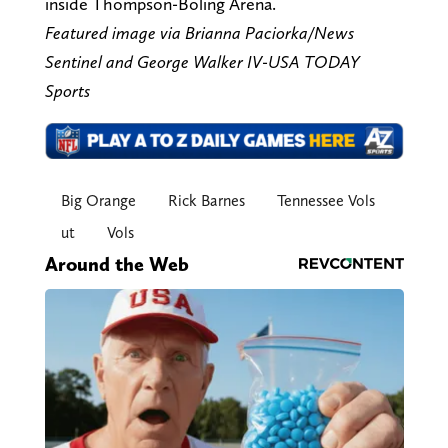
inside Thompson-Boling Arena.
Featured image via Brianna Paciorka/News
Sentinel and George Walker IV-USA TODAY
Sports
Big Orange
Rick Barnes
Tennessee Vols
ut
Vols
Around the Web