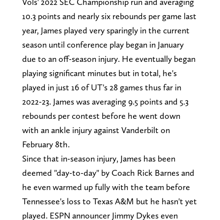
Vols' 2022 SEC Championship run and averaging
10.3 points and nearly six rebounds per game last
year, James played very sparingly in the current
season until conference play began in January
due to an off-season injury. He eventually began
playing significant minutes but in total, he's
played in just 16 of UT's 28 games thus far in
2022-23. James was averaging 9.5 points and 5.3
rebounds per contest before he went down
with an ankle injury against Vanderbilt on
February 8th.
Since that in-season injury, James has been
deemed "day-to-day" by Coach Rick Barnes and
he even warmed up fully with the team before
Tennessee's loss to Texas A&M but he hasn't yet
played. ESPN announcer Jimmy Dykes even