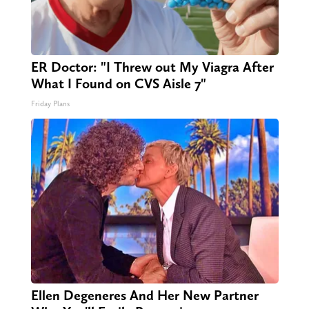
ER Doctor: "I Threw out My Viagra After
What I Found on CVS Aisle 7"
Friday Plans
Ellen Degeneres And Her New Partner