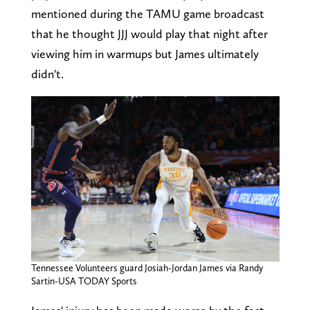
mentioned during the TAMU game broadcast
that he thought JJJ would play that night after
viewing him in warmups but James ultimately
didn't.
Tennessee Volunteers guard Josiah-Jordan James via Randy
Sartin-USA TODAY Sports