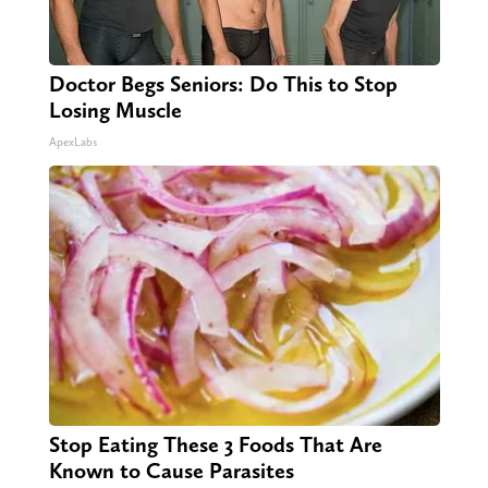
Doctor Begs Seniors: Do This to Stop
Losing Muscle
ApexLabs
Stop Eating These 3 Foods That Are
Known to Cause Parasites