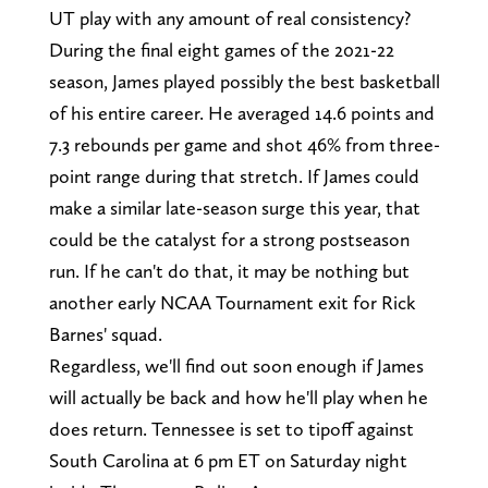
UT play with any amount of real consistency?
During the final eight games of the 2021-22
season, James played possibly the best basketball
of his entire career. He averaged 14.6 points and
7.3 rebounds per game and shot 46% from three-
point range during that stretch. If James could
make a similar late-season surge this year, that
could be the catalyst for a strong postseason
run. If he can't do that, it may be nothing but
another early NCAA Tournament exit for Rick
Barnes' squad.
Regardless, we'll find out soon enough if James
will actually be back and how he'll play when he
does return. Tennessee is set to tipoff against
South Carolina at 6 pm ET on Saturday night