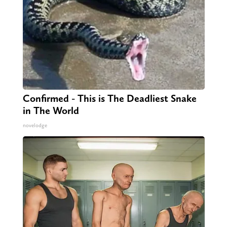
Confirmed - This is The Deadliest Snake
in The World
novelodge