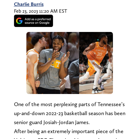
Charlie Burris
Feb 23, 2023 11:20 AM EST
One of the most perplexing parts of Tennessee’s
up-and-down 2022-23 basketball season has been
senior guard Josiah-Jordan James.
After being an extremely important piece of the