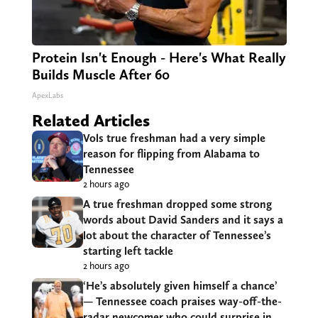
Protein Isn't Enough - Here's What Really
Builds Muscle After 60
ApexLabs
Related Articles
Vols true freshman had a very simple
reason for flipping from Alabama to
Tennessee
2 hours ago
A true freshman dropped some strong
words about David Sanders and it says a
lot about the character of Tennessee’s
starting left tackle
2 hours ago
‘He’s absolutely given himself a chance’
— Tennessee coach praises way-off-the-
radar newcomer who could surprise in