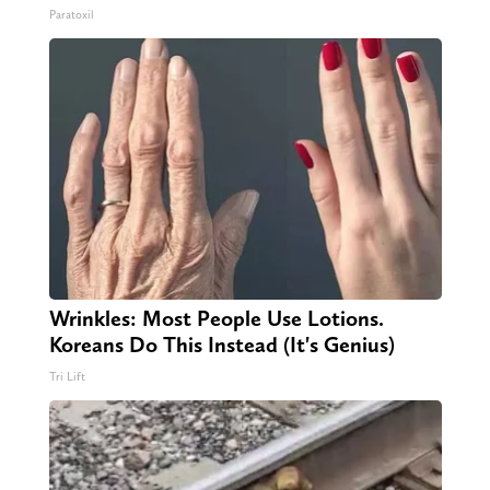
Paratoxil
Wrinkles: Most People Use Lotions.
Koreans Do This Instead (It's Genius)
Tri Lift