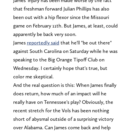
James' injury has been made worse by the fact
that freshman forward Julian Phillips has also
been out with a hip flexor since the Missouri
game on February 11th. But James, at least, could
apparently be back very soon.
James
reportedly said
that he'll "be out there"
against South Carolina on Saturday while he was
speaking to the Big Orange Tipoff Club on
Wednesday. I certainly hope that's true, but
color me skeptical.
And the real question is this: When James finally
does return, how much of an impact will he
really have on Tennessee's play? Obviously, the
recent stretch for the Vols has been nothing
short of abysmal outside of a surprising victory
over Alabama. Can James come back and help