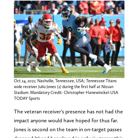
Oct 24, 2021; Nashville, Tennessee, USA; Tennessee Titans
wide receiver Julio Jones (2) during the first half at Nissan
Stadium. Mandatory Credit: Christopher Hanewinckel-USA
TODAY Sports
The veteran receiver's presence has not had the
impact anyone would have hoped for thus far.
Jones is second on the team in on-target passes