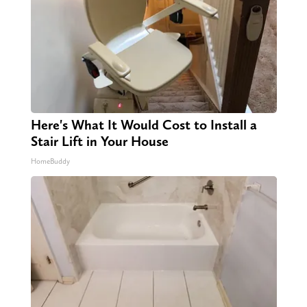
Here's What It Would Cost to Install a
Stair Lift in Your House
HomeBuddy