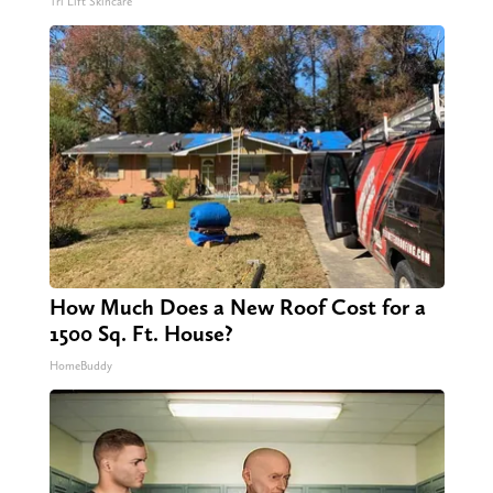
Tri Lift Skincare
How Much Does a New Roof Cost for a
1500 Sq. Ft. House?
HomeBuddy