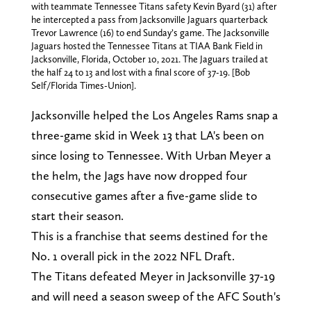
with teammate Tennessee Titans safety Kevin Byard (31) after
he intercepted a pass from Jacksonville Jaguars quarterback
Trevor Lawrence (16) to end Sunday’s game. The Jacksonville
Jaguars hosted the Tennessee Titans at TIAA Bank Field in
Jacksonville, Florida, October 10, 2021. The Jaguars trailed at
the half 24 to 13 and lost with a final score of 37-19. [Bob
Self/Florida Times-Union].
Jacksonville helped the Los Angeles Rams snap a
three-game skid in Week 13 that LA's been on
since losing to Tennessee. With Urban Meyer a
the helm, the Jags have now dropped four
consecutive games after a five-game slide to
start their season.
This is a franchise that seems destined for the
No. 1 overall pick in the 2022 NFL Draft.
The Titans defeated Meyer in Jacksonville 37-19
and will need a season sweep of the AFC South's