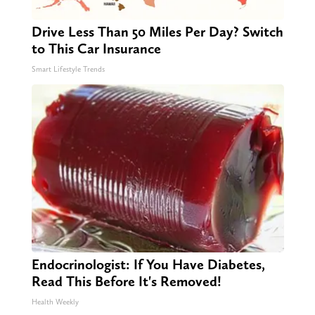
Drive Less Than 50 Miles Per Day? Switch
to This Car Insurance
Smart Lifestyle Trends
Endocrinologist: If You Have Diabetes,
Read This Before It's Removed!
Health Weekly