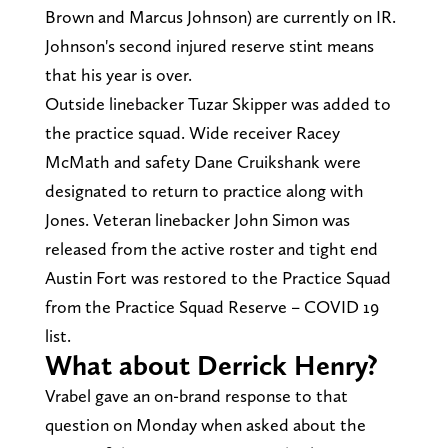
Brown and Marcus Johnson) are currently on IR.
Johnson's second injured reserve stint means
that his year is over.
Outside linebacker Tuzar Skipper was added to
the practice squad. Wide receiver Racey
McMath and safety Dane Cruikshank were
designated to return to practice along with
Jones. Veteran linebacker John Simon was
released from the active roster and tight end
Austin Fort was restored to the Practice Squad
from the Practice Squad Reserve – COVID 19
list.
What about Derrick Henry?
Vrabel gave an on-brand response to that
question on Monday when asked about the