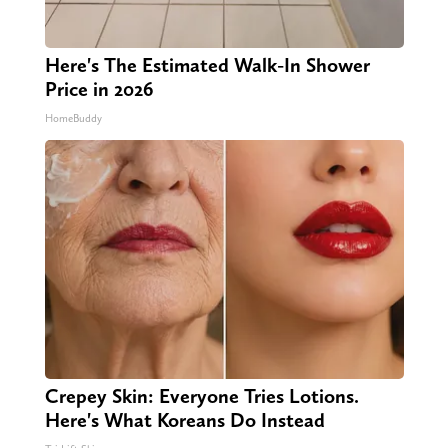
Here's The Estimated Walk-In Shower
Price in 2026
HomeBuddy
Crepey Skin: Everyone Tries Lotions.
Here's What Koreans Do Instead