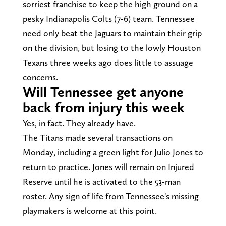
sorriest franchise to keep the high ground on a
pesky Indianapolis Colts (7-6) team. Tennessee
need only beat the Jaguars to maintain their grip
on the division, but losing to the lowly Houston
Texans three weeks ago does little to assuage
concerns.
Will Tennessee get anyone
back from injury this week
Yes, in fact. They already have.
The Titans made several transactions on
Monday, including a green light for Julio Jones to
return to practice. Jones will remain on Injured
Reserve until he is activated to the 53-man
roster. Any sign of life from Tennessee's missing
playmakers is welcome at this point.