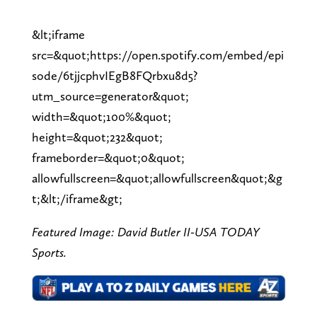
&lt;iframe
src=&quot;https://open.spotify.com/embed/epi
sode/6tjjcphvIEgB8FQrbxu8d5?
utm_source=generator&quot;
width=&quot;100%&quot;
height=&quot;232&quot;
frameborder=&quot;0&quot;
allowfullscreen=&quot;allowfullscreen&quot;&g
t;&lt;/iframe&gt;
Featured Image: David Butler II-USA TODAY
Sports.