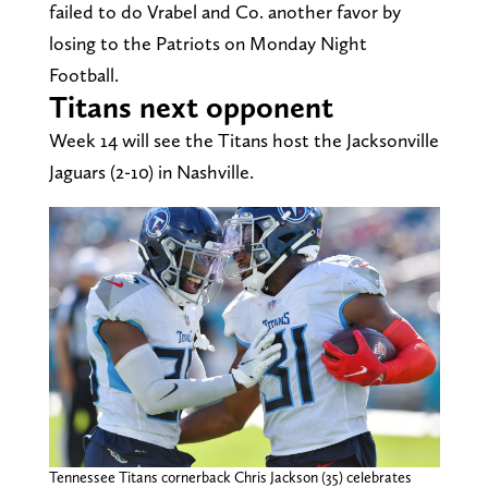
failed to do Vrabel and Co. another favor by
losing to the Patriots on Monday Night
Football.
Titans next opponent
Week 14 will see the Titans host the Jacksonville
Jaguars (2-10) in Nashville.
Tennessee Titans cornerback Chris Jackson (35) celebrates