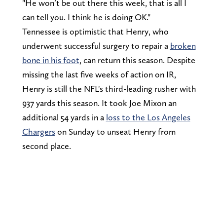
"He won’t be out there this week, that is all I
can tell you. I think he is doing OK."
Tennessee is optimistic that Henry, who
underwent successful surgery to repair a
broken
bone in his foot
, can return this season. Despite
missing the last five weeks of action on IR,
Henry is still the NFL's third-leading rusher with
937 yards this season. It took Joe Mixon an
additional 54 yards in a
loss to the Los Angeles
Chargers
on Sunday to unseat Henry from
second place.