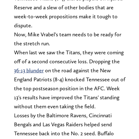
Reserve and a slew of other bodies that are
week-to-week propositions make it tough to
dispute.
Now, Mike Vrabel's team needs to be ready for
the stretch run.
When last we saw the Titans, they were coming
off of a second consecutive loss. Dropping the
36-13 blunder
on the road against the New
England Patriots (8-4) knocked Tennessee out of
the top postseason position in the AFC. Week
13's results have improved the Titans' standing
without them even taking the field.
Losses by the Baltimore Ravens, Cincinnati
Bengals and Las Vegas Raiders helped send
Tennessee back into the No. 2 seed. Buffalo