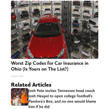
Worst Zip Codes for Car Insurance in
Ohio (Is Yours on The List?)
Insure.com
Related Articles
Josh Pate invites Tennessee head coach
Josh Heupel to open college football’s
Pandora’s Box, and no one would blame
him if he did