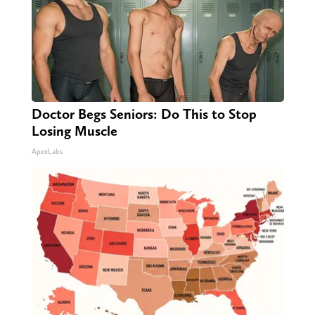
Doctor Begs Seniors: Do This to Stop
Losing Muscle
ApexLabs