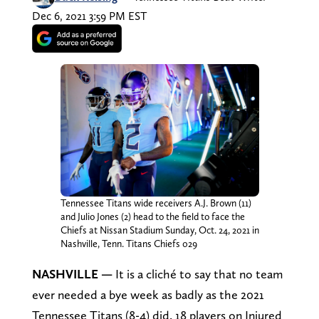
Dec 6, 2021 3:59 PM EST
Tennessee Titans wide receivers A.J. Brown (11)
and Julio Jones (2) head to the field to face the
Chiefs at Nissan Stadium Sunday, Oct. 24, 2021 in
Nashville, Tenn. Titans Chiefs 029
NASHVILLE
—
It is a cliché to say that no team
ever needed a bye week as badly as the 2021
Tennessee Titans (8-4) did. 18 players on Injured