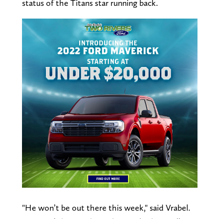
status of the Titans star running back.
"He won’t be out there this week," said Vrabel.