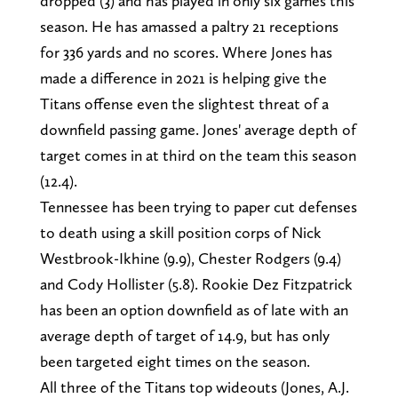
dropped (3) and has played in only six games this
season. He has amassed a paltry 21 receptions
for 336 yards and no scores. Where Jones has
made a difference in 2021 is helping give the
Titans offense even the slightest threat of a
downfield passing game. Jones' average depth of
target comes in at third on the team this season
(12.4).
Tennessee has been trying to paper cut defenses
to death using a skill position corps of Nick
Westbrook-Ikhine (9.9), Chester Rodgers (9.4)
and Cody Hollister (5.8). Rookie Dez Fitzpatrick
has been an option downfield as of late with an
average depth of target of 14.9, but has only
been targeted eight times on the season.
All three of the Titans top wideouts (Jones, A.J.