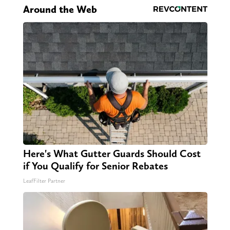
Around the Web
Here's What Gutter Guards Should Cost
if You Qualify for Senior Rebates
LeafFilter Partner