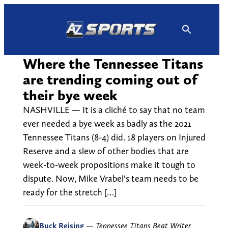
Skip
to
content
Where the Tennessee Titans
are trending coming out of
their bye week
NASHVILLE — It is a cliché to say that no team
ever needed a bye week as badly as the 2021
Tennessee Titans (8-4) did. 18 players on Injured
Reserve and a slew of other bodies that are
week-to-week propositions make it tough to
dispute. Now, Mike Vrabel's team needs to be
ready for the stretch […]
Buck Reising
—
Tennessee Titans Beat Writer