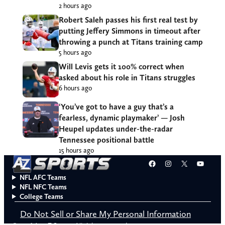
2 hours ago
Robert Saleh passes his first real test by
putting Jeffery Simmons in timeout after
throwing a punch at Titans training camp
5 hours ago
Will Levis gets it 100% correct when
asked about his role in Titans struggles
6 hours ago
‘You’ve got to have a guy that’s a
fearless, dynamic playmaker’ — Josh
Heupel updates under-the-radar
Tennessee positional battle
15 hours ago
Facebook
Instagram
X
YouT
NFL AFC Teams
NFL NFC Teams
College Teams
Do Not Sell or Share My Personal Information