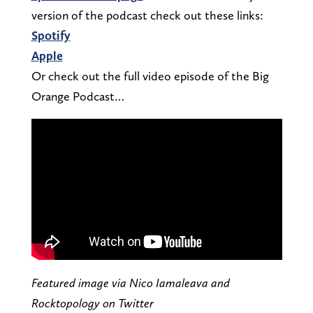
version of the podcast check out these links:
Spotify
Apple
Or check out the full video episode of the Big
Orange Podcast…
Featured image via Nico Iamaleava and
Rocktopology on Twitter