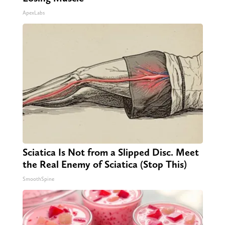
ApexLabs
Sciatica Is Not from a Slipped Disc. Meet
the Real Enemy of Sciatica (Stop This)
SmoothSpine