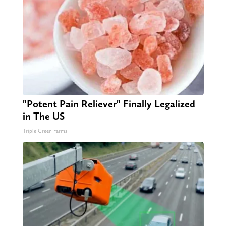
"Potent Pain Reliever" Finally Legalized
in The US
Triple Green Farms