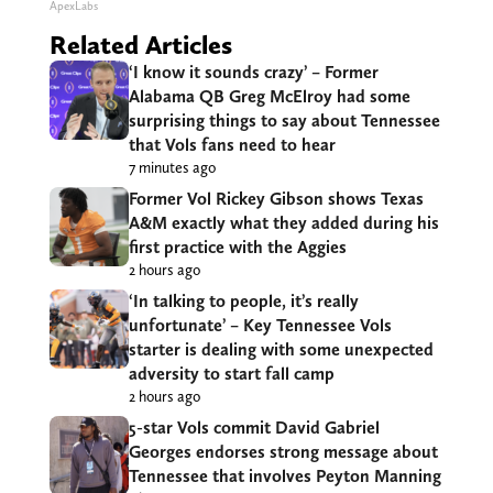
ApexLabs
Related Articles
‘I know it sounds crazy’ – Former
Alabama QB Greg McElroy had some
surprising things to say about Tennessee
that Vols fans need to hear
7 minutes ago
Former Vol Rickey Gibson shows Texas
A&M exactly what they added during his
first practice with the Aggies
2 hours ago
‘In talking to people, it’s really
unfortunate’ – Key Tennessee Vols
starter is dealing with some unexpected
adversity to start fall camp
2 hours ago
5-star Vols commit David Gabriel
Georges endorses strong message about
Tennessee that involves Peyton Manning