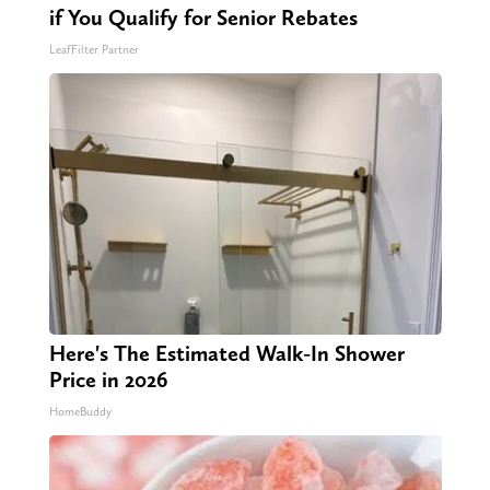
if You Qualify for Senior Rebates
LeafFilter Partner
Here's The Estimated Walk-In Shower
Price in 2026
HomeBuddy