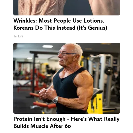
Wrinkles: Most People Use Lotions.
Koreans Do This Instead (It's Genius)
Tri Lift
Protein Isn't Enough - Here's What Really
Builds Muscle After 60