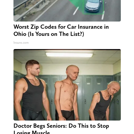
Worst Zip Codes for Car Insurance in
Ohio (Is Yours on The List?)
Insure.com
Doctor Begs Seniors: Do This to Stop
Losing Muscle