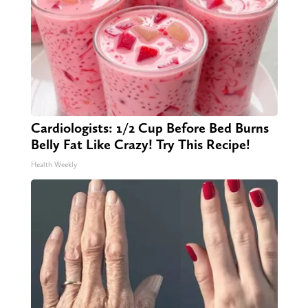
Cardiologists: 1/2 Cup Before Bed Burns
Belly Fat Like Crazy! Try This Recipe!
Health Weekly