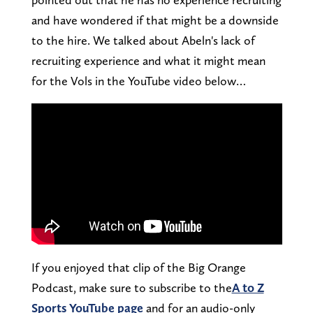
and have wondered if that might be a downside
to the hire. We talked about Abeln's lack of
recruiting experience and what it might mean
for the Vols in the YouTube video below…
If you enjoyed that clip of the Big Orange
Podcast, make sure to subscribe to the
A to Z
Sports YouTube page
and for an audio-only