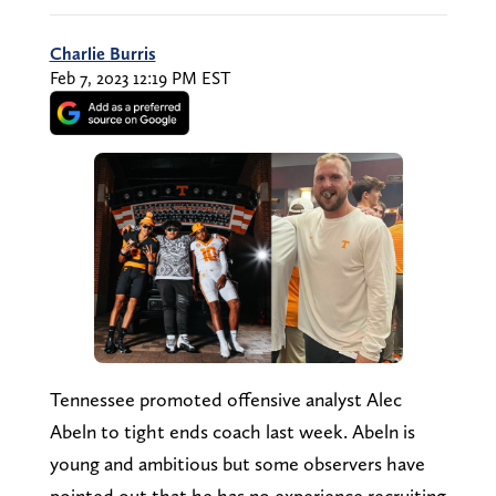
Charlie Burris
Feb 7, 2023 12:19 PM EST
Tennessee promoted offensive analyst Alec
Abeln to tight ends coach last week. Abeln is
young and ambitious but some observers have
pointed out that he has no experience recruiting