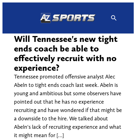
Skip
to
content
Will Tennessee's new tight
ends coach be able to
effectively recruit with no
experience?
Tennessee promoted offensive analyst Alec
Abeln to tight ends coach last week. Abeln is
young and ambitious but some observers have
pointed out that he has no experience
recruiting and have wondered if that might be
a downside to the hire. We talked about
Abeln's lack of recruiting experience and what
it might mean for […]