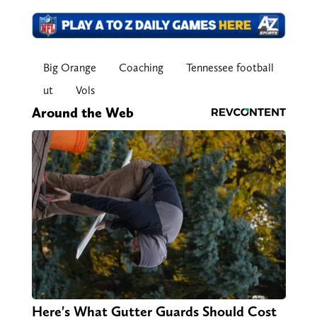
Big Orange
Coaching
Tennessee football
ut
Vols
Around the Web
Here's What Gutter Guards Should Cost