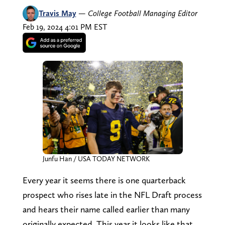
Travis May
—
College Football Managing Editor
Feb 19, 2024 4:01 PM EST
Junfu Han / USA TODAY NETWORK
Every year it seems there is one quarterback
prospect who rises late in the NFL Draft process
and hears their name called earlier than many
originally expected. This year it looks like that