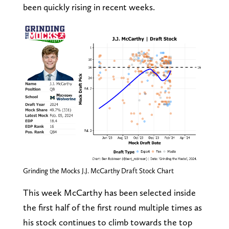
been quickly rising in recent weeks.
Grinding the Mocks J.J. McCarthy Draft Stock Chart
This week McCarthy has been selected inside
the first half of the first round multiple times as
his stock continues to climb towards the top