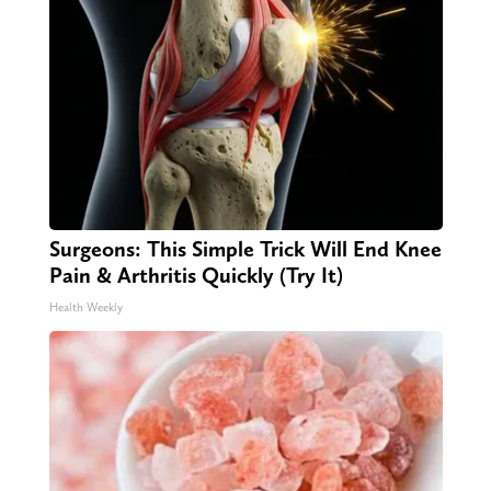
Surgeons: This Simple Trick Will End Knee
Pain & Arthritis Quickly (Try It)
Health Weekly