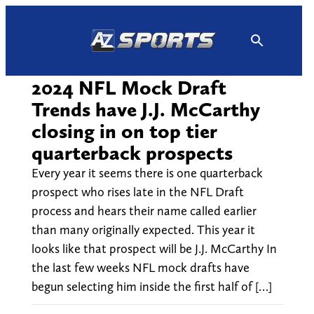
Skip
to
content
2024 NFL Mock Draft
Trends have J.J. McCarthy
closing in on top tier
quarterback prospects
Every year it seems there is one quarterback
prospect who rises late in the NFL Draft
process and hears their name called earlier
than many originally expected. This year it
looks like that prospect will be J.J. McCarthy In
the last few weeks NFL mock drafts have
begun selecting him inside the first half of […]