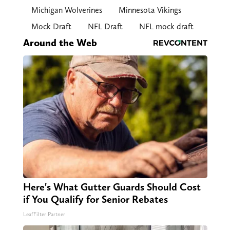
Michigan Wolverines
Minnesota Vikings
Mock Draft
NFL Draft
NFL mock draft
Around the Web
Here's What Gutter Guards Should Cost
if You Qualify for Senior Rebates
LeafFilter Partner