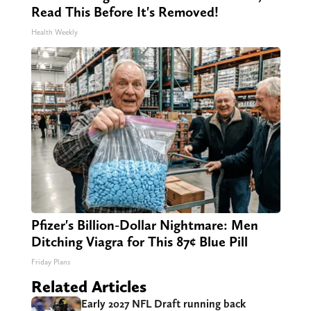
Read This Before It's Removed!
Health Weekly
Pfizer's Billion-Dollar Nightmare: Men
Ditching Viagra for This 87¢ Blue Pill
Friday Plans
Related Articles
Early 2027 NFL Draft running back