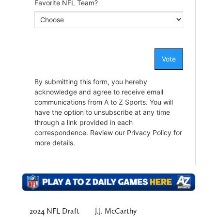
2024 NFL Draft
J.J. McCarthy