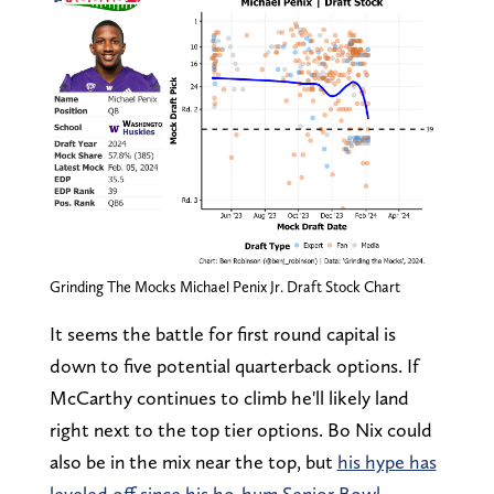
Grinding The Mocks Michael Penix Jr. Draft Stock Chart
It seems the battle for first round capital is
down to five potential quarterback options. If
McCarthy continues to climb he'll likely land
right next to the top tier options. Bo Nix could
also be in the mix near the top, but
his hype has
leveled off since his ho-hum Senior Bowl