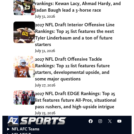
rankings: Kewan Lacy, Ahmad Hardy, and
Jadan Baugh lead a 3-horse race
July 31, 2026
2027 NFL Draft Interior Offensive Line
Rankings: Top 25 list features the next
Tyler Linderbaum and a ton of future
starters
July 31, 2026
2027 NFL Draft Offensive Tackle
Rankings: Top 22 list features future
starters, developmental upside, and
some major questions
July 27, 2026
2027 NFL Draft EDGE Rankings: Top 25
list features future All-Pros, situational
pass rushers, and high-upside intrigue
July 23, 2026
Facebook
Instagram
X
YouT
NFL AFC Teams