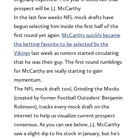
prospect will be J.J. McCarthy
In the last few weeks NFL mock drafts have
begun selecting him inside the first half of the
first round yet again.
McCarthy quickly became
the betting favorite to be selected by the
Vikings
last week as rumors started circulating
that he was their guy. The first round rumblings
for McCarthy are really starting to gain
momentum.
The NFL mock draft tool, Grinding the Mocks
(created by former Football Outsiders' Benjamin
Robinson), tracks every mock draft on the
internet to help us visualize current prospect
consensus. As you can see below, J.J. McCarthy
saw a slight dip to his stock in January, but he's