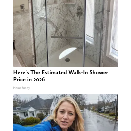
Here's The Estimated Walk-In Shower
Price in 2026
HomeBuddy