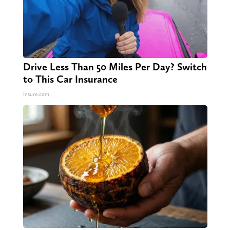
Drive Less Than 50 Miles Per Day? Switch
to This Car Insurance
Insure.com