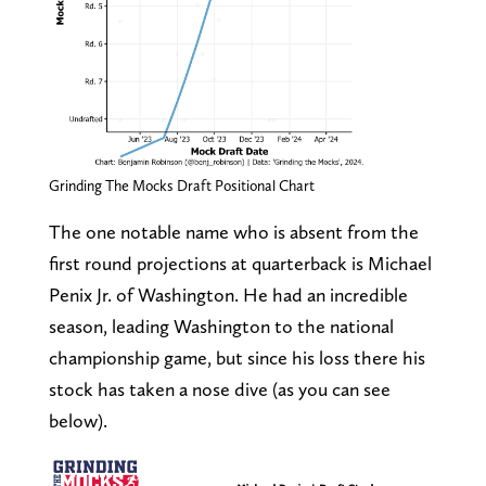
Grinding The Mocks Draft Positional Chart
The one notable name who is absent from the
first round projections at quarterback is Michael
Penix Jr. of Washington. He had an incredible
season, leading Washington to the national
championship game, but since his loss there his
stock has taken a nose dive (as you can see
below).