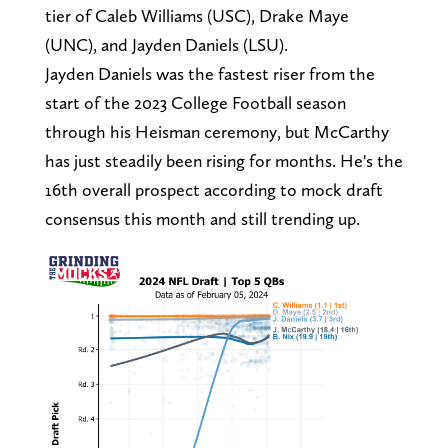
tier of Caleb Williams (USC), Drake Maye
(UNC), and Jayden Daniels (LSU).
Jayden Daniels was the fastest riser from the
start of the 2023 College Football season
through his Heisman ceremony, but McCarthy
has just steadily been rising for months. He's the
16th overall prospect according to mock draft
consensus this month and still trending up.