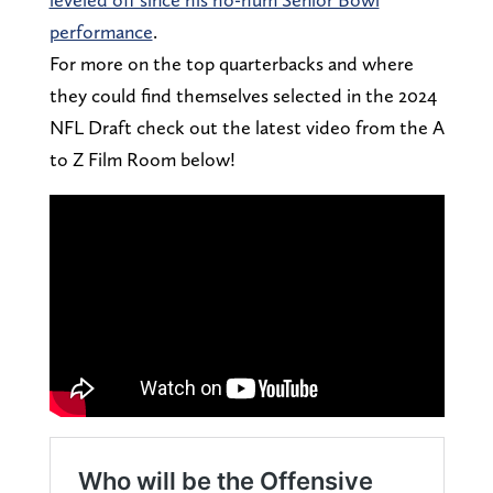
performance
.
For more on the top quarterbacks and where
they could find themselves selected in the 2024
NFL Draft check out the latest video from the A
to Z Film Room below!