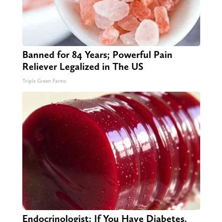
Banned for 84 Years; Powerful Pain
Reliever Legalized in The US
Triple Green Farms
Endocrinologist: If You Have Diabetes,