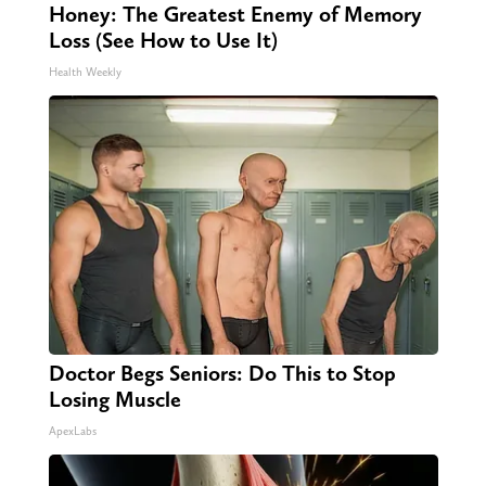
Honey: The Greatest Enemy of Memory
Loss (See How to Use It)
Health Weekly
Doctor Begs Seniors: Do This to Stop
Losing Muscle
ApexLabs