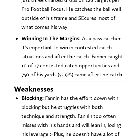
Pro Football Focus. He catches the ball well
outside of his frame and SEcures most of
what comes his way.
Winning In The Margins:
As a pass catcher,
it's important to win in contested catch
situations and after the catch. Fannin caught
10 of 17 contested catch opportunities and
750 of his yards (55.9%) came after the catch.
Weaknesses
Blocking:
Fannin has the effort down with
blocking but he struggles with both
technique and strength. Fannin too often
misses with his hands and will lean in, losing
his leverage,> Plus, he doesn't have a lot of