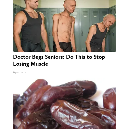
Doctor Begs Seniors: Do This to Stop
Losing Muscle
ApexLabs