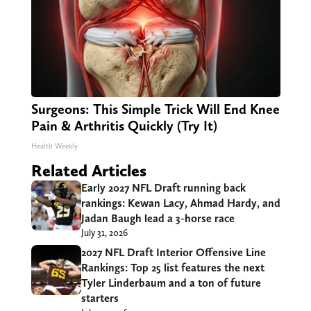
Surgeons: This Simple Trick Will End Knee
Pain & Arthritis Quickly (Try It)
Health Weekly
Related Articles
Early 2027 NFL Draft running back
rankings: Kewan Lacy, Ahmad Hardy, and
Jadan Baugh lead a 3-horse race
July 31, 2026
2027 NFL Draft Interior Offensive Line
Rankings: Top 25 list features the next
Tyler Linderbaum and a ton of future
starters