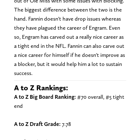
out of Ole Miss with some issues with blocking.
The biggest difference between the two is the
hand. Fannin doesn't have drop issues whereas
they have plagued the career of Engram. Even
so, Engram has carved out a really nice career as
a tight end in the NFL. Fannin can also carve out
a nice career for himself if he doesn't improve as
a blocker, but it would help him a lot to sustain
success.
A to Z Rankings:
A to Z Big Board Ranking:
#70 overall, #5 tight
end
A to Z Draft Grade:
7.78