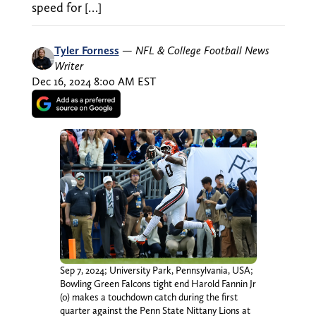
speed for […]
Tyler Forness
—
NFL & College Football News
Writer
Dec 16, 2024 8:00 AM EST
Sep 7, 2024; University Park, Pennsylvania, USA;
Bowling Green Falcons tight end Harold Fannin Jr
(0) makes a touchdown catch during the first
quarter against the Penn State Nittany Lions at