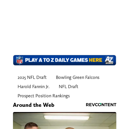
2025 NFL Draft
Bowling Green Falcons
Harold Fannin Jr.
NFL Draft
Prospect Position Rankings
Around the Web