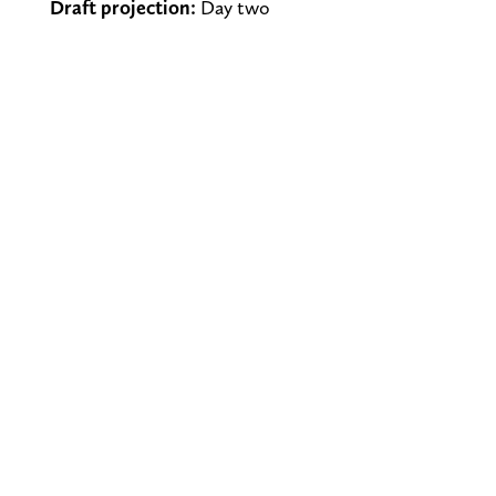
Draft projection:
Day two