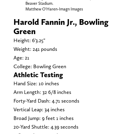
Beaver Stadium.
Matthew O'Haren-Imagn Images
Harold Fannin Jr., Bowling
Green
Height: 6'3.25"
Weight: 241 pounds
Age: 21
College: Bowling Green
Athletic Testing
Hand Size: 10 inches
Arm Length: 32 6/8 inches
Forty-Yard Dash: 4.71 seconds
Vertical Leap: 34 inches
Broad Jump: 9 feet 1 inches
20-Yard Shuttle: 4.39 seconds