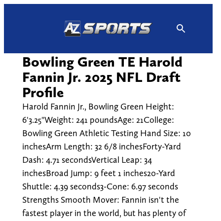
Skip
to
content
Bowling Green TE Harold
Fannin Jr. 2025 NFL Draft
Profile
Harold Fannin Jr., Bowling Green Height:
6'3.25"Weight: 241 poundsAge: 21College:
Bowling Green Athletic Testing Hand Size: 10
inchesArm Length: 32 6/8 inchesForty-Yard
Dash: 4.71 secondsVertical Leap: 34
inchesBroad Jump: 9 feet 1 inches20-Yard
Shuttle: 4.39 seconds3-Cone: 6.97 seconds
Strengths Smooth Mover: Fannin isn't the
fastest player in the world, but has plenty of