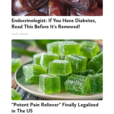
Endocrinologist: If You Have Diabetes,
Read This Before It's Removed!
Health Weekly
"Potent Pain Reliever" Finally Legalized
in The US