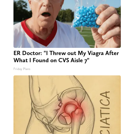
ER Doctor: "I Threw out My Viagra After
What I Found on CVS Aisle 7"
Friday Plans