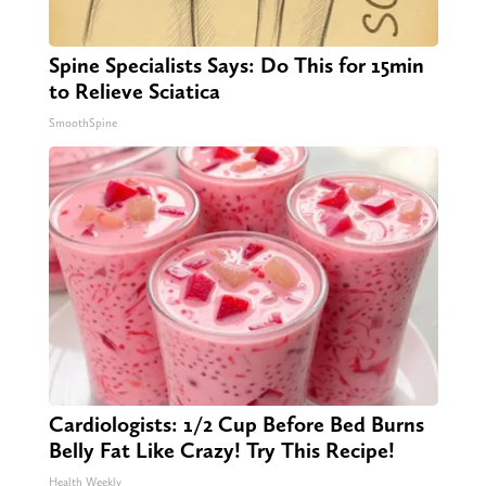
Spine Specialists Says: Do This for 15min
to Relieve Sciatica
SmoothSpine
Cardiologists: 1/2 Cup Before Bed Burns
Belly Fat Like Crazy! Try This Recipe!
Health Weekly