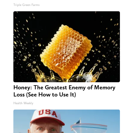
Triple Green Farms
Honey: The Greatest Enemy of Memory
Loss (See How to Use It)
Health Weekly