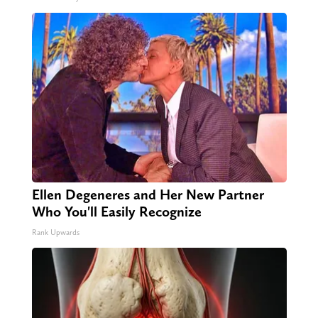
Ellen Degeneres and Her New Partner
Who You'll Easily Recognize
Rank Upwards