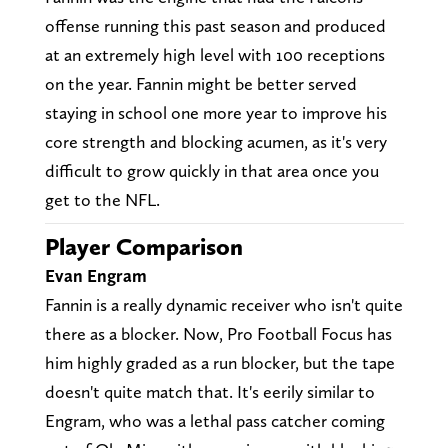
offense running this past season and produced
at an extremely high level with 100 receptions
on the year. Fannin might be better served
staying in school one more year to improve his
core strength and blocking acumen, as it's very
difficult to grow quickly in that area once you
get to the NFL.
Player Comparison
Evan Engram
Fannin is a really dynamic receiver who isn't quite
there as a blocker. Now, Pro Football Focus has
him highly graded as a run blocker, but the tape
doesn't quite match that. It's eerily similar to
Engram, who was a lethal pass catcher coming