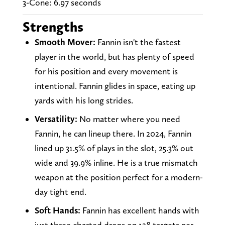
3-Cone: 6.97 seconds
Strengths
Smooth Mover:
Fannin isn't the fastest
player in the world, but has plenty of speed
for his position and every movement is
intentional. Fannin glides in space, eating up
yards with his long strides.
Versatility:
No matter where you need
Fannin, he can lineup there. In 2024, Fannin
lined up 31.5% of plays in the slot, 25.3% out
wide and 39.9% inline. He is a true mismatch
weapon at the position perfect for a modern-
day tight end.
Soft Hands:
Fannin has excellent hands with
just three charted drops on 128 targets per