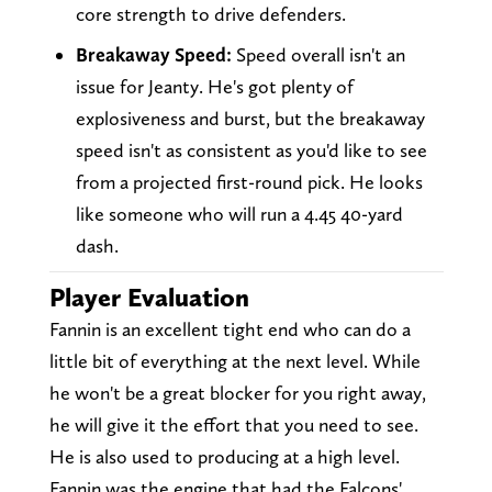
core strength to drive defenders.
Breakaway Speed:
Speed overall isn't an
issue for Jeanty. He's got plenty of
explosiveness and burst, but the breakaway
speed isn't as consistent as you'd like to see
from a projected first-round pick. He looks
like someone who will run a 4.45 40-yard
dash.
Player Evaluation
Fannin is an excellent tight end who can do a
little bit of everything at the next level. While
he won't be a great blocker for you right away,
he will give it the effort that you need to see.
He is also used to producing at a high level.
Fannin was the engine that had the Falcons'