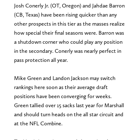
Josh Conerly Jr. (OT, Oregon) and Jahdae Barron
(CB, Texas) have been rising quicker than any
other prospects in this tier as the masses realize
how special their final seasons were. Barron was
a shutdown corner who could play any position
in the secondary. Conerly was nearly perfect in
pass protection all year.
Mike Green and Landon Jackson may switch
rankings here soon as their average draft
positions have been converging for weeks.
Green tallied over 15 sacks last year for Marshall
and should turn heads on the all star circuit and
at the NFL Combine.