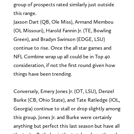
group of prospects rated similarly just outside
this range.
Jaxson Dart (QB, Ole Miss), Armand Membou
(OL Missouri), Harold Fannin Jr. (TE, Bowling
Green), and Bradyn Swinson (EDGE, LSU)
continue to rise. Once the all star games and
NFL Combine wrap up all could be in Top 40
consideration, if not the first round given how
things have been trending.
Conversely, Emery Jones Jr. (OT, LSU), Denzel
Burke (CB, Ohio State), and Tate Ratledge (IOL,
Georgia) continue to stall or drop slightly among
this group. Jones Jr. and Burke were certainly
anything but perfect this last season but have all