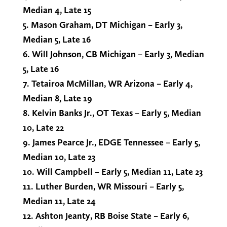
Median 4, Late 15
5. Mason Graham, DT Michigan – Early 3,
Median 5, Late 16
6. Will Johnson, CB Michigan – Early 3, Median
5, Late 16
7. Tetairoa McMillan, WR Arizona – Early 4,
Median 8, Late 19
8. Kelvin Banks Jr., OT Texas – Early 5, Median
10, Late 22
9. James Pearce Jr., EDGE Tennessee – Early 5,
Median 10, Late 23
10. Will Campbell – Early 5, Median 11, Late 23
11. Luther Burden, WR Missouri – Early 5,
Median 11, Late 24
12. Ashton Jeanty, RB Boise State – Early 6,