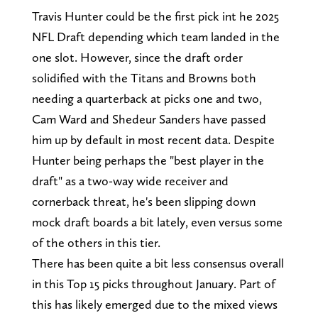
Travis Hunter could be the first pick int he 2025
NFL Draft depending which team landed in the
one slot. However, since the draft order
solidified with the Titans and Browns both
needing a quarterback at picks one and two,
Cam Ward and Shedeur Sanders have passed
him up by default in most recent data. Despite
Hunter being perhaps the "best player in the
draft" as a two-way wide receiver and
cornerback threat, he's been slipping down
mock draft boards a bit lately, even versus some
of the others in this tier.
There has been quite a bit less consensus overall
in this Top 15 picks throughout January. Part of
this has likely emerged due to the mixed views