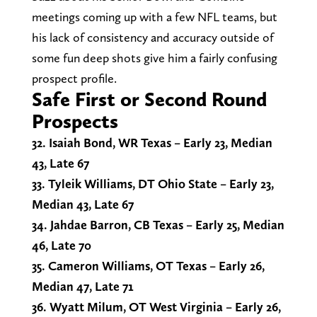
meetings coming up with a few NFL teams, but
his lack of consistency and accuracy outside of
some fun deep shots give him a fairly confusing
prospect profile.
Safe First or Second Round
Prospects
32. Isaiah Bond, WR Texas – Early 23, Median
43, Late 67
33. Tyleik Williams, DT Ohio State – Early 23,
Median 43, Late 67
34. Jahdae Barron, CB Texas – Early 25, Median
46, Late 70
35. Cameron Williams, OT Texas – Early 26,
Median 47, Late 71
36. Wyatt Milum, OT West Virginia – Early 26,