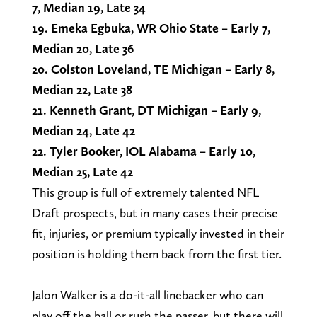
7, Median 19, Late 34
19. Emeka Egbuka, WR Ohio State – Early 7,
Median 20, Late 36
20. Colston Loveland, TE Michigan – Early 8,
Median 22, Late 38
21. Kenneth Grant, DT Michigan – Early 9,
Median 24, Late 42
22. Tyler Booker, IOL Alabama – Early 10,
Median 25, Late 42
This group is full of extremely talented NFL
Draft prospects, but in many cases their precise
fit, injuries, or premium typically invested in their
position is holding them back from the first tier.
Jalon Walker is a do-it-all linebacker who can
play off the ball or rush the passer, but there will