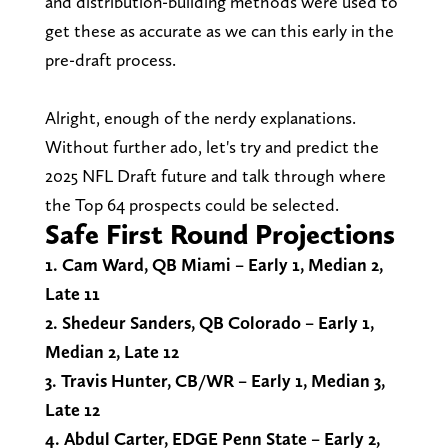
and distribution-building methods were used to
get these as accurate as we can this early in the
pre-draft process.
Alright, enough of the nerdy explanations.
Without further ado, let's try and predict the
2025 NFL Draft future and talk through where
the Top 64 prospects could be selected.
Safe First Round Projections
1. Cam Ward, QB Miami – Early 1, Median 2,
Late 11
2. Shedeur Sanders, QB Colorado – Early 1,
Median 2, Late 12
3. Travis Hunter, CB/WR – Early 1, Median 3,
Late 12
4. Abdul Carter, EDGE Penn State – Early 2,