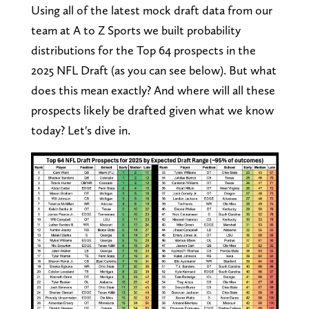
Using all of the latest mock draft data from our
team at A to Z Sports we built probability
distributions for the Top 64 prospects in the
2025 NFL Draft (as you can see below). But what
does this mean exactly? And where will all these
prospects likely be drafted given what we know
today? Let's dive in.