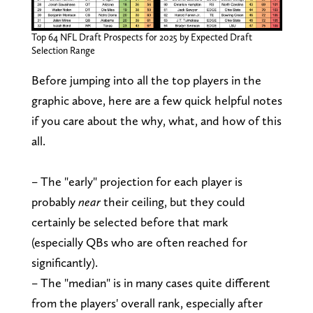
Top 64 NFL Draft Prospects for 2025 by Expected Draft
Selection Range
Before jumping into all the top players in the
graphic above, here are a few quick helpful notes
if you care about the why, what, and how of this
all.
– The "early" projection for each player is
probably
near
their ceiling, but they could
certainly be selected before that mark
(especially QBs who are often reached for
significantly).
– The "median" is in many cases quite different
from the players' overall rank, especially after