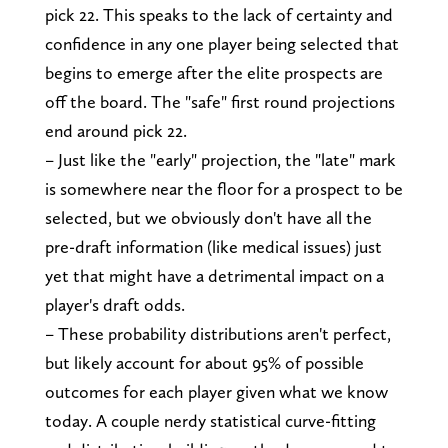
pick 22. This speaks to the lack of certainty and
confidence in any one player being selected that
begins to emerge after the elite prospects are
off the board. The "safe" first round projections
end around pick 22.
– Just like the "early" projection, the "late" mark
is somewhere near the floor for a prospect to be
selected, but we obviously don't have all the
pre-draft information (like medical issues) just
yet that might have a detrimental impact on a
player's draft odds.
– These probability distributions aren't perfect,
but likely account for about 95% of possible
outcomes for each player given what we know
today. A couple nerdy statistical curve-fitting