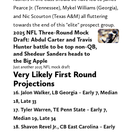
Pearce Jr. (Tennessee), Mykel Williams (Georgia),
and Nic Scourton (Texas A&M) all fluttering
towards the end of this "elite" prospect group.
2025 NFL Three-Round Mock
Draft: Abdul Carter and Travis
Hunter battle to be top non-QB,
and Shedeur Sanders heads to
the Big Apple
Just another 2025 NFL mock draft
Very Likely First Round
Projections
16. Jalon Walker, LB Georgia – Early 7, Median
18, Late 33
17. Tyler Warren, TE Penn State – Early 7,
Median 19, Late 34
18. Shavon Revel Jr., CB East Carolina – Early