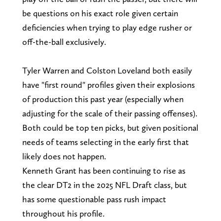
be questions on his exact role given certain
deficiencies when trying to play edge rusher or
off-the-ball exclusively.
Tyler Warren and Colston Loveland both easily
have "first round" profiles given their explosions
of production this past year (especially when
adjusting for the scale of their passing offenses).
Both could be top ten picks, but given positional
needs of teams selecting in the early first that
likely does not happen.
Kenneth Grant has been continuing to rise as
the clear DT2 in the 2025 NFL Draft class, but
has some questionable pass rush impact
throughout his profile.