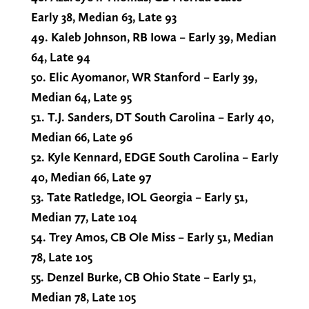
Early 38, Median 63, Late 93
49. Kaleb Johnson, RB Iowa – Early 39, Median
64, Late 94
50. Elic Ayomanor, WR Stanford – Early 39,
Median 64, Late 95
51. T.J. Sanders, DT South Carolina – Early 40,
Median 66, Late 96
52. Kyle Kennard, EDGE South Carolina – Early
40, Median 66, Late 97
53. Tate Ratledge, IOL Georgia – Early 51,
Median 77, Late 104
54. Trey Amos, CB Ole Miss – Early 51, Median
78, Late 105
55. Denzel Burke, CB Ohio State – Early 51,
Median 78, Late 105