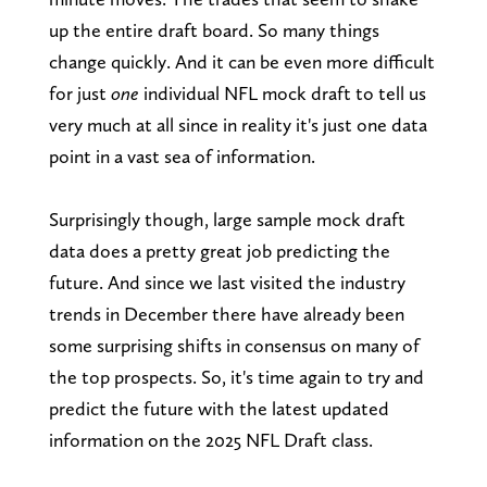
up the entire draft board. So many things
change quickly. And it can be even more difficult
for just
one
individual NFL mock draft to tell us
very much at all since in reality it's just one data
point in a vast sea of information.
Surprisingly though, large sample mock draft
data does a pretty great job predicting the
future. And since we last visited the industry
trends in December there have already been
some surprising shifts in consensus on many of
the top prospects. So, it's time again to try and
predict the future with the latest updated
information on the 2025 NFL Draft class.