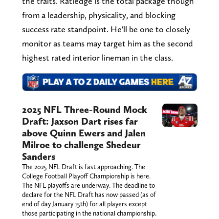
the traits. Ratledge is the total package though
from a leadership, physicality, and blocking
success rate standpoint. He'll be one to closely
monitor as teams may target him as the second
highest rated interior lineman in the class.
2025 NFL Three-Round Mock
Draft: Jaxson Dart rises far
above Quinn Ewers and Jalen
Milroe to challenge Shedeur
Sanders
The 2025 NFL Draft is fast approaching. The
College Football Playoff Championship is here.
The NFL playoffs are underway. The deadline to
declare for the NFL Draft has now passed (as of
end of day January 15th) for all players except
those participating in the national championship.