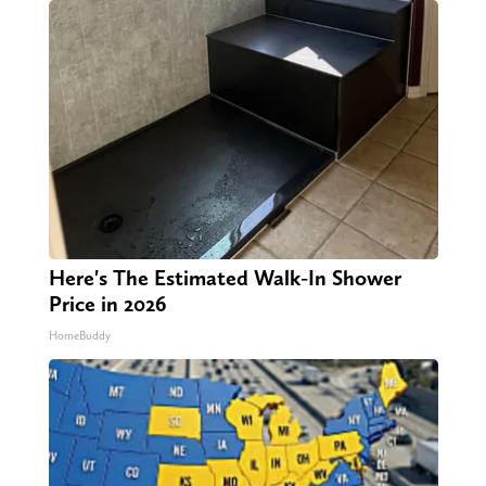
Here's The Estimated Walk-In Shower
Price in 2026
HomeBuddy