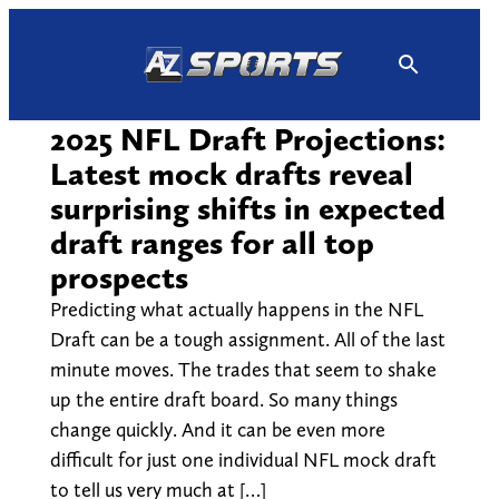
Skip
to
content
2025 NFL Draft Projections:
Latest mock drafts reveal
surprising shifts in expected
draft ranges for all top
prospects
Predicting what actually happens in the NFL
Draft can be a tough assignment. All of the last
minute moves. The trades that seem to shake
up the entire draft board. So many things
change quickly. And it can be even more
difficult for just one individual NFL mock draft
to tell us very much at […]