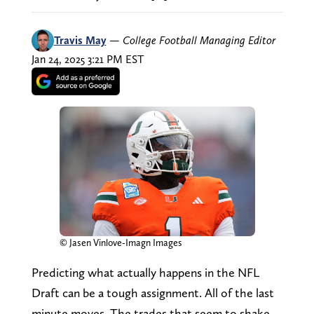
Travis May
—
College Football Managing Editor
Jan 24, 2025 3:21 PM EST
© Jasen Vinlove-Imagn Images
Predicting what actually happens in the NFL
Draft can be a tough assignment. All of the last
minute moves. The trades that seem to shake