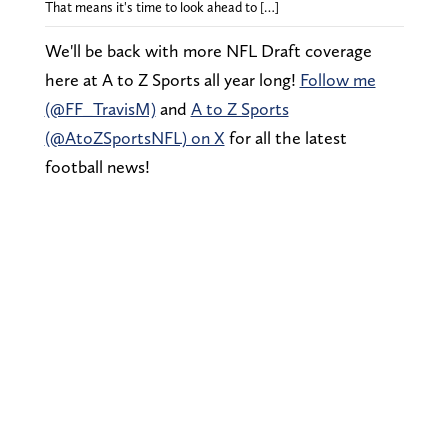
That means it's time to look ahead to […]
We'll be back with more NFL Draft coverage
here at A to Z Sports all year long!
Follow me
(@FF_TravisM)
and
A to Z Sports
(@AtoZSportsNFL) on X
for all the latest
football news!