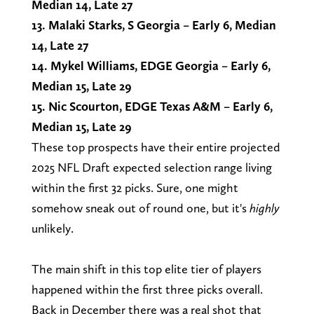
Median 14, Late 27
13. Malaki Starks, S Georgia – Early 6, Median
14, Late 27
14. Mykel Williams, EDGE Georgia – Early 6,
Median 15, Late 29
15. Nic Scourton, EDGE Texas A&M – Early 6,
Median 15, Late 29
These top prospects have their entire projected
2025 NFL Draft expected selection range living
within the first 32 picks. Sure, one might
somehow sneak out of round one, but it's
highly
unlikely.
The main shift in this top elite tier of players
happened within the first three picks overall.
Back in December there was a real shot that