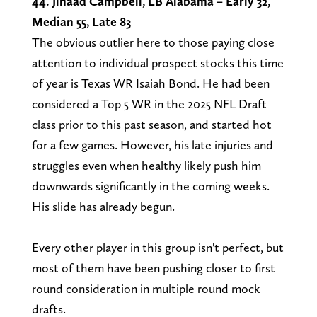
44. Jihaad Campbell, LB Alabama – Early 32,
Median 55, Late 83
The obvious outlier here to those paying close
attention to individual prospect stocks this time
of year is Texas WR Isaiah Bond. He had been
considered a Top 5 WR in the 2025 NFL Draft
class prior to this past season, and started hot
for a few games. However, his late injuries and
struggles even when healthy likely push him
downwards significantly in the coming weeks.
His slide has already begun.
Every other player in this group isn't perfect, but
most of them have been pushing closer to first
round consideration in multiple round mock
drafts.