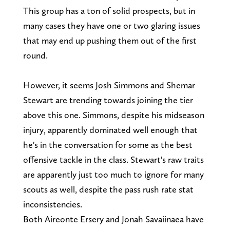
This group has a ton of solid prospects, but in
many cases they have one or two glaring issues
that may end up pushing them out of the first
round.
However, it seems Josh Simmons and Shemar
Stewart are trending towards joining the tier
above this one. Simmons, despite his midseason
injury, apparently dominated well enough that
he's in the conversation for some as the best
offensive tackle in the class. Stewart's raw traits
are apparently just too much to ignore for many
scouts as well, despite the pass rush rate stat
inconsistencies.
Both Aireonte Ersery and Jonah Savaiinaea have