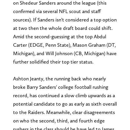
on Shedeur Sanders around the league (this
confirmed via several NFL scout and staff
sources). If Sanders isn't considered a top option
at two then the whole draft board could shift.
Amid the second-guessing at the top Abdul
Carter (EDGE, Penn State), Mason Graham (DT,
Michigan), and Will Johnson (CB, Michigan) have
further solidified their top tier status.
Ashton Jeanty, the running back who nearly
broke Barry Sanders' college football rushing
record, has continued a slow climb upwards as a
potential candidate to go as early as sixth overall
to the Raiders. Meanwhile, clear disagreements
on who the second, third, and fourth edge
rushers in the class should be have led to James