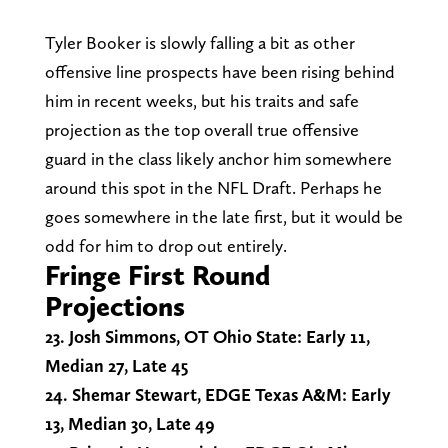
Tyler Booker is slowly falling a bit as other
offensive line prospects have been rising behind
him in recent weeks, but his traits and safe
projection as the top overall true offensive
guard in the class likely anchor him somewhere
around this spot in the NFL Draft. Perhaps he
goes somewhere in the late first, but it would be
odd for him to drop out entirely.
Fringe First Round
Projections
23. Josh Simmons, OT Ohio State: Early 11,
Median 27, Late 45
24. Shemar Stewart, EDGE Texas A&M: Early
13, Median 30, Late 49