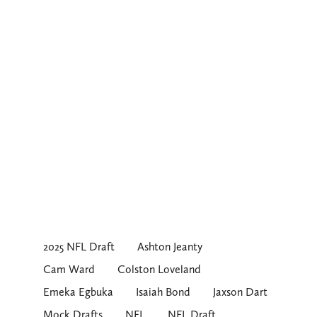
2025 NFL Draft
Ashton Jeanty
Cam Ward
Colston Loveland
Emeka Egbuka
Isaiah Bond
Jaxson Dart
Mock Drafts
NFL
NFL Draft