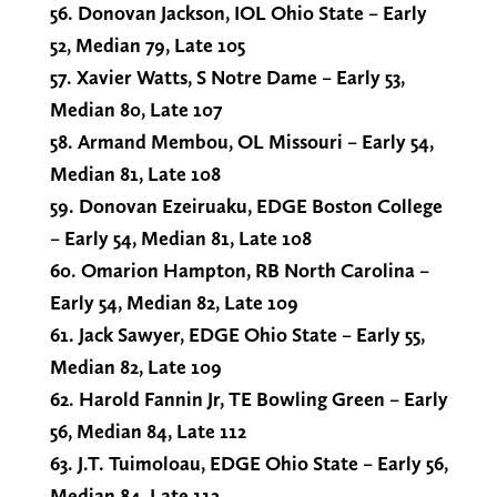
56. Donovan Jackson, IOL Ohio State – Early
52, Median 79, Late 105
57. Xavier Watts, S Notre Dame – Early 53,
Median 80, Late 107
58. Armand Membou, OL Missouri – Early 54,
Median 81, Late 108
59. Donovan Ezeiruaku, EDGE Boston College
– Early 54, Median 81, Late 108
60. Omarion Hampton, RB North Carolina –
Early 54, Median 82, Late 109
61. Jack Sawyer, EDGE Ohio State – Early 55,
Median 82, Late 109
62. Harold Fannin Jr, TE Bowling Green – Early
56, Median 84, Late 112
63. J.T. Tuimoloau, EDGE Ohio State – Early 56,
Median 84, Late 112