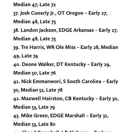
Median 47, Late 72
37. Josh Conerly Jr., OT Oregon – Early 27,
Median 48, Late 73
38. Landon Jackson, EDGE Arkansas – Early 27,
Median 48, Late 73
39. Tre Harris, WR Ole Miss – Early 28, Median
49, Late 74
40. Deone Walker, DT Kentucky – Early 29,
Median 50, Late 76
41. Nick Emmanwori, S South Carolina – Early
30, Median 52, Late 78
42. Maxwell Hairston, CB Kentucky – Early 30,
Median 53, Late 79
43. Mike Green, EDGE Marshall – Early 31,
Median 53, Late 80