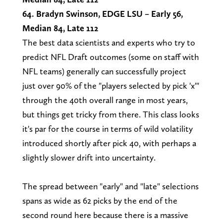
64. Bradyn Swinson, EDGE LSU – Early 56,
Median 84, Late 112
The best data scientists and experts who try to
predict NFL Draft outcomes (some on staff with
NFL teams) generally can successfully project
just over 90% of the "players selected by pick 'x'"
through the 40th overall range in most years,
but things get tricky from there. This class looks
it's par for the course in terms of wild volatility
introduced shortly after pick 40, with perhaps a
slightly slower drift into uncertainty.
The spread between "early" and "late" selections
spans as wide as 62 picks by the end of the
second round here because there is a massive