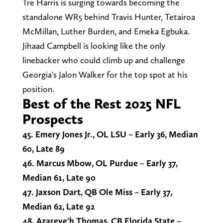
Tre Harris is surging towards becoming the
standalone WR5 behind Travis Hunter, Tetairoa
McMillan, Luther Burden, and Emeka Egbuka.
Jihaad Campbell is looking like the only
linebacker who could climb up and challenge
Georgia's Jalon Walker for the top spot at his
position.
Best of the Rest 2025 NFL
Prospects
45. Emery Jones Jr., OL LSU – Early 36, Median
60, Late 89
46. Marcus Mbow, OL Purdue – Early 37,
Median 61, Late 90
47. Jaxson Dart, QB Ole Miss – Early 37,
Median 62, Late 92
48. Azareye'h Thomas, CB Florida State –