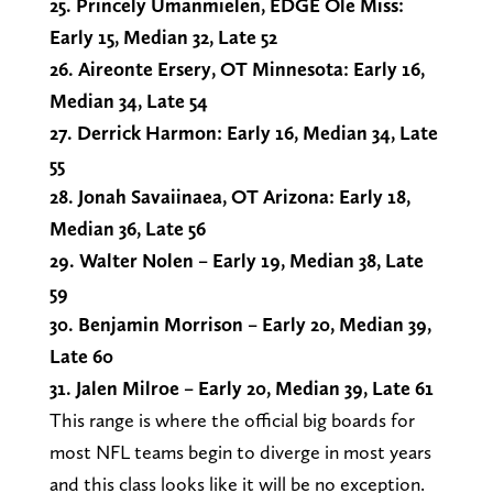
25. Princely Umanmielen, EDGE Ole Miss:
Early 15, Median 32, Late 52
26. Aireonte Ersery, OT Minnesota: Early 16,
Median 34, Late 54
27. Derrick Harmon: Early 16, Median 34, Late
55
28. Jonah Savaiinaea, OT Arizona: Early 18,
Median 36, Late 56
29. Walter Nolen – Early 19, Median 38, Late
59
30. Benjamin Morrison – Early 20, Median 39,
Late 60
31. Jalen Milroe – Early 20, Median 39, Late 61
This range is where the official big boards for
most NFL teams begin to diverge in most years
and this class looks like it will be no exception.