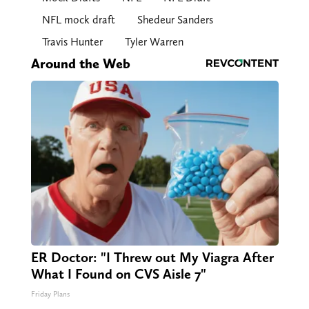
NFL mock draft
Shedeur Sanders
Travis Hunter
Tyler Warren
Around the Web
ER Doctor: "I Threw out My Viagra After
What I Found on CVS Aisle 7"
Friday Plans