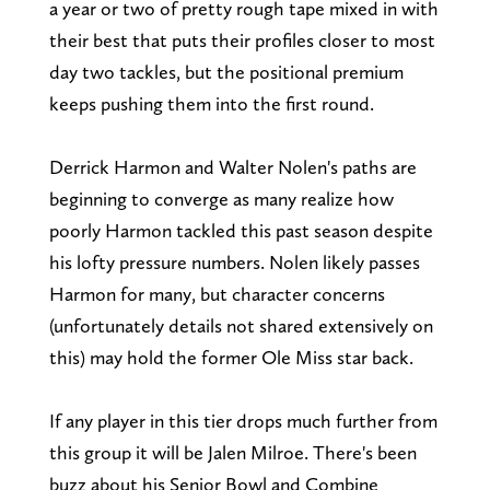
a year or two of pretty rough tape mixed in with
their best that puts their profiles closer to most
day two tackles, but the positional premium
keeps pushing them into the first round.
Derrick Harmon and Walter Nolen's paths are
beginning to converge as many realize how
poorly Harmon tackled this past season despite
his lofty pressure numbers. Nolen likely passes
Harmon for many, but character concerns
(unfortunately details not shared extensively on
this) may hold the former Ole Miss star back.
If any player in this tier drops much further from
this group it will be Jalen Milroe. There's been
buzz about his Senior Bowl and Combine